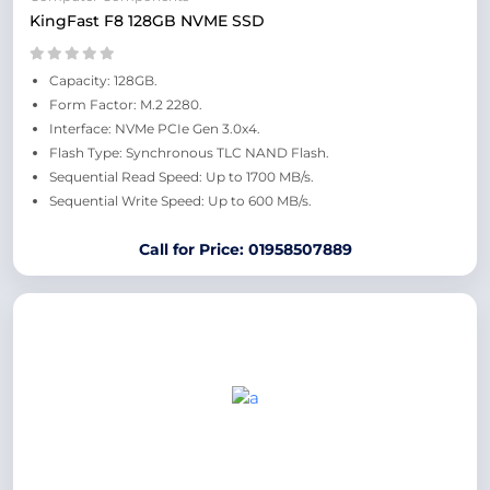
KingFast F8 128GB NVME SSD
Capacity: 128GB.
Form Factor: M.2 2280.
Interface: NVMe PCIe Gen 3.0x4.
Flash Type: Synchronous TLC NAND Flash.
Sequential Read Speed: Up to 1700 MB/s.
Sequential Write Speed: Up to 600 MB/s.
Call for Price: 01958507889