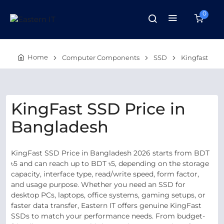
0
Home
Computer Components
SSD
Kingfast
KingFast SSD Price in
Bangladesh
KingFast SSD Price in Bangladesh 2026 starts from BDT
৳5 and can reach up to BDT ৳5, depending on the storage
capacity, interface type, read/write speed, form factor,
and usage purpose. Whether you need an SSD for
desktop PCs, laptops, office systems, gaming setups, or
faster data transfer, Eastern IT offers genuine KingFast
SSDs to match your performance needs. From budget-