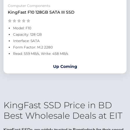
Computer Components
KingFast F10 128GB SATA III SSD
Model: F10
Capacity: 128 GB
Interface: SATA
Form Factor: M.2 2280
Read: 559 MB/s, Write: 458 MB/s
Up Coming
KingFast SSD Price in BD
Best Wholesale Deals at EIT