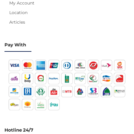
My Account
Location
Articles
Pay With
Hotline 24/7