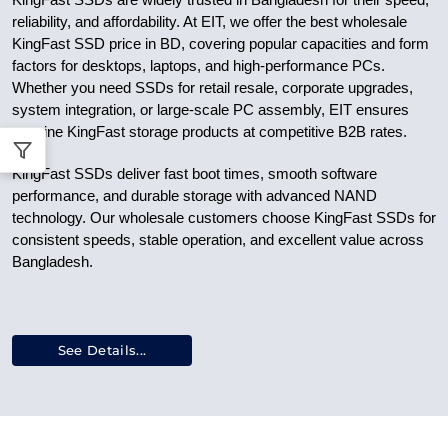
KingFast SSDs are widely trusted in Bangladesh for their speed,
reliability, and affordability. At EIT, we offer the best wholesale
KingFast SSD price in BD, covering popular capacities and form
factors for desktops, laptops, and high-performance PCs.
Whether you need SSDs for retail resale, corporate upgrades,
system integration, or large-scale PC assembly, EIT ensures
genuine KingFast storage products at competitive B2B rates.
KingFast SSDs deliver fast boot times, smooth software
performance, and durable storage with advanced NAND
technology. Our wholesale customers choose KingFast SSDs for
consistent speeds, stable operation, and excellent value across
Bangladesh.
See Details...