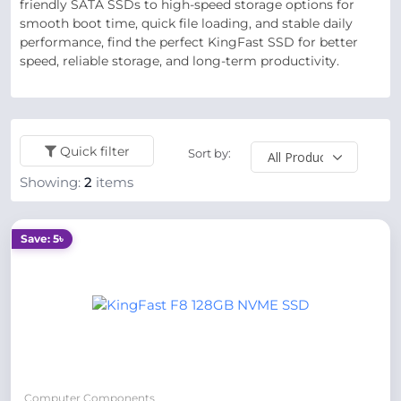
friendly SATA SSDs to high-speed storage options for
smooth boot time, quick file loading, and stable daily
performance, find the perfect KingFast SSD for better
speed, reliable storage, and long-term productivity.
Quick filter
Sort by:
Showing:
2
items
Save: 5৳
Computer Components