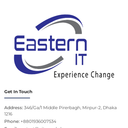
Get In Touch
Address:
346/Ga/1 Middle Pirerbagh, Mirpur-2, Dhaka
1216
Phone:
+8801936007534