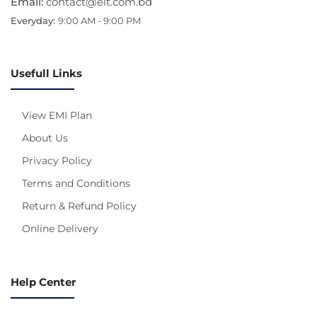
Email:
contact@eit.com.bd
Everyday:
9:00 AM - 9:00 PM
Usefull Links
View EMI Plan
About Us
Privacy Policy
Terms and Conditions
Return & Refund Policy
Online Delivery
Help Center