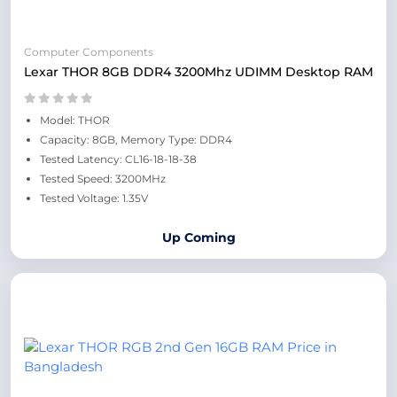
Computer Components
Lexar THOR 8GB DDR4 3200Mhz UDIMM Desktop RAM
Model: THOR
Capacity: 8GB, Memory Type: DDR4
Tested Latency: CL16-18-18-38
Tested Speed: 3200MHz
Tested Voltage: 1.35V
Up Coming