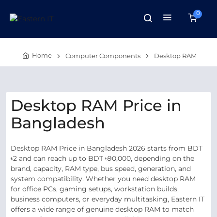
0
Home
Computer Components
Desktop RAM
Desktop RAM Price in
Bangladesh
Desktop RAM Price in Bangladesh 2026 starts from BDT
৳2 and can reach up to BDT ৳90,000, depending on the
brand, capacity, RAM type, bus speed, generation, and
system compatibility. Whether you need desktop RAM
for office PCs, gaming setups, workstation builds,
business computers, or everyday multitasking, Eastern IT
offers a wide range of genuine desktop RAM to match