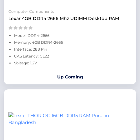
Computer Components
Lexar 4GB DDR4 2666 Mhz UDIMM Desktop RAM
Model: DDR4-2666
Memory: 4GB DDR4-2666
Interface: 288 Pin
CAS Latency: CL22
Voltage: 1.2V
Up Coming