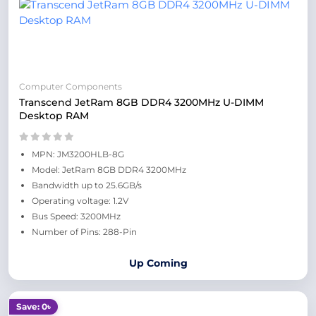
Computer Components
Transcend JetRam 8GB DDR4 3200MHz U-DIMM
Desktop RAM
MPN: JM3200HLB-8G
Model: JetRam 8GB DDR4 3200MHz
Bandwidth up to 25.6GB/s
Operating voltage: 1.2V
Bus Speed: 3200MHz
Number of Pins: 288-Pin
Up Coming
Save: 0৳