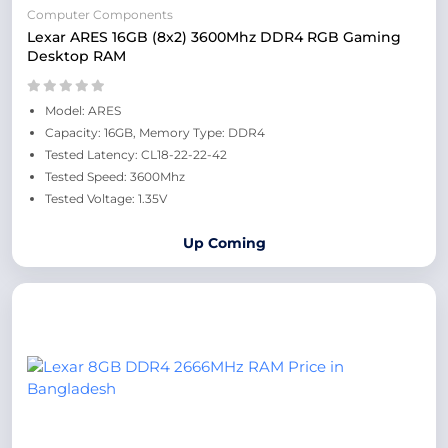
Computer Components
Lexar ARES 16GB (8x2) 3600Mhz DDR4 RGB Gaming
Desktop RAM
Model: ARES
Capacity: 16GB, Memory Type: DDR4
Tested Latency: CL18-22-22-42
Tested Speed: 3600Mhz
Tested Voltage: 1.35V
Up Coming