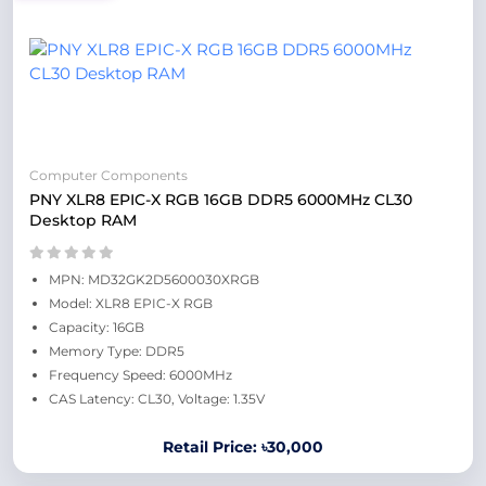
Computer Components
PNY XLR8 EPIC-X RGB 16GB DDR5 6000MHz CL30
Desktop RAM
MPN: MD32GK2D5600030XRGB
Model: XLR8 EPIC-X RGB
Capacity: 16GB
Memory Type: DDR5
Frequency Speed: 6000MHz
CAS Latency: CL30, Voltage: 1.35V
Retail Price: ৳30,000