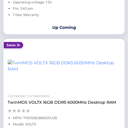
Operating voltage: 1.5V
Pin: 240 pin
1 Year Warranty
Up Coming
Save: 3৳
Computer Components
TwinMOS VOLTX 16GB DDR5 6000MHz Desktop RAM
MPN: TMD516GB6000U36
Model: VOLTX