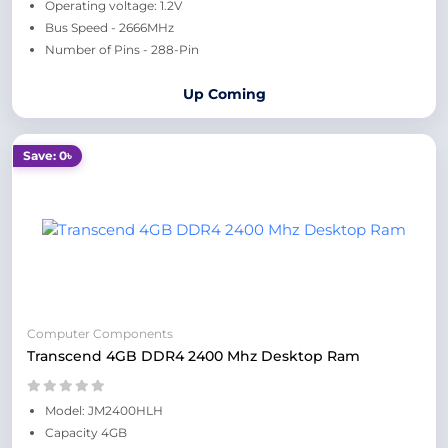
Operating voltage: 1.2V
Bus Speed - 2666MHz
Number of Pins - 288-Pin
Up Coming
Save: 0৳
Computer Components
Transcend 4GB DDR4 2400 Mhz Desktop Ram
Model: JM2400HLH
Capacity 4GB