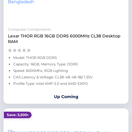
Computer Components
Lexar THOR RGB 16GB DDR5 6000MHz CL38 Desktop
RAM
Model: THOR RGB DDR5
Capacity: 16GB, Memory Type: DDR5
Speed: 6000Mhz, RGB Lighting
CAS Latency & Voltage: CL38-48-48-96/ 1.35V
Profile Type: Intel XMP 3.0 and AMD EXPO
Up Coming
Save: 3,500৳