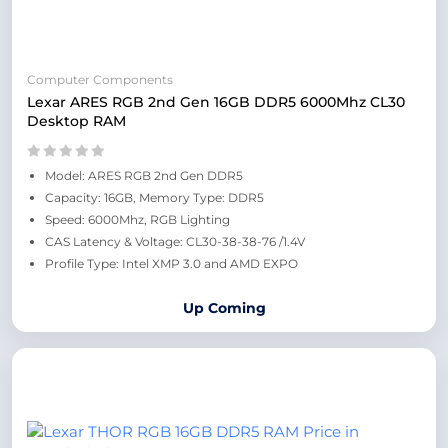
Computer Components
Lexar ARES RGB 2nd Gen 16GB DDR5 6000Mhz CL30
Desktop RAM
Model: ARES RGB 2nd Gen DDR5
Capacity: 16GB, Memory Type: DDR5
Speed: 6000Mhz, RGB Lighting
CAS Latency & Voltage: CL30-38-38-76 /1.4V
Profile Type: Intel XMP 3.0 and AMD EXPO
Up Coming