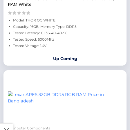
RAM White
Model: THOR OC WHITE
Capacity: 16GB, Memory Type: DDR5
Tested Latency: CL36-40-40-96
Tested Speed: 6000Mhz
Tested Voltage: 1.4V
Up Coming
Computer Components