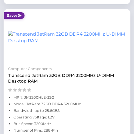
Save: 0৳
Computer Components
Transcend JetRam 32GB DDR4 3200MHz U-DIMM
Desktop RAM
MPN: JM3200HLE-32G
Model: JetRam 32GB DDR4 3200MHz
Bandwidth up to 25.6GB/s
Operating voltage: 1.2V
Bus Speed: 3200MHz
Number of Pins: 288-Pin