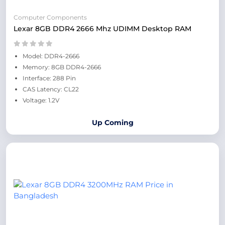
Computer Components
Lexar 8GB DDR4 2666 Mhz UDIMM Desktop RAM
Model: DDR4-2666
Memory: 8GB DDR4-2666
Interface: 288 Pin
CAS Latency: CL22
Voltage: 1.2V
Up Coming