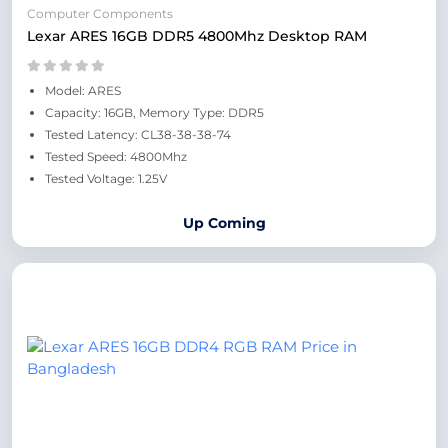
Computer Components
Lexar ARES 16GB DDR5 4800Mhz Desktop RAM
Model: ARES
Capacity: 16GB, Memory Type: DDR5
Tested Latency: CL38-38-38-74
Tested Speed: 4800Mhz
Tested Voltage: 1.25V
Up Coming