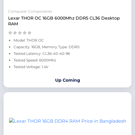
Computer Components
Lexar THOR OC 16GB 6000Mhz DDR5 CL36 Desktop
RAM
Model: THOR OC
Capacity: 16GB, Memory Type: DDR5
Tested Latency: CL36-40-40-96
Tested Speed: 6000Mhz
Tested Voltage: 1.4V
Up Coming