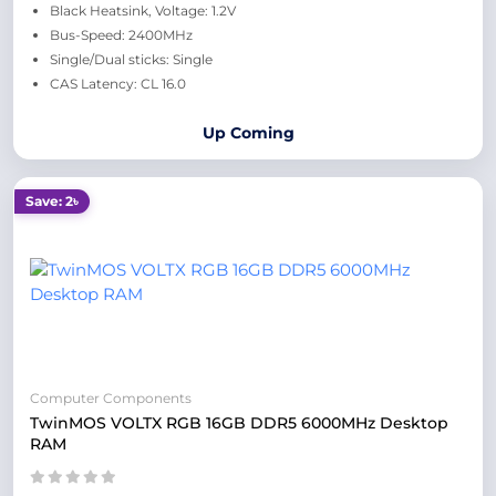
Black Heatsink, Voltage: 1.2V
Bus-Speed: 2400MHz
Single/Dual sticks: Single
CAS Latency: CL 16.0
Up Coming
Save: 2৳
Computer Components
TwinMOS VOLTX RGB 16GB DDR5 6000MHz Desktop
RAM