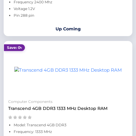
Frequency 2400 Mhz
Voltage 1.2V
Pin 288 pin
Up Coming
Save: 0৳
Computer Components
Transcend 4GB DDR3 1333 MHz Desktop RAM
Model: Transcend 4GB DDR3
Frequency: 1333 MHz