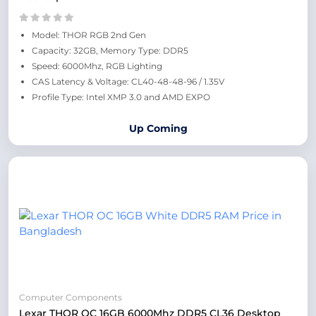
Model: THOR RGB 2nd Gen
Capacity: 32GB, Memory Type: DDR5
Speed: 6000Mhz, RGB Lighting
CAS Latency & Voltage: CL40-48-48-96 / 1.35V
Profile Type: Intel XMP 3.0 and AMD EXPO
Up Coming
Computer Components
Lexar THOR OC 16GB 6000Mhz DDR5 CL36 Desktop