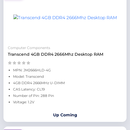
Computer Components
Transcend 4GB DDR4 2666Mhz Desktop RAM
MPN: JM2666HLD-4G
Model: Transcend
4GB DDR4 2666MHz U-DIMM
CAS Latency: CL19
Number of Pin: 288 Pin
Voltage: 1.2V
Up Coming