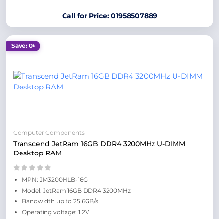
Call for Price: 01958507889
Save: 0৳
Computer Components
Transcend JetRam 16GB DDR4 3200MHz U-DIMM
Desktop RAM
MPN: JM3200HLB-16G
Model: JetRam 16GB DDR4 3200MHz
Bandwidth up to 25.6GB/s
Operating voltage: 1.2V