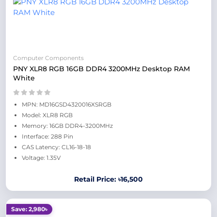
Computer Components
PNY XLR8 RGB 16GB DDR4 3200MHz Desktop RAM
White
MPN: MD16GSD4320016XSRGB
Model: XLR8 RGB
Memory: 16GB DDR4-3200MHz
Interface: 288 Pin
CAS Latency: CL16-18-18
Voltage: 1.35V
Retail Price: ৳16,500
Save: 2,980৳