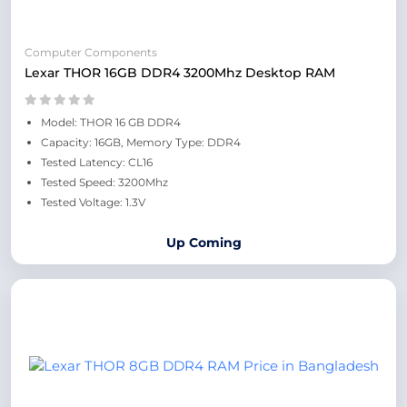
Computer Components
Lexar THOR 16GB DDR4 3200Mhz Desktop RAM
Model: THOR 16 GB DDR4
Capacity: 16GB, Memory Type: DDR4
Tested Latency: CL16
Tested Speed: 3200Mhz
Tested Voltage: 1.3V
Up Coming