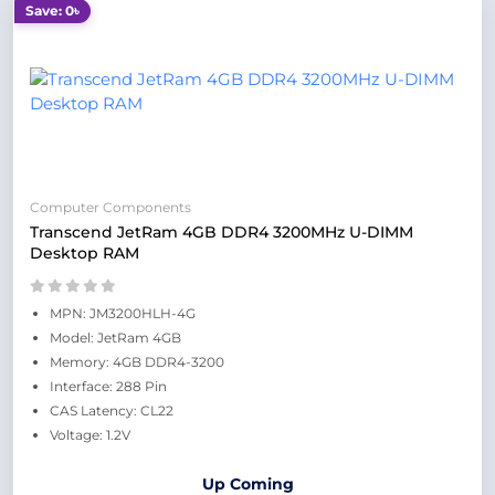
Save: 0৳
Computer Components
Transcend JetRam 4GB DDR4 3200MHz U-DIMM
Desktop RAM
MPN: JM3200HLH-4G
Model: JetRam 4GB
Memory: 4GB DDR4-3200
Interface: 288 Pin
CAS Latency: CL22
Voltage: 1.2V
Up Coming