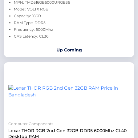
MPN: TMD516GB6000URGB36
Model: VOLTX RGB
Capacity: 16GB
RAM Type: DDR5
Frequency: 6000Mhz
CAS Latency: CL36
Up Coming
Computer Components
Lexar THOR RGB 2nd Gen 32GB DDR5 6000Mhz CL40
Desktop RAM