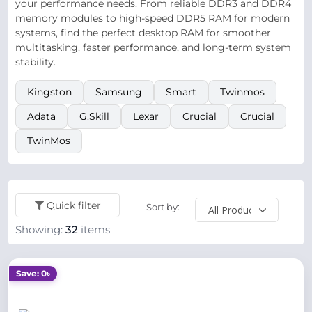
your performance needs. From reliable DDR3 and DDR4
memory modules to high-speed DDR5 RAM for modern
systems, find the perfect desktop RAM for smoother
multitasking, faster performance, and long-term system
stability.
Kingston
Samsung
Smart
Twinmos
Adata
G.Skill
Lexar
Crucial
Crucial
TwinMos
Quick filter
Sort by:
Showing:
32
items
Save: 0৳