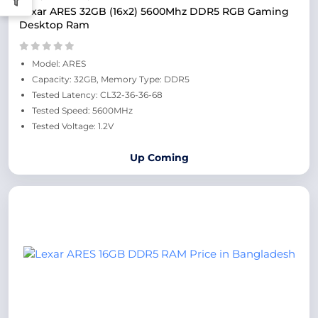
Lexar ARES 32GB (16x2) 5600Mhz DDR5 RGB Gaming
Desktop Ram
Model: ARES
Capacity: 32GB, Memory Type: DDR5
Tested Latency: CL32-36-36-68
Tested Speed: 5600MHz
Tested Voltage: 1.2V
Up Coming