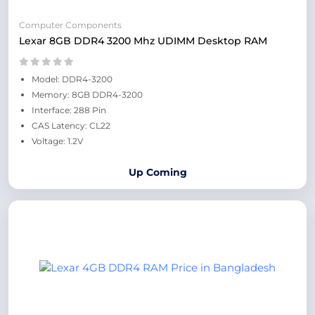
Computer Components
Lexar 8GB DDR4 3200 Mhz UDIMM Desktop RAM
Model: DDR4-3200
Memory: 8GB DDR4-3200
Interface: 288 Pin
CAS Latency: CL22
Voltage: 1.2V
Up Coming