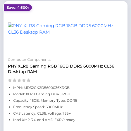
Save: 4,600৳
Computer Components
PNY XLR8 Gaming RGB 16GB DDR5 6000MHz CL36
Desktop RAM
MPN: MD32GK2D5600036XRGB
Model: XLR8 Gaming DDR5 RGB
Capacity: 16GB, Memory Type: DDR5
Frequency Speed: 6000MHz
CAS Latency: CL36, Voltage: 1.35V
Intel XMP 3.0 and AMD EXPO ready