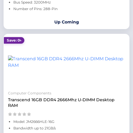
Bus Speed: 3200MHz
Number of Pins: 288-Pin
Up Coming
Save: 0৳
Computer Components
Transcend 16GB DDR4 2666Mhz U-DIMM Desktop
RAM
Model: JM2666HLE-16G
Bandwidth up to 21GB/s