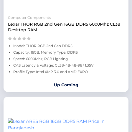
Computer Components
Lexar THOR RGB 2nd Gen 16GB DDR5 6000Mhz CL38
Desktop RAM
Model: THOR RGB 2nd Gen DDR5
Capacity: 16GB, Memory Type: DDR5
Speed: 6000Mhz, RGB Lighting
CAS Latency & Voltage: CL38-48-48-96 / 1.35V
Profile Type: Intel XMP 3.0 and AMD EXPO
Up Coming