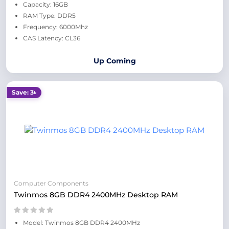
Capacity: 16GB
RAM Type: DDR5
Frequency: 6000Mhz
CAS Latency: CL36
Up Coming
Save: 3৳
Computer Components
Twinmos 8GB DDR4 2400MHz Desktop RAM
Model: Twinmos 8GB DDR4 2400MHz