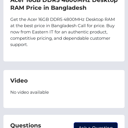
Acer 16GB DDR5 4800MHz Desktop
RAM Price in Bangladesh
Get the Acer 16GB DDR5 4800MHz Desktop RAM
at the best price in Bangladesh Call for price. Buy
now from Eastern IT for an authentic product,
competitive pricing, and dependable customer
support.
Video
No video available
Questions
Ask a Question