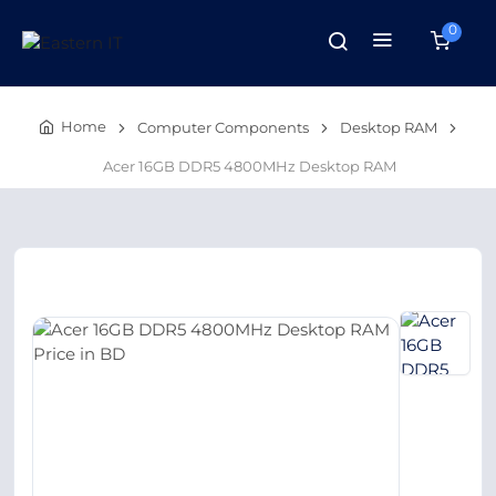
0
Home
Computer Components
Desktop RAM
Acer 16GB DDR5 4800MHz Desktop RAM