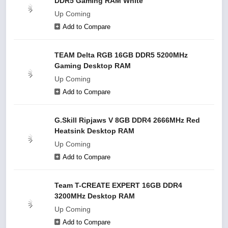
DDR5 Gaming RAM White
Up Coming
Add to Compare
TEAM Delta RGB 16GB DDR5 5200MHz
Gaming Desktop RAM
Up Coming
Add to Compare
G.Skill Ripjaws V 8GB DDR4 2666MHz Red
Heatsink Desktop RAM
Up Coming
Add to Compare
Team T-CREATE EXPERT 16GB DDR4
3200MHz Desktop RAM
Up Coming
Add to Compare