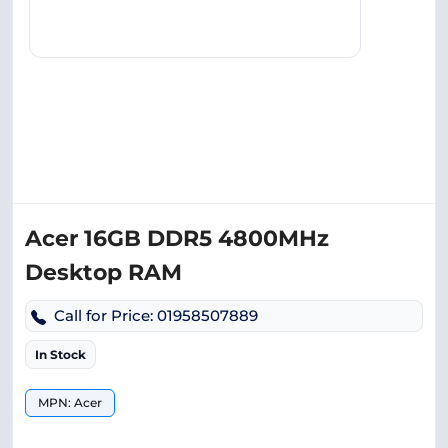
Acer 16GB DDR5 4800MHz
Desktop RAM
Call for Price: 01958507889
In Stock
MPN: Acer