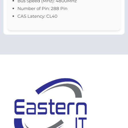
Bus Speed (MHz): 4800MHz
Number of Pin: 288 Pin
CAS Latency: CL40