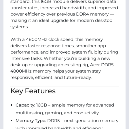
standard, this 16GB module delivers superior data
transfer rates, increased bandwidth, and improved
power efficiency over previous DDR4 memory —
making it an ideal upgrade for modern desktop
systems.
With a 4800MHz clock speed, this memory
delivers faster response times, smoother app
performance, and improved system fluidity during
intensive tasks. Whether you’re building a new
desktop or upgrading an existing rig, Acer DDR5
4800MHz memory helps your system stay
responsive, efficient, and future‑ready.
Key Features
Capacity:
16GB – ample memory for advanced
multitasking, gaming, and productivity
Memory Type:
DDR5 – next‑generation memory
with improved bandwidth and efficiency