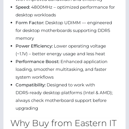
Speed:
4800MHz – optimized performance for
desktop workloads
Form Factor:
Desktop UDIMM — engineered
for desktop motherboards supporting DDR5
memory
Power Efficiency:
Lower operating voltage
(~1.1V) – better energy usage and less heat
Performance Boost:
Enhanced application
loading, smoother multitasking, and faster
system workflows
Compatibility:
Designed to work with
DDR5‑ready desktop platforms (Intel & AMD);
always check motherboard support before
upgrading
Why Buy from Eastern IT