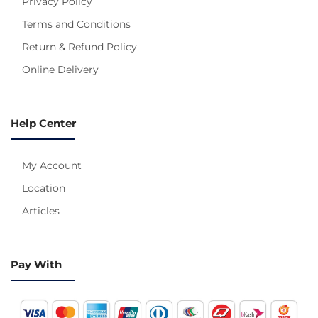
Privacy Policy
Terms and Conditions
Return & Refund Policy
Online Delivery
Help Center
My Account
Location
Articles
Pay With