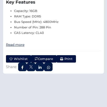
Key Features
Capacity: 16GB
RAM Type: DDR5
Bus Speed (MHz): 4800MHz
Number of Pin: 288 Pin
CAS Latency: CL40
Read more
Wishlist
Compare
Print
Share: