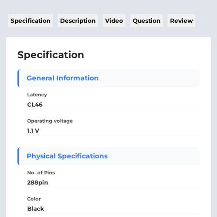
Specification
Description
Video
Question
Review
Specification
General Information
Latency
CL46
Operating voltage
1.1 V
Physical Specifications
No. of Pins
288pin
Color
Black