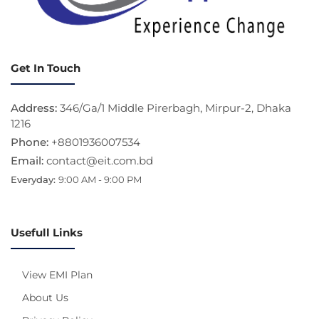
Get In Touch
Address:
346/Ga/1 Middle Pirerbagh, Mirpur-2, Dhaka
1216
Phone:
+8801936007534
Email:
contact@eit.com.bd
Everyday:
9:00 AM - 9:00 PM
Usefull Links
View EMI Plan
About Us