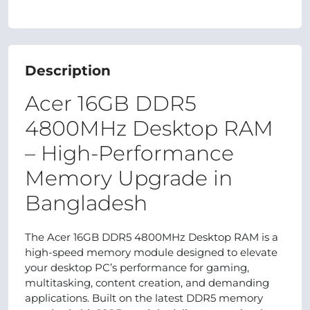
Description
Acer 16GB DDR5
4800MHz Desktop RAM
– High‑Performance
Memory Upgrade in
Bangladesh
The Acer 16GB DDR5 4800MHz Desktop RAM is a
high‑speed memory module designed to elevate
your desktop PC’s performance for gaming,
multitasking, content creation, and demanding
applications. Built on the latest DDR5 memory