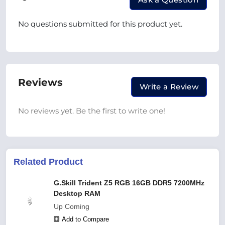
No questions submitted for this product yet.
Reviews
Write a Review
No reviews yet. Be the first to write one!
Related Product
G.Skill Trident Z5 RGB 16GB DDR5 7200MHz
Desktop RAM
Up Coming
Add to Compare