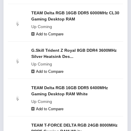
TEAM Delta RGB 16GB DDR5 6000MHz CL30
Gaming Desktop RAM
Up Coming
Add to Compare
G.Skill Trident Z Royal 8GB DDR4 3600MHz
Silver Heatsink Des...
Up Coming
Add to Compare
TEAM Delta RGB 16GB DDR5 6400MHz
Gaming Desktop RAM White
Up Coming
Add to Compare
TEAM T-FORCE DELTA RGB 24GB 8000MHz