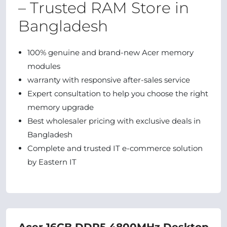
– Trusted RAM Store in
Bangladesh
100% genuine and brand‑new Acer memory
modules
warranty with responsive after‑sales service
Expert consultation to help you choose the right
memory upgrade
Best wholesaler pricing with exclusive deals in
Bangladesh
Complete and trusted IT e‑commerce solution
by Eastern IT