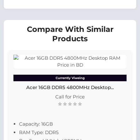
Compare With Similar
Products
Currently Viweing
Acer 16GB DDR5 4800MHz Desktop...
Call for Price
Capacity: 16GB
RAM Type: DDR5