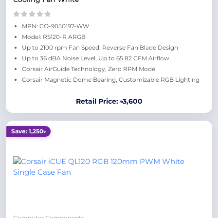
MPN: CO-9050197-WW
Model: RS120-R ARGB
Up to 2100 rpm Fan Speed, Reverse Fan Blade Design
Up to 36 dBA Noise Level, Up to 65.82 CFM Airflow
Corsair AirGuide Technology, Zero RPM Mode
Corsair Magnetic Dome Bearing, Customizable RGB Lighting
Retail Price: ৳3,600
Save: 1,250৳
Computer Components