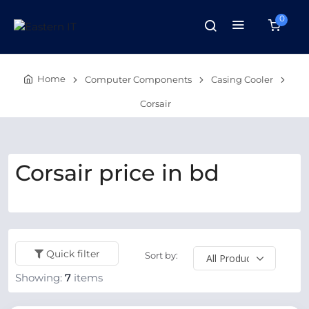
0
Home
Computer Components
Casing Cooler
Corsair
Corsair price in bd
Quick filter
Sort by:
Showing:
7
items