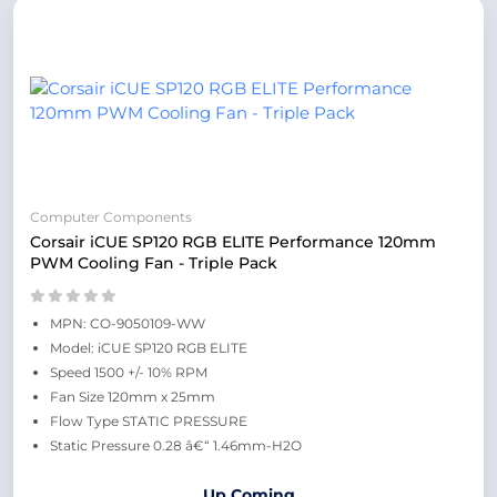
Computer Components
Corsair iCUE SP120 RGB ELITE Performance 120mm
PWM Cooling Fan - Triple Pack
MPN: CO-9050109-WW
Model: iCUE SP120 RGB ELITE
Speed 1500 +/- 10% RPM
Fan Size 120mm x 25mm
Flow Type STATIC PRESSURE
Static Pressure 0.28 â€“ 1.46mm-H2O
Up Coming