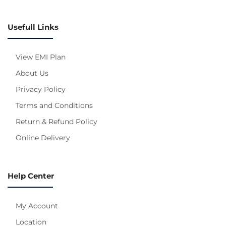
Usefull Links
View EMI Plan
About Us
Privacy Policy
Terms and Conditions
Return & Refund Policy
Online Delivery
Help Center
My Account
Location