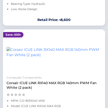
Bearing Type: Hydraulic
Low-Noise Design
Retail Price: ৳8,600
Save: 650৳
Computer Components
Corsair iCUE LINK RX140 MAX RGB 140mm PWM Fan
White (2 pack)
MPN: CO-9051040-WW
Model: iCUE LINK RX140 MAX RGB