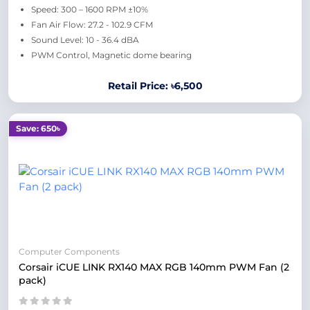
Speed: 300 – 1600 RPM ±10%
Fan Air Flow: 27.2 - 102.9 CFM
Sound Level: 10 - 36.4 dBA
PWM Control, Magnetic dome bearing
Retail Price: ৳6,500
Save: 650৳
Computer Components
Corsair iCUE LINK RX140 MAX RGB 140mm PWM Fan (2
pack)