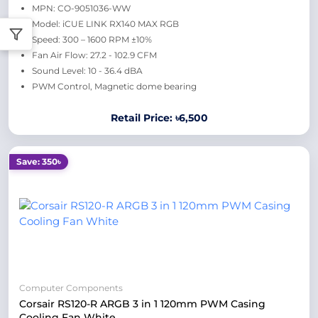
MPN: CO-9051036-WW
Model: iCUE LINK RX140 MAX RGB
Speed: 300 – 1600 RPM ±10%
Fan Air Flow: 27.2 - 102.9 CFM
Sound Level: 10 - 36.4 dBA
PWM Control, Magnetic dome bearing
Retail Price: ৳6,500
Save: 350৳
Computer Components
Corsair RS120-R ARGB 3 in 1 120mm PWM Casing
Cooling Fan White