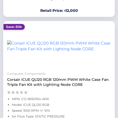
Retail Price: ৳12,000
Save: 510৳
Computer Components
Corsair iCUE QL120 RGB 120mm PWM White Case Fan
Triple Fan Kit with Lighting Node CORE
MPN: CO-9050104-WW
Model: iCUE QL120 RGB
Speed: 1500 RPM +/- 10%
Air Flow Type: STATIC PRESSURE