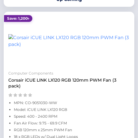
Save: 1,200৳
Computer Components
Corsair iCUE LINK LX120 RGB 120mm PWM Fan (3
pack)
MPN: CO-9051030-WW
Model: iCUE LINK LX120 RGB
Speed: 400 - 2400 RPM
Fan Air Flow: 9.75 - 69.9 CFM
RGB 120mm x 25mm PWM Fan
18 x RGB LEDs w/ Dual Light Loops