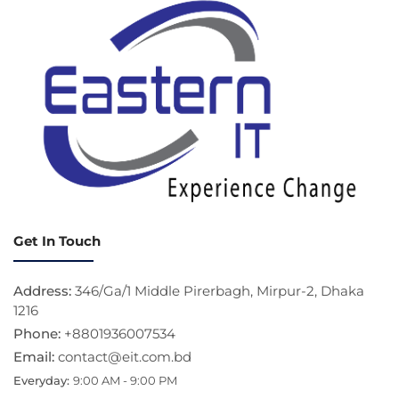
Get In Touch
Address:
346/Ga/1 Middle Pirerbagh, Mirpur-2, Dhaka
1216
Phone:
+8801936007534
Email:
contact@eit.com.bd
Everyday:
9:00 AM - 9:00 PM