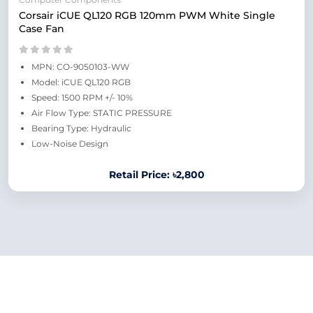
Corsair iCUE QL120 RGB 120mm PWM White Single
Case Fan
MPN: CO-9050103-WW
Model: iCUE QL120 RGB
Speed: 1500 RPM +/- 10%
Air Flow Type: STATIC PRESSURE
Bearing Type: Hydraulic
Low-Noise Design
Retail Price: ৳2,800