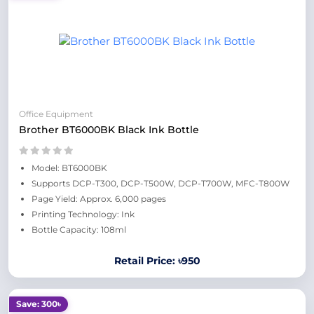
Office Equipment
Brother BT6000BK Black Ink Bottle
Model: BT6000BK
Supports DCP-T300, DCP-T500W, DCP-T700W, MFC-T800W
Page Yield: Approx. 6,000 pages
Printing Technology: Ink
Bottle Capacity: 108ml
Retail Price: ৳950
Save: 300৳