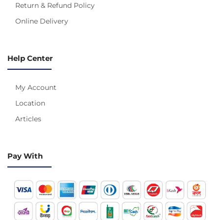
Return & Refund Policy
Online Delivery
Help Center
My Account
Location
Articles
Pay With