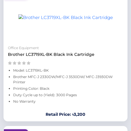
Office Equipment
Brother LC3719XL-BK Black Ink Cartridge
Model: LC3719XL-BK
Brother MFC-J 2330DW/MFC-J 3530DW/ MFC-J3930DW
Printer
Printing Color: Black
Duty Cycle up to (Yield): 3000 Pages
No Warranty
Retail Price: ৳3,200