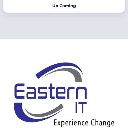
Up Coming