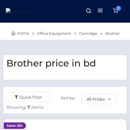
0
Home
Office Equipment
Cartridge
Brother
Brother price in bd
Quick filter
Sort by:
Showing:
7
items
Save: 50৳