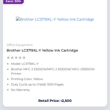
Save: 300৳
Office Equipment
Brother LC3719XL-Y Yellow Ink Cartridge
Model: LC3719XL-Y
Brother MFC-J 2330DW/MFC-J 3530DW/ MFC-J3930DW
Printer
Printing Color: Yellow
Duty Cycle up to (Yield): 1500 Pages
No Warranty
Retail Price: ৳2,500