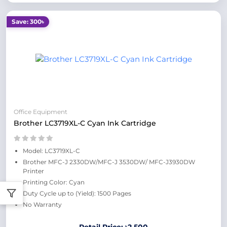
Save: 300৳
Office Equipment
Brother LC3719XL-C Cyan Ink Cartridge
Model: LC3719XL-C
Brother MFC-J 2330DW/MFC-J 3530DW/ MFC-J3930DW
Printer
Printing Color: Cyan
Duty Cycle up to (Yield): 1500 Pages
No Warranty