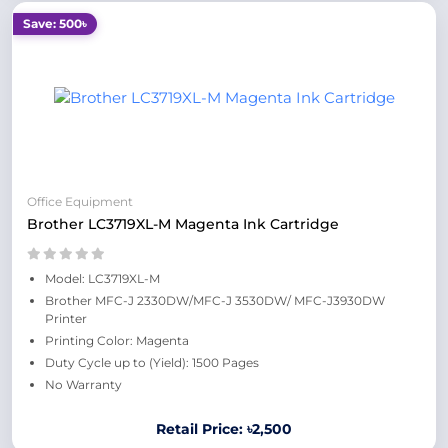
Save: 500৳
Office Equipment
Brother LC3719XL-M Magenta Ink Cartridge
Model: LC3719XL-M
Brother MFC-J 2330DW/MFC-J 3530DW/ MFC-J3930DW
Printer
Printing Color: Magenta
Duty Cycle up to (Yield): 1500 Pages
No Warranty
Retail Price: ৳2,500