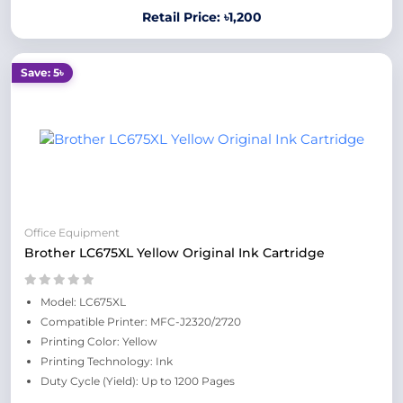
Retail Price: ৳1,200
Save: 5৳
Office Equipment
Brother LC675XL Yellow Original Ink Cartridge
Model: LC675XL
Compatible Printer: MFC-J2320/2720
Printing Color: Yellow
Printing Technology: Ink
Duty Cycle (Yield): Up to 1200 Pages