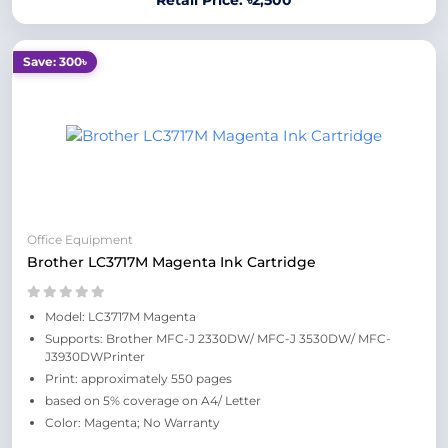
Retail Price: ৳2,500
Save: 300৳
Office Equipment
Brother LC3717M Magenta Ink Cartridge
Model: LC3717M Magenta
Supports: Brother MFC-J 2330DW/ MFC-J 3530DW/ MFC-
J3930DWPrinter
Print: approximately 550 pages
based on 5% coverage on A4/ Letter
Color: Magenta; No Warranty