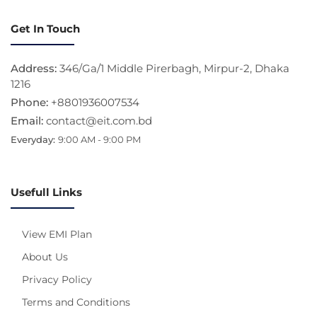
Get In Touch
Address:
346/Ga/1 Middle Pirerbagh, Mirpur-2, Dhaka
1216
Phone:
+8801936007534
Email:
contact@eit.com.bd
Everyday:
9:00 AM - 9:00 PM
Usefull Links
View EMI Plan
About Us
Privacy Policy
Terms and Conditions