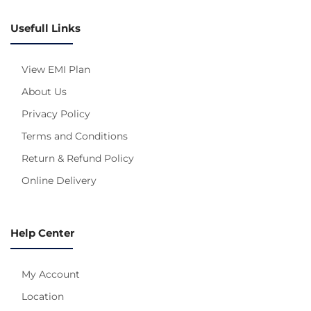
Usefull Links
View EMI Plan
About Us
Privacy Policy
Terms and Conditions
Return & Refund Policy
Online Delivery
Help Center
My Account
Location