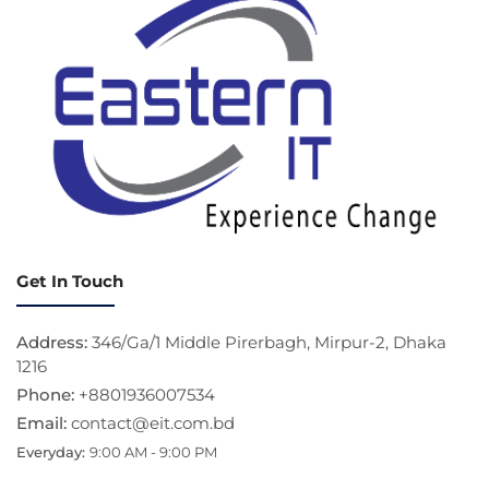
Get In Touch
Address:
346/Ga/1 Middle Pirerbagh, Mirpur-2, Dhaka
1216
Phone:
+8801936007534
Email:
contact@eit.com.bd
Everyday:
9:00 AM - 9:00 PM