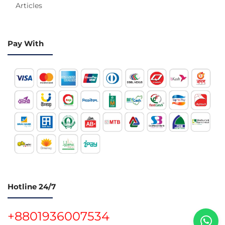
Articles
Pay With
Hotline 24/7
+8801936007534