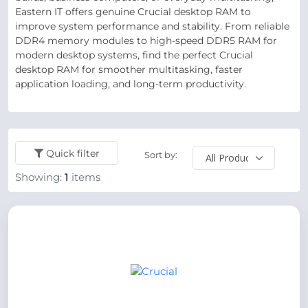
Eastern IT offers genuine Crucial desktop RAM to
improve system performance and stability. From reliable
DDR4 memory modules to high-speed DDR5 RAM for
modern desktop systems, find the perfect Crucial
desktop RAM for smoother multitasking, faster
application loading, and long-term productivity.
Quick filter
Sort by:
Showing:
1
items