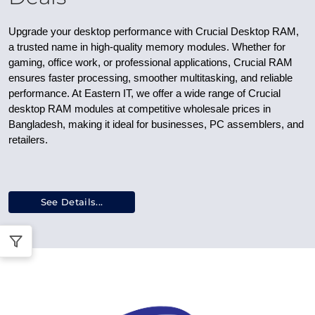
Upgrade your desktop performance with
Crucial Desktop RAM
,
a trusted name in high-quality memory modules. Whether for
gaming, office work, or professional applications, Crucial RAM
ensures faster processing, smoother multitasking, and reliable
performance. At Eastern IT, we offer a wide range of
Crucial
desktop RAM modules
at competitive
wholesale prices in
Bangladesh
, making it ideal for businesses, PC assemblers, and
retailers.
See Details...