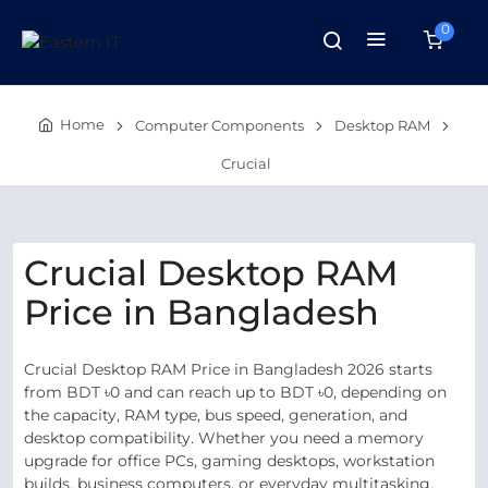
0
Home
Computer Components
Desktop RAM
Crucial
Crucial Desktop RAM
Price in Bangladesh
Crucial Desktop RAM Price in Bangladesh 2026 starts
from BDT ৳0 and can reach up to BDT ৳0, depending on
the capacity, RAM type, bus speed, generation, and
desktop compatibility. Whether you need a memory
upgrade for office PCs, gaming desktops, workstation
builds, business computers, or everyday multitasking,