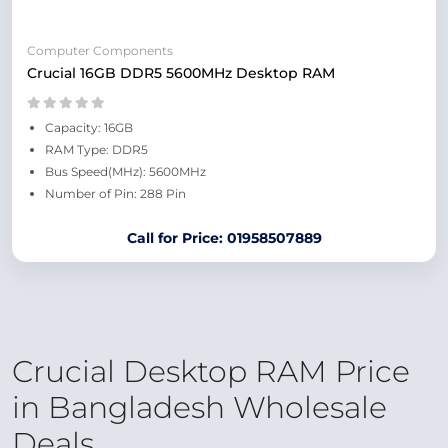
Computer Components
Crucial 16GB DDR5 5600MHz Desktop RAM
Capacity: 16GB
RAM Type: DDR5
Bus Speed(MHz): 5600MHz
Number of Pin: 288 Pin
Call for Price: 01958507889
Crucial Desktop RAM Price
in Bangladesh Wholesale
Deals