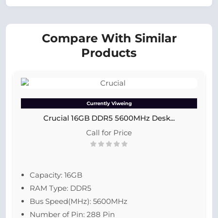
Compare With Similar
Products
Currently Viweing
Crucial 16GB DDR5 5600MHz Desk...
Call for Price
Capacity: 16GB
RAM Type: DDR5
Bus Speed(MHz): 5600MHz
Number of Pin: 288 Pin