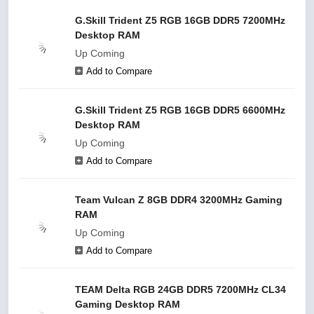
G.Skill Trident Z5 RGB 16GB DDR5 7200MHz
Desktop RAM
Up Coming
Add to Compare
G.Skill Trident Z5 RGB 16GB DDR5 6600MHz
Desktop RAM
Up Coming
Add to Compare
Team Vulcan Z 8GB DDR4 3200MHz Gaming
RAM
Up Coming
Add to Compare
TEAM Delta RGB 24GB DDR5 7200MHz CL34
Gaming Desktop RAM