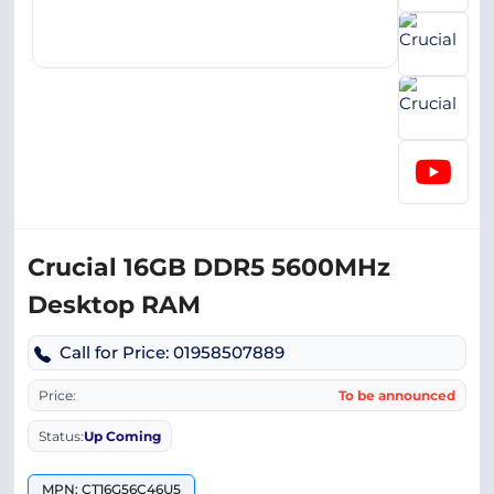
Crucial 16GB DDR5 5600MHz
Desktop RAM
Call for Price: 01958507889
Price:
To be announced
Status:
Up Coming
MPN: CT16G56C46U5