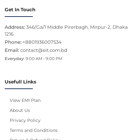
Get In Touch
Address:
346/Ga/1 Middle Pirerbagh, Mirpur-2, Dhaka
1216
Phone:
+8801936007534
Email:
contact@eit.com.bd
Everyday:
9:00 AM - 9:00 PM
Usefull Links
View EMI Plan
About Us
Privacy Policy
Terms and Conditions