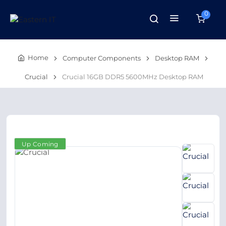
0
Home
Computer Components
Desktop RAM
Crucial
Crucial 16GB DDR5 5600MHz Desktop RAM
Up Coming