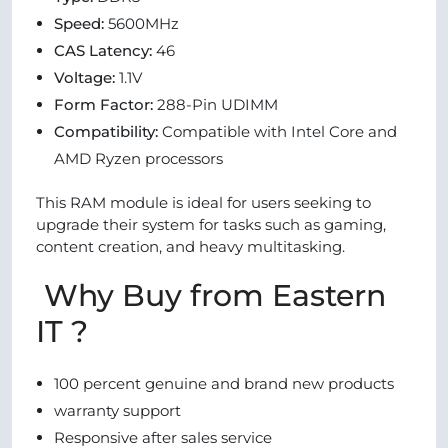
Speed:
5600MHz
CAS Latency:
46
Voltage:
1.1V
Form Factor:
288-Pin UDIMM
Compatibility:
Compatible with Intel Core and
AMD Ryzen processors
This RAM module is ideal for users seeking to
upgrade their system for tasks such as gaming,
content creation, and heavy multitasking.
Why Buy from Eastern
IT ?
100 percent genuine and brand new products
warranty support
Responsive after sales service