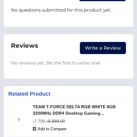
No questions submitted for this product yet.
Reviews
Write a Review
No reviews yet. Be the first to write one!
Related Product
TEAM T-FORCE DELTA RGB WHITE 8GB
3200MHz DDR4 Desktop Gaming...
৳7,700
৳8,999.00
Add to Compare