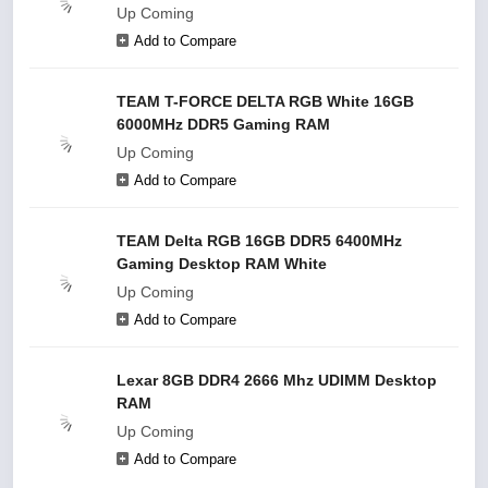
Up Coming
Add to Compare
TEAM T-FORCE DELTA RGB White 16GB
6000MHz DDR5 Gaming RAM
Up Coming
Add to Compare
TEAM Delta RGB 16GB DDR5 6400MHz
Gaming Desktop RAM White
Up Coming
Add to Compare
Lexar 8GB DDR4 2666 Mhz UDIMM Desktop
RAM
Up Coming
Add to Compare