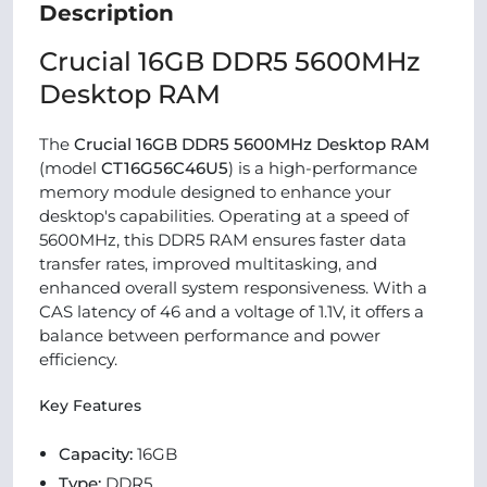
Description
Crucial 16GB DDR5 5600MHz
Desktop RAM
The
Crucial 16GB DDR5 5600MHz Desktop RAM
(model
CT16G56C46U5
) is a high-performance
memory module designed to enhance your
desktop's capabilities. Operating at a speed of
5600MHz, this DDR5 RAM ensures faster data
transfer rates, improved multitasking, and
enhanced overall system responsiveness. With a
CAS latency of 46 and a voltage of 1.1V, it offers a
balance between performance and power
efficiency.
Key Features
Capacity:
16GB
Type:
DDR5