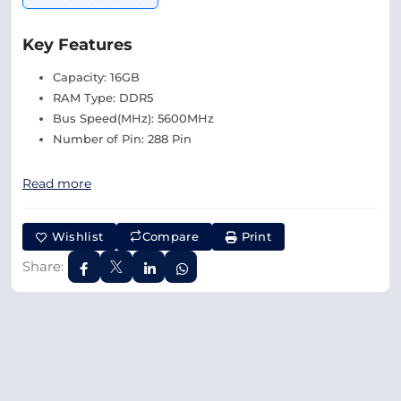
Key Features
Capacity: 16GB
RAM Type: DDR5
Bus Speed(MHz): 5600MHz
Number of Pin: 288 Pin
Read more
Wishlist
Compare
Print
Share: