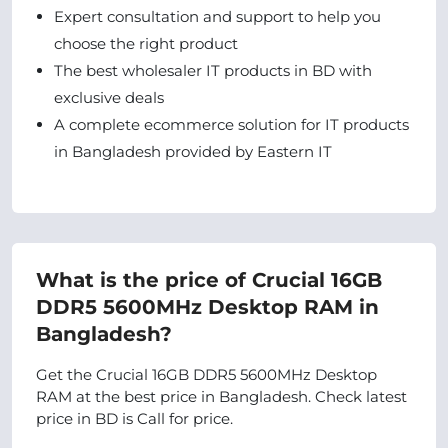
Expert consultation and support to help you
choose the right product
The best wholesaler IT products in BD with
exclusive deals
A complete ecommerce solution for IT products
in Bangladesh provided by Eastern IT
What is the price of Crucial 16GB
DDR5 5600MHz Desktop RAM in
Bangladesh?
Get the Crucial 16GB DDR5 5600MHz Desktop
RAM at the best price in Bangladesh. Check latest
price in BD is Call for price.