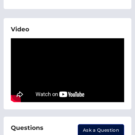
Video
Questions
Ask a Question