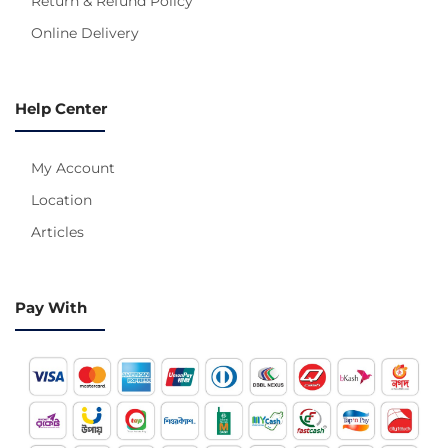
Return & Refund Policy
Online Delivery
Help Center
My Account
Location
Articles
Pay With