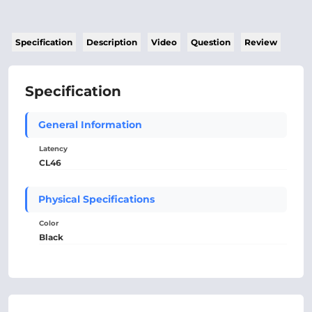
Specification
Description
Video
Question
Review
Specification
General Information
Latency
CL46
Physical Specifications
Color
Black