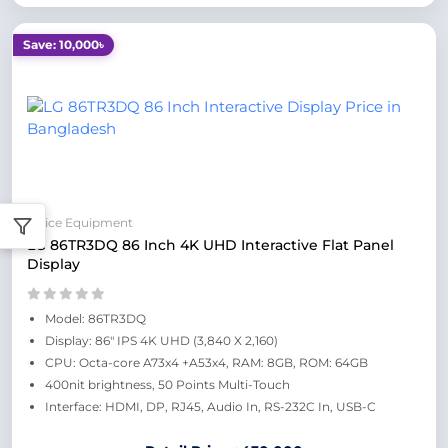
Save: 10,000৳
Office Equipment
LG 86TR3DQ 86 Inch 4K UHD Interactive Flat Panel
Display
Model: 86TR3DQ
Display: 86" IPS 4K UHD (3,840 X 2,160)
CPU: Octa-core A73x4 +A53x4, RAM: 8GB, ROM: 64GB
400nit brightness, 50 Points Multi-Touch
Interface: HDMI, DP, RJ45, Audio In, RS-232C In, USB-C