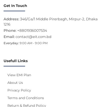
Get In Touch
Address:
346/Ga/1 Middle Pirerbagh, Mirpur-2, Dhaka
1216
Phone:
+8801936007534
Email:
contact@eit.com.bd
Everyday:
9:00 AM - 9:00 PM
Usefull Links
View EMI Plan
About Us
Privacy Policy
Terms and Conditions
Return & Refund Policy