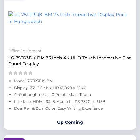
Office Equipment
LG 75TR3DK-BM 75 Inch 4K UHD Touch Interactive Flat
Panel Display
Model: 75TR3DK-BM
Display: 75" IPS 4K UHD (3,840 X 2,160)
440nit brightness, 40 Points Multi-Touch
Interface: HDMI, RJ45, Audio In, RS-232C In, USB
Dual Pen & Dual Color, Easy Writing Experience
Up Coming