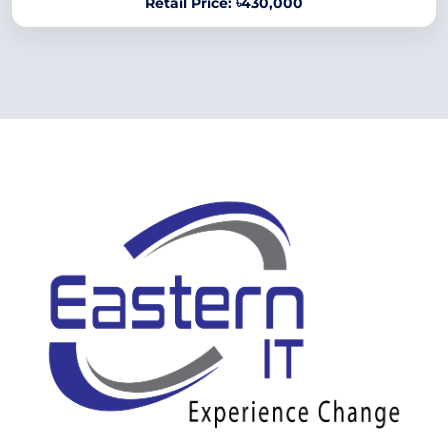
Retail Price: ৳430,000