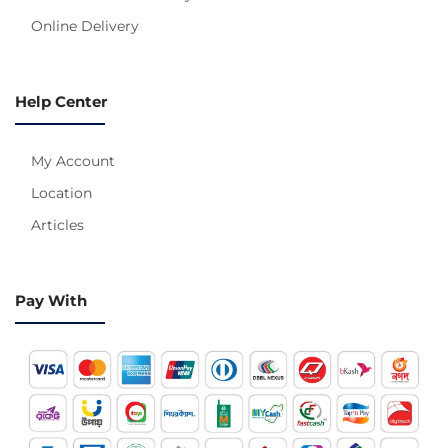
Online Delivery
Help Center
My Account
Location
Articles
Pay With