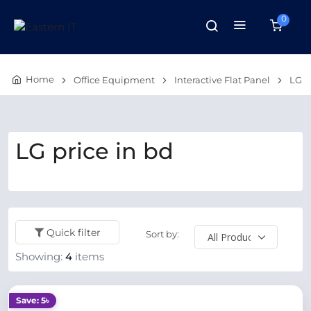
0
Home
Office Equipment
Interactive Flat Panel
LG
LG price in bd
Quick filter
Sort by:
Showing:
4
items
Save: 5৳