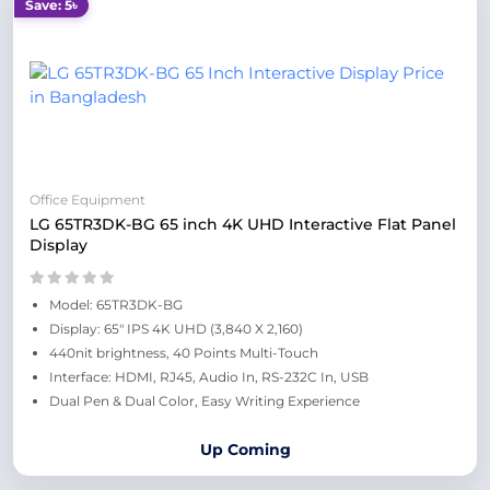
Save: 5৳
Office Equipment
LG 65TR3DK-BG 65 inch 4K UHD Interactive Flat Panel
Display
Model: 65TR3DK-BG
Display: 65" IPS 4K UHD (3,840 X 2,160)
440nit brightness, 40 Points Multi-Touch
Interface: HDMI, RJ45, Audio In, RS-232C In, USB
Dual Pen & Dual Color, Easy Writing Experience
Up Coming