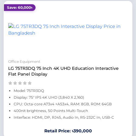
Save: 60,000৳
Office Equipment
LG 75TR3DQ 75 Inch 4K UHD Education Interactive
Flat Panel Display
Model: 75TR3DQ
Display: 75" IPS 4K UHD (3,840 X 2,160)
CPU: Octa-core A73x4 +A53x4, RAM: 8GB, ROM: 64GB
400nit brightness, 50 Points Multi-Touch
Interface: HDMI, DP, RJ45, Audio In, RS-232C In, USB-C
Retail Price: ৳390,000