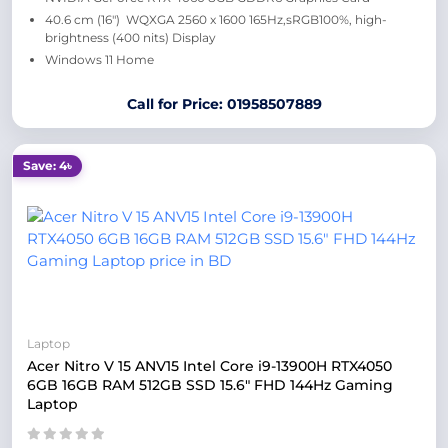
40.6 cm (16″) WQXGA 2560 x 1600 165Hz,sRGB100%, high-
brightness (400 nits) Display
Windows 11 Home
Call for Price: 01958507889
Save: 4৳
Laptop
Acer Nitro V 15 ANV15 Intel Core i9-13900H RTX4050
6GB 16GB RAM 512GB SSD 15.6″ FHD 144Hz Gaming
Laptop