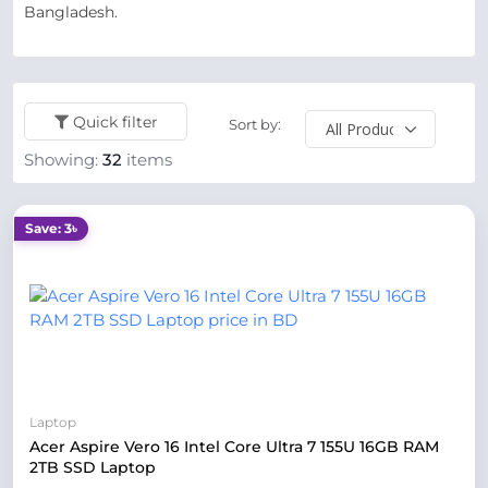
Bangladesh.
Quick filter
Sort by:
Showing:
32
items
Save: 3৳
Laptop
Acer Aspire Vero 16 Intel Core Ultra 7 155U 16GB RAM
2TB SSD Laptop