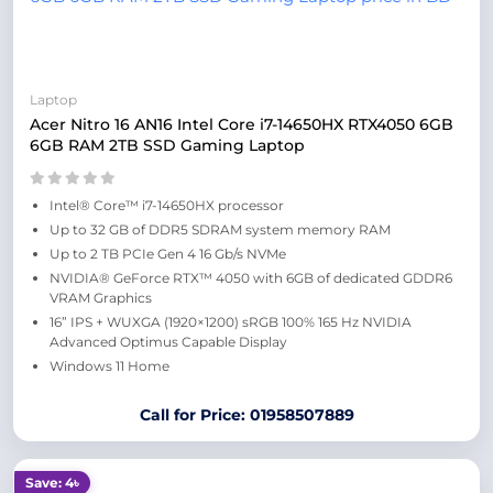
Laptop
Acer Nitro 16 AN16 Intel Core i7-14650HX RTX4050 6GB
6GB RAM 2TB SSD Gaming Laptop
​Intel® Core™ i7-14650HX processor
Up to 32 GB of DDR5 SDRAM system memory RAM
Up to 2 TB PCIe Gen 4 16 Gb/s NVMe
NVIDIA® GeForce RTX™ 4050 with 6GB of dedicated GDDR6
VRAM Graphics
16” IPS + WUXGA (1920×1200) sRGB 100% 165 Hz NVIDIA
Advanced Optimus Capable Display
Windows 11 Home
Call for Price: 01958507889
Save: 4৳