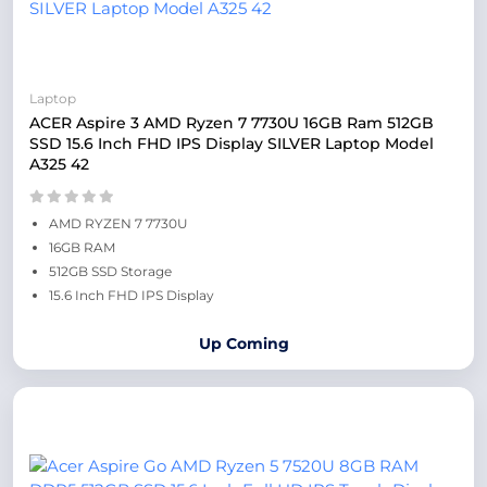
Laptop
ACER Aspire 3 AMD Ryzen 7 7730U 16GB Ram 512GB
SSD 15.6 Inch FHD IPS Display SILVER Laptop Model
A325 42
AMD RYZEN 7 7730U
16GB RAM
512GB SSD Storage
15.6 Inch FHD IPS Display
Up Coming