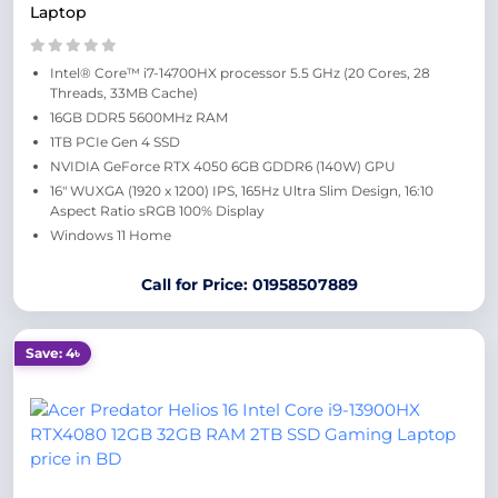
Laptop
Intel® Core™ i7-14700HX processor 5.5 GHz (20 Cores, 28
Threads, 33MB Cache)
16GB DDR5 5600MHz RAM
1TB PCIe Gen 4 SSD
NVIDIA GeForce RTX 4050 6GB GDDR6 (140W) GPU
16″ WUXGA (1920 x 1200) IPS, 165Hz Ultra Slim Design, 16:10
Aspect Ratio sRGB 100% Display
Windows 11 Home
Call for Price: 01958507889
Save: 4৳