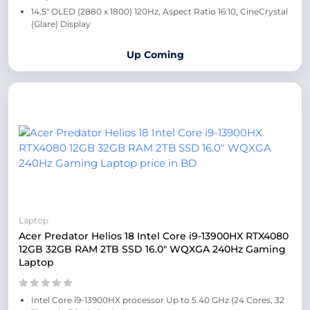
14.5″ OLED (2880 x 1800) 120Hz, Aspect Ratio 16:10, CineCrystal
(Glare) Display
Up Coming
Laptop
Acer Predator Helios 18 Intel Core i9-13900HX RTX4080
12GB 32GB RAM 2TB SSD 16.0″ WQXGA 240Hz Gaming
Laptop
Intel Core i9-13900HX processor Up to 5.40 GHz (24 Cores, 32