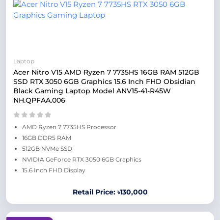
Laptop
Acer Nitro V15 AMD Ryzen 7 7735HS 16GB RAM 512GB
SSD RTX 3050 6GB Graphics 15.6 Inch FHD Obsidian
Black Gaming Laptop Model ANV15-41-R45W
NH.QPFAA.006
AMD Ryzen 7 7735HS Processor
16GB DDR5 RAM
512GB NVMe SSD
NVIDIA GeForce RTX 3050 6GB Graphics
15.6 Inch FHD Display
Retail Price: ৳130,000