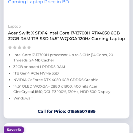
Laptop
Acer Swift X SFX14 Intel Core i7-13700H RTX4050 6GB
32GB RAM 1TB SSD 14.5″ WQXGA 120Hz Gaming Laptop
Intel Core i7-13700H processor Up to 5 GHz (14 Cores, 20
Threads, 24 Mb Cache)
32GB onboard LPDDR5 RAM
1TB Gen4 PCIe NVMe SSD
NVIDIA GeForce RTX 4050 6GB GDDR6 Graphic
14.5″ OLED WQXGA+ 2880 x 1800, 400 nits Acer
CineCrystal,16:10,DCI-P3 100%, 120Hz, HDR 500 Display
Windows 11
Call for Price: 01958507889
Save: 6৳