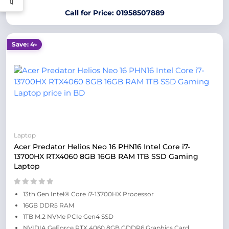
Call for Price: 01958507889
Save: 4৳
Laptop
Acer Predator Helios Neo 16 PHN16 Intel Core i7-
13700HX RTX4060 8GB 16GB RAM 1TB SSD Gaming
Laptop
13th Gen Intel® Core i7-13700HX Processor
16GB DDR5 RAM
1TB M.2 NVMe PCIe Gen4 SSD
NVIDIA GeForce RTX 4060 8GB GDDR6 Graphics Card