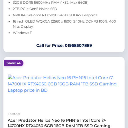
32GB DDR5 5600MHz RAM (1×32, Max 64GB)
2TB PCIe Gen5 NVMe SSD
NVIDIA GeForce RTX5090 24GB GDDR7 Graphics
16 inch OLED WQXGA (2560 x 1600) 240Hz DCI-P3 100%, 400
Nits Display
Windows 11
Call for Price: 01958507889
Save: 4৳
Laptop
Acer Predator Helios Neo 16 PHN16 Intel Core i7-
14700HX RTX4050 6GB 16GB RAM 1TB SSD Gaming