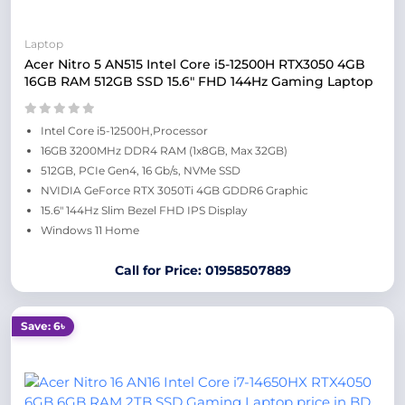
Laptop
Acer Nitro 5 AN515 Intel Core i5-12500H RTX3050 4GB
16GB RAM 512GB SSD 15.6″ FHD 144Hz Gaming Laptop
Intel Core i5-12500H,Processor
16GB 3200MHz DDR4 RAM (1x8GB, Max 32GB)
512GB, PCIe Gen4, 16 Gb/s, NVMe SSD
NVIDIA GeForce RTX 3050Ti 4GB GDDR6 Graphic
15.6″ 144Hz Slim Bezel FHD IPS Display
Windows 11 Home
Call for Price: 01958507889
Save: 6৳