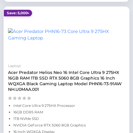
Save: 5,000৳
Laptop
Acer Predator Helios Neo 16 Intel Core Ultra 9 275HX
16GB RAM 1TB SSD RTX 5060 8GB Graphics 16 Inch
WQXGA Black Gaming Laptop Model PHN16-73-91AW
NH.U0MAA.001
Intel Core Ultra 9 275HX Processor
16GB DDR5 RAM
1TB NVMe SSD
NVIDIA GeForce RTX 5060 8GB Graphics
16 Inch WQXGA Display