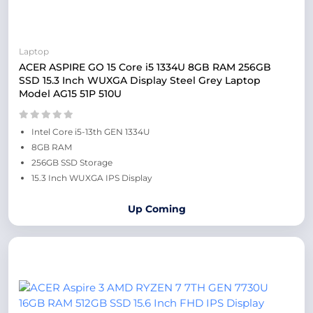
Laptop
ACER ASPIRE GO 15 Core i5 1334U 8GB RAM 256GB
SSD 15.3 Inch WUXGA Display Steel Grey Laptop
Model AG15 51P 510U
Intel Core i5-13th GEN 1334U
8GB RAM
256GB SSD Storage
15.3 Inch WUXGA IPS Display
Up Coming