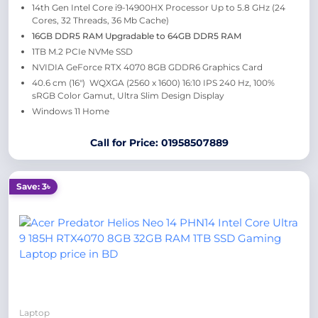
14th Gen Intel Core i9-14900HX Processor Up to 5.8 GHz (24
Cores, 32 Threads, 36 Mb Cache)
16GB DDR5 RAM Upgradable to 64GB DDR5 RAM
1TB M.2 PCIe NVMe SSD
NVIDIA GeForce RTX 4070 8GB GDDR6 Graphics Card
40.6 cm (16″) WQXGA (2560 x 1600) 16:10 IPS 240 Hz, 100%
sRGB Color Gamut, Ultra Slim Design Display
Windows 11 Home
Call for Price: 01958507889
Save: 3৳
Laptop