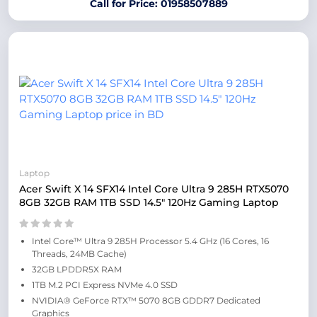
Call for Price: 01958507889
Laptop
Acer Swift X 14 SFX14 Intel Core Ultra 9 285H RTX5070
8GB 32GB RAM 1TB SSD 14.5″ 120Hz Gaming Laptop
Intel Core™ Ultra 9 285H Processor 5.4 GHz (16 Cores, 16
Threads, 24MB Cache)
32GB LPDDR5X RAM
1TB M.2 PCI Express NVMe 4.0 SSD
NVIDIA® GeForce RTX™ 5070 8GB GDDR7 Dedicated
Graphics