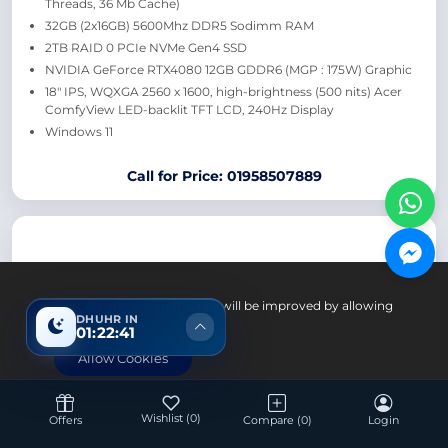
Threads, 36 Mb Cache)
32GB (2x16GB) 5600Mhz DDR5 Sodimm RAM
2TB RAID 0 PCIe NVMe Gen4 SSD
NVIDIA GeForce RTX4080 12GB GDDR6 (MGP : 175W) Graphic
18″ IPS, WQXGA 2560 x 1600, high-brightness (500 nits) Acer
ComfyView LED-backlit TFT LCD, 240Hz Display
Windows 11
Call for Price: 01958507889
Your experience on this site will be improved by allowing
DHUHR IN
cookies.
01:22:40
Allow Cookies
Laptop
Wishlist
(0)
Offers
Compare
(0)
Login
Acer Swift GO SFG14 Intel Core Ultra 7 155H 16GB RAM