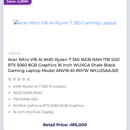
Save: 4,000৳
Laptop
Acer Nitro V16 AI AMD Ryzen 7 350 16GB RAM 1TB SSD
RTX 5060 8GB Graphics 16 Inch WUXGA Shale Black
Gaming Laptop Model ANV16-61-R0YW NH.U25AA.001
AMD Ryzen AI 7 350 Processor
16GB DDR5 RAM
1TB NVMe SSD
NVIDIA GeForce RTX 5060 8GB Graphics
16 Inch WUXGA Display
Retail Price: ৳195,000