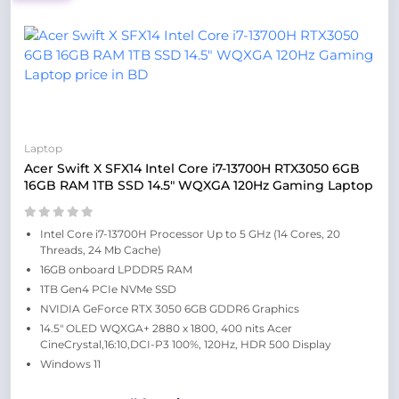
Laptop
Acer Swift X SFX14 Intel Core i7-13700H RTX3050 6GB
16GB RAM 1TB SSD 14.5″ WQXGA 120Hz Gaming Laptop
Intel Core i7-13700H Processor Up to 5 GHz (14 Cores, 20
Threads, 24 Mb Cache)
16GB onboard LPDDR5 RAM
1TB Gen4 PCIe NVMe SSD
NVIDIA GeForce RTX 3050 6GB GDDR6 Graphics
14.5″ OLED WQXGA+ 2880 x 1800, 400 nits Acer
CineCrystal,16:10,DCI-P3 100%, 120Hz, HDR 500 Display
Windows 11