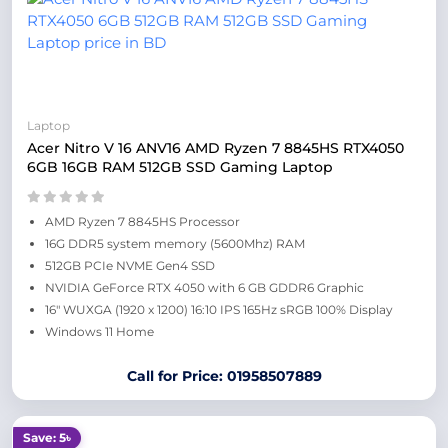
Laptop
Acer Nitro V 16 ANV16 AMD Ryzen 7 8845HS RTX4050
6GB 16GB RAM 512GB SSD Gaming Laptop
AMD Ryzen 7 8845HS Processor
16G DDR5 system memory (5600Mhz) RAM
512GB PCIe NVME Gen4 SSD
NVIDIA GeForce RTX 4050 with 6 GB GDDR6 Graphic
16″ WUXGA (1920 x 1200) 16:10 IPS 165Hz sRGB 100% Display
Windows 11 Home
Call for Price: 01958507889
Save: 5৳