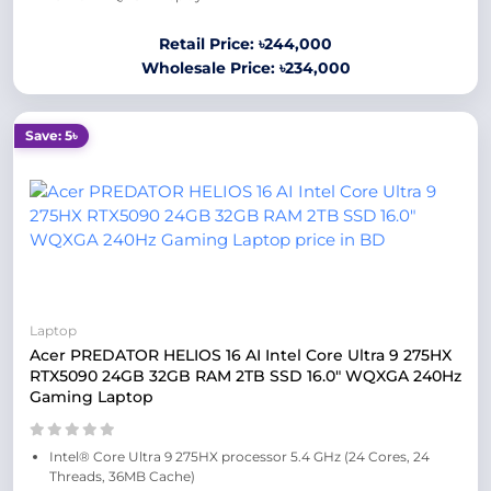
Retail Price: ৳244,000
Wholesale Price: ৳234,000
Save: 5৳
Laptop
Acer PREDATOR HELIOS 16 AI Intel Core Ultra 9 275HX
RTX5090 24GB 32GB RAM 2TB SSD 16.0″ WQXGA 240Hz
Gaming Laptop
Intel® Core Ultra 9 275HX processor 5.4 GHz (24 Cores, 24
Threads, 36MB Cache)