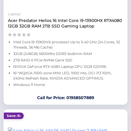
Laptop
Acer Predator Helios 16 Intel Core i9-13900HX RTX4080
12GB 32GB RAM 2TB SSD Gaming Laptop
Intel Core i9-13900HX processor Up to 5.40 GHz (24 Cores, 32
Threads, 36 Mb Cache)
32GB (2x16GB) 5600Mhz DDR5 Sodimm RAM
2TB RAID 0 PCIe NVMe Gen4 SSD
NVIDIA GeForce RTX 4080 Laptop GPU 12GB GDDR6
16″ WQXGA 1000-zone MINI LED, 1000 nits, DCI-P3 100%,
240Hz Refresh Rate, NVIDIA ADVANCED OPTIMUS.
Windows 11 Home
Call for Price: 01958507889
Save: 5৳