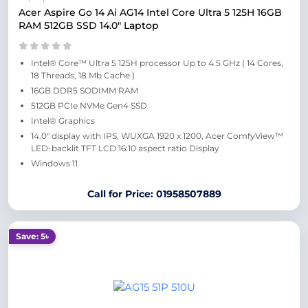
Acer Aspire Go 14 Ai AG14 Intel Core Ultra 5 125H 16GB
RAM 512GB SSD 14.0″ Laptop
Intel® Core™ Ultra 5 125H processor Up to 4.5 GHz ( 14 Cores,
18 Threads, 18 Mb Cache )
16GB DDR5 SODIMM RAM
512GB PCIe NVMe Gen4 SSD
Intel® Graphics
14.0″ display with IPS, WUXGA 1920 x 1200, Acer ComfyView™
LED-backlit TFT LCD 16:10 aspect ratio Display
Windows 11
Call for Price: 01958507889
Save: 5৳