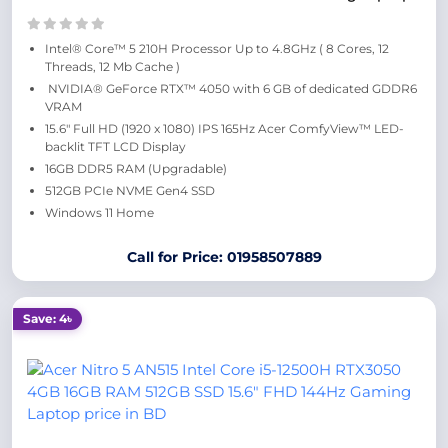
Intel® Core™ 5 210H Processor Up to 4.8GHz ( 8 Cores, 12
Threads, 12 Mb Cache )
NVIDIA® GeForce RTX™ 4050 with 6 GB of dedicated GDDR6
VRAM
15.6″ Full HD (1920 x 1080) IPS 165Hz Acer ComfyView™ LED-
backlit TFT LCD Display
16GB DDR5 RAM (Upgradable)
512GB PCIe NVME Gen4 SSD
Windows 11 Home
Call for Price: 01958507889
Save: 4৳