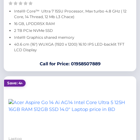
Intel® Core™ Ultra 7 155U Processor, Max turbo 4.8 GHz ( 12
Core, 14 Thread, 12 Mb L3 Chace)
16 GB, LPDDR5X RAM
2 TB PCIe NVMe SSD
Intel® Graphics shared memory
40.6 cm (16″) WUXGA (1920 x 1200) 16:10 IPS LED-backlit TFT
LCD Display
Call for Price: 01958507889
Save: 4৳
Laptop