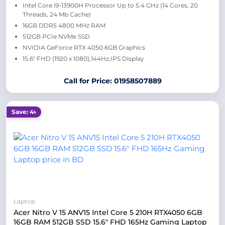
Intel Core i9-13900H Processor Up to 5.4 GHz (14 Cores, 20
Threads, 24 Mb Cache)
16GB DDR5 4800 MHz RAM
512GB PCIe NVMe SSD
NVIDIA GeForce RTX 4050 6GB Graphics
15.6″ FHD (1920 x 1080),144Hz,IPS Display
Call for Price: 01958507889
Save: 4৳
Laptop
Acer Nitro V 15 ANV15 Intel Core 5 210H RTX4050 6GB
16GB RAM 512GB SSD 15.6″ FHD 165Hz Gaming Laptop