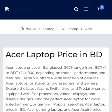
0
Home
Laptop
All Laptop
Acer
Acer Laptop Price in BD
Acer laptop prices in Bangladesh 2026 range from BDT ৳1
to BDT ৳244,000, depending on model, performance, and
features. Eastern IT offers a wide selection of genuine
Acer laptops for students, professionals, and gamers.
Explore the latest Aspire, Swift, Nitro, and Predator series
equipped with fast processors, vibrant displays, and
durable designs. Find the perfect Acer laptop for work,
entertainment, or gaming. Popular searches: Acer laptop
price in BD, Acer gaming laptop, and Acer Aspire price