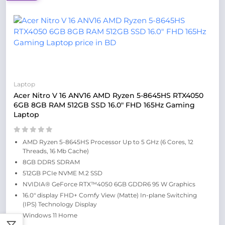
Laptop
Acer Nitro V 16 ANV16 AMD Ryzen 5-8645HS RTX4050
6GB 8GB RAM 512GB SSD 16.0″ FHD 165Hz Gaming
Laptop
AMD Ryzen 5-8645HS Processor Up to 5 GHz (6 Cores, 12
Threads, 16 Mb Cache)
8GB DDR5 SDRAM
512GB PCIe NVME M.2 SSD
NVIDIA® GeForce RTX™4050 6GB GDDR6 95 W Graphics
16.0″ display FHD+ Comfy View (Matte) In-plane Switching
(IPS) Technology Display
Windows 11 Home