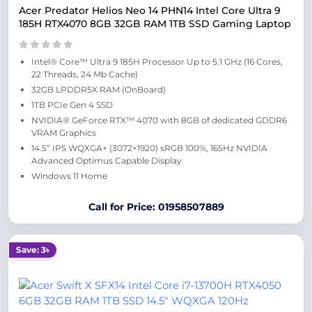
Acer Predator Helios Neo 14 PHN14 Intel Core Ultra 9
185H RTX4070 8GB 32GB RAM 1TB SSD Gaming Laptop
Intel® Core™ Ultra 9 185H Processor Up to 5.1 GHz (16 Cores,
22 Threads, 24 Mb Cache)
32GB LPDDR5X RAM (OnBoard)
1TB PCIe Gen 4 SSD
NVIDIA® GeForce RTX™ 4070 with 8GB of dedicated GDDR6
VRAM Graphics
14.5” IPS WQXGA+ (3072×1920) sRGB 100%, 165Hz NVIDIA
Advanced Optimus Capable Display
Windows 11 Home
Call for Price: 01958507889
Save: 3৳