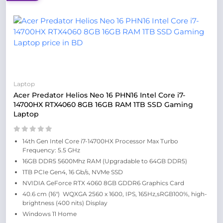
Laptop
Acer Predator Helios Neo 16 PHN16 Intel Core i7-
14700HX RTX4060 8GB 16GB RAM 1TB SSD Gaming
Laptop
14th Gen Intel Core i7-14700HX Processor Max Turbo
Frequency: 5.5 GHz
16GB DDR5 5600Mhz RAM (Upgradable to 64GB DDR5)
1TB PCIe Gen4, 16 Gb/s, NVMe SSD
NVIDIA GeForce RTX 4060 8GB GDDR6 Graphics Card
40.6 cm (16″) WQXGA 2560 x 1600, IPS, 165Hz,sRGB100%, high-
brightness (400 nits) Display
Windows 11 Home