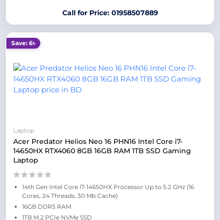
Call for Price: 01958507889
Save: 6৳
Laptop
Acer Predator Helios Neo 16 PHN16 Intel Core i7-
14650HX RTX4060 8GB 16GB RAM 1TB SSD Gaming
Laptop
14th Gen Intel Core i7-14650HX Processor Up to 5.2 GHz (16
Cores, 24 Threads, 30 Mb Cache)
16GB DDR5 RAM
1TB M.2 PCIe NVMe SSD