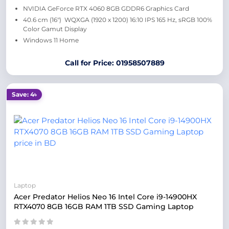
NVIDIA GeForce RTX 4060 8GB GDDR6 Graphics Card
40.6 cm (16″) WQXGA (1920 x 1200) 16:10 IPS 165 Hz, sRGB 100%
Color Gamut Display
Windows 11 Home
Call for Price: 01958507889
Save: 4৳
Laptop
Acer Predator Helios Neo 16 Intel Core i9-14900HX
RTX4070 8GB 16GB RAM 1TB SSD Gaming Laptop