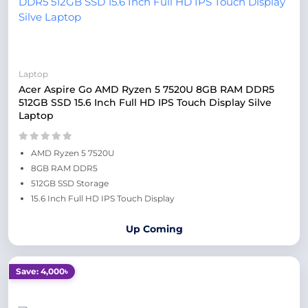
Laptop
Acer Aspire Go AMD Ryzen 5 7520U 8GB RAM DDR5
512GB SSD 15.6 Inch Full HD IPS Touch Display Silve
Laptop
AMD Ryzen 5 7520U
8GB RAM DDR5
512GB SSD Storage
15.6 Inch Full HD IPS Touch Display
Up Coming
Save: 4,000৳