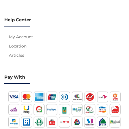
Help Center
My Account
Location
Articles
Pay With