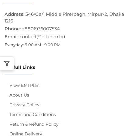
Address:
346/Ga/1 Middle Pirerbagh, Mirpur-2, Dhaka
1216
Phone:
+8801936007534
Email:
contact@eit.com.bd
Everyday:
9:00 AM - 9:00 PM
Usefull Links
View EMI Plan
About Us
Privacy Policy
Terms and Conditions
Return & Refund Policy
Online Delivery