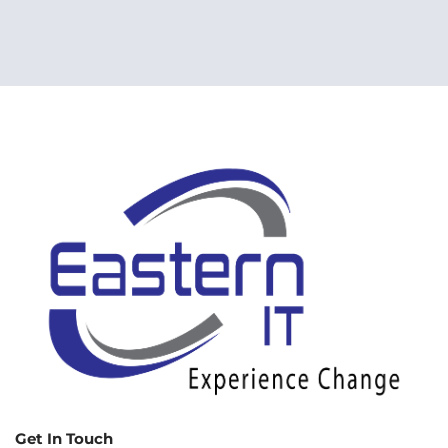
Get In Touch