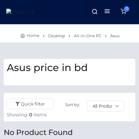
0
Home
Desktop
All-in-One PC
Asus
Asus price in bd
Quick filter
Sort by:
Showing:
0
items
No Product Found