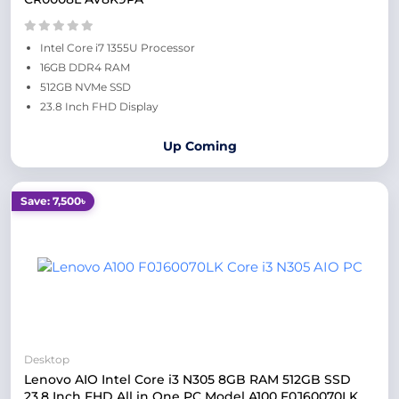
Intel Core i7 1355U Processor
16GB DDR4 RAM
512GB NVMe SSD
23.8 Inch FHD Display
Up Coming
Save: 7,500৳
Desktop
Lenovo AIO Intel Core i3 N305 8GB RAM 512GB SSD
23.8 Inch FHD All in One PC Model A100 F0J60070LK