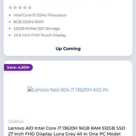
Intel Core i5 1334U Processor
8GB DDR4 RAM
512GB NVMe SSD Storage
23.8 Inch FHD Touch Display
Up Coming
Save: 4,500৳
Desktop
Lenovo AIO Intel Core i7 13620H 16GB RAM 512GB SSD
27 Inch FHD Display Luna Grey All In One PC Model