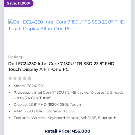
Save: 11,000৳
Desktop
Dell EC24250 Intel Core 7 150U 1TB SSD 23.8" FHD
Touch Display All-in-One PC
Model: EC24250
Processor: Intel Core 7 150U (12 MB cache, 10 cores,12 threads,
Up to 5.4 GHz Turbo)
Display: 23.8" FHD (1920x1080), Touch
RAM: 16GB DDR5, Storage: 1TB SSD
Features: Wireless Keyboard+Mouse, Wi-Fi 6E, Bluetooth
Retail Price: ৳156,000