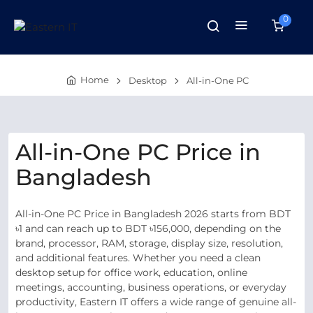
0
Home
Desktop
All-in-One PC
All-in-One PC Price in
Bangladesh
All-in-One PC Price in Bangladesh 2026 starts from BDT
৳1 and can reach up to BDT ৳156,000, depending on the
brand, processor, RAM, storage, display size, resolution,
and additional features. Whether you need a clean
desktop setup for office work, education, online
meetings, accounting, business operations, or everyday
productivity, Eastern IT offers a wide range of genuine all-