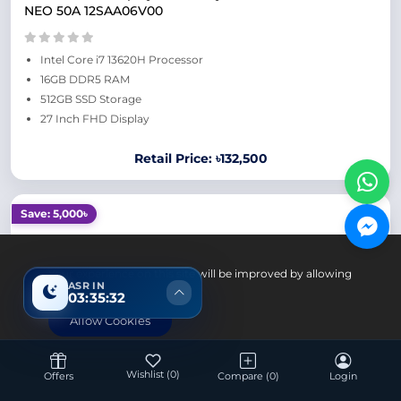
NEO 50A 12SAA06V00
Intel Core i7 13620H Processor
16GB DDR5 RAM
512GB SSD Storage
27 Inch FHD Display
Retail Price: ৳132,500
Save: 5,000৳
Your experience on this site will be improved by allowing
ASR IN
cookies.
03:35:31
Allow Cookies
Desktop
Wishlist
(0)
Offers
Compare
(0)
Login
HP AIO 24 Intel Core i7 1355U 16GB RAM 512GB SSD