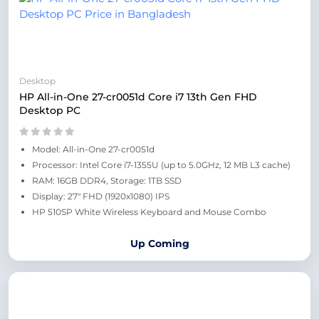
Desktop
HP All-in-One 27-cr0051d Core i7 13th Gen FHD
Desktop PC
Model: All-in-One 27-cr0051d
Processor: Intel Core i7-1355U (up to 5.0GHz, 12 MB L3 cache)
RAM: 16GB DDR4, Storage: 1TB SSD
Display: 27" FHD (1920x1080) IPS
HP 510SP White Wireless Keyboard and Mouse Combo
Up Coming