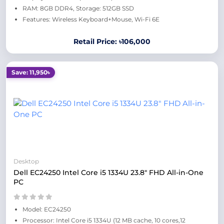
RAM: 8GB DDR4, Storage: 512GB SSD
Features: Wireless Keyboard+Mouse, Wi-Fi 6E
Retail Price: ৳106,000
Save: 11,950৳
Desktop
Dell EC24250 Intel Core i5 1334U 23.8" FHD All-in-One
PC
Model: EC24250
Processor: Intel Core i5 1334U (12 MB cache, 10 cores,12