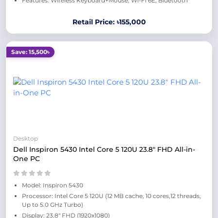
Features: Wireless Keyboard+Mouse, Wi-Fi 6E, Bluetooth
Retail Price: ৳155,000
Save: 15,500৳
Desktop
Dell Inspiron 5430 Intel Core 5 120U 23.8" FHD All-in-
One PC
Model: Inspiron 5430
Processor: Intel Core 5 120U (12 MB cache, 10 cores,12 threads,
Up to 5.0 GHz Turbo)
Display: 23.8" FHD (1920x1080)