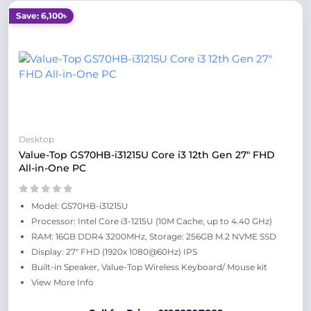
Save: 6,100৳
Desktop
Value-Top GS70HB-i31215U Core i3 12th Gen 27" FHD
All-in-One PC
Model: GS70HB-i31215U
Processor: Intel Core i3-1215U (10M Cache, up to 4.40 GHz)
RAM: 16GB DDR4 3200MHz, Storage: 256GB M.2 NVME SSD
Display: 27" FHD (1920x 1080@60Hz) IPS
Built-in Speaker, Value-Top Wireless Keyboard/ Mouse kit
View More Info