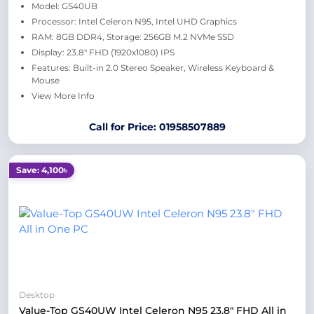
Model: GS40UB
Processor: Intel Celeron N95, Intel UHD Graphics
RAM: 8GB DDR4, Storage: 256GB M.2 NVMe SSD
Display: 23.8" FHD (1920x1080) IPS
Features: Built-in 2.0 Stereo Speaker, Wireless Keyboard &
Mouse
View More Info
Call for Price: 01958507889
Save: 4,100৳
Desktop
Value-Top GS40UW Intel Celeron N95 23.8" FHD All in