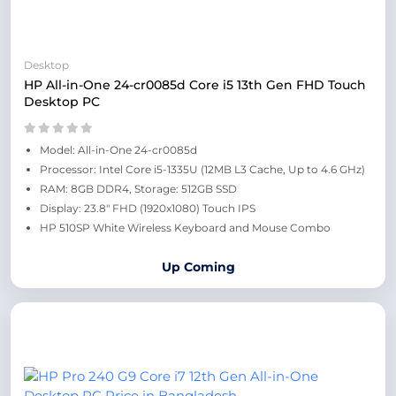
Desktop
HP All-in-One 24-cr0085d Core i5 13th Gen FHD Touch
Desktop PC
Model: All-in-One 24-cr0085d
Processor: Intel Core i5-1335U (12MB L3 Cache, Up to 4.6 GHz)
RAM: 8GB DDR4, Storage: 512GB SSD
Display: 23.8" FHD (1920x1080) Touch IPS
HP 510SP White Wireless Keyboard and Mouse Combo
Up Coming