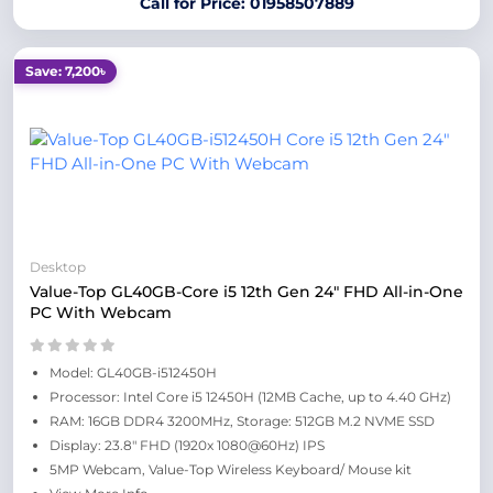
Call for Price: 01958507889
Save: 7,200৳
Desktop
Value-Top GL40GB-Core i5 12th Gen 24" FHD All-in-One
PC With Webcam
Model: GL40GB-i512450H
Processor: Intel Core i5 12450H (12MB Cache, up to 4.40 GHz)
RAM: 16GB DDR4 3200MHz, Storage: 512GB M.2 NVME SSD
Display: 23.8" FHD (1920x 1080@60Hz) IPS
5MP Webcam, Value-Top Wireless Keyboard/ Mouse kit