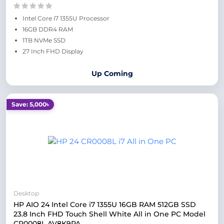
Intel Core i7 1355U Processor
16GB DDR4 RAM
1TB NVMe SSD
27 Inch FHD Display
Up Coming
Save: 5,000৳
Desktop
HP AIO 24 Intel Core i7 1355U 16GB RAM 512GB SSD
23.8 Inch FHD Touch Shell White All in One PC Model
CR0008L AV8K9PA