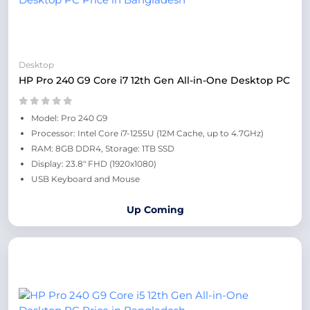
Desktop
HP Pro 240 G9 Core i7 12th Gen All-in-One Desktop PC
Model: Pro 240 G9
Processor: Intel Core i7-1255U (12M Cache, up to 4.7GHz)
RAM: 8GB DDR4, Storage: 1TB SSD
Display: 23.8" FHD (1920x1080)
USB Keyboard and Mouse
Up Coming