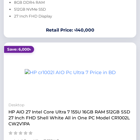
8GB DDR4 RAM
512GB NVMe SSD
27 Inch FHD Display
Retail Price: ৳140,000
Save: 6,000৳
Desktop
HP AIO 27 Intel Core Ultra 7 155U 16GB RAM 512GB SSD
27 Inch FHD Shell White All in One PC Model CR1002L
CW2V1PA