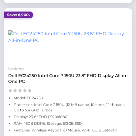
Save: 8,900৳
Desktop
Dell EC24250 Intel Core 7 150U 23.8" FHD Display All-in-
One PC
Model: EC24250
Processor: Intel Core 7 150U (12 MB cache, 10 cores,12 threads,
Up to 5.4 GHz Turbo)
Display: 23.8" FHD (1920x1080)
RAM: 16GB DDR5, Storage: 512GB SSD
Features: Wireless Keyboard+Mouse, Wi-Fi 6E, Bluetooth