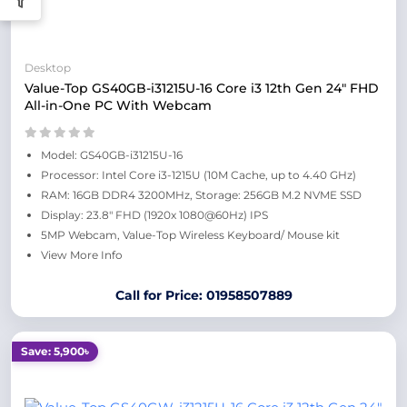
Desktop
Value-Top GS40GB-i31215U-16 Core i3 12th Gen 24" FHD
All-in-One PC With Webcam
Model: GS40GB-i31215U-16
Processor: Intel Core i3-1215U (10M Cache, up to 4.40 GHz)
RAM: 16GB DDR4 3200MHz, Storage: 256GB M.2 NVME SSD
Display: 23.8" FHD (1920x 1080@60Hz) IPS
5MP Webcam, Value-Top Wireless Keyboard/ Mouse kit
View More Info
Call for Price: 01958507889
Save: 5,900৳