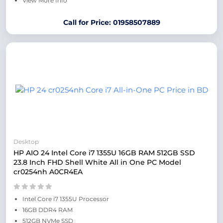
View More Info
Call for Price: 01958507889
Desktop
HP AIO 24 Intel Core i7 1355U 16GB RAM 512GB SSD
23.8 Inch FHD Shell White All in One PC Model
cr0254nh A0CR4EA
Intel Core i7 1355U Processor
16GB DDR4 RAM
512GB NVMe SSD