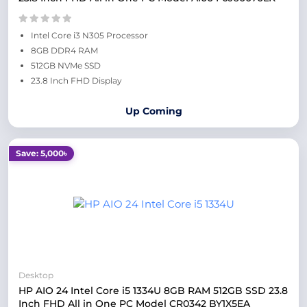
Intel Core i3 N305 Processor
8GB DDR4 RAM
512GB NVMe SSD
23.8 Inch FHD Display
Up Coming
Save: 5,000৳
Desktop
HP AIO 24 Intel Core i5 1334U 8GB RAM 512GB SSD 23.8
Inch FHD All in One PC Model CR0342 BY1X5EA