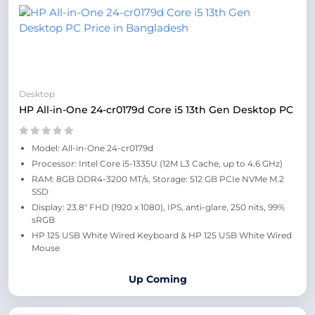
Desktop
HP All-in-One 24-cr0179d Core i5 13th Gen Desktop PC
Model: All-in-One 24-cr0179d
Processor: Intel Core i5-1335U (12M L3 Cache, up to 4.6 GHz)
RAM: 8GB DDR4-3200 MT/s, Storage: 512 GB PCIe NVMe M.2
SSD
Display: 23.8" FHD (1920 x 1080), IPS, anti-glare, 250 nits, 99%
sRGB
HP 125 USB White Wired Keyboard & HP 125 USB White Wired
Mouse
Up Coming