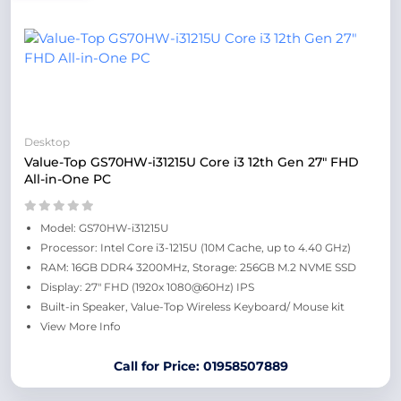
Desktop
Value-Top GS70HW-i31215U Core i3 12th Gen 27" FHD
All-in-One PC
Model: GS70HW-i31215U
Processor: Intel Core i3-1215U (10M Cache, up to 4.40 GHz)
RAM: 16GB DDR4 3200MHz, Storage: 256GB M.2 NVME SSD
Display: 27" FHD (1920x 1080@60Hz) IPS
Built-in Speaker, Value-Top Wireless Keyboard/ Mouse kit
View More Info
Call for Price: 01958507889