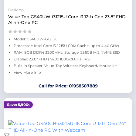
Desktop
Value-Top GS40UW-i31215U Core i3 12th Gen 23.8" FHD
All-in-One PC
Model: GS40UW-i31215U
Processor: Intel Core i3-1215U (10M Cache, up to 4.40 GHz)
RAM: 8GB DDR4 3200MHz, Storage: 256GB M.2 NVME SSD
Display: 23.8" FHD (1920x 1080@60Hz) IPS
Built-in Speaker, Value-Top Wireless Keyboard/ Mouse kit
View More Info
Call for Price: 01958507889
Save: 5,900৳