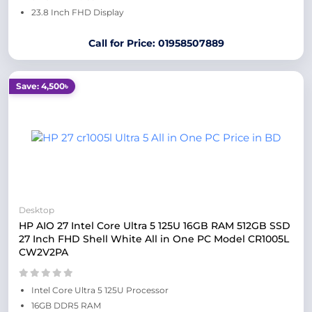
23.8 Inch FHD Display
Call for Price: 01958507889
Save: 4,500৳
Desktop
HP AIO 27 Intel Core Ultra 5 125U 16GB RAM 512GB SSD
27 Inch FHD Shell White All in One PC Model CR1005L
CW2V2PA
Intel Core Ultra 5 125U Processor
16GB DDR5 RAM