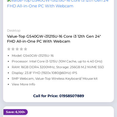
Desktop
Value-Top GS40GW-i31215U-16 Core i3 12th Gen 24"
FHD All-in-One PC With Webcam
Model: GS40GW-i31215U-16
Processor: Intel Core i3-1215U (10M Cache, up to 4.40 GHz)
RAM: 16GB DDR4 3200MHz, Storage: 256GB M.2 NVME SSD
Display: 23.8" FHD (1920x 1080@60Hz) IPS
5MP Webcam, Value-Top Wireless Keyboard/ Mouse kit
View More Info
Call for Price: 01958507889
Save: 6,100৳