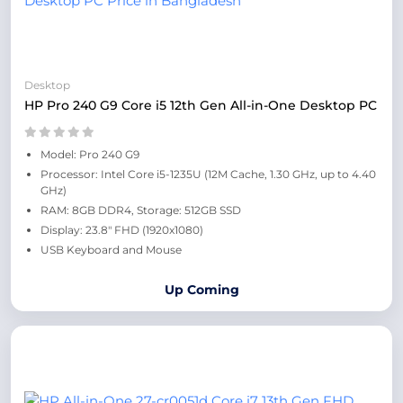
Desktop
HP Pro 240 G9 Core i5 12th Gen All-in-One Desktop PC
Model: Pro 240 G9
Processor: Intel Core i5-1235U (12M Cache, 1.30 GHz, up to 4.40
GHz)
RAM: 8GB DDR4, Storage: 512GB SSD
Display: 23.8" FHD (1920x1080)
USB Keyboard and Mouse
Up Coming