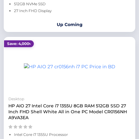
512GB NVMe SSD
27 Inch FHD Display
Up Coming
Save: 4,000৳
Desktop
HP AIO 27 Intel Core i7 1355U 8GB RAM 512GB SSD 27
Inch FHD Shell White All in One PC Model CR0156NH
A9VA3EA
Intel Core i7 1355U Processor