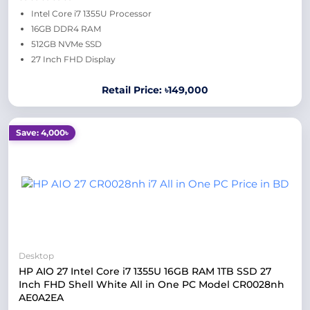
Intel Core i7 1355U Processor
16GB DDR4 RAM
512GB NVMe SSD
27 Inch FHD Display
Retail Price: ৳149,000
Save: 4,000৳
Desktop
HP AIO 27 Intel Core i7 1355U 16GB RAM 1TB SSD 27
Inch FHD Shell White All in One PC Model CR0028nh
AE0A2EA