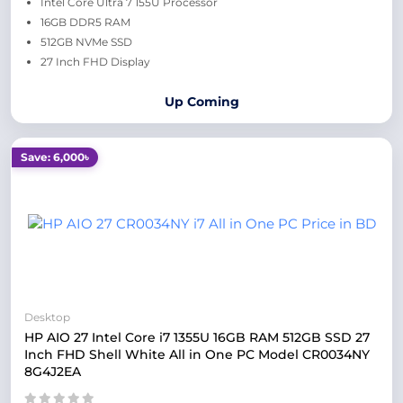
Intel Core Ultra 7 155U Processor
16GB DDR5 RAM
512GB NVMe SSD
27 Inch FHD Display
Up Coming
Save: 6,000৳
Desktop
HP AIO 27 Intel Core i7 1355U 16GB RAM 512GB SSD 27
Inch FHD Shell White All in One PC Model CR0034NY
8G4J2EA