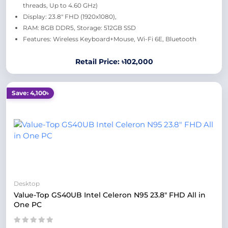
threads, Up to 4.60 GHz)
Display: 23.8" FHD (1920x1080),
RAM: 8GB DDR5, Storage: 512GB SSD
Features: Wireless Keyboard+Mouse, Wi-Fi 6E, Bluetooth
Retail Price: ৳102,000
Save: 4,100৳
Desktop
Value-Top GS40UB Intel Celeron N95 23.8" FHD All in
One PC