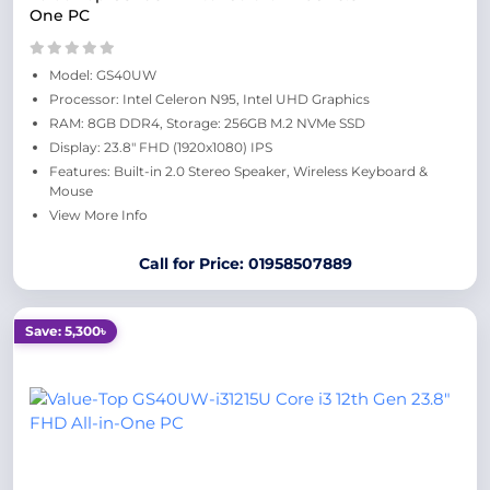
One PC
Model: GS40UW
Processor: Intel Celeron N95, Intel UHD Graphics
RAM: 8GB DDR4, Storage: 256GB M.2 NVMe SSD
Display: 23.8" FHD (1920x1080) IPS
Features: Built-in 2.0 Stereo Speaker, Wireless Keyboard &
Mouse
View More Info
Call for Price: 01958507889
Save: 5,300৳