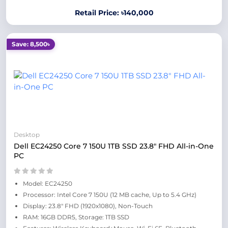
Retail Price: ৳140,000
Save: 8,500৳
Desktop
Dell EC24250 Core 7 150U 1TB SSD 23.8" FHD All-in-One
PC
Model: EC24250
Processor: Intel Core 7 150U (12 MB cache, Up to 5.4 GHz)
Display: 23.8" FHD (1920x1080), Non-Touch
RAM: 16GB DDR5, Storage: 1TB SSD