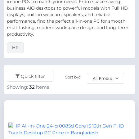
in-one PCs to match your needs. From space-saving
business AIO desktops to powerful models with Full HD
displays, built-in webcam, speakers, and reliable
performance, find the perfect all-in-one PC for smooth
multitasking, modern workspace design, and long-term
productivity.
HP
Quick filter
Sort by:
Showing:
32
items