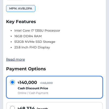
MPN: AV8L0PA
Key Features
Intel Core i7 1355U Processor
16GB DDR4 RAM
512GB NVMe SSD Storage
23.8 Inch FHD Display
Read more
Payment Options
৳140,000
৳145,000
Cash Discount Price
Online / Cash Payment
৳48,334
/month