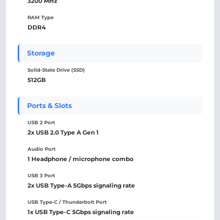
3200 MHz
RAM Type
DDR4
Storage
Solid-State Drive (SSD)
512GB
Ports & Slots
USB 2 Port
2x USB 2.0 Type A Gen 1
Audio Port
1 Headphone / microphone combo
USB 3 Port
2x USB Type-A 5Gbps signaling rate
USB Type-C / Thunderbolt Port
1x USB Type-C 5Gbps signaling rate