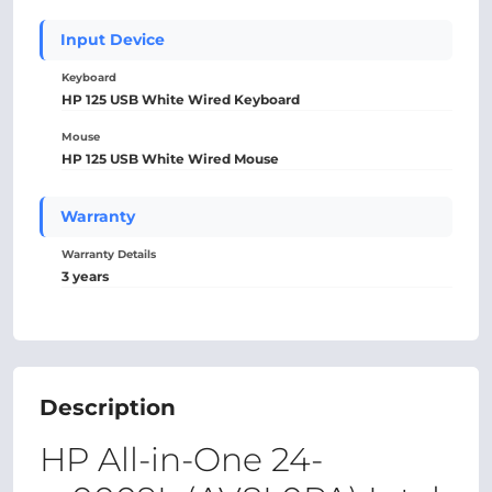
Input Device
Keyboard
HP 125 USB White Wired Keyboard
Mouse
HP 125 USB White Wired Mouse
Warranty
Warranty Details
3 years
Description
HP All-in-One 24-