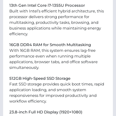
13th Gen Intel Core i7-1355U Processor
Built with Intel’s efficient hybrid architecture, this
processor delivers strong performance for
multitasking, productivity tasks, browsing, and
business applications while maintaining energy
efficiency.
16GB DDR4 RAM for Smooth Multitasking
With 16GB RAM, this system ensures lag-free
performance even when running multiple
applications, browser tabs, and office software
simultaneously.
512GB High-Speed SSD Storage
Fast SSD storage provides quick boot times, rapid
application loading, and smooth system
responsiveness for improved productivity and
workflow efficiency.
23.8-inch Full HD Display (1920×1080)