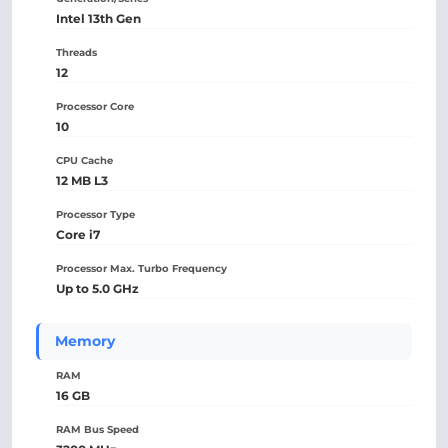
Intel 13th Gen
Threads
12
Processor Core
10
CPU Cache
12 MB L3
Processor Type
Core i7
Processor Max. Turbo Frequency
Up to 5.0 GHz
Memory
RAM
16 GB
RAM Bus Speed