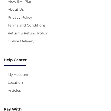
View EMI Plan
About Us
Privacy Policy
Terms and Conditions
Return & Refund Policy
Online Delivery
Help Center
My Account
Location
Articles
Pay With