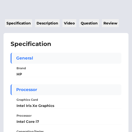
Specification
Description
Video
Question
Review
Specification
General
Brand
HP
Processor
Graphics Card
Intel Iris Xe Graphics
Processor
Intel Core i7
Generation/Series