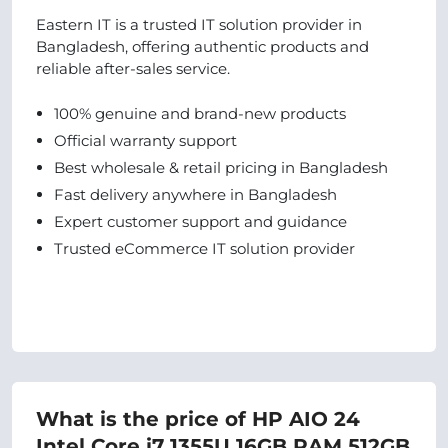
Eastern IT is a trusted IT solution provider in
Bangladesh, offering authentic products and
reliable after-sales service.
100% genuine and brand-new products
Official warranty support
Best wholesale & retail pricing in Bangladesh
Fast delivery anywhere in Bangladesh
Expert customer support and guidance
Trusted eCommerce IT solution provider
What is the price of HP AIO 24
Intel Core i7 1355U 16GB RAM 512GB