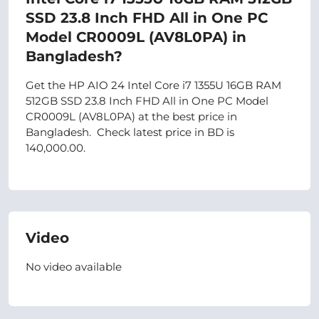
SSD 23.8 Inch FHD All in One PC
Model CR0009L (AV8L0PA) in
Bangladesh?
Get the HP AIO 24 Intel Core i7 1355U 16GB RAM
512GB SSD 23.8 Inch FHD All in One PC Model
CR0009L (AV8L0PA) at the best price in
Bangladesh. Check latest price in BD is
140,000.00.
Video
No video available