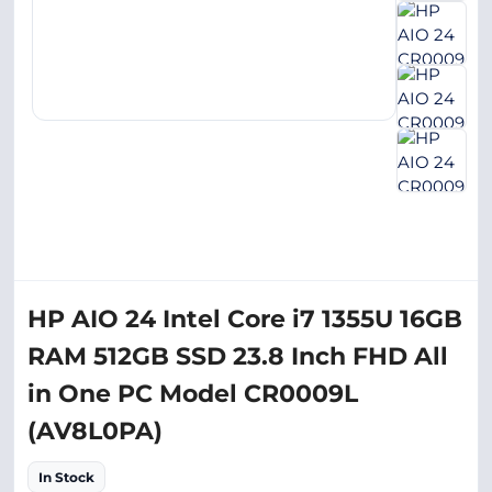
HP AIO 24 Intel Core i7 1355U 16GB
RAM 512GB SSD 23.8 Inch FHD All
in One PC Model CR0009L
(AV8L0PA)
In Stock