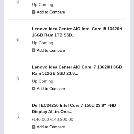
Up Coming
Add to Compare
Lenovo Idea Centre AIO Intel Core i5 13420H
16GB Ram 1TB SSD...
Up Coming
Add to Compare
Lenovo Idea Center AIO Core i7 13620H 8GB
Ram 512GB SSD 23.8...
Up Coming
Add to Compare
Dell EC24250 Intel Core 7 150U 23.8" FHD
Display All-in-One...
৳140,000
৳148,900.00
Add to Compare