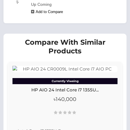
Up Coming
Add to Compare
Compare With Similar
Products
Currently Viweing
HP AIO 24 Intel Core i7 1355U...
৳140,000