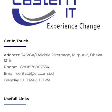
Get In Touch
Address:
346/Ga/1 Middle Pirerbagh, Mirpur-2, Dhaka
1216
Phone:
+8801936007534
Email:
contact@eit.com.bd
Everyday:
9:00 AM - 9:00 PM
Usefull Links