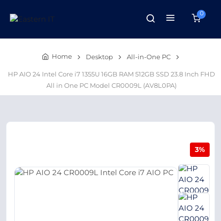
0
Home
Desktop
All-in-One PC
HP AIO 24 Intel Core i7 1355U 16GB RAM 512GB SSD 23.8 Inch FHD
All in One PC Model CR0009L (AV8L0PA)
3%