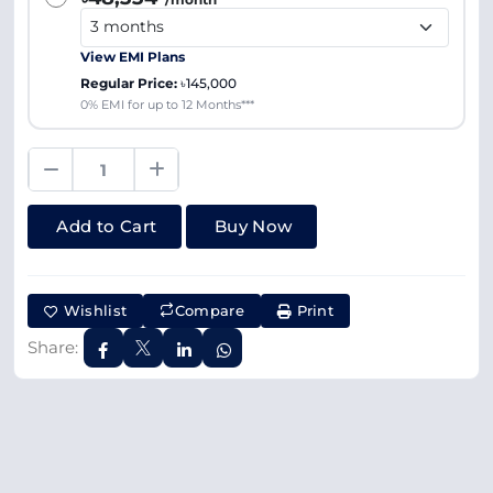
View EMI Plans
Regular Price:
৳145,000
0% EMI for up to 12 Months***
Add to Cart
Buy Now
Wishlist
Compare
Print
Share: