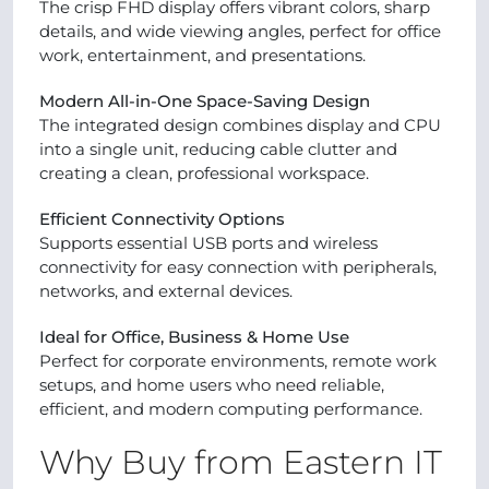
The crisp FHD display offers vibrant colors, sharp
details, and wide viewing angles, perfect for office
work, entertainment, and presentations.
Modern All-in-One Space-Saving Design
The integrated design combines display and CPU
into a single unit, reducing cable clutter and
creating a clean, professional workspace.
Efficient Connectivity Options
Supports essential USB ports and wireless
connectivity for easy connection with peripherals,
networks, and external devices.
Ideal for Office, Business & Home Use
Perfect for corporate environments, remote work
setups, and home users who need reliable,
efficient, and modern computing performance.
Why Buy from Eastern IT