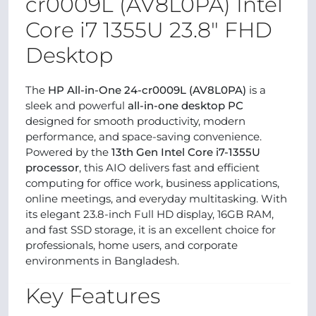
cr0009L (AV8L0PA) Intel
Core i7 1355U 23.8" FHD
Desktop
The
HP All-in-One 24-cr0009L (AV8L0PA)
is a
sleek and powerful
all-in-one desktop PC
designed for smooth productivity, modern
performance, and space-saving convenience.
Powered by the
13th Gen Intel Core i7-1355U
processor
, this AIO delivers fast and efficient
computing for office work, business applications,
online meetings, and everyday multitasking. With
its elegant 23.8-inch Full HD display, 16GB RAM,
and fast SSD storage, it is an excellent choice for
professionals, home users, and corporate
environments in Bangladesh.
Key Features