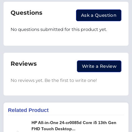
Questions
Ask a Question
No questions submitted for this product yet.
Reviews
Write a Review
No reviews yet. Be the first to write one!
Related Product
HP All-in-One 24-cr0085d Core i5 13th Gen
FHD Touch Desktop...