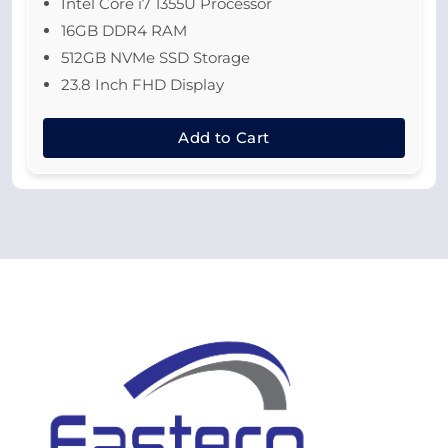
Intel Core i7 1355U Processor
16GB DDR4 RAM
512GB NVMe SSD Storage
23.8 Inch FHD Display
Add to Cart