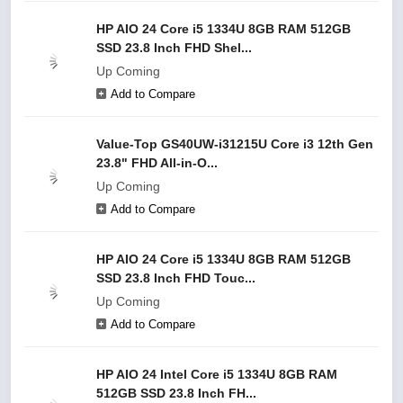
HP AIO 24 Core i5 1334U 8GB RAM 512GB
SSD 23.8 Inch FHD Shel...
Up Coming
Add to Compare
Value-Top GS40UW-i31215U Core i3 12th Gen
23.8" FHD All-in-O...
Up Coming
Add to Compare
HP AIO 24 Core i5 1334U 8GB RAM 512GB
SSD 23.8 Inch FHD Touc...
Up Coming
Add to Compare
HP AIO 24 Intel Core i5 1334U 8GB RAM
512GB SSD 23.8 Inch FH...