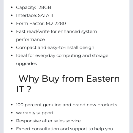
Capacity: 128GB
Interface: SATA III
Form Factor: M.2 2280
Fast read/write for enhanced system
performance
Compact and easy-to-install design
Ideal for everyday computing and storage
upgrades
Why Buy from Eastern
IT ?
100 percent genuine and brand new products
warranty support
Responsive after sales service
Expert consultation and support to help you