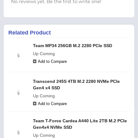
No reviews yet. Be the first to write one!
Related Product
Team MP34 256GB M.2 2280 PCIe SSD
Up Coming
Add to Compare
Transcend 245S 4TB M.2 2280 NVMe PCIe
Gen4 x4 SSD
Up Coming
Add to Compare
Team T-Force Cardea A440 Lite 2TB M.2 PCIe
Gen4x4 NVMe SSD
Up Coming