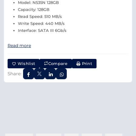
Model: N535N 128GB
Capacity: 128GB
Read Speed: 510 MB/s
Write Speed: 440 MB/s
Interface: SATA III 6Gb/s
Read more
Wishlist
Compare
Print
Share: