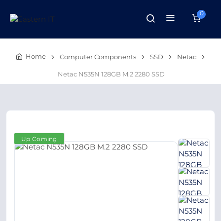
0
Home
Computer Components
SSD
Netac
Netac N535N 128GB M.2 2280 SSD
Up Coming