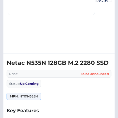
Netac N535N 128GB M.2 2280 SSD
Price:
To be announced
Status:
Up Coming
MPN: NT01N535N
Key Features