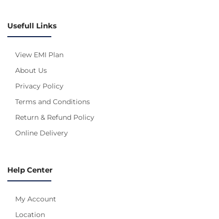
Usefull Links
View EMI Plan
About Us
Privacy Policy
Terms and Conditions
Return & Refund Policy
Online Delivery
Help Center
My Account
Location