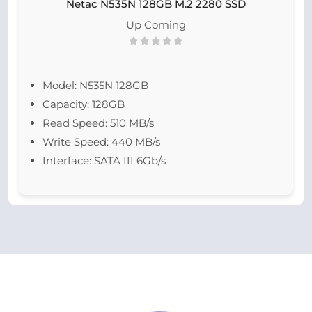
Netac N535N 128GB M.2 2280 SSD
Up Coming
Model: N535N 128GB
Capacity: 128GB
Read Speed: 510 MB/s
Write Speed: 440 MB/s
Interface: SATA III 6Gb/s