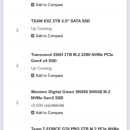
Add to Compare
TEAM EX2 2TB 2.5" SATA SSD
Up Coming
Add to Compare
Transcend 250H 1TB M.2 2280 NVMe PCIe
Gen4 x4 SSD
Up Coming
Add to Compare
Western Digital Green SN350 500GB M.2
NVMe Gen3 SSD
৳9,500
৳12,000.00
Add to Compare
Team T-FORCE G70 PRO 2TB M.2 PCIe NVMe