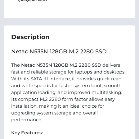
Description
Netac N535N 128GB M.2 2280 SSD
The
Netac N535N 128GB M.2 2280 SSD
delivers
fast and reliable storage for laptops and desktops.
With its SATA III interface, it provides quick read
and write speeds for faster system boot, smooth
application loading, and improved multitasking.
Its compact M.2 2280 form factor allows easy
installation, making it an ideal choice for
upgrading system storage and overall
performance.
Key Features: