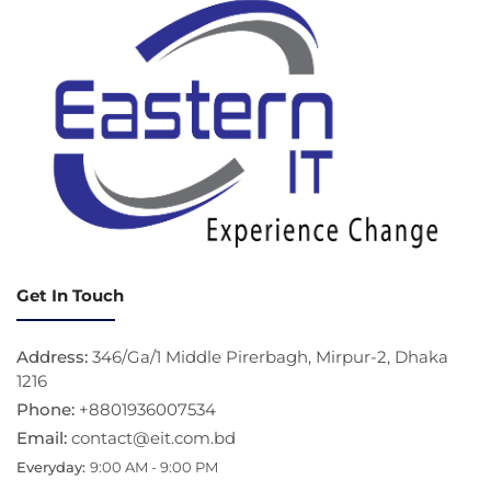
Get In Touch
Address:
346/Ga/1 Middle Pirerbagh, Mirpur-2, Dhaka
1216
Phone:
+8801936007534
Email:
contact@eit.com.bd
Everyday:
9:00 AM - 9:00 PM