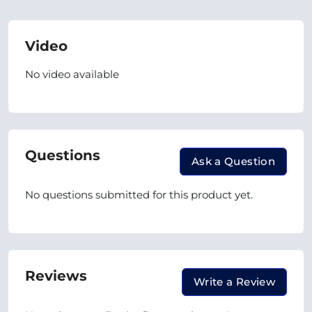
Video
No video available
Questions
Ask a Question
No questions submitted for this product yet.
Reviews
Write a Review