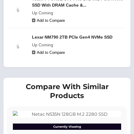
SSD With DRAM Cache &...
Up Coming
Add to Compare
Lexar NM790 2TB PCIe Gen4 NVMe SSD
Up Coming
Add to Compare
Compare With Similar
Products
Currently Viweing