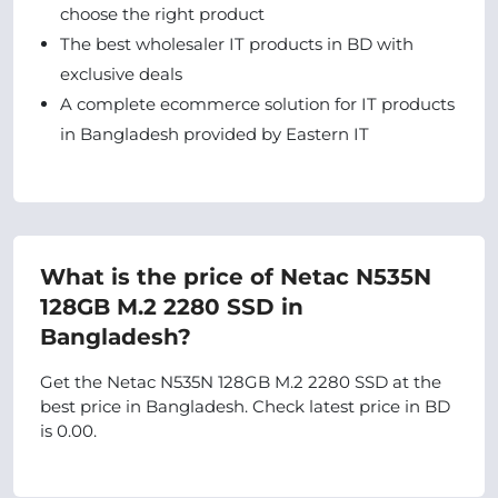
choose the right product
The best wholesaler IT products in BD with
exclusive deals
A complete ecommerce solution for IT products
in Bangladesh provided by Eastern IT
What is the price of Netac N535N
128GB M.2 2280 SSD in
Bangladesh?
Get the Netac N535N 128GB M.2 2280 SSD at the
best price in Bangladesh. Check latest price in BD
is 0.00.