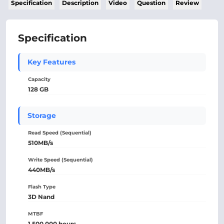
Specification
Description
Video
Question
Review
Specification
Key Features
Capacity
128 GB
Storage
Read Speed (Sequential)
510MB/s
Write Speed (Sequential)
440MB/s
Flash Type
3D Nand
MTBF
1,500,000 hours