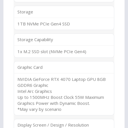
Storage
1TB NVMe PCIe Gen4 SSD
Storage Capability
1x M.2 SSD slot (NVMe PCIe Gen4)
Graphic Card
NVIDIA GeForce RTX 4070 Laptop GPU 8GB
GDDR6 Graphic
Intel Arc Graphics
Up to 1500MHz Boost Clock 55W Maximum
Graphics Power with Dynamic Boost.
*May vary by scenario
Display Screen / Design / Resolution