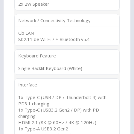
2x 2W Speaker
Network / Connectivity Technology
Gb LAN
802.11 be Wi-Fi 7 + Bluetooth v5.4
Keyboard Feature
Single Backlit Keyboard (White)
Interface
1x Type-C (USB / DP / Thunderbolt 4) with
PD3.1 charging
1x Type-C (USB3.2 Gen2 / DP) with PD
charging
HDMI 2.1 (8K @ 60Hz / 4K @ 120Hz)
1x Type-A USB3.2 Gen2