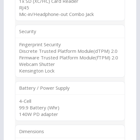
1x SD (XC/HC) Card Reader
RJ45
Mic-in/Headphone-out Combo Jack
Security
Fingerprint Security
Discrete Trusted Platform Module(dTPM) 2.0
Firmware Trusted Platform Module(fTPM) 2.0
Webcam Shutter
Kensington Lock
Battery / Power Supply
4-Cell
99.9 Battery (Whr)
140W PD adapter
Dimensions