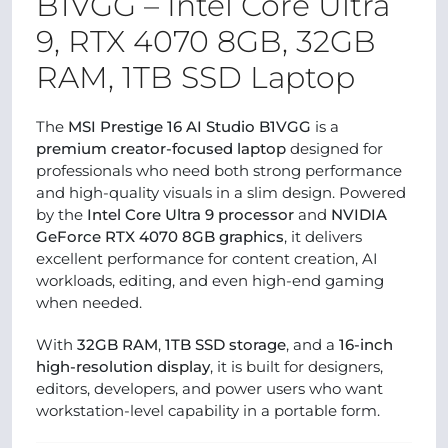
B1VGG – Intel Core Ultra
9, RTX 4070 8GB, 32GB
RAM, 1TB SSD Laptop
The
MSI Prestige 16 AI Studio B1VGG
is a
premium creator-focused laptop
designed for
professionals who need both strong performance
and high-quality visuals in a slim design. Powered
by the
Intel Core Ultra 9 processor
and
NVIDIA
GeForce RTX 4070 8GB graphics
, it delivers
excellent performance for content creation, AI
workloads, editing, and even high-end gaming
when needed.
With
32GB RAM
,
1TB SSD storage
, and a
16-inch
high-resolution display
, it is built for designers,
editors, developers, and power users who want
workstation-level capability in a portable form.