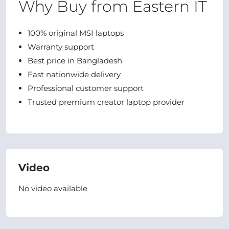
Why Buy from Eastern IT
100% original MSI laptops
Warranty support
Best price in Bangladesh
Fast nationwide delivery
Professional customer support
Trusted premium creator laptop provider
Video
No video available