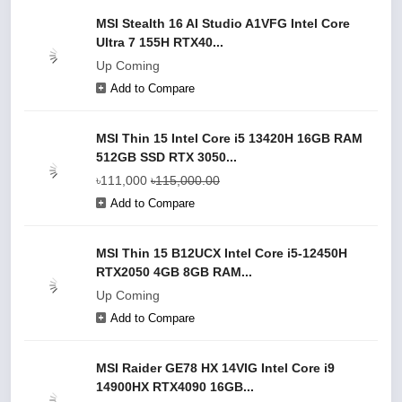
MSI Stealth 16 AI Studio A1VFG Intel Core
Ultra 7 155H RTX40...
Up Coming
Add to Compare
MSI Thin 15 Intel Core i5 13420H 16GB RAM
512GB SSD RTX 3050...
৳111,000
৳115,000.00
Add to Compare
MSI Thin 15 B12UCX Intel Core i5-12450H
RTX2050 4GB 8GB RAM...
Up Coming
Add to Compare
MSI Raider GE78 HX 14VIG Intel Core i9
14900HX RTX4090 16GB...