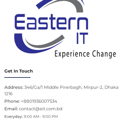
Get In Touch
Address:
346/Ga/1 Middle Pirerbagh, Mirpur-2, Dhaka
1216
Phone:
+8801936007534
Email:
contact@eit.com.bd
Everyday:
9:00 AM - 9:00 PM