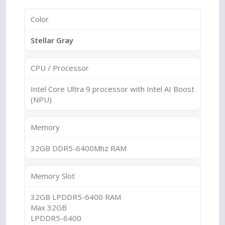
Color
Stellar Gray
CPU / Processor
Intel Core Ultra 9 processor with Intel AI Boost
(NPU)
Memory
32GB DDR5-6400Mhz RAM
Memory Slot
32GB LPDDR5-6400 RAM
Max 32GB
LPDDR5-6400