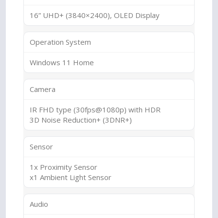
16” UHD+ (3840×2400), OLED Display
Operation System
Windows 11 Home
Camera
IR FHD type (30fps@1080p) with HDR
3D Noise Reduction+ (3DNR+)
Sensor
1x Proximity Sensor
x1 Ambient Light Sensor
Audio