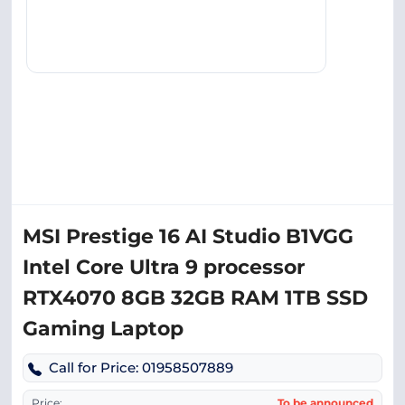
MSI Prestige 16 AI Studio B1VGG
Intel Core Ultra 9 processor
RTX4070 8GB 32GB RAM 1TB SSD
Gaming Laptop
Call for Price: 01958507889
Price:
To be announced