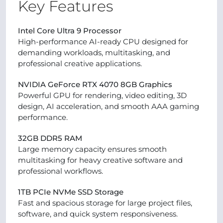
Key Features
Intel Core Ultra 9 Processor
High-performance AI-ready CPU designed for
demanding workloads, multitasking, and
professional creative applications.
NVIDIA GeForce RTX 4070 8GB Graphics
Powerful GPU for rendering, video editing, 3D
design, AI acceleration, and smooth AAA gaming
performance.
32GB DDR5 RAM
Large memory capacity ensures smooth
multitasking for heavy creative software and
professional workflows.
1TB PCIe NVMe SSD Storage
Fast and spacious storage for large project files,
software, and quick system responsiveness.