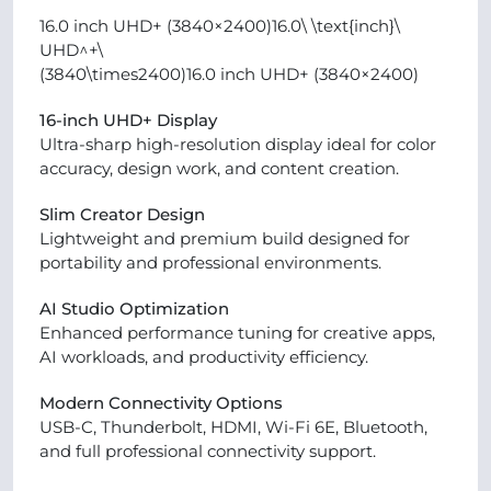
16.0 inch UHD+ (3840×2400)16.0\ \text{inch}\
UHD^+\
(3840\times2400)16.0 inch UHD+ (3840×2400)
16-inch UHD+ Display
Ultra-sharp high-resolution display ideal for color
accuracy, design work, and content creation.
Slim Creator Design
Lightweight and premium build designed for
portability and professional environments.
AI Studio Optimization
Enhanced performance tuning for creative apps,
AI workloads, and productivity efficiency.
Modern Connectivity Options
USB-C, Thunderbolt, HDMI, Wi-Fi 6E, Bluetooth,
and full professional connectivity support.