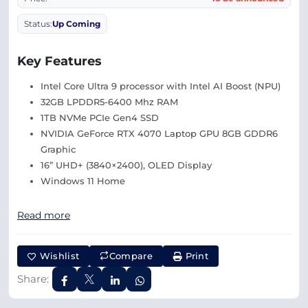
Status:
Up Coming
Key Features
Intel Core Ultra 9 processor with Intel AI Boost (NPU)
32GB LPDDR5-6400 Mhz RAM
1TB NVMe PCIe Gen4 SSD
NVIDIA GeForce RTX 4070 Laptop GPU 8GB GDDR6
Graphic
16” UHD+ (3840×2400), OLED Display
Windows 11 Home
Read more
Wishlist
Compare
Print
Share: