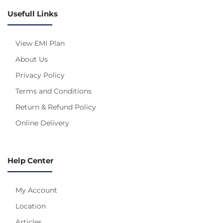
Usefull Links
View EMI Plan
About Us
Privacy Policy
Terms and Conditions
Return & Refund Policy
Online Delivery
Help Center
My Account
Location
Articles