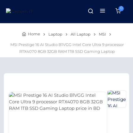
0
Home
Laptop
All Laptop
MSI
MSI Prestige 16 AI Studio B1VGG Intel Core Ultra 9 processor
RTX4070 8GB 32GB RAM 1TB SSD Gaming Laptop