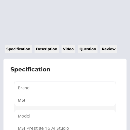
Specification
Description
Video
Question
Review
Specification
Brand
MSI
Model
MSI Prestige 16 AI Studio