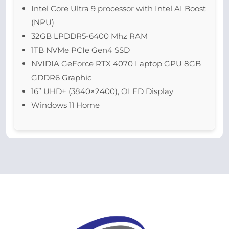
Intel Core Ultra 9 processor with Intel AI Boost
(NPU)
32GB LPDDR5-6400 Mhz RAM
1TB NVMe PCIe Gen4 SSD
NVIDIA GeForce RTX 4070 Laptop GPU 8GB
GDDR6 Graphic
16” UHD+ (3840×2400), OLED Display
Windows 11 Home