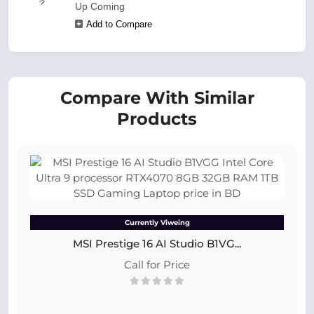
Up Coming
Add to Compare
Compare With Similar
Products
Currently Viweing
MSI Prestige 16 AI Studio B1VG...
Call for Price