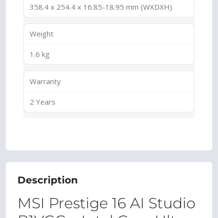
358.4 x 254.4 x 16.85-18.95 mm (WXDXH)
Weight
1.6 kg
Warranty
2 Years
Description
MSI Prestige 16 AI Studio