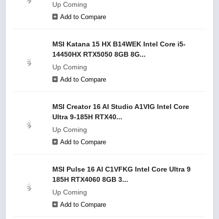
Up Coming
Add to Compare
MSI Katana 15 HX B14WEK Intel Core i5-
14450HX RTX5050 8GB 8G...
Up Coming
Add to Compare
MSI Creator 16 AI Studio A1VIG Intel Core
Ultra 9-185H RTX40...
Up Coming
Add to Compare
MSI Pulse 16 AI C1VFKG Intel Core Ultra 9
185H RTX4060 8GB 3...
Up Coming
Add to Compare