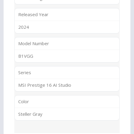
Released Year
2024
Model Number
B1VGG
Series
MSI Prestige 16 AI Studio
Color
Steller Gray