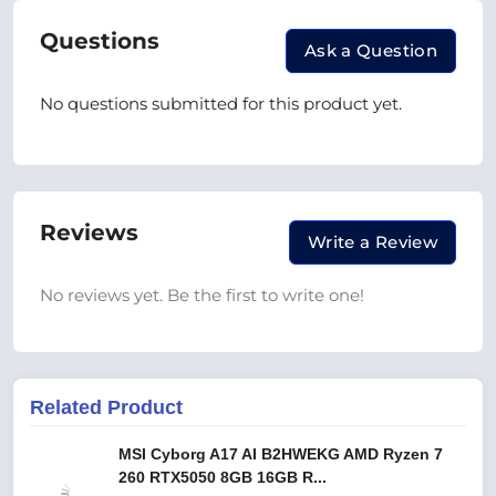
Questions
Ask a Question
No questions submitted for this product yet.
Reviews
Write a Review
No reviews yet. Be the first to write one!
Related Product
MSI Cyborg A17 AI B2HWEKG AMD Ryzen 7
260 RTX5050 8GB 16GB R...