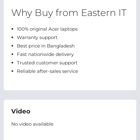
Why Buy from Eastern IT
100% original Acer laptops
Warranty support
Best price in Bangladesh
Fast nationwide delivery
Trusted customer support
Reliable after-sales service
Video
No video available