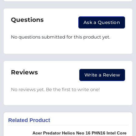
Questions
Ask a Question
No questions submitted for this product yet.
Reviews
Write a Review
No reviews yet. Be the first to write one!
Related Product
Acer Predator Helios Neo 16 PHN16 Intel Core