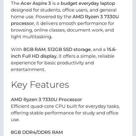
The
Acer Aspire 3
is a
budget everyday laptop
designed for students, office users, and general
home use. Powered by the
AMD Ryzen 3 7330U
processor
, it delivers smooth performance for
browsing, online classes, document work, and
light multitasking.
With
8GB RAM
,
512GB SSD storage
, and a
15.6-
inch Full HD display
, it offers a simple, reliable
experience for basic productivity and
entertainment.
Key Features
AMD Ryzen 3 7330U Processor
Efficient quad-core CPU built for everyday tasks,
offering stable performance for study and office
use.
8GB DDR4/DDR5 RAM