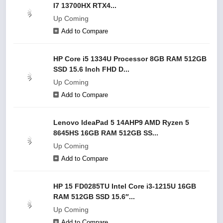
I7 13700HX RTX4...
Up Coming
Add to Compare
HP Core i5 1334U Processor 8GB RAM 512GB
SSD 15.6 Inch FHD D...
Up Coming
Add to Compare
Lenovo IdeaPad 5 14AHP9 AMD Ryzen 5
8645HS 16GB RAM 512GB SS...
Up Coming
Add to Compare
HP 15 FD0285TU Intel Core i3-1215U 16GB
RAM 512GB SSD 15.6″...
Up Coming
Add to Compare