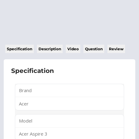
Specification
Description
Video
Question
Review
Specification
Brand
Acer
Model
Acer Aspire 3