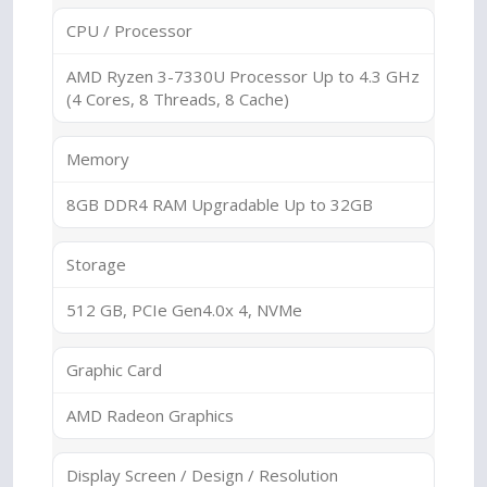
CPU / Processor
AMD Ryzen 3-7330U Processor Up to 4.3 GHz
(4 Cores, 8 Threads, 8 Cache)
Memory
8GB DDR4 RAM Upgradable Up to 32GB
Storage
512 GB, PCIe Gen4.0x 4, NVMe
Graphic Card
AMD Radeon Graphics
Display Screen / Design / Resolution