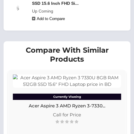
SSD 15.6 Inch FHD Si...
Up Coming
Add to Compare
Compare With Similar
Products
Currently Viweing
Acer Aspire 3 AMD Ryzen 3-7330...
Call for Price