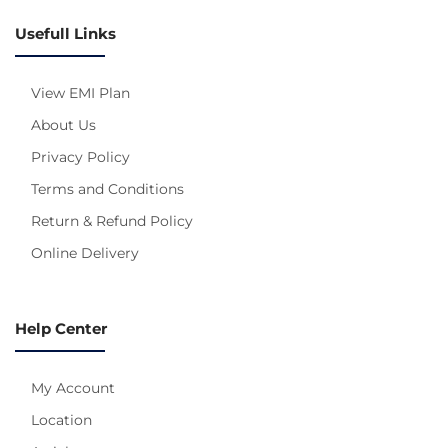
Usefull Links
View EMI Plan
About Us
Privacy Policy
Terms and Conditions
Return & Refund Policy
Online Delivery
Help Center
My Account
Location