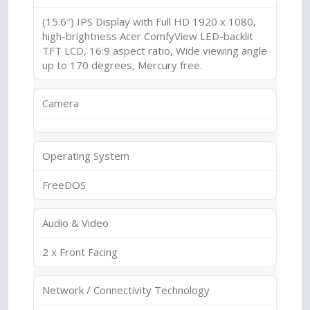
(15.6″) IPS Display with Full HD 1920 x 1080,
high-brightness Acer ComfyView LED-backlit
TFT LCD, 16:9 aspect ratio, Wide viewing angle
up to 170 degrees, Mercury free.
Camera
Operating System
FreeDOS
Audio & Video
2 x Front Facing
Network / Connectivity Technology