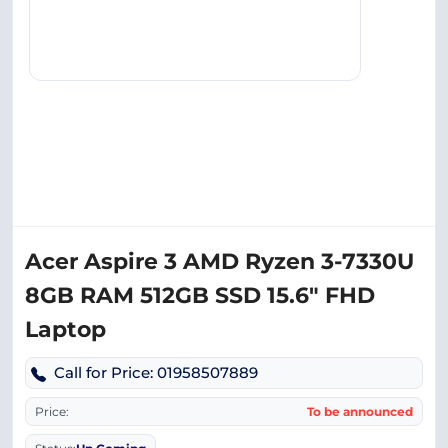
Acer Aspire 3 AMD Ryzen 3-7330U
8GB RAM 512GB SSD 15.6″ FHD
Laptop
Call for Price: 01958507889
Price:
To be announced