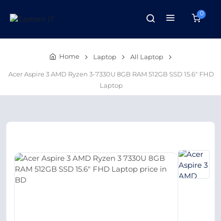
0
Home
Laptop
All Laptop
Acer Aspire 3 AMD Ryzen 3-7330U 8GB RAM 512GB SSD 15.6″ FHD
Laptop