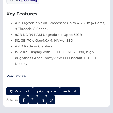
Status:
Up Coming
Key Features
AMD Ryzen 3-7330U Processor Up to 4.3 GHz (4 Cores,
8 Threads, 8 Cache)
8GB DDR4 RAM Upgradable Up to 32GB
512 GB PCIe Gen4.0x 4, NVMe SSD
AMD Radeon Graphics
15.6″ IPS Display with Full HD 1920 x 1080, high-
brightness Acer ComfyView LED-backlit TFT LCD
Display
Read more
Wishlist
Compare
Print
Share: