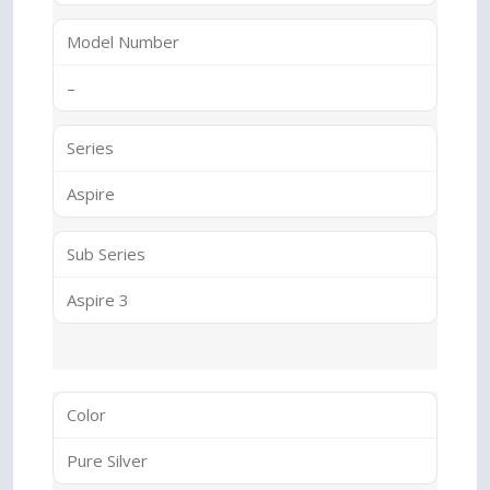
Model Number
–
Series
Aspire
Sub Series
Aspire 3
Color
Pure Silver