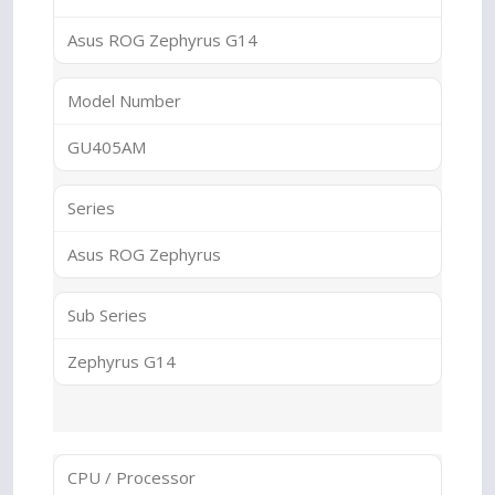
Asus ROG Zephyrus G14
Model Number
GU405AM
Series
Asus ROG Zephyrus
Sub Series
Zephyrus G14
CPU / Processor