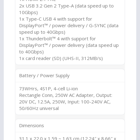
2x USB 3.2 Gen 2 Type-A (data speed up to
10Gbps)
1x Type-C USB 4 with support for
DisplayPort™ / power delivery / G-SYNC (data
speed up to 40Gbps)
1x Thunderbolt™ 4 with support for
DisplayPort™ / power delivery (data speed up
to 40Gbps)
1x card reader (SD) (UHS-II, 312MB/s)
Battery / Power Supply
73WHrs, 4S1P, 4-cell Li-ion
Rectangle Conn, 250W AC Adapter, Output:
20V DC, 12.5A, 250W, Input: 100-240V AC,
50/60Hz universal
Dimensions
31.1 x 22.0 x 1.59 ~ 1.63 cm (12.24″ x 8.66″ x