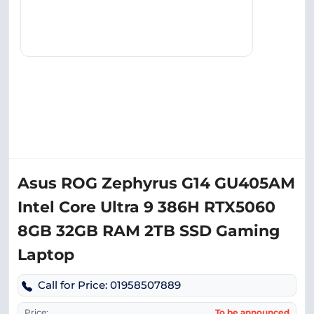
Asus ROG Zephyrus G14 GU405AM
Intel Core Ultra 9 386H RTX5060
8GB 32GB RAM 2TB SSD Gaming
Laptop
Call for Price: 01958507889
Price:
To be announced