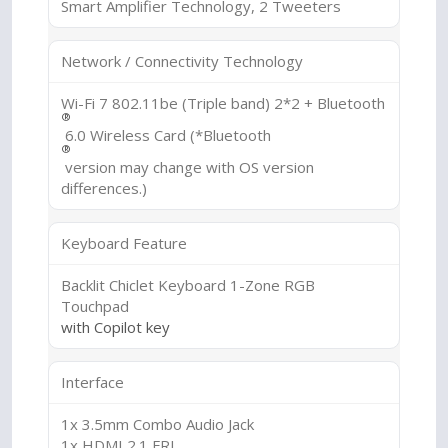
Smart Amplifier Technology, 2 Tweeters
Network / Connectivity Technology
Wi-Fi 7 802.11be (Triple band) 2*2 + Bluetooth
®
6.0 Wireless Card (*Bluetooth
®
version may change with OS version
differences.)
Keyboard Feature
Backlit Chiclet Keyboard 1-Zone RGB
Touchpad
with Copilot key
Interface
1x 3.5mm Combo Audio Jack
1x HDMI 2.1 FRL