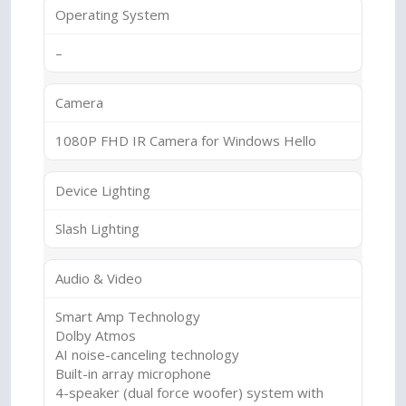
Operating System
–
Camera
1080P FHD IR Camera for Windows Hello
Device Lighting
Slash Lighting
Audio & Video
Smart Amp Technology
Dolby Atmos
AI noise-canceling technology
Built-in array microphone
4-speaker (dual force woofer) system with