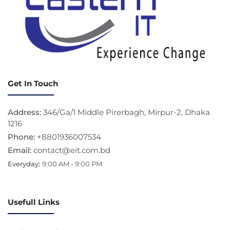
Get In Touch
Address:
346/Ga/1 Middle Pirerbagh, Mirpur-2, Dhaka
1216
Phone:
+8801936007534
Email:
contact@eit.com.bd
Everyday:
9:00 AM - 9:00 PM
Usefull Links