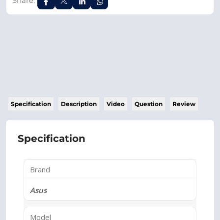
Share:
Specification
Description
Video
Question
Review
Specification
Brand
Asus
Model