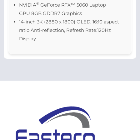
®
NVIDIA
GeForce RTX™ 5060 Laptop
GPU 8GB GDDR7 Graphics
14-inch 3K (2880 x 1800) OLED, 16:10 aspect
ratio Anti-reflection, Refresh Rate:120Hz
Display