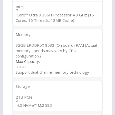
Intel
®
Core™ Ultra 9 386H Processor 4.9 GHz (16
Cores, 16 Threads, 18MB Cache)
Memory
32GB LPDDR5X 8533 (On board) RAM (Actual
memory speeds may vary by CPU
configuration.)
Max Capacity:
32GB
Support dual-channel memory technology
Storage
2TB PCIe
®
4.0 NVMe™ M.2 SSD