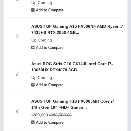
Up Coming
Add to Compare
ASUS TUF Gaming A15 FA506NF AMD Ryzen 7
7435HS RTX 2050 4GB...
Up Coming
Add to Compare
Asus ROG Strix G16 G614JI Intel Core i7-
13650HX RTX4070 8GB...
Up Coming
Add to Compare
ASUS TUF Gaming F16 FX608JMR Core i7
14th Gen 16" FHD+ Gamin...
৳260,000
৳280,500.00
Add to Compare