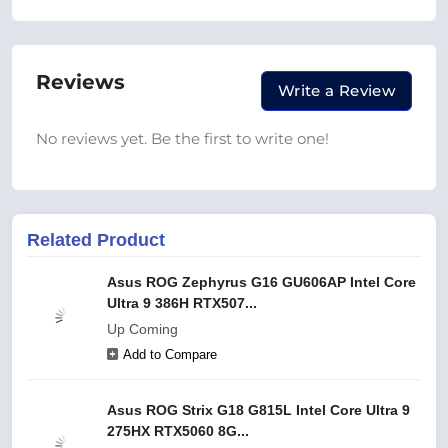
Reviews
Write a Review
No reviews yet. Be the first to write one!
Related Product
Asus ROG Zephyrus G16 GU606AP Intel Core
Ultra 9 386H RTX507...
Up Coming
Add to Compare
Asus ROG Strix G18 G815L Intel Core Ultra 9
275HX RTX5060 8G...