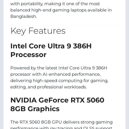
with portability, making it one of the most
balanced high-end gaming laptops available in
Bangladesh.
Key Features
Intel Core Ultra 9 386H
Processor
Powered by the latest Intel Core Ultra 9 386H
processor with AI-enhanced performance,
delivering high-speed computing for gaming,
editing, and professional workloads.
NVIDIA GeForce RTX 5060
8GB Graphics
The RTX 5060 8GB GPU delivers strong gaming
performance with ray tracing and DLSS support,