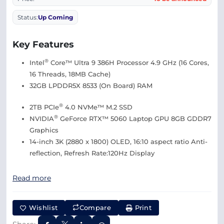
Status:
Up Coming
Key Features
®
Intel
Core™ Ultra 9 386H Processor 4.9 GHz (16 Cores,
16 Threads, 18MB Cache)
32GB LPDDR5X 8533 (On Board) RAM
®
2TB PCIe
4.0 NVMe™ M.2 SSD
®
NVIDIA
GeForce RTX™ 5060 Laptop GPU 8GB GDDR7
Graphics
14-inch 3K (2880 x 1800) OLED, 16:10 aspect ratio Anti-
reflection, Refresh Rate:120Hz Display
Read more
Wishlist
Compare
Print