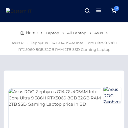
0
Home
Laptop
All Laptop
Asus
Asus ROG Zephyrus G14 GU405AM Intel Core Ultra 9 386H
RTX5060 8GB 32GB RAM 2TB SSD Gaming Laptop