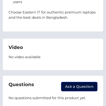
users
Choose Eastern IT for authentic premium laptops
and the best deals in Bangladesh.
Video
No video available
Questions
Ask a Question
No questions submitted for this product yet.