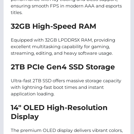
ensuring smooth FPS in modern AAA and esports
titles.
32GB High-Speed RAM
Equipped with 32GB LPDDR5X RAM, providing
excellent multitasking capability for gaming,
streaming, editing, and heavy software usage.
2TB PCIe Gen4 SSD Storage
Ultra-fast 2TB SSD offers massive storage capacity
with lightning-fast boot times and instant
application loading.
14″ OLED High-Resolution
Display
The premium OLED display delivers vibrant colors,