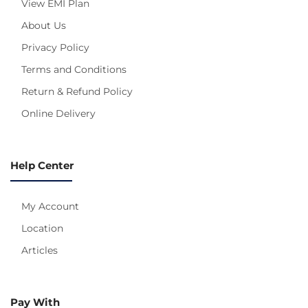
View EMI Plan
About Us
Privacy Policy
Terms and Conditions
Return & Refund Policy
Online Delivery
Help Center
My Account
Location
Articles
Pay With