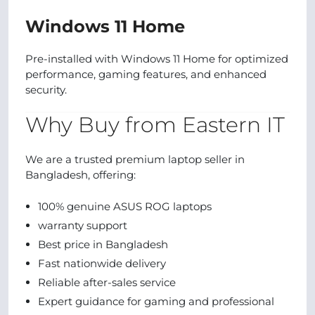
Windows 11 Home
Pre-installed with Windows 11 Home for optimized
performance, gaming features, and enhanced
security.
Why Buy from Eastern IT
We are a trusted premium laptop seller in
Bangladesh, offering:
100% genuine ASUS ROG laptops
warranty support
Best price in Bangladesh
Fast nationwide delivery
Reliable after-sales service
Expert guidance for gaming and professional