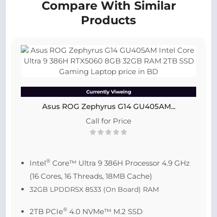
Compare With Similar
Products
Currently Viweing
Asus ROG Zephyrus G14 GU405AM...
Call for Price
®
Intel
Core™ Ultra 9 386H Processor 4.9 GHz
(16 Cores, 16 Threads, 18MB Cache)
32GB LPDDR5X 8533 (On Board) RAM
®
2TB PCIe
4.0 NVMe™ M.2 SSD