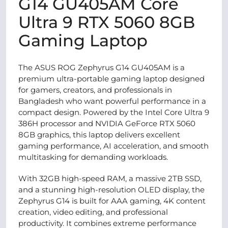
G14 GU405AM Core
Ultra 9 RTX 5060 8GB
Gaming Laptop
The ASUS ROG Zephyrus G14 GU405AM is a
premium ultra-portable gaming laptop designed
for gamers, creators, and professionals in
Bangladesh who want powerful performance in a
compact design. Powered by the Intel Core Ultra 9
386H processor and NVIDIA GeForce RTX 5060
8GB graphics, this laptop delivers excellent
gaming performance, AI acceleration, and smooth
multitasking for demanding workloads.
With 32GB high-speed RAM, a massive 2TB SSD,
and a stunning high-resolution OLED display, the
Zephyrus G14 is built for AAA gaming, 4K content
creation, video editing, and professional
productivity. It combines extreme performance