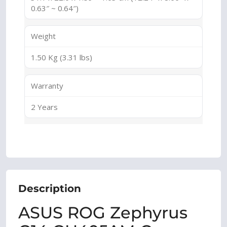
0.63″ ~ 0.64″)
Weight
1.50 Kg (3.31 lbs)
Warranty
2 Years
Description
ASUS ROG Zephyrus