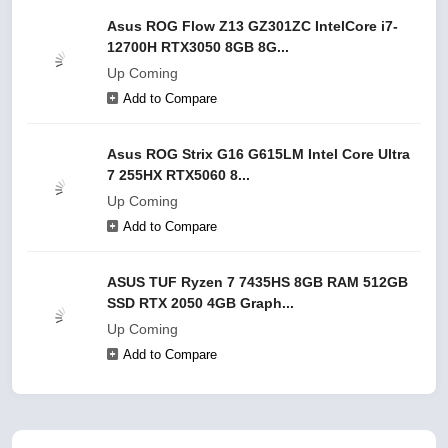
Asus ROG Flow Z13 GZ301ZC IntelCore i7-
12700H RTX3050 8GB 8G...
Up Coming
Add to Compare
Asus ROG Strix G16 G615LM Intel Core Ultra
7 255HX RTX5060 8...
Up Coming
Add to Compare
ASUS TUF Ryzen 7 7435HS 8GB RAM 512GB
SSD RTX 2050 4GB Graph...
Up Coming
Add to Compare