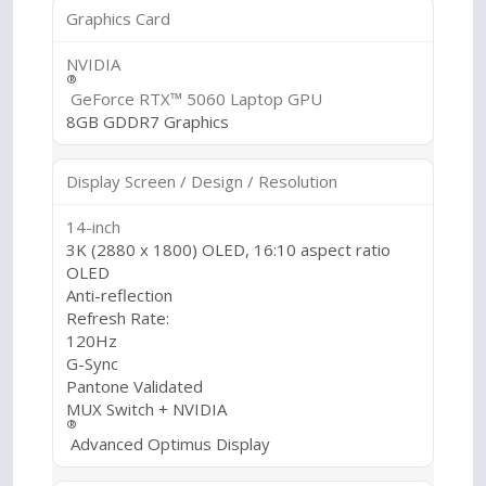
Graphics Card
NVIDIA
®
GeForce RTX™ 5060 Laptop GPU
8GB GDDR7 Graphics
Display Screen / Design / Resolution
14-inch
3K (2880 x 1800) OLED, 16:10 aspect ratio
OLED
Anti-reflection
Refresh Rate:
120Hz
G-Sync
Pantone Validated
MUX Switch + NVIDIA
®
Advanced Optimus Display