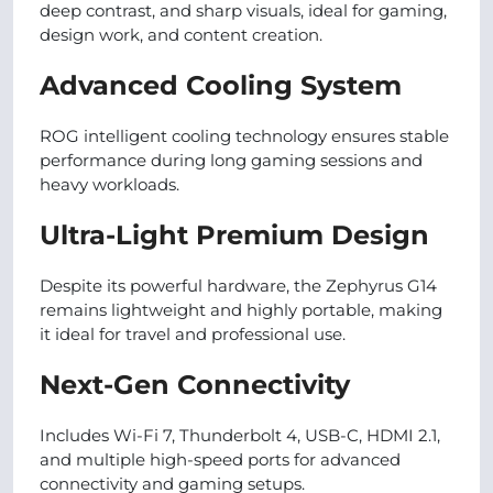
deep contrast, and sharp visuals, ideal for gaming,
design work, and content creation.
Advanced Cooling System
ROG intelligent cooling technology ensures stable
performance during long gaming sessions and
heavy workloads.
Ultra-Light Premium Design
Despite its powerful hardware, the Zephyrus G14
remains lightweight and highly portable, making
it ideal for travel and professional use.
Next-Gen Connectivity
Includes Wi-Fi 7, Thunderbolt 4, USB-C, HDMI 2.1,
and multiple high-speed ports for advanced
connectivity and gaming setups.