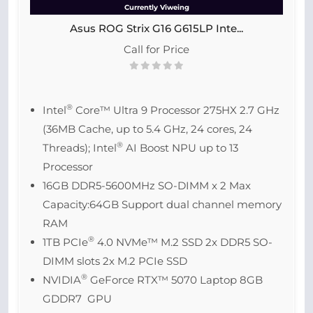
Currently Viweing
Asus ROG Strix G16 G615LP Inte...
Call for Price
®
Intel
Core™ Ultra 9 Processor 275HX 2.7 GHz
(36MB Cache, up to 5.4 GHz, 24 cores, 24
®
Threads); Intel
AI Boost NPU up to 13
Processor
16GB DDR5-5600MHz SO-DIMM x 2 Max
Capacity:64GB Support dual channel memory
RAM
®
1TB PCIe
4.0 NVMe™ M.2 SSD 2x DDR5 SO-
DIMM slots 2x M.2 PCIe SSD
®
NVIDIA
GeForce RTX™ 5070 Laptop 8GB
GDDR7 GPU