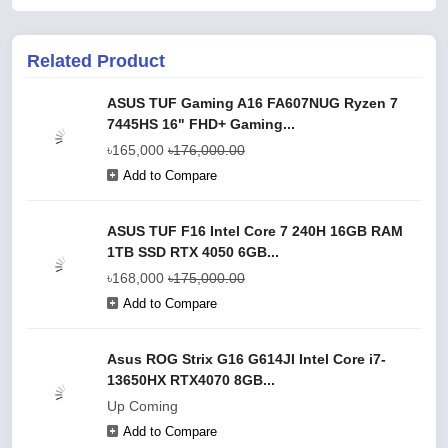
Related Product
ASUS TUF Gaming A16 FA607NUG Ryzen 7
7445HS 16" FHD+ Gaming...
৳165,000
৳176,000.00
Add to Compare
ASUS TUF F16 Intel Core 7 240H 16GB RAM
1TB SSD RTX 4050 6GB...
৳168,000
৳175,000.00
Add to Compare
Asus ROG Strix G16 G614JI Intel Core i7-
13650HX RTX4070 8GB...
Up Coming
Add to Compare