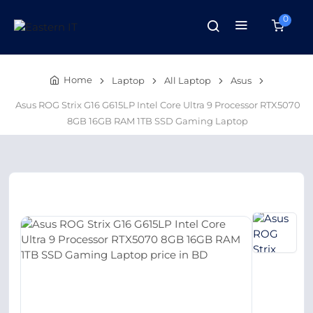
0
Home
Laptop
All Laptop
Asus
Asus ROG Strix G16 G615LP Intel Core Ultra 9 Processor RTX5070
8GB 16GB RAM 1TB SSD Gaming Laptop