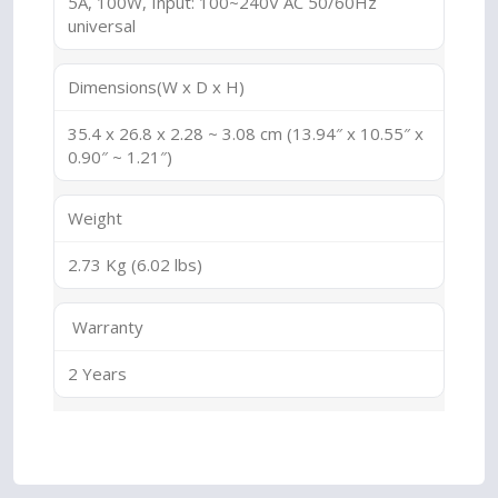
5A, 100W, Input: 100~240V AC 50/60Hz
universal
Dimensions(W x D x H)
35.4 x 26.8 x 2.28 ~ 3.08 cm (13.94″ x 10.55″ x
0.90″ ~ 1.21″)
Weight
2.73 Kg (6.02 lbs)
Warranty
2 Years