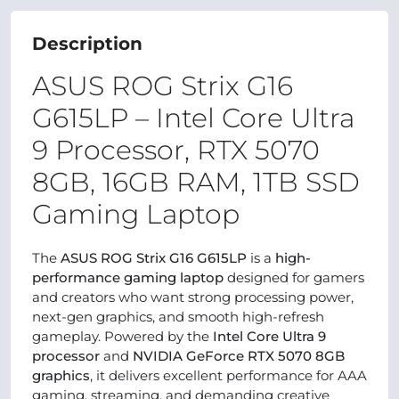
Description
ASUS ROG Strix G16
G615LP – Intel Core Ultra
9 Processor, RTX 5070
8GB, 16GB RAM, 1TB SSD
Gaming Laptop
The
ASUS ROG Strix G16 G615LP
is a
high-
performance gaming laptop
designed for gamers
and creators who want strong processing power,
next-gen graphics, and smooth high-refresh
gameplay. Powered by the
Intel Core Ultra 9
processor
and
NVIDIA GeForce RTX 5070 8GB
graphics
, it delivers excellent performance for AAA
gaming, streaming, and demanding creative