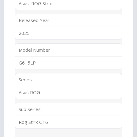
Asus ROG Strix
Released Year
2025
Model Number
G615LP
Series
Asus ROG
Sub Series
Rog Strix G16