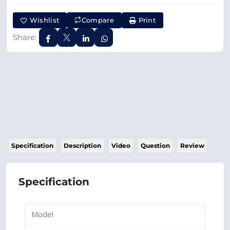
Wishlist
Compare
Print
Share:
Specification
Description
Video
Question
Review
Specification
Model