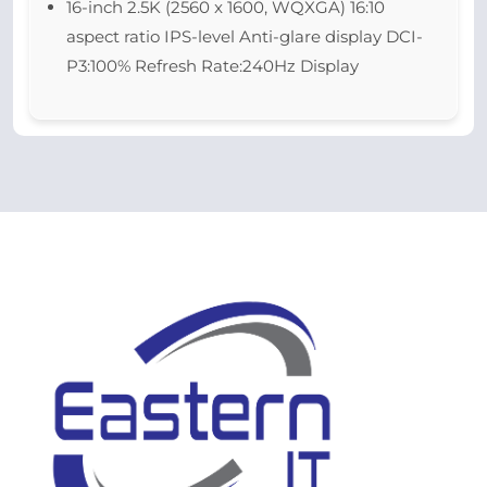
16-inch 2.5K (2560 x 1600, WQXGA) 16:10
aspect ratio IPS-level Anti-glare display DCI-
P3:100% Refresh Rate:240Hz Display