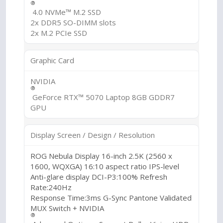
®
4.0 NVMe™ M.2 SSD
2x DDR5 SO-DIMM slots
2x M.2 PCIe SSD
Graphic Card
NVIDIA
®
GeForce RTX™ 5070 Laptop 8GB GDDR7
GPU
Display Screen / Design / Resolution
ROG Nebula Display 16-inch 2.5K (2560 x
1600, WQXGA) 16:10 aspect ratio IPS-level
Anti-glare display DCI-P3:100% Refresh
Rate:240Hz
Response Time:3ms G-Sync Pantone Validated
MUX Switch + NVIDIA
®