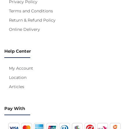
Privacy Policy
Terms and Conditions
Return & Refund Policy
Online Delivery
Help Center
My Account
Location
Articles
Pay With