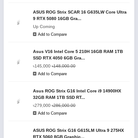
ASUS ROG Strix SCAR 16 G635LW Core Ultra
9 RTX 5080 16GB Gra...
Up Coming
Add to Compare
Asus V16 Intel Core 5 210H 16GB RAM 1TB
SSD RTX 4050 6GB Gra...
৳145,000
৳148,000.00
Add to Compare
Asus ROG Strix G16 Intel Core i9 14900HX
32GB RAM 1TB SSD RT...
৳279,000
৳286,000.00
Add to Compare
ASUS ROG Strix G16 G615LM Ultra 9 275HX
RTX 5060 8GB Graphic...