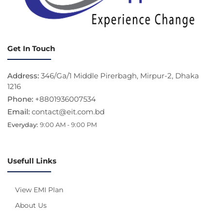
Get In Touch
Address:
346/Ga/1 Middle Pirerbagh, Mirpur-2, Dhaka
1216
Phone:
+8801936007534
Email:
contact@eit.com.bd
Everyday:
9:00 AM - 9:00 PM
Usefull Links
View EMI Plan
About Us