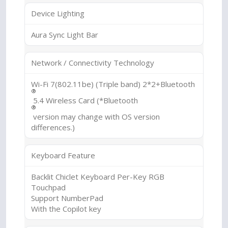
Device Lighting
Aura Sync Light Bar
Network / Connectivity Technology
Wi-Fi 7(802.11be) (Triple band) 2*2+Bluetooth
®
5.4 Wireless Card (*Bluetooth
®
version may change with OS version
differences.)
Keyboard Feature
Backlit Chiclet Keyboard Per-Key RGB
Touchpad
Support NumberPad
With the Copilot key