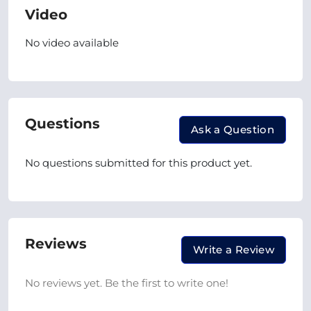
Video
No video available
Questions
Ask a Question
No questions submitted for this product yet.
Reviews
Write a Review
No reviews yet. Be the first to write one!