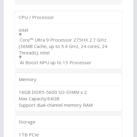
CPU / Processor
Intel
®
Core™ Ultra 9 Processor 275HX 2.7 GHz
(36MB Cache, up to 5.4 GHz, 24 cores, 24
Threads); Intel
®
AI Boost NPU up to 13 Processor
Memory
16GB DDR5-5600 SO-DIMM x 2
Max Capacity:64GB
Support dual-channel memory RAM
Storage
1TB PCIe