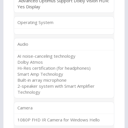
Advanced Optimus Support Dolby Vision HDR:
Yes Display
Operating System
Audio
AI noise-canceling technology
Dolby Atmos
Hi-Res certification (for headphones)
Smart Amp Technology
Built-in array microphone
2-speaker system with Smart Amplifier
Technology
Camera
1080P FHD IR Camera for Windows Hello