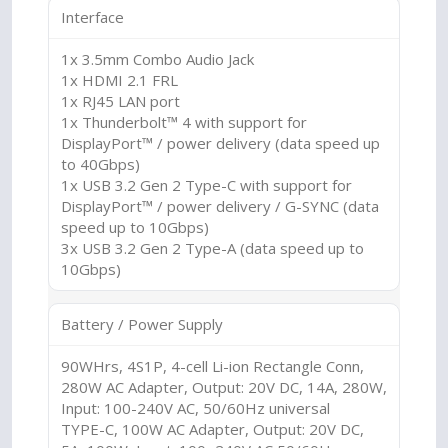
Interface
1x 3.5mm Combo Audio Jack
1x HDMI 2.1 FRL
1x RJ45 LAN port
1x Thunderbolt™ 4 with support for
DisplayPort™ / power delivery (data speed up
to 40Gbps)
1x USB 3.2 Gen 2 Type-C with support for
DisplayPort™ / power delivery / G-SYNC (data
speed up to 10Gbps)
3x USB 3.2 Gen 2 Type-A (data speed up to
10Gbps)
Battery / Power Supply
90WHrs, 4S1P, 4-cell Li-ion Rectangle Conn,
280W AC Adapter, Output: 20V DC, 14A, 280W,
Input: 100-240V AC, 50/60Hz universal
TYPE-C, 100W AC Adapter, Output: 20V DC,