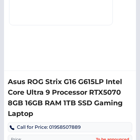
Asus ROG Strix G16 G615LP Intel
Core Ultra 9 Processor RTX5070
8GB 16GB RAM 1TB SSD Gaming
Laptop
Call for Price: 01958507889
Price:
To be announced