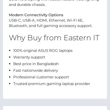
and durable chassis.
Modern Connectivity Options
USB-C, USB-A, HDMI, Ethernet, Wi-Fi 6E,
Bluetooth, and full gaming accessory support.
Why Buy from Eastern IT
100% original ASUS ROG laptops
Warranty support
Best price in Bangladesh
Fast nationwide delivery
Professional customer support
Trusted premium gaming laptop provider