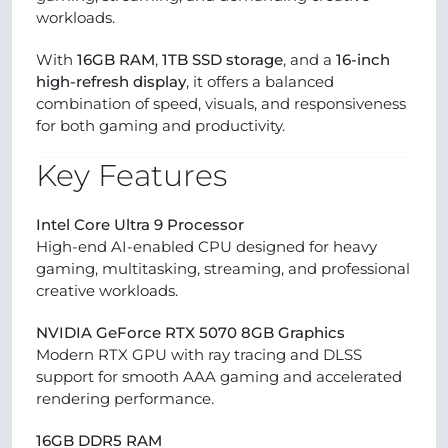
workloads.
With
16GB RAM
,
1TB SSD storage
, and a
16-inch
high-refresh display
, it offers a balanced
combination of speed, visuals, and responsiveness
for both gaming and productivity.
Key Features
Intel Core Ultra 9 Processor
High-end AI-enabled CPU designed for heavy
gaming, multitasking, streaming, and professional
creative workloads.
NVIDIA GeForce RTX 5070 8GB Graphics
Modern RTX GPU with ray tracing and DLSS
support for smooth AAA gaming and accelerated
rendering performance.
16GB DDR5 RAM