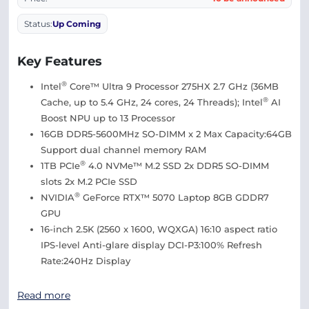
Status:
Up Coming
Key Features
®
Intel
Core™ Ultra 9 Processor 275HX 2.7 GHz (36MB
®
Cache, up to 5.4 GHz, 24 cores, 24 Threads); Intel
AI
Boost NPU up to 13 Processor
16GB DDR5-5600MHz SO-DIMM x 2 Max Capacity:64GB
Support dual channel memory RAM
®
1TB PCIe
4.0 NVMe™ M.2 SSD 2x DDR5 SO-DIMM
slots 2x M.2 PCIe SSD
®
NVIDIA
GeForce RTX™ 5070 Laptop 8GB GDDR7
GPU
16-inch 2.5K (2560 x 1600, WQXGA) 16:10 aspect ratio
IPS-level Anti-glare display DCI-P3:100% Refresh
Rate:240Hz Display
Read more