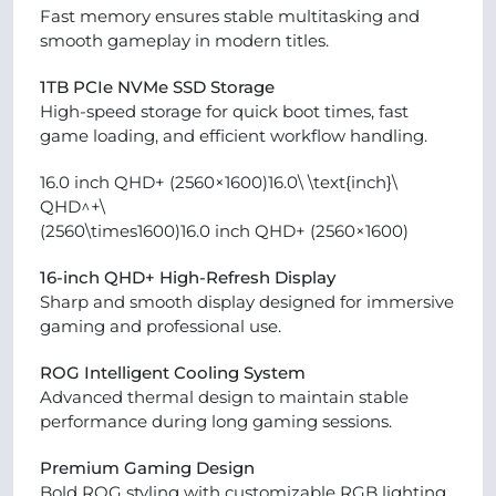
Fast memory ensures stable multitasking and
smooth gameplay in modern titles.
1TB PCIe NVMe SSD Storage
High-speed storage for quick boot times, fast
game loading, and efficient workflow handling.
16.0 inch QHD+ (2560×1600)16.0\ \text{inch}\
QHD^+\
(2560\times1600)16.0 inch QHD+ (2560×1600)
16-inch QHD+ High-Refresh Display
Sharp and smooth display designed for immersive
gaming and professional use.
ROG Intelligent Cooling System
Advanced thermal design to maintain stable
performance during long gaming sessions.
Premium Gaming Design
Bold ROG styling with customizable RGB lighting