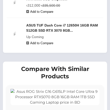
৳312,000
৳335,500.00
Add to Compare
ASUS TUF Dash Core i7 12650H 16GB RAM
512GB SSD RTX 3070 8GB...
Up Coming
Add to Compare
Compare With Similar
Products