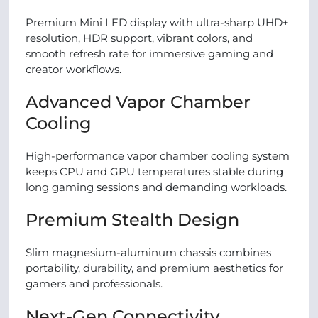
Premium Mini LED display with ultra-sharp UHD+
resolution, HDR support, vibrant colors, and
smooth refresh rate for immersive gaming and
creator workflows.
Advanced Vapor Chamber
Cooling
High-performance vapor chamber cooling system
keeps CPU and GPU temperatures stable during
long gaming sessions and demanding workloads.
Premium Stealth Design
Slim magnesium-aluminum chassis combines
portability, durability, and premium aesthetics for
gamers and professionals.
Next-Gen Connectivity