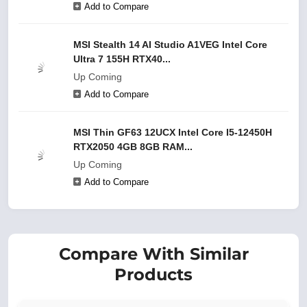
Add to Compare
MSI Stealth 14 AI Studio A1VEG Intel Core
Ultra 7 155H RTX40...
Up Coming
Add to Compare
MSI Thin GF63 12UCX Intel Core I5-12450H
RTX2050 4GB 8GB RAM...
Up Coming
Add to Compare
Compare With Similar
Products