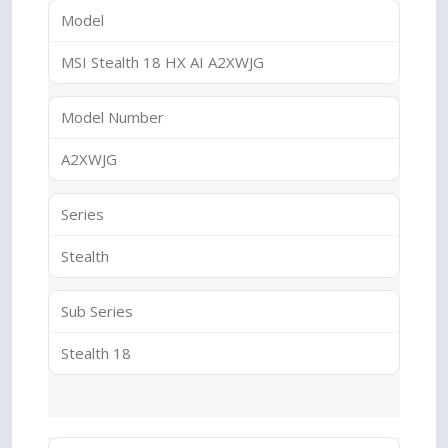
Model
MSI Stealth 18 HX AI A2XWJG
Model Number
A2XWJG
Series
Stealth
Sub Series
Stealth 18