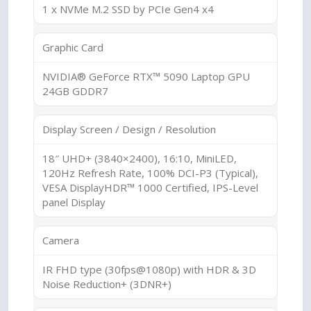
1 x NVMe M.2 SSD by PCIe Gen4 x4
Graphic Card
NVIDIA® GeForce RTX™ 5090 Laptop GPU
24GB GDDR7
Display Screen / Design / Resolution
18″ UHD+ (3840×2400), 16:10, MiniLED,
120Hz Refresh Rate, 100% DCI-P3 (Typical),
VESA DisplayHDR™ 1000 Certified, IPS-Level
panel Display
Camera
IR FHD type (30fps@1080p) with HDR & 3D
Noise Reduction+ (3DNR+)