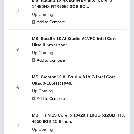
MSI Katana 15 HX B14WEK Intel Core i5-
14450HX RTX5050 8GB 8G...
Up Coming
Add to Compare
MSI Stealth 18 AI Studio A1VFG Intel Core
Ultra 9 processor...
Up Coming
Add to Compare
MSI Creator 16 AI Studio A1VIG Intel Core
Ultra 9-185H RTX40...
Up Coming
Add to Compare
MSI THIN 15 Core i5 13420H 16GB 512GB RTX
4050 6GB 15.6 Inch...
Up Coming