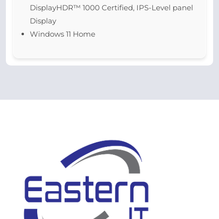
DisplayHDR™ 1000 Certified, IPS-Level panel
Display
Windows 11 Home