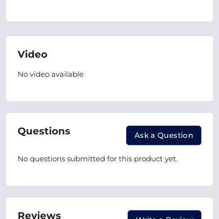
Video
No video available
Questions
Ask a Question
No questions submitted for this product yet.
Reviews