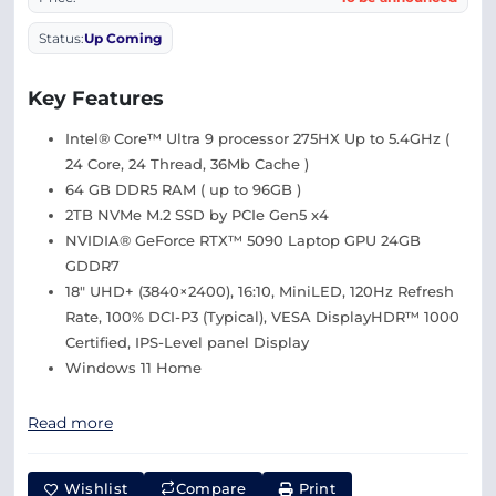
Status:
Up Coming
Key Features
Intel® Core™ Ultra 9 processor 275HX Up to 5.4GHz (
24 Core, 24 Thread, 36Mb Cache )
64 GB DDR5 RAM ( up to 96GB )
2TB NVMe M.2 SSD by PCIe Gen5 x4
NVIDIA® GeForce RTX™ 5090 Laptop GPU 24GB
GDDR7
18″ UHD+ (3840×2400), 16:10, MiniLED, 120Hz Refresh
Rate, 100% DCI-P3 (Typical), VESA DisplayHDR™ 1000
Certified, IPS-Level panel Display
Windows 11 Home
Read more
Wishlist
Compare
Print