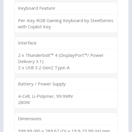
Keyboard Feature
Per-Key RGB Gaming Keyboard by SteelSeries
with Copilot Key
Interface
2 x Thunderbolt™ 4 (DisplayPort™/ Power
Delivery 3.1)
2 x USB 3.2 Gen2 Type-A
Battery / Power Supply
4-Cell, Li-Polymer, 99.9Whr
280W
Dimensions
399.99 (W) x 289.67 (D) x 19.9-23.99 (H) mm