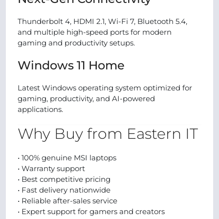
Thunderbolt 4, HDMI 2.1, Wi-Fi 7, Bluetooth 5.4,
and multiple high-speed ports for modern
gaming and productivity setups.
Windows 11 Home
Latest Windows operating system optimized for
gaming, productivity, and AI-powered
applications.
Why Buy from Eastern IT
• 100% genuine MSI laptops
• Warranty support
• Best competitive pricing
• Fast delivery nationwide
• Reliable after-sales service
• Expert support for gamers and creators