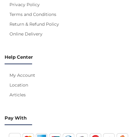
Privacy Policy
Terms and Conditions
Return & Refund Policy
Online Delivery
Help Center
My Account
Location
Articles
Pay With