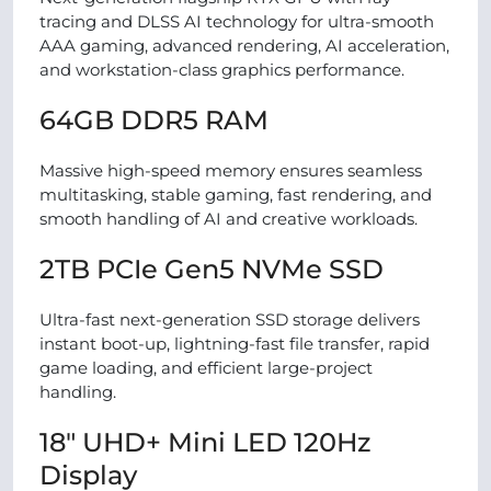
tracing and DLSS AI technology for ultra-smooth
AAA gaming, advanced rendering, AI acceleration,
and workstation-class graphics performance.
64GB DDR5 RAM
Massive high-speed memory ensures seamless
multitasking, stable gaming, fast rendering, and
smooth handling of AI and creative workloads.
2TB PCIe Gen5 NVMe SSD
Ultra-fast next-generation SSD storage delivers
instant boot-up, lightning-fast file transfer, rapid
game loading, and efficient large-project
handling.
18″ UHD+ Mini LED 120Hz
Display