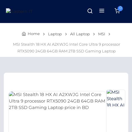
0
Home
Laptop
All Laptop
MSI
MSI Stealth 18 HX AI A2XWJG Intel Core Ultra 9 processor
RTX5090 24GB 64GB RAM 2TB SSD Gaming Laptop