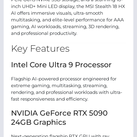
inch UHD+ Mini LED display, the MSI Stealth 18 HX
AI offers immersive visuals, ultra-smooth
multitasking, and elite-level performance for AAA
gaming, AI workloads, streaming, 3D rendering,
and professional productivity.
Key Features
Intel Core Ultra 9 Processor
Flagship AI-powered processor engineered for
extreme gaming, multitasking, streaming,
rendering, and professional workloads with ultra-
fast responsiveness and efficiency.
NVIDIA GeForce RTX 5090
24GB Graphics
Next-generation flagship RTX GPU with ray