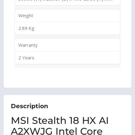
Weight
2.89 Kg
Warranty
2 Years
Description
MSI Stealth 18 HX AI
A2XWJG Intel Core