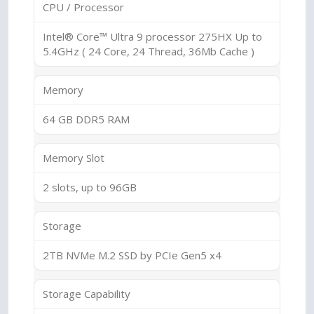
CPU / Processor
Intel® Core™ Ultra 9 processor 275HX Up to
5.4GHz ( 24 Core, 24 Thread, 36Mb Cache )
Memory
64 GB DDR5 RAM
Memory Slot
2 slots, up to 96GB
Storage
2TB NVMe M.2 SSD by PCIe Gen5 x4
Storage Capability