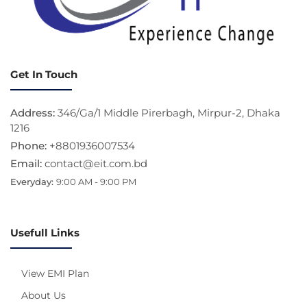
Get In Touch
Address:
346/Ga/1 Middle Pirerbagh, Mirpur-2, Dhaka
1216
Phone:
+8801936007534
Email:
contact@eit.com.bd
Everyday:
9:00 AM - 9:00 PM
Usefull Links
View EMI Plan
About Us