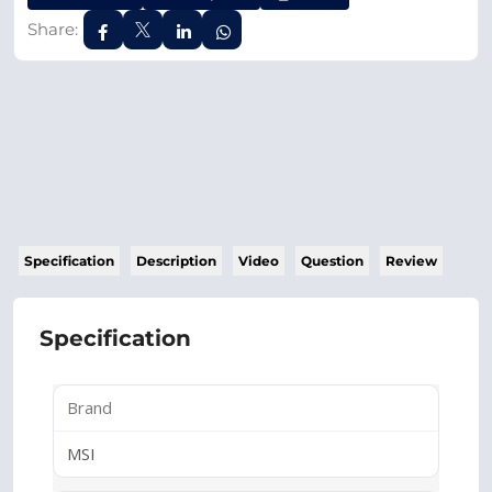
Share:
Specification
Description
Video
Question
Review
Specification
Brand
MSI