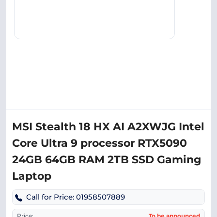
MSI Stealth 18 HX AI A2XWJG Intel
Core Ultra 9 processor RTX5090
24GB 64GB RAM 2TB SSD Gaming
Laptop
Call for Price: 01958507889
Price:
To be announced