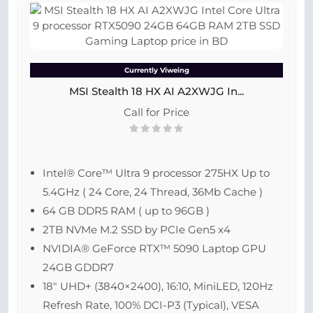
Currently Viweing
MSI Stealth 18 HX AI A2XWJG In...
Call for Price
Intel® Core™ Ultra 9 processor 275HX Up to
5.4GHz ( 24 Core, 24 Thread, 36Mb Cache )
64 GB DDR5 RAM ( up to 96GB )
2TB NVMe M.2 SSD by PCIe Gen5 x4
NVIDIA® GeForce RTX™ 5090 Laptop GPU
24GB GDDR7
18″ UHD+ (3840×2400), 16:10, MiniLED, 120Hz
Refresh Rate, 100% DCI-P3 (Typical), VESA