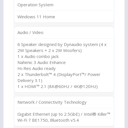
Operation System
Windows 11 Home
Audio / Video
6 Speaker designed by Dynaudio system (4 x
2W Speakers + 2 x 2W Woofers)
1 x Audio combo jack
Nahimic 3 Audio Enhance
Hi-Res Audio ready
2 x Thunderbolt™ 4 (DisplayPort™/ Power
Delivery 3.1)
1 x HDMI™ 2.1 (8K@60Hz / 4K@120Hz)
Network / Connectivity Technology
Gigabit Ethernet (up to 2.5GbE) / Intel® Killer™
Wi-Fi 7 BE1750, Bluetooth v5.4