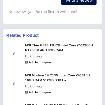
Write a Review
No reviews yet. Be the first to write one!
Related Product
MSI Thin GF63 12UC8 Intel Core i7-12650H
RTX3050 4GB 8GB RAM...
Up Coming
Add to Compare
MSI Modern 14 C13M Intel Core i3-1315U
16GB RAM 512GB SSD La...
Up Coming
Add to Compare