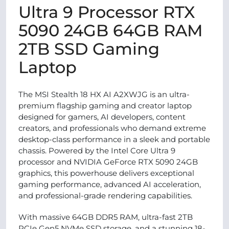
Ultra 9 Processor RTX
5090 24GB 64GB RAM
2TB SSD Gaming
Laptop
The MSI Stealth 18 HX AI A2XWJG is an ultra-
premium flagship gaming and creator laptop
designed for gamers, AI developers, content
creators, and professionals who demand extreme
desktop-class performance in a sleek and portable
chassis. Powered by the Intel Core Ultra 9
processor and NVIDIA GeForce RTX 5090 24GB
graphics, this powerhouse delivers exceptional
gaming performance, advanced AI acceleration,
and professional-grade rendering capabilities.
With massive 64GB DDR5 RAM, ultra-fast 2TB
PCIe Gen5 NVMe SSD storage, and a stunning 18-