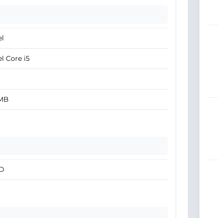
el
el Core i5
 MB
D