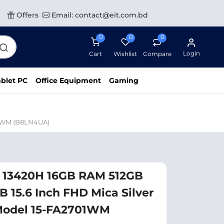
Offers
Email: contact@eit.com.bd
0
0
0
Login
Cart
Wishlist
Compare
blet PC
Office Equipment
Gaming
01WM (B8LN4UA)
5 13420H 16GB RAM 512GB
 15.6 Inch FHD Mica Silver
Model 15-FA2701WM