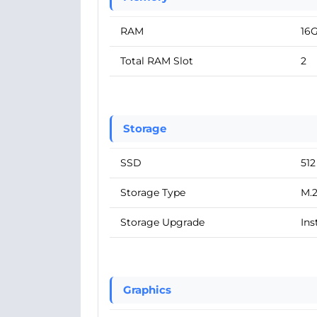
RAM
16
Total RAM Slot
2
Storage
SSD
51
Storage Type
M.
Storage Upgrade
Ins
Graphics