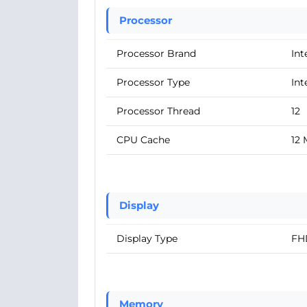
Processor
Processor Brand
Int
Processor Type
Int
Processor Thread
12
CPU Cache
12
Display
Display Type
FH
Memory