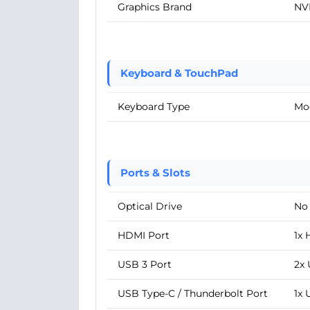
Graphics Brand
NV
Keyboard & TouchPad
Keyboard Type
Mo
Ports & Slots
Optical Drive
No
HDMI Port
1x 
USB 3 Port
2x 
USB Type-C / Thunderbolt Port
1x 