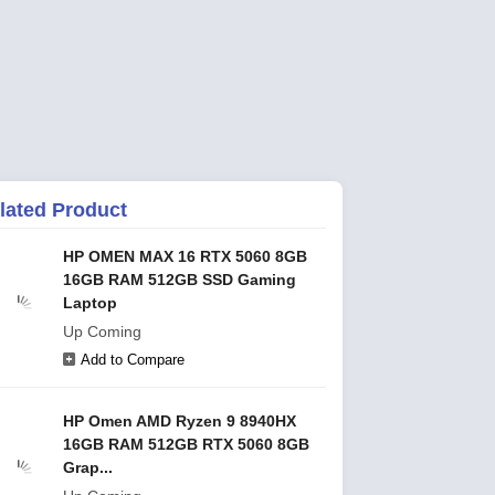
lated Product
HP OMEN MAX 16 RTX 5060 8GB
16GB RAM 512GB SSD Gaming
Laptop
Up Coming
Add to Compare
HP Omen AMD Ryzen 9 8940HX
16GB RAM 512GB RTX 5060 8GB
Grap...