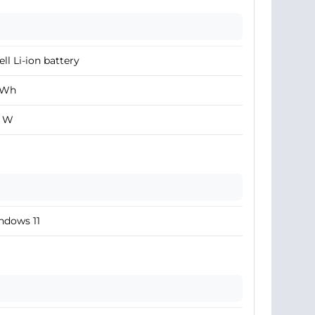
ell Li-ion battery
 Wh
0 W
ndows 11