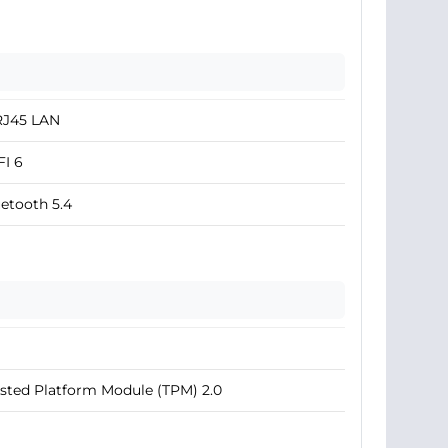
RJ45 LAN
I 6
etooth 5.4
sted Platform Module (TPM) 2.0