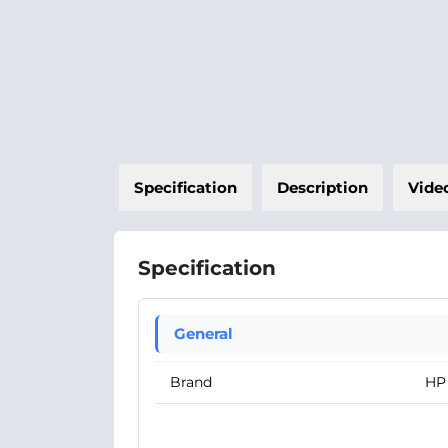
Specification
Description
Vide
Specification
General
Brand
HP