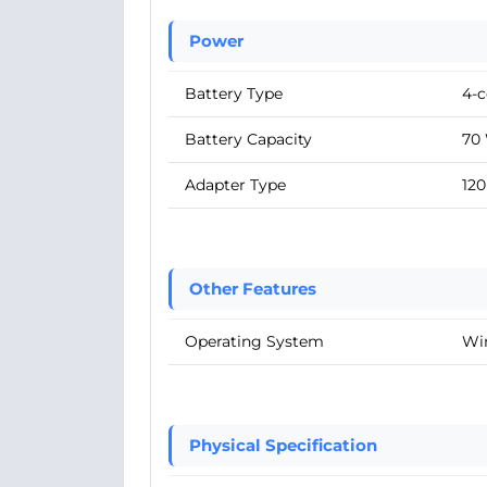
Power
Battery Type
4-c
Battery Capacity
70
Adapter Type
12
Other Features
Operating System
Wi
Physical Specification