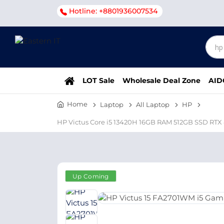
Hotline: +8801936007534
LOT Sale
Wholesale Deal Zone
AID
Home
Laptop
All Laptop
HP
HP Victus Core i5 13420H 16GB RAM 512GB SSD RTX
Up Coming