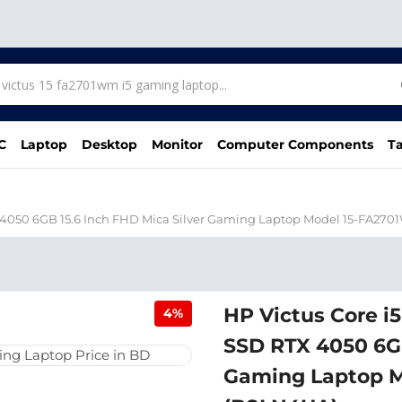
C
Laptop
Desktop
Monitor
Computer Components
Ta
 4050 6GB 15.6 Inch FHD Mica Silver Gaming Laptop Model 15-FA27
HP Victus Core i
4%
SSD RTX 4050 6GB
Gaming Laptop 