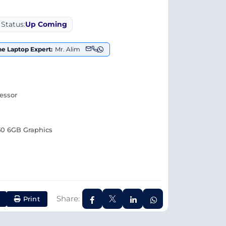
Status:
Up Coming
the Laptop Expert:
Mr. Alim
cessor
0 6GB Graphics
Share:
Print