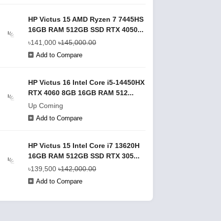
HP Victus 15 AMD Ryzen 7 7445HS
16GB RAM 512GB SSD RTX 4050...
৳141,000
৳145,000.00
Add to Compare
HP Victus 16 Intel Core i5-14450HX
RTX 4060 8GB 16GB RAM 512...
Up Coming
Add to Compare
HP Victus 15 Intel Core i7 13620H
16GB RAM 512GB SSD RTX 305...
৳139,500
৳142,000.00
Add to Compare