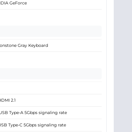
IDIA GeForce
onstone Gray Keyboard
HDMI 2.1
USB Type-A 5Gbps signaling rate
USB Type-C 5Gbps signaling rate