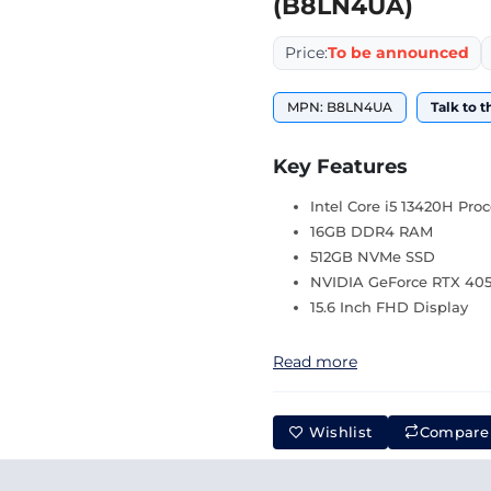
(B8LN4UA)
Price:
To be announced
MPN: B8LN4UA
Talk to 
Key Features
Intel Core i5 13420H Pro
16GB DDR4 RAM
512GB NVMe SSD
NVIDIA GeForce RTX 405
15.6 Inch FHD Display
Read more
Wishlist
Compare