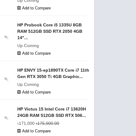
Up Coming
Add to Compare
HP Probook Core i5 1335U 8GB
RAM 512GB SSD RTX 2050 4GB
14"...
Up Coming
Add to Compare
HP ENVY 15-ep1890TX Core i7 11th
Gen RTX 3050 Ti 4GB Graphic...
Up Coming
Add to Compare
HP Victus 15 Intel Core i7 13620H
24GB RAM 512GB SSD RTX 506...
৳171,000
৳175,000.00
Add to Compare