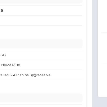
GB
2 GB
2 NVMe PCIe
talled SSD can be upgradeable