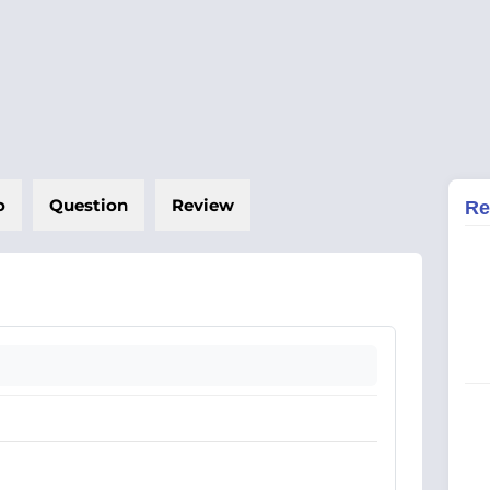
o
Question
Review
Re