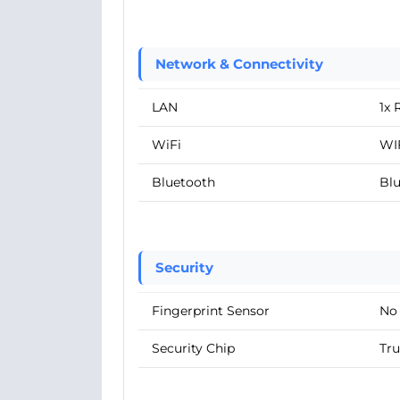
Network & Connectivity
LAN
1x 
WiFi
WIF
Bluetooth
Blu
Security
Fingerprint Sensor
No
Security Chip
Tru