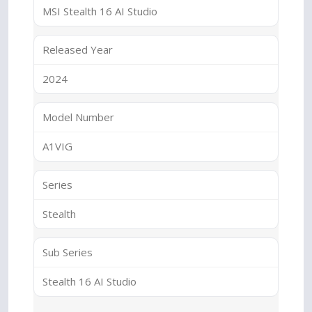
MSI Stealth 16 AI Studio
Released Year
2024
Model Number
A1VIG
Series
Stealth
Sub Series
Stealth 16 AI Studio