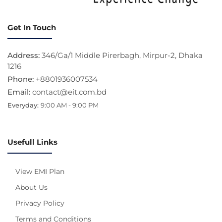
Get In Touch
Address:
346/Ga/1 Middle Pirerbagh, Mirpur-2, Dhaka
1216
Phone:
+8801936007534
Email:
contact@eit.com.bd
Everyday:
9:00 AM - 9:00 PM
Usefull Links
View EMI Plan
About Us
Privacy Policy
Terms and Conditions