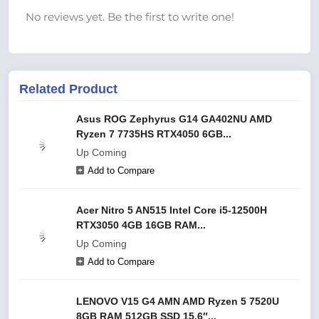
No reviews yet. Be the first to write one!
Related Product
Asus ROG Zephyrus G14 GA402NU AMD
Ryzen 7 7735HS RTX4050 6GB...
Up Coming
Add to Compare
Acer Nitro 5 AN515 Intel Core i5-12500H
RTX3050 4GB 16GB RAM...
Up Coming
Add to Compare
LENOVO V15 G4 AMN AMD Ryzen 5 7520U
8GB RAM 512GB SSD 15.6″...