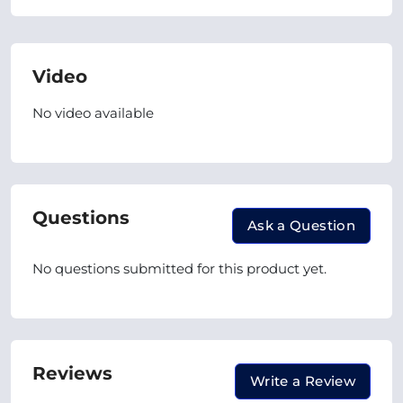
Video
No video available
Questions
Ask a Question
No questions submitted for this product yet.
Reviews
Write a Review