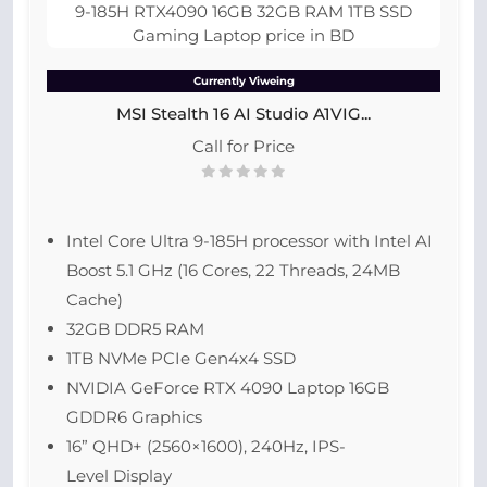
Currently Viweing
MSI Stealth 16 AI Studio A1VIG...
Call for Price
Intel Core Ultra 9-185H processor with Intel AI
Boost 5.1 GHz (16 Cores, 22 Threads, 24MB
Cache)
32GB DDR5 RAM
1TB NVMe PCIe Gen4x4 SSD
NVIDIA GeForce RTX 4090 Laptop 16GB
GDDR6 Graphics
16” QHD+ (2560×1600), 240Hz, IPS-
Level Display