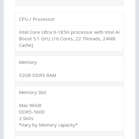
CPU / Processor
Intel Core Ultra 9-185H processor with Intel AI
Boost 5.1 GHz (16 Cores, 22 Threads, 24MB
Cache)
Memory
32GB DDR5 RAM
Memory Slot
Max 96GB
DDR5-5600
2 Slots
*Vary by Memory capacity*