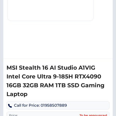
MSI Stealth 16 AI Studio A1VIG
Intel Core Ultra 9-185H RTX4090
16GB 32GB RAM 1TB SSD Gaming
Laptop
Call for Price: 01958507889
Price:
To be announced