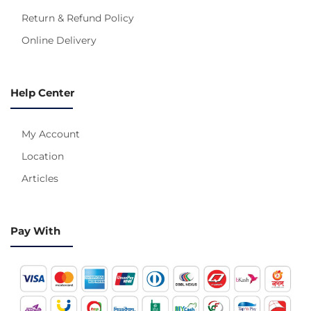
Return & Refund Policy
Online Delivery
Help Center
My Account
Location
Articles
Pay With