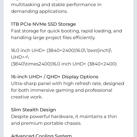
multitasking and stable performance in
demanding applications.
1TB PCIe NVMe SSD Storage
Fast storage for quick booting, rapid loading, and
handling large project files efficiently.
16.0 inch UHD+ (3840×2400)16.0\ \text{inch}\
UHD^+\
(3840\times2400)16.0 inch UHD+ (3840×2400)
16-inch UHD+ / QHD+ Display Options
Ultra-sharp panel with high refresh rate, designed
for both immersive gaming and professional
creative work.
Slim Stealth Design
Despite powerful hardware, it maintains a thin
and premium portable chassis.
Advanced Cooling System