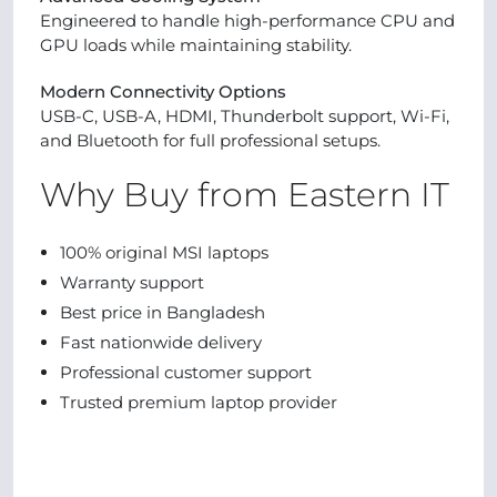
Engineered to handle high-performance CPU and
GPU loads while maintaining stability.
Modern Connectivity Options
USB-C, USB-A, HDMI, Thunderbolt support, Wi-Fi,
and Bluetooth for full professional setups.
Why Buy from Eastern IT
100% original MSI laptops
Warranty support
Best price in Bangladesh
Fast nationwide delivery
Professional customer support
Trusted premium laptop provider