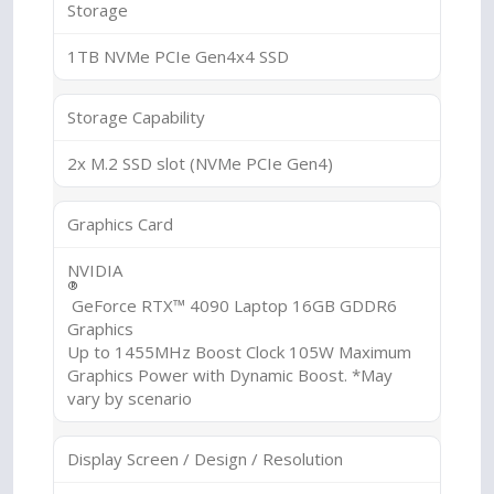
Storage
1TB NVMe PCIe Gen4x4 SSD
Storage Capability
2x M.2 SSD slot (NVMe PCIe Gen4)
Graphics Card
NVIDIA
®
GeForce RTX™ 4090 Laptop 16GB GDDR6
Graphics
Up to 1455MHz Boost Clock 105W Maximum
Graphics Power with Dynamic Boost. *May
vary by scenario
Display Screen / Design / Resolution