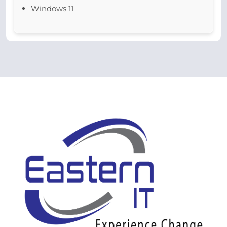
Windows 11