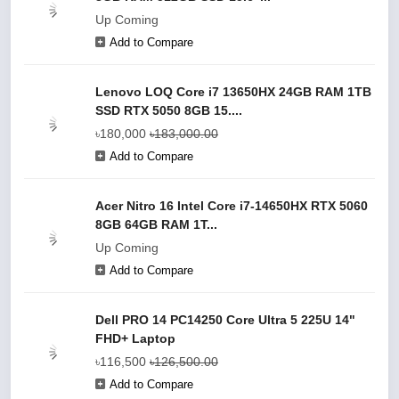
Up Coming
Add to Compare
Lenovo LOQ Core i7 13650HX 24GB RAM 1TB
SSD RTX 5050 8GB 15....
৳180,000
৳183,000.00
Add to Compare
Acer Nitro 16 Intel Core i7-14650HX RTX 5060
8GB 64GB RAM 1T...
Up Coming
Add to Compare
Dell PRO 14 PC14250 Core Ultra 5 225U 14"
FHD+ Laptop
৳116,500
৳126,500.00
Add to Compare