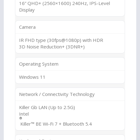
16” QHD+ (2560×1600) 240Hz, IPS-Level
Display
Camera
IR FHD type (30fps@1080p) with HDR
3D Noise Reduction+ (3DNR+)
Operating System
Windows 11
Network / Connectivity Technology
Killer Gb LAN (Up to 2.5G)
Intel
®
Killer™ BE Wi-Fi 7 + Bluetooth 5.4