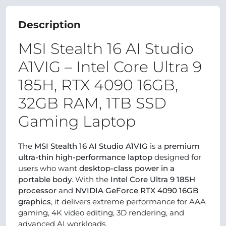
Description
MSI Stealth 16 AI Studio
A1VIG – Intel Core Ultra 9
185H, RTX 4090 16GB,
32GB RAM, 1TB SSD
Gaming Laptop
The
MSI Stealth 16 AI Studio A1VIG
is a
premium
ultra-thin high-performance laptop
designed for
users who want
desktop-class power in a
portable body
. With the
Intel Core Ultra 9 185H
processor
and
NVIDIA GeForce RTX 4090 16GB
graphics
, it delivers extreme performance for AAA
gaming, 4K video editing, 3D rendering, and
advanced AI workloads.