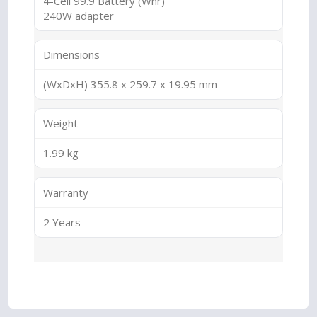
4-Cell 99.9 Battery (Whr)
240W adapter
Dimensions
(WxDxH) 355.8 x 259.7 x 19.95 mm
Weight
1.99 kg
Warranty
2 Years