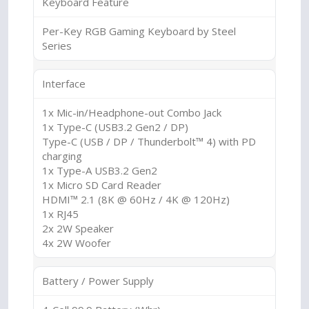
Keyboard Feature
Per-Key RGB Gaming Keyboard by Steel
Series
Interface
1x Mic-in/Headphone-out Combo Jack
1x Type-C (USB3.2 Gen2 / DP)
Type-C (USB / DP / Thunderbolt™ 4) with PD
charging
1x Type-A USB3.2 Gen2
1x Micro SD Card Reader
HDMI™ 2.1 (8K @ 60Hz / 4K @ 120Hz)
1x RJ45
2x 2W Speaker
4x 2W Woofer
Battery / Power Supply