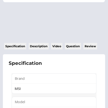
Specification
Description
Video
Question
Review
Specification
Brand
MSI
Model