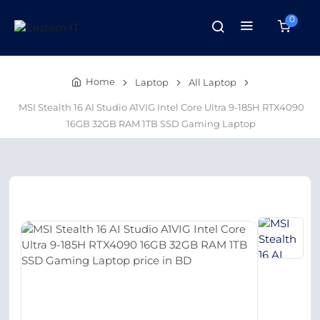
0
Home
Laptop
All Laptop
MSI Stealth 16 AI Studio A1VIG Intel Core Ultra 9-185H RTX4090
16GB 32GB RAM 1TB SSD Gaming Laptop