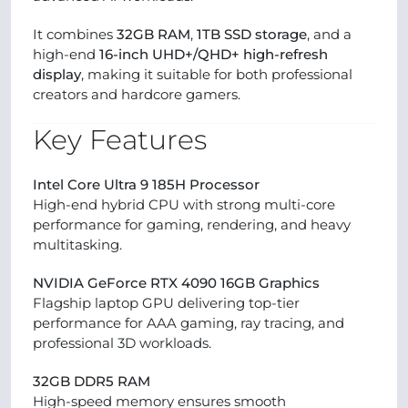
It combines
32GB RAM
,
1TB SSD storage
, and a
high-end
16-inch UHD+/QHD+ high-refresh
display
, making it suitable for both professional
creators and hardcore gamers.
Key Features
Intel Core Ultra 9 185H Processor
High-end hybrid CPU with strong multi-core
performance for gaming, rendering, and heavy
multitasking.
NVIDIA GeForce RTX 4090 16GB Graphics
Flagship laptop GPU delivering top-tier
performance for AAA gaming, ray tracing, and
professional 3D workloads.
32GB DDR5 RAM
High-speed memory ensures smooth