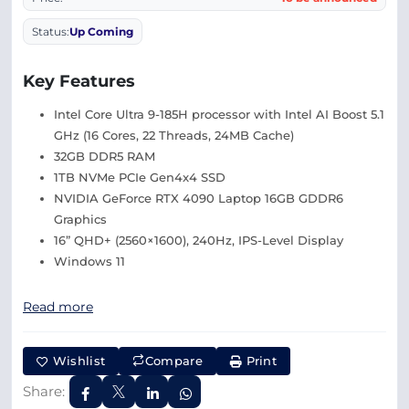
Status:
Up Coming
Key Features
Intel Core Ultra 9-185H processor with Intel AI Boost 5.1
GHz (16 Cores, 22 Threads, 24MB Cache)
32GB DDR5 RAM
1TB NVMe PCIe Gen4x4 SSD
NVIDIA GeForce RTX 4090 Laptop 16GB GDDR6
Graphics
16” QHD+ (2560×1600), 240Hz, IPS-Level Display
Windows 11
Read more
Wishlist
Compare
Print
Share: