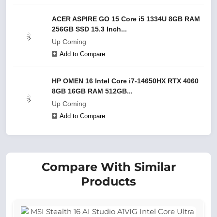
ACER ASPIRE GO 15 Core i5 1334U 8GB RAM
256GB SSD 15.3 Inch...
Up Coming
Add to Compare
HP OMEN 16 Intel Core i7-14650HX RTX 4060
8GB 16GB RAM 512GB...
Up Coming
Add to Compare
Compare With Similar
Products