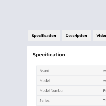
Specification
Description
Vide
Specification
Brand
A
Model
A
Model Number
F
Series
T