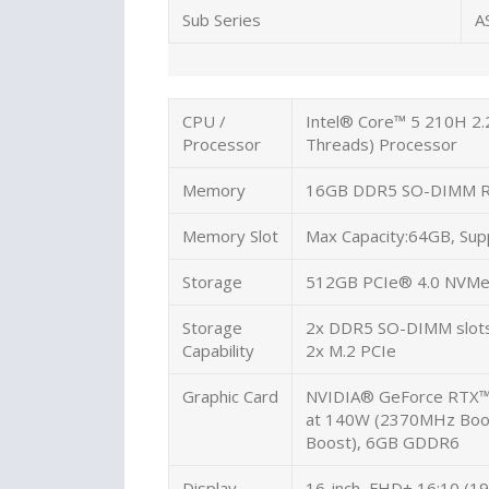
Sub Series
A
CPU /
Intel® Core™ 5 210H 2.
Processor
Threads) Processor
Memory
16GB DDR5 SO-DIMM 
Memory Slot
Max Capacity:64GB, Sup
Storage
512GB PCIe® 4.0 NVMe
Storage
2x DDR5 SO-DIMM slot
Capability
2x M.2 PCIe
Graphic Card
NVIDIA® GeForce RTX™
at 140W (2370MHz Bo
Boost), 6GB GDDR6
Display
16-inch, FHD+ 16:10 (19