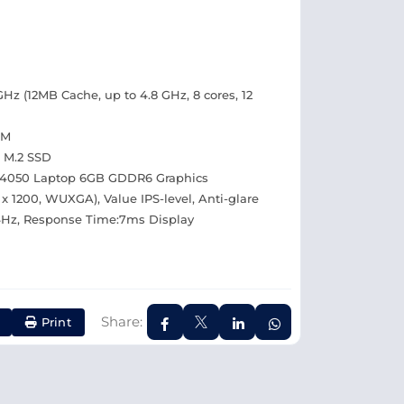
GHz (12MB Cache, up to 4.8 GHz, 8 cores, 12
AM
 M.2 SSD
4050 Laptop 6GB GDDR6 Graphics
 x 1200, WUXGA), Value IPS-level, Anti-glare
44Hz, Response Time:7ms Display
Share:
Print