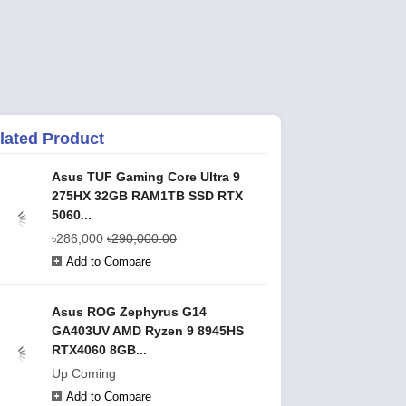
lated Product
Asus TUF Gaming Core Ultra 9
275HX 32GB RAM1TB SSD RTX
5060...
৳286,000
৳290,000.00
Add to Compare
Asus ROG Zephyrus G14
GA403UV AMD Ryzen 9 8945HS
RTX4060 8GB...
Up Coming
Add to Compare