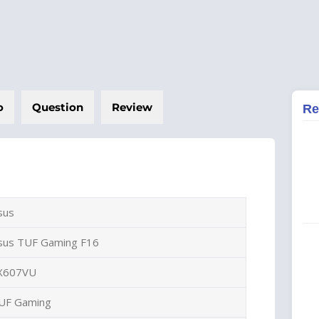
o
Question
Review
Re
sus
sus TUF Gaming F16
X607VU
UF Gaming