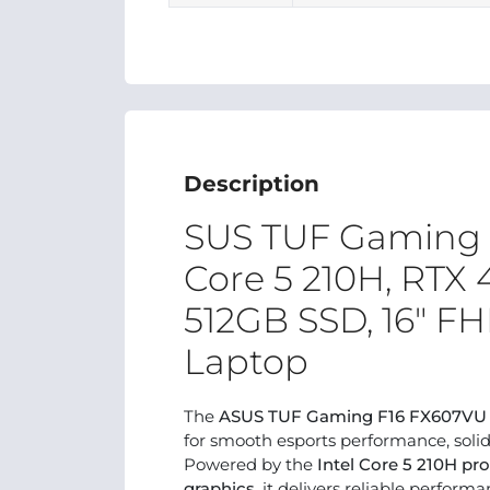
Description
SUS TUF Gaming F
Core 5 210H, RTX
512GB SSD, 16" 
Laptop
The
ASUS TUF Gaming F16 FX607VU
for smooth esports performance, soli
Powered by the
Intel Core 5 210H pr
graphics
, it delivers reliable perfor