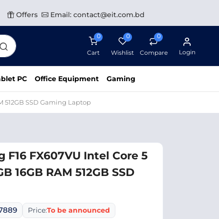
Offers
Email: contact@eit.com.bd
0
0
0
Login
Cart
Wishlist
Compare
blet PC
Office Equipment
Gaming
AM 512GB SSD Gaming Laptop
 F16 FX607VU Intel Core 5
GB 16GB RAM 512GB SSD
07889
Price:
To be announced