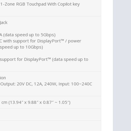
d 1-Zone RGB Touchpad With Copilot key
Jack
A (data speed up to 5Gbps)
C with support for DisplayPort™ / power
a speed up to 10Gbps)
support for DisplayPort™ (data speed up to
ion
 Output: 20V DC, 12A, 240W, Input: 100~240C
 cm (13.94″ x 9.88″ x 0.87″ ~ 1.05″)