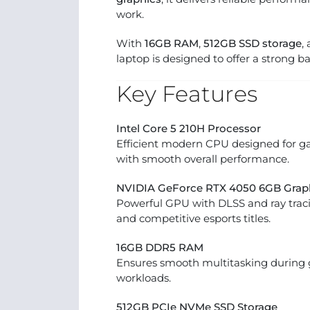
work.
With
16GB RAM
,
512GB SSD storage
,
laptop is designed to offer a strong b
Key Features
Intel Core 5 210H Processor
Efficient modern CPU designed for ga
with smooth overall performance.
NVIDIA GeForce RTX 4050 6GB Grap
Powerful GPU with DLSS and ray tra
and competitive esports titles.
16GB DDR5 RAM
Ensures smooth multitasking during 
workloads.
512GB PCIe NVMe SSD Storage