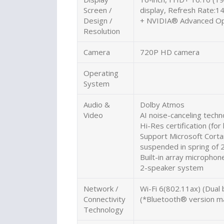
Screen /
display, Refresh Rate:
Design /
+ NVIDIA® Advanced Op
Resolution
Camera
720P HD camera
Operating
System
Audio &
Dolby Atmos
Video
AI noise-canceling techn
Hi-Res certification (fo
Support Microsoft Cortan
suspended in spring of 
Built-in array microphon
2-speaker system
Network /
Wi-Fi 6(802.11ax) (Dual
Connectivity
(*Bluetooth® version ma
Technology