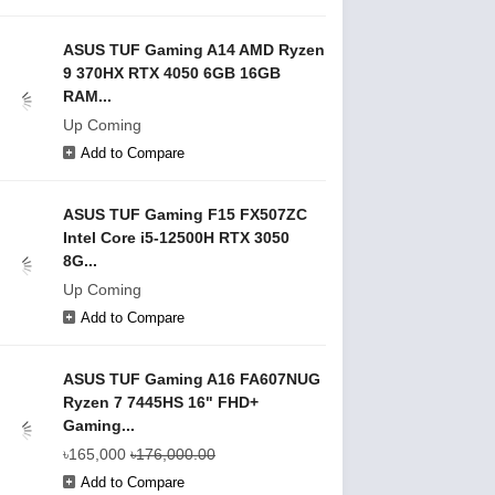
ASUS TUF Gaming A14 AMD Ryzen
9 370HX RTX 4050 6GB 16GB
RAM...
Up Coming
Add to Compare
ASUS TUF Gaming F15 FX507ZC
Intel Core i5-12500H RTX 3050
8G...
Up Coming
Add to Compare
ASUS TUF Gaming A16 FA607NUG
Ryzen 7 7445HS 16" FHD+
Gaming...
৳165,000
৳176,000.00
Add to Compare