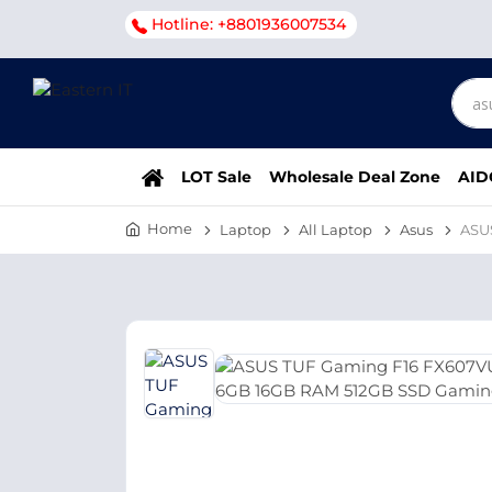
Hotline: +8801936007534
LOT Sale
Wholesale Deal Zone
AID
Home
Laptop
All Laptop
Asus
ASU