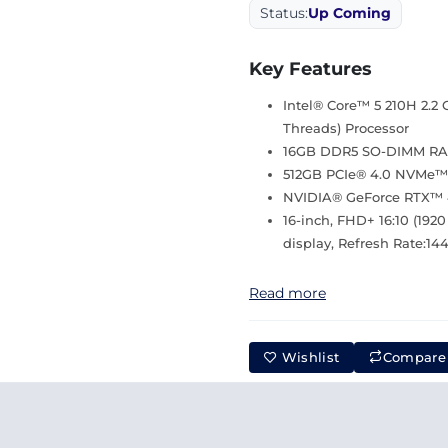
Status:
Up Coming
Key Features
Intel® Core™ 5 210H 2.2 
Threads) Processor
16GB DDR5 SO-DIMM R
512GB PCIe® 4.0 NVMe™
NVIDIA® GeForce RTX™ 
16-inch, FHD+ 16:10 (1920
display, Refresh Rate:1
Read more
Wishlist
Compare