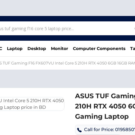
C
Laptop
Desktop
Monitor
Computer Components
Ta
S TUF Gaming F16 FX607VU Intel Core 5 210H RTX 4050 6GB 16GB R
ASUS TUF Gaming
210H RTX 4050 6
Gaming Laptop
Call for Price: 019585