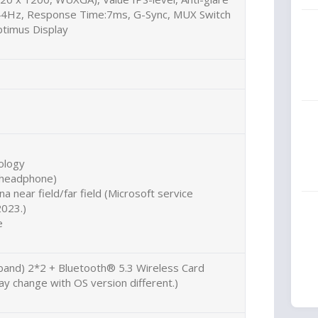
144Hz, Response Time:7ms, G-Sync, MUX Switch
timus Display
ology
r headphone)
a near field/far field (Microsoft service
2023.)
e
 band) 2*2 + Bluetooth® 5.3 Wireless Card
y change with OS version different.)