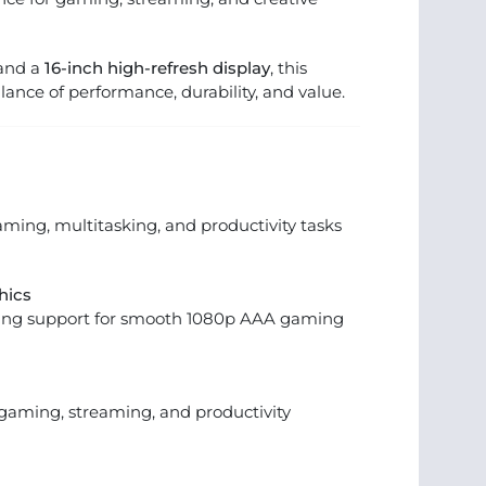
 and a
16-inch high-refresh display
, this
alance of performance, durability, and value.
ming, multitasking, and productivity tasks
hics
cing support for smooth 1080p AAA gaming
gaming, streaming, and productivity