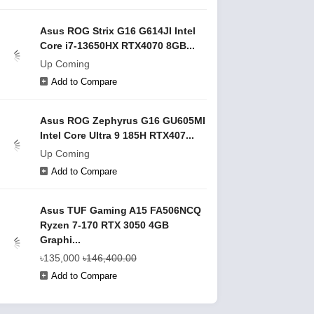
Asus ROG Strix G16 G614JI Intel
Core i7-13650HX RTX4070 8GB...
Up Coming
Add to Compare
Asus ROG Zephyrus G16 GU605MI
Intel Core Ultra 9 185H RTX407...
Up Coming
Add to Compare
Asus TUF Gaming A15 FA506NCQ
Ryzen 7-170 RTX 3050 4GB
Graphi...
৳135,000
৳146,400.00
Add to Compare