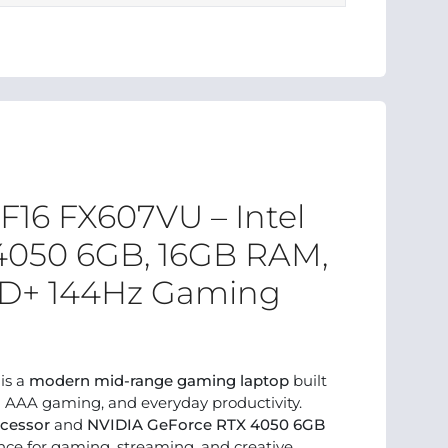
16 FX607VU – Intel
 4050 6GB, 16GB RAM,
FHD+ 144Hz Gaming
is a
modern mid-range gaming laptop
built
d AAA gaming, and everyday productivity.
ocessor
and
NVIDIA GeForce RTX 4050 6GB
mance for gaming, streaming, and creative