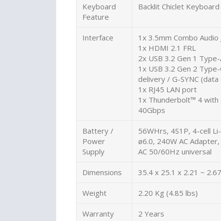
Keyboard
Backlit Chiclet Keyboar
Feature
Interface
1x 3.5mm Combo Audio 
1x HDMI 2.1 FRL
2x USB 3.2 Gen 1 Type-
1x USB 3.2 Gen 2 Type-
delivery / G-SYNC (dat
1x RJ45 LAN port
1x Thunderbolt™ 4 with 
40Gbps
Battery /
56WHrs, 4S1P, 4-cell Li-
Power
ø6.0, 240W AC Adapter,
Supply
AC 50/60Hz universal
Dimensions
35.4 x 25.1 x 2.21 ~ 2.67
Weight
2.20 Kg (4.85 lbs)
Warranty
2 Years