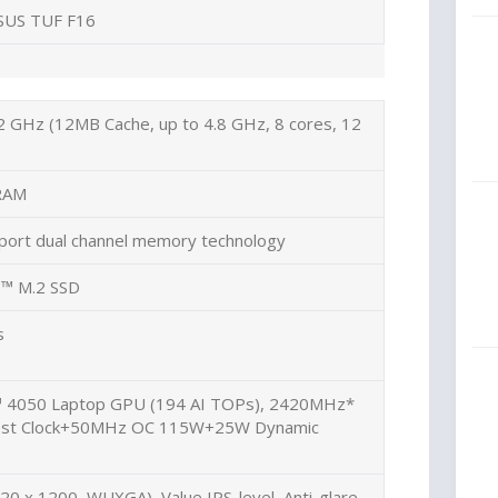
SUS TUF F16
2 GHz (12MB Cache, up to 4.8 GHz, 8 cores, 12
RAM
port dual channel memory technology
™ M.2 SSD
s
 4050 Laptop GPU (194 AI TOPs), 2420MHz*
ost Clock+50MHz OC 115W+25W Dynamic
20 x 1200, WUXGA), Value IPS-level, Anti-glare