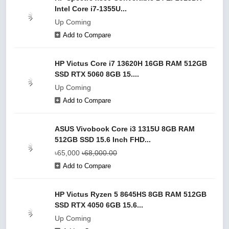
Intel Core i7-1355U...
Up Coming
Add to Compare
HP Victus Core i7 13620H 16GB RAM 512GB
SSD RTX 5060 8GB 15....
Up Coming
Add to Compare
ASUS Vivobook Core i3 1315U 8GB RAM
512GB SSD 15.6 Inch FHD...
৳65,000
৳68,000.00
Add to Compare
HP Victus Ryzen 5 8645HS 8GB RAM 512GB
SSD RTX 4050 6GB 15.6...
Up Coming