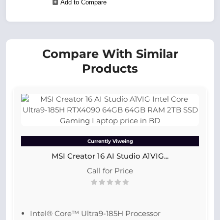
Add to Compare
Compare With Similar
Products
Currently Viweing
MSI Creator 16 AI Studio A1VIG...
Call for Price
Intel® Core™ Ultra9-185H Processor