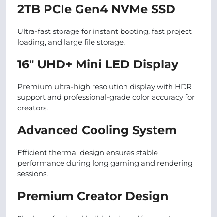
2TB PCIe Gen4 NVMe SSD
Ultra-fast storage for instant booting, fast project
loading, and large file storage.
16″ UHD+ Mini LED Display
Premium ultra-high resolution display with HDR
support and professional-grade color accuracy for
creators.
Advanced Cooling System
Efficient thermal design ensures stable
performance during long gaming and rendering
sessions.
Premium Creator Design