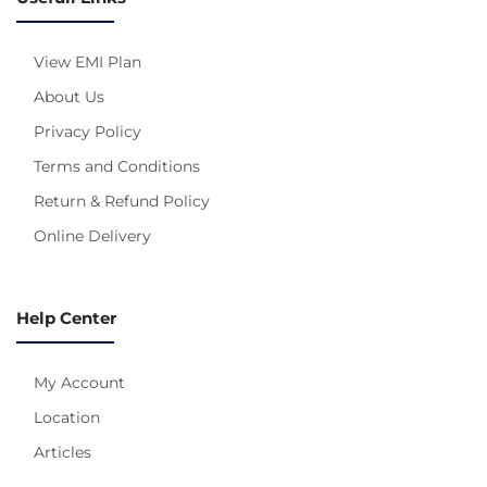
View EMI Plan
About Us
Privacy Policy
Terms and Conditions
Return & Refund Policy
Online Delivery
Help Center
My Account
Location
Articles