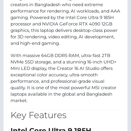
creators in Bangladesh who need extreme
performance for rendering, AI workloads, and AAA
gaming. Powered by the Intel Core Ultra 9 185H
processor and NVIDIA GeForce RTX 4090 12GB
graphics, this laptop delivers desktop-class power
for 3D rendering, video editing, AI development,
and high-end gaming.
With massive 64GB DDR5 RAM, ultra-fast 2TB
NVMe SSD storage, and a stunning 16-inch UHD+
Mini LED display, the Creator 16 AI Studio offers
exceptional color accuracy, ultra-smooth
performance, and professional-grade visual
quality. It is one of the most powerful MSI creator
laptops available in the global and Bangladesh
market.
Key Features
Intel Core Ultra 9 185H