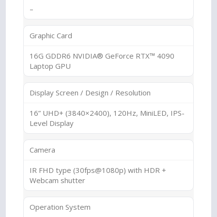
–
Graphic Card
16G GDDR6 NVIDIA® GeForce RTX™ 4090
Laptop GPU
Display Screen / Design / Resolution
16” UHD+ (3840×2400), 120Hz, MiniLED, IPS-
Level Display
Camera
IR FHD type (30fps@1080p) with HDR +
Webcam shutter
Operation System