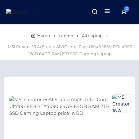
0
Home
Laptop
All Laptop
MSI Creator 16 AI Studio A1VIG Intel Core Ultra9-185H RTX 4090
12GB 64GB RAM 2TB SSD Gaming Laptop