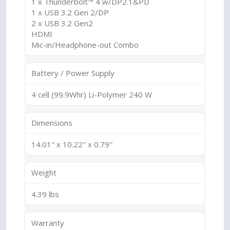
1 x Thunderbolt™ 4 w/DP2.1&PD
1 x USB 3.2 Gen 2/DP
2 x USB 3.2 Gen2
HDMI
Mic-in/Headphone-out Combo
Battery / Power Supply
4 cell (99.9Whr) Li-Polymer 240 W
Dimensions
14.01″ x 10.22″ x 0.79″
Weight
4.39 lbs
Warranty