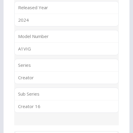
Released Year
2024
Model Number
A1VIG
Series
Creator
Sub Series
Creator 16