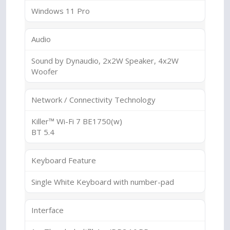
Windows 11 Pro
Audio
Sound by Dynaudio, 2x2W Speaker, 4x2W
Woofer
Network / Connectivity Technology
Killer™ Wi-Fi 7 BE1750(w)
BT 5.4
Keyboard Feature
Single White Keyboard with number-pad
Interface