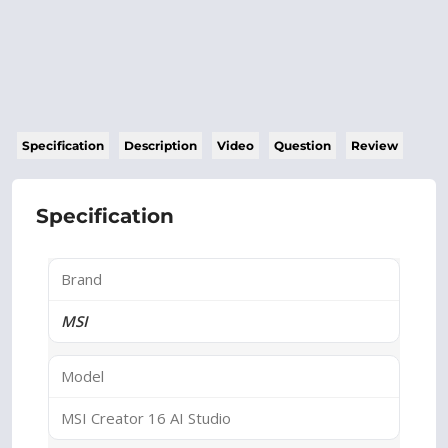
Specification
Description
Video
Question
Review
Specification
Brand
MSI
Model
MSI Creator 16 AI Studio