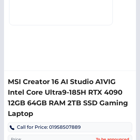
MSI Creator 16 AI Studio A1VIG
Intel Core Ultra9-185H RTX 4090
12GB 64GB RAM 2TB SSD Gaming
Laptop
Call for Price: 01958507889
Price:
To be announced