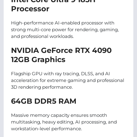
Processor
High-performance AI-enabled processor with
strong multi-core power for rendering, gaming,
and professional workloads.
NVIDIA GeForce RTX 4090
12GB Graphics
Flagship GPU with ray tracing, DLSS, and AI
acceleration for extreme gaming and professional
3D rendering performance.
64GB DDR5 RAM
Massive memory capacity ensures smooth
multitasking, heavy editing, AI processing, and
workstation-level performance.