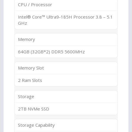
CPU / Processor
Intel® Core™ Ultra9-185H Processor 3.8 – 5.1
GHz
Memory
64GB (32GB*2) DDR5 5600MHz
Memory Slot
2 Ram Slots
Storage
2TB NVMe SSD
Storage Capability