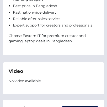
Best price in Bangladesh
Fast nationwide delivery
Reliable after-sales service
Expert support for creators and professionals
Choose Eastern IT for premium creator and
gaming laptop deals in Bangladesh.
Video
No video available