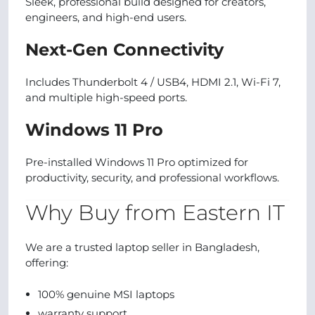
Sleek, professional build designed for creators,
engineers, and high-end users.
Next-Gen Connectivity
Includes Thunderbolt 4 / USB4, HDMI 2.1, Wi-Fi 7,
and multiple high-speed ports.
Windows 11 Pro
Pre-installed Windows 11 Pro optimized for
productivity, security, and professional workflows.
Why Buy from Eastern IT
We are a trusted laptop seller in Bangladesh,
offering:
100% genuine MSI laptops
warranty support