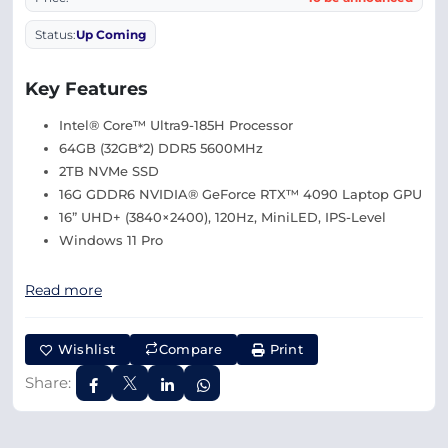
Status:
Up Coming
Key Features
Intel® Core™ Ultra9-185H Processor
64GB (32GB*2) DDR5 5600MHz
2TB NVMe SSD
16G GDDR6 NVIDIA® GeForce RTX™ 4090 Laptop GPU
16” UHD+ (3840×2400), 120Hz, MiniLED, IPS-Level
Windows 11 Pro
Read more
Wishlist
Compare
Print
Share: