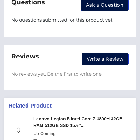
Questions
Ask a Question
No questions submitted for this product yet.
Reviews
Write a Review
No reviews yet. Be the first to write one!
Related Product
Lenovo Legion 5 Intel Core 7 4800H 32GB
RAM 512GB SSD 15.6″...
Up Coming