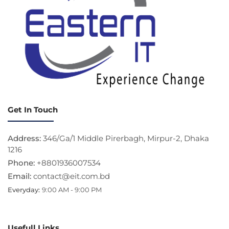
Get In Touch
Address:
346/Ga/1 Middle Pirerbagh, Mirpur-2, Dhaka
1216
Phone:
+8801936007534
Email:
contact@eit.com.bd
Everyday:
9:00 AM - 9:00 PM
Usefull Links