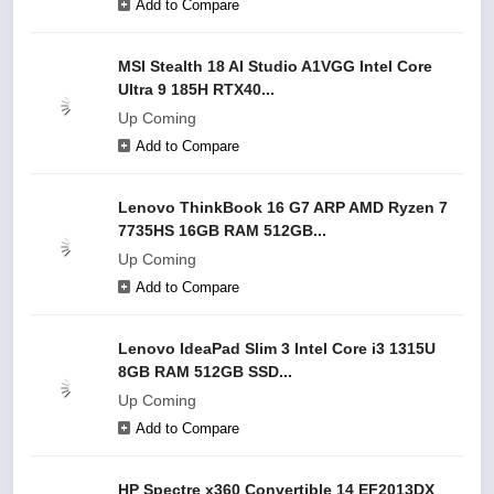
Add to Compare
MSI Stealth 18 AI Studio A1VGG Intel Core
Ultra 9 185H RTX40...
Up Coming
Add to Compare
Lenovo ThinkBook 16 G7 ARP AMD Ryzen 7
7735HS 16GB RAM 512GB...
Up Coming
Add to Compare
Lenovo IdeaPad Slim 3 Intel Core i3 1315U
8GB RAM 512GB SSD...
Up Coming
Add to Compare
HP Spectre x360 Convertible 14 EF2013DX