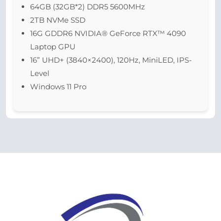
64GB (32GB*2) DDR5 5600MHz
2TB NVMe SSD
16G GDDR6 NVIDIA® GeForce RTX™ 4090
Laptop GPU
16” UHD+ (3840×2400), 120Hz, MiniLED, IPS-
Level
Windows 11 Pro