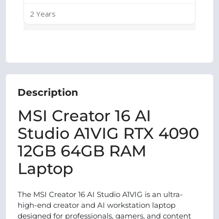
2 Years
Description
MSI Creator 16 AI
Studio A1VIG RTX 4090
12GB 64GB RAM
Laptop
The MSI Creator 16 AI Studio A1VIG is an ultra-
high-end creator and AI workstation laptop
designed for professionals, gamers, and content