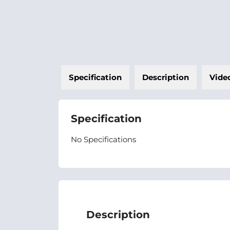
Specification
Description
Vide
Specification
No Specifications
Description