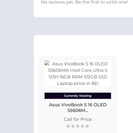
No reviews yet. Be the first to write one!
Currently Viweing
Asus VivoBook S 16 OLED
S5606M...
Call for Price