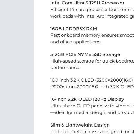
Intel Core Ultra 5 125H Processor
Efficient 14-core processor built for m
workloads with Intel Arc integrated g
16GB LPDDR5X RAM
Fast onboard memory ensures smooth
and office applications.
512GB PCIe NVMe SSD Storage
High-speed storage for quick booting, 
performance.
16.0 inch 3.2K OLED (3200×2000)16.0\ 
(3200\times2000)16.0 inch 3.2K OLE
16-inch 3.2K OLED 120Hz Display
Ultra-sharp OLED panel with vibrant c
—ideal for media, design, and producti
Slim & Lightweight Design
Portable metal chassis designed for stu