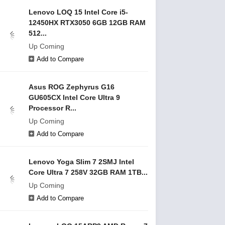
Lenovo LOQ 15 Intel Core i5-
12450HX RTX3050 6GB 12GB RAM
512...
Up Coming
Add to Compare
Asus ROG Zephyrus G16
GU605CX Intel Core Ultra 9
Processor R...
Up Coming
Add to Compare
Lenovo Yoga Slim 7 2SMJ Intel
Core Ultra 7 258V 32GB RAM 1TB...
Up Coming
Add to Compare