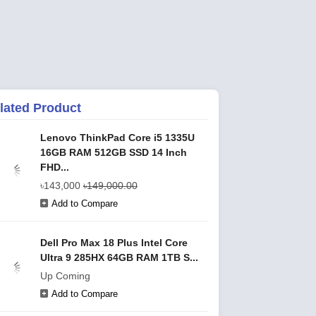
lated Product
Lenovo ThinkPad Core i5 1335U
16GB RAM 512GB SSD 14 Inch
FHD...
৳143,000
৳149,000.00
Add to Compare
Dell Pro Max 18 Plus Intel Core
Ultra 9 285HX 64GB RAM 1TB S...
Up Coming
Add to Compare