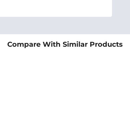
Compare With Similar Products