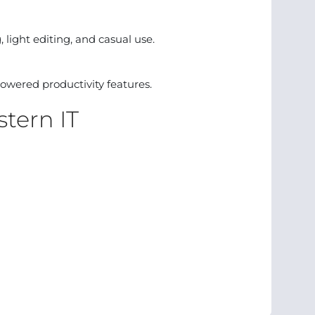
 light editing, and casual use.
owered productivity features.
tern IT