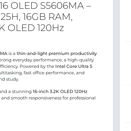
 16 OLED S5606MA –
 125H, 16GB RAM,
 2K OLED 120Hz
6MA
is a
thin-and-light premium productivity
trong everyday performance, a high-quality
fficiency. Powered by the
Intel Core Ultra 5
ultitasking, fast office performance, and
nd study.
 and a stunning
16-inch 3.2K OLED 120Hz
rity and smooth responsiveness for professional