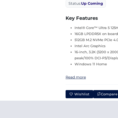
Status:
Up Coming
Key Features
Intel® Core™ Ultra 5 125
16GB LPDDR5X on board
512GB M.2 NVMe PCIe 4.
Intel Arc Graphics
16-inch, 3.2K (3200 x 20
peak/100% DCI-P3/Displ
Windows 11 Home
Read more
Wishlist
Compare