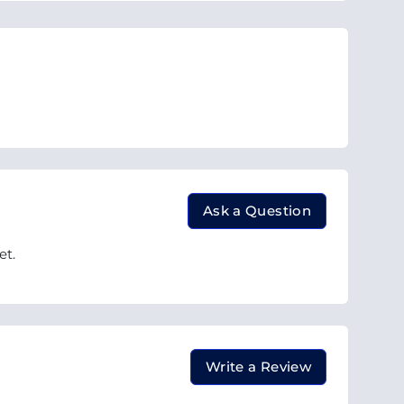
Ask a Question
et.
Write a Review