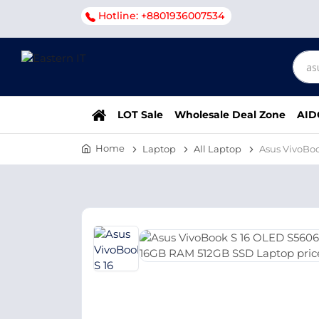
Hotline: +8801936007534
LOT Sale
Wholesale Deal Zone
AID
Home
Laptop
All Laptop
Asus VivoBoo