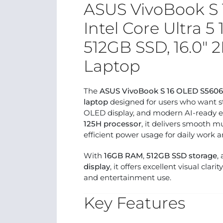
ASUS VivoBook S
Intel Core Ultra 5
512GB SSD, 16.0″
Laptop
The
ASUS VivoBook S 16 OLED S560
laptop
designed for users who want s
OLED display, and modern AI-ready e
125H processor
, it delivers smooth m
efficient power usage for daily work a
With
16GB RAM
,
512GB SSD storage
,
display
, it offers excellent visual cla
and entertainment use.
Key Features