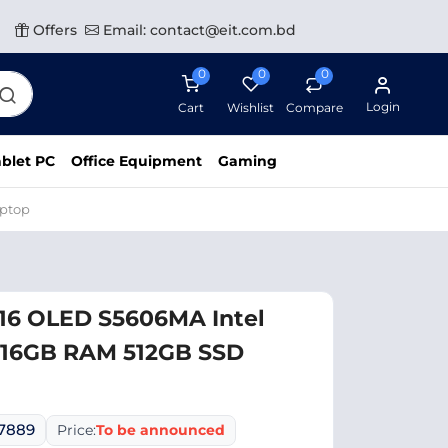
Offers
Email: contact@eit.com.bd
0
0
0
Login
Cart
Wishlist
Compare
blet PC
Office Equipment
Gaming
aptop
 16 OLED S5606MA Intel
H 16GB RAM 512GB SSD
07889
Price:
To be announced