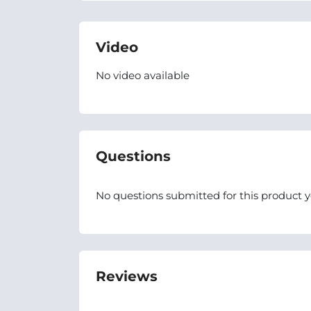
Video
No video available
Questions
No questions submitted for this product y
Reviews