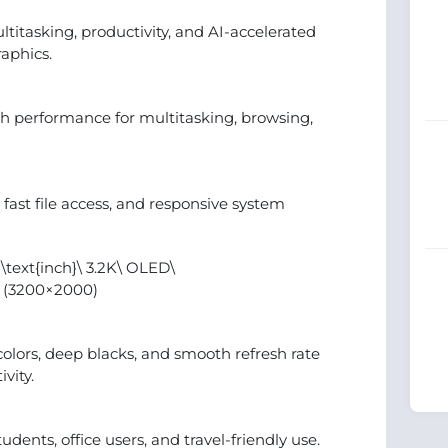
ultitasking, productivity, and AI-accelerated
raphics.
 performance for multitasking, browsing,
fast file access, and responsive system
\text{inch}\ 3.2K\ OLED\
D (3200×2000)
olors, deep blacks, and smooth refresh rate
vity.
dents, office users, and travel-friendly use.