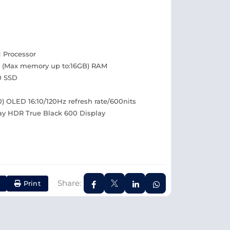
H Processor
 (Max memory up to:16GB) RAM
0 SSD
00) OLED 16:10/120Hz refresh rate/600nits
ay HDR True Black 600 Display
Share:
Print