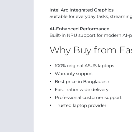
Intel Arc Integrated Graphics
Suitable for everyday tasks, streaming,
AI-Enhanced Performance
Built-in NPU support for modern AI-p
Why Buy from Eas
100% original ASUS laptops
Warranty support
Best price in Bangladesh
Fast nationwide delivery
Professional customer support
Trusted laptop provider