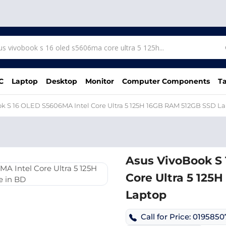
C
Laptop
Desktop
Monitor
Computer Components
Ta
k S 16 OLED S5606MA Intel Core Ultra 5 125H 16GB RAM 512GB SSD L
Asus VivoBook S
Core Ultra 5 125
Laptop
Call for Price: 019585