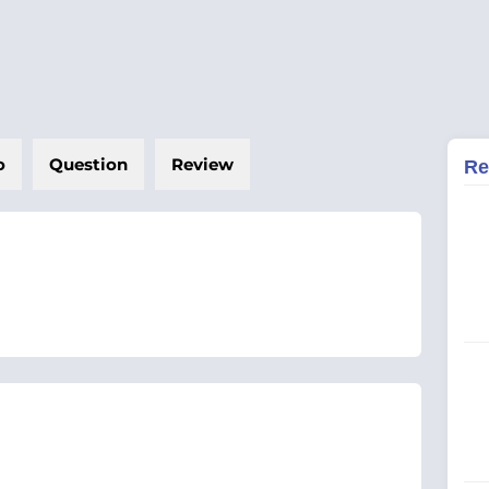
o
Question
Review
Re