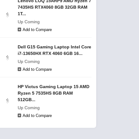
Lenovo LOQ 15ARP9 AMD Ryzen 7
7435HS RTX4060 8GB 32GB RAM
1T...
Up Coming
Add to Compare
Dell G15 Gaming Laptop Intel Core
i7-13650HX RTX 4060 6GB 16...
Up Coming
Add to Compare
HP Victus Gaming Laptop 15 AMD
Ryzen 5 7535HS 8GB RAM
512GB...
Up Coming
Add to Compare