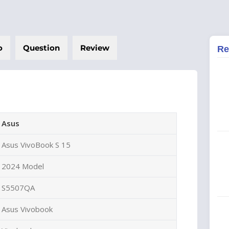
o
Question
Review
Re
Asus
Asus VivoBook S 15
2024 Model
S5507QA
Asus Vivobook