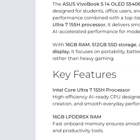
The
ASUS VivoBook S 14 OLED S54
designed for students, office users, 
performance combined with a top-tie
Ultra 7 155H processor
, it delivers s
AI-accelerated performance for mode
With
16GB RAM
,
512GB SSD storage
,
display
, it focuses on portability, batt
rather than heavy gaming.
Key Features
Intel Core Ultra 7 155H Processor
High-efficiency AI-ready CPU designed
creation, and smooth everyday perfo
16GB LPDDR5X RAM
Fast onboard memory ensures smooth
and productivity tools.