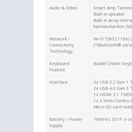
Audio & Video
Smart Amp Techno
Built-in speaker
Built-in array micr
harman/kardon (Ma
Network /
Wi-Fi 7(802.11be) 
Connectivity
(*Bluetooth® versi
Technology
Keyboard
Backlit Chiclet K
Feature
Interface
2x USB 3.2 Gen 1 
2x USB 4.0 Gen 3 T
1x HDMI 2.1 TMD
1x 3.5mm Combo A
Micro SD card rea
Battery / Power
70WHrs 3S1P 3-cel
Supply