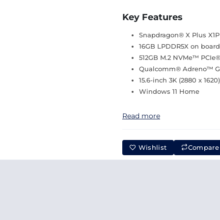
Key Features
Snapdragon® X Plus X1P 
16GB LPDDR5X on boar
512GB M.2 NVMe™ PCIe®
Qualcomm® Adreno™ GP
15.6-inch 3K (2880 x 162
Windows 11 Home
Read more
Wishlist
Compare