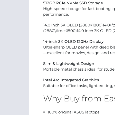
512GB PCIe NVMe SSD Storage
High-speed storage for fast booting, q
performance.
14.0 inch 3K OLED (2880×1800)14.0\ \t
(2880\times1800)14.0 inch 3K OLED 
14-inch 3K OLED 120Hz Display
Ultra-sharp OLED panel with deep blac
—excellent for movies, design, and re
Slim & Lightweight Design
Portable metal chassis ideal for studen
Intel Arc Integrated Graphics
Suitable for office tasks, light editin
Why Buy from Eas
100% original ASUS laptops