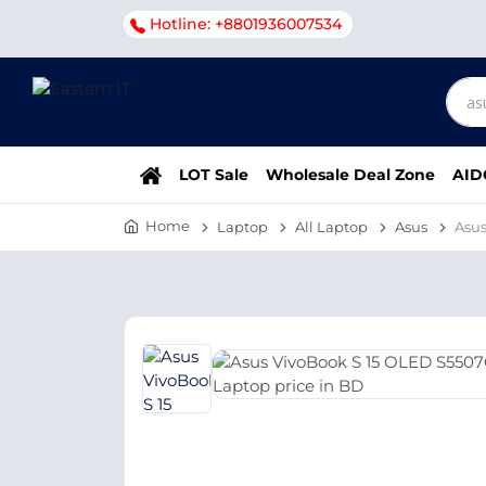
Hotline: +8801936007534
LOT Sale
Wholesale Deal Zone
AID
Home
Laptop
All Laptop
Asus
Asu