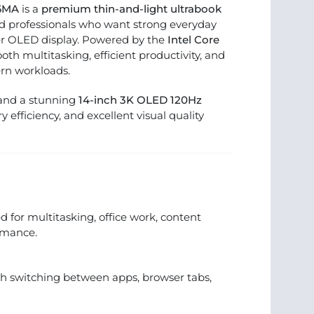
06MA
is a
premium thin-and-light ultrabook
and professionals who want strong everyday
r OLED display. Powered by the
Intel Core
mooth multitasking, efficient productivity, and
rn workloads.
 and a stunning
14-inch 3K OLED 120Hz
ery efficiency, and excellent visual quality
 for multitasking, office work, content
rmance.
 switching between apps, browser tabs,