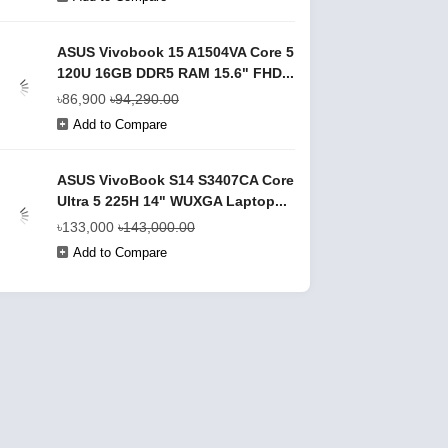
ASUS Vivobook 15 A1504VA Core 5
120U 16GB DDR5 RAM 15.6" FHD...
৳86,900
৳94,290.00
Add to Compare
ASUS VivoBook S14 S3407CA Core
Ultra 5 225H 14" WUXGA Laptop...
৳133,000
৳143,000.00
Add to Compare