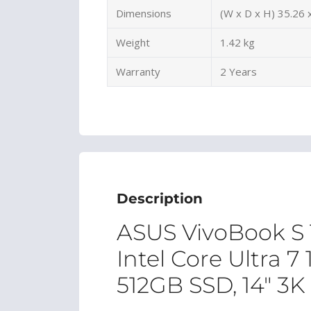
Dimensions
(W x D x H) 35.26 
Weight
1.42 kg
Warranty
2 Years
Description
ASUS VivoBook S
Intel Core Ultra 
512GB SSD, 14″ 3