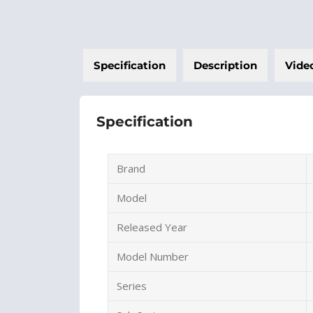
Specification
Description
Vide
Specification
Brand
Model
Released Year
Model Number
Series