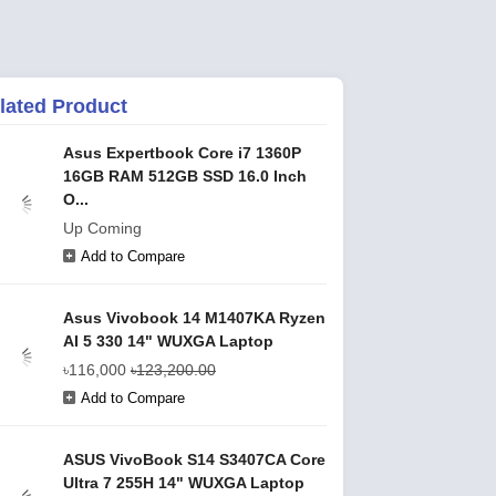
lated Product
Asus Expertbook Core i7 1360P
16GB RAM 512GB SSD 16.0 Inch
O...
Up Coming
Add to Compare
Asus Vivobook 14 M1407KA Ryzen
AI 5 330 14" WUXGA Laptop
৳116,000
৳123,200.00
Add to Compare
ASUS VivoBook S14 S3407CA Core
Ultra 7 255H 14" WUXGA Laptop