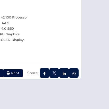
42 100 Processor
d RAM
 4.0 SSD
U Graphics
0) OLED Display
Share:
Print