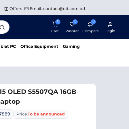
Offers
Email: contact@eit.com.bd
0
0
0
Login
Cart
Wishlist
Compare
blet PC
Office Equipment
Gaming
 15 OLED S5507QA 16GB
Laptop
07889
Price:
To be announced