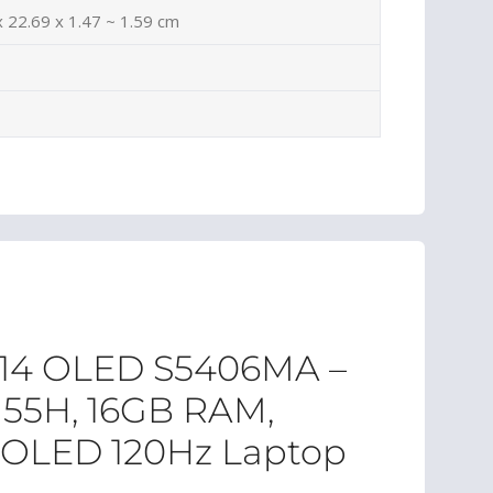
x 22.69 x 1.47 ~ 1.59 cm
 14 OLED S5406MA –
7 155H, 16GB RAM,
K OLED 120Hz Laptop