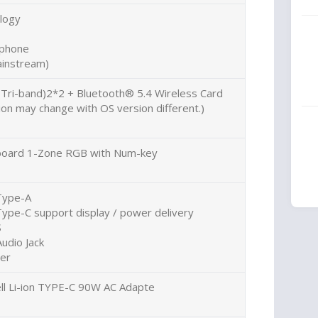
logy
ophone
instream)
(Tri-band)2*2 + Bluetooth® 5.4 Wireless Card
on may change with OS version different.)
eyboard 1-Zone RGB with Num-key
Type-A
ype-C support display / power delivery
S
udio Jack
der
l Li-ion TYPE-C 90W AC Adapte