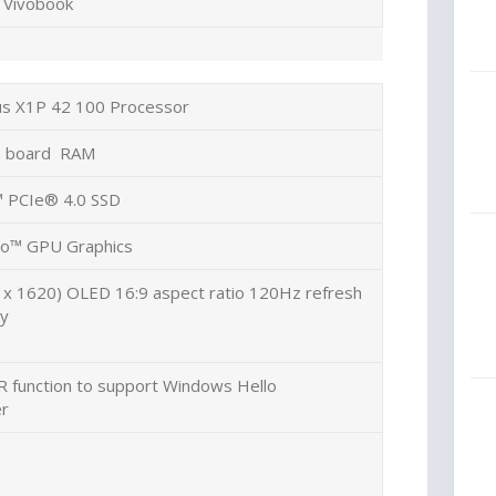
Vivobook
us X1P 42 100 Processor
 board RAM
 PCIe® 4.0 SSD
o™ GPU Graphics
 x 1620) OLED 16:9 aspect ratio 120Hz refresh
ay
R function to support Windows Hello
er
e