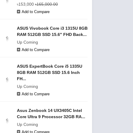
৳153,000
৳165,000.00
Add to Compare
ASUS Vivobook Core i3 1315U 8GB
RAM 512GB SSD 15.6" FHD Back...
Up Coming
Add to Compare
ASUS ExpertBook Core i5 1335U
8GB RAM 512GB SSD 15.6 Inch
FH...
Up Coming
Add to Compare
Asus Zenbook 14 UX3405C Intel
Core Ultra 9 Processor 32GB RA...
Up Coming
Add to Compare