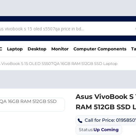
C
Laptop
Desktop
Monitor
Computer Components
Ta
s VivoBook S 15 OLED S5507QA 16GB RAM 512GB SSD Laptop
Asus VivoBook S
RAM 512GB SSD 
Call for Price: 019585
Status:
Up Coming