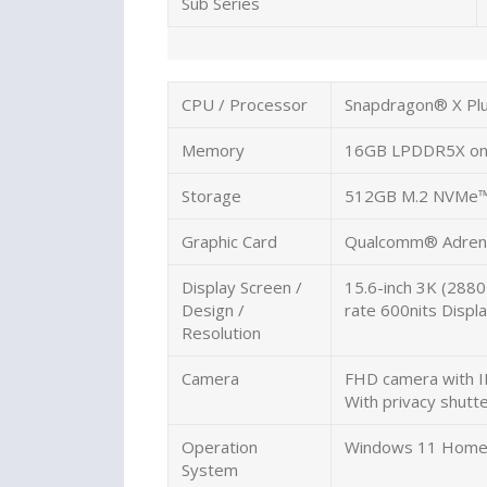
Sub Series
CPU / Processor
Snapdragon® X Pl
Memory
16GB LPDDR5X on
Storage
512GB M.2 NVMe™
Graphic Card
Qualcomm® Adren
Display Screen /
15.6-inch 3K (2880
Design /
rate 600nits Displ
Resolution
Camera
FHD camera with I
With privacy shutt
Operation
Windows 11 Hom
System