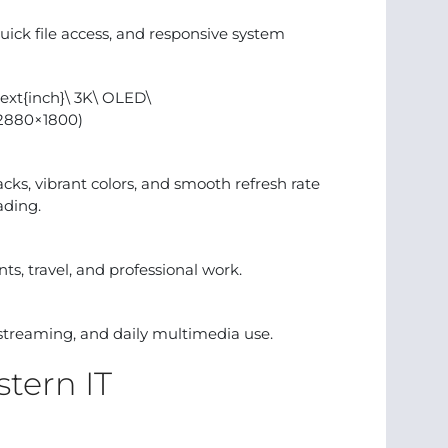
uick file access, and responsive system
ext{inch}\ 3K\ OLED\
(2880×1800)
ks, vibrant colors, and smooth refresh rate
ading.
ts, travel, and professional work.
g, streaming, and daily multimedia use.
tern IT