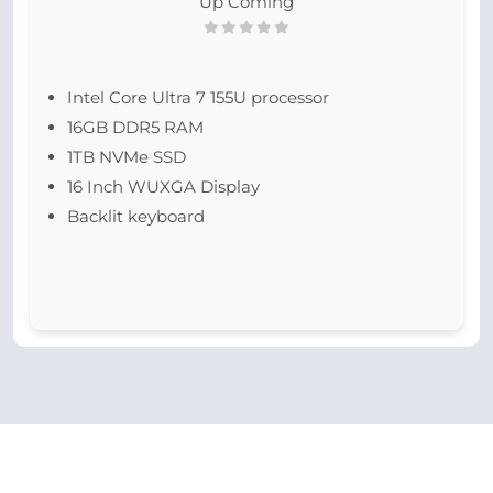
Up Coming
Intel Core Ultra 7 155U processor
16GB DDR5 RAM
1TB NVMe SSD
16 Inch WUXGA Display
Backlit keyboard