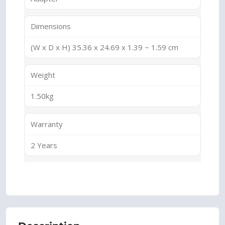
Dimensions
(W x D x H) 35.36 x 24.69 x 1.39 ~ 1.59 cm
Weight
1.50kg
Warranty
2 Years