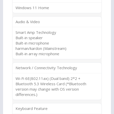
Windows 11 Home
Audio & Video
Smart Amp Technology
Built-in speaker
Built-in microphone
harman/kardon (Mainstream)
Built-in array microphone
Network / Connectivity Technology
Wi-Fi 6E(802.11ax) (Dual band) 2*2 +
Bluetooth 5.3 Wireless Card (*Bluetooth
version may change with OS version
differences.)
Keyboard Feature