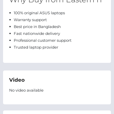
100% original ASUS laptops
Warranty support
Best price in Bangladesh
Fast nationwide delivery
Professional customer support
Trusted laptop provider
Video
No video available