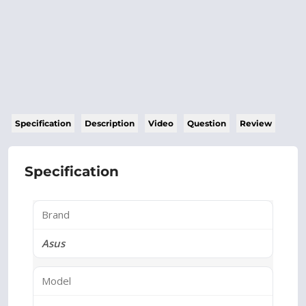
Specification
Description
Video
Question
Review
Specification
Brand
Asus
Model