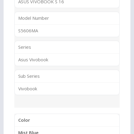
ASUS VIVOBOOK S 16
Model Number
S5606MA
Series
Asus Vivobook
Sub Series
Vivobook
Color
Mist Blue