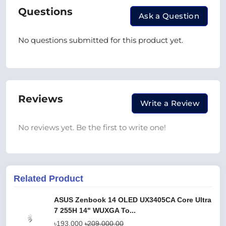
Questions
Ask a Question
No questions submitted for this product yet.
Reviews
Write a Review
No reviews yet. Be the first to write one!
Related Product
ASUS Zenbook 14 OLED UX3405CA Core Ultra
7 255H 14" WUXGA To...
৳193,000
৳209,000.00