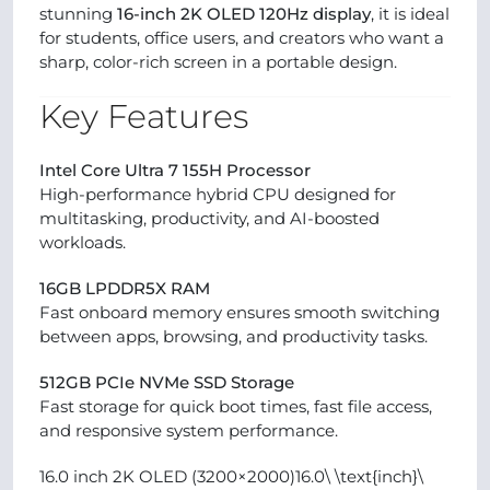
stunning
16-inch 2K OLED 120Hz display
, it is ideal
for students, office users, and creators who want a
sharp, color-rich screen in a portable design.
Key Features
Intel Core Ultra 7 155H Processor
High-performance hybrid CPU designed for
multitasking, productivity, and AI-boosted
workloads.
16GB LPDDR5X RAM
Fast onboard memory ensures smooth switching
between apps, browsing, and productivity tasks.
512GB PCIe NVMe SSD Storage
Fast storage for quick boot times, fast file access,
and responsive system performance.
16.0 inch 2K OLED (3200×2000)16.0\ \text{inch}\