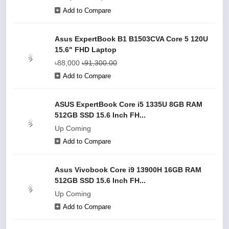
Add to Compare
Asus ExpertBook B1 B1503CVA Core 5 120U
15.6" FHD Laptop
৳88,000
৳91,300.00
Add to Compare
ASUS ExpertBook Core i5 1335U 8GB RAM
512GB SSD 15.6 Inch FH...
Up Coming
Add to Compare
Asus Vivobook Core i9 13900H 16GB RAM
512GB SSD 15.6 Inch FH...
Up Coming
Add to Compare