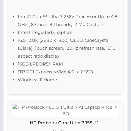
Intel® Core™ Ultra 7 256V Processor Up to 4.8
GHz ( 8 Cores, 8 Threads, 12 Mb Cache )
Intel Integrated Graphics
16.0″ 2.8K (2880 x 1800) OLED, CineCrystal
(Glare), Touch screen, 120Hz refresh rate, 16:10
aspect ratio display
16GB LPDDR5X RAM
1TB PCI Express NVMe 4.0 M.2 SSD
Windows 11 Home
HP Probook Core Ultra 7 155U 1...