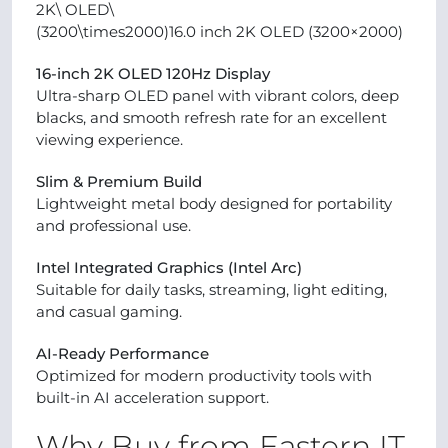
2K\ OLED\
(3200\times2000)16.0 inch 2K OLED (3200×2000)
16-inch 2K OLED 120Hz Display
Ultra-sharp OLED panel with vibrant colors, deep
blacks, and smooth refresh rate for an excellent
viewing experience.
Slim & Premium Build
Lightweight metal body designed for portability
and professional use.
Intel Integrated Graphics (Intel Arc)
Suitable for daily tasks, streaming, light editing,
and casual gaming.
AI-Ready Performance
Optimized for modern productivity tools with
built-in AI acceleration support.
Why Buy from Eastern IT