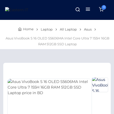
0
Home
Laptop
All Laptop
Asus
Asus VivoBook S 16 OLED S5606MA Intel Core Ultra 7 155H 16GB
RAM 512GB SSD Laptop