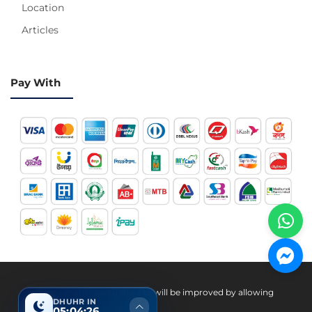
Location
Articles
Pay With
Hotline 24/7
Your experience on this site will be improved by allowing
DHUHR IN
cookies.
05:04:25