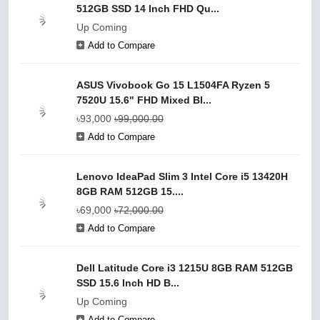
512GB SSD 14 Inch FHD Qu...
Up Coming
Add to Compare
ASUS Vivobook Go 15 L1504FA Ryzen 5
7520U 15.6" FHD Mixed Bl...
৳93,000
৳99,000.00
Add to Compare
Lenovo IdeaPad Slim 3 Intel Core i5 13420H
8GB RAM 512GB 15....
৳69,000
৳72,000.00
Add to Compare
Dell Latitude Core i3 1215U 8GB RAM 512GB
SSD 15.6 Inch HD B...
Up Coming
Add to Compare