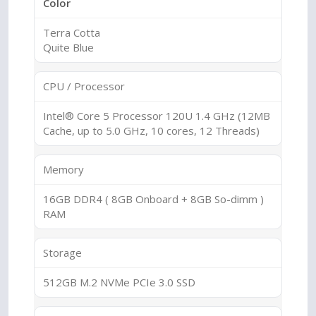
Color
Terra Cotta
Quite Blue
CPU / Processor
Intel® Core 5 Processor 120U 1.4 GHz (12MB
Cache, up to 5.0 GHz, 10 cores, 12 Threads)
Memory
16GB DDR4 ( 8GB Onboard + 8GB So-dimm )
RAM
Storage
512GB M.2 NVMe PCIe 3.0 SSD