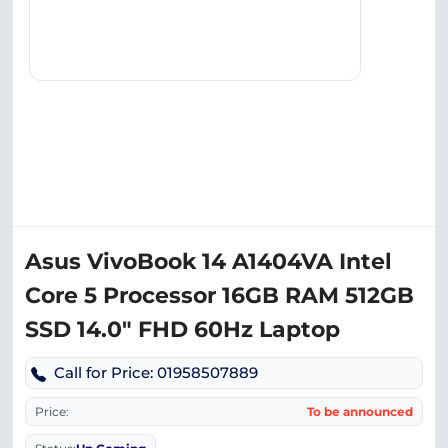
Asus VivoBook 14 A1404VA Intel
Core 5 Processor 16GB RAM 512GB
SSD 14.0″ FHD 60Hz Laptop
Call for Price: 01958507889
Price:
To be announced