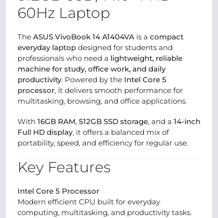
60Hz Laptop
The
ASUS VivoBook 14 A1404VA
is a
compact
everyday laptop
designed for students and
professionals who need a
lightweight, reliable
machine for study, office work, and daily
productivity
. Powered by the
Intel Core 5
processor
, it delivers smooth performance for
multitasking, browsing, and office applications.
With
16GB RAM
,
512GB SSD storage
, and a
14-inch
Full HD display
, it offers a balanced mix of
portability, speed, and efficiency for regular use.
Key Features
Intel Core 5 Processor
Modern efficient CPU built for everyday
computing, multitasking, and productivity tasks.