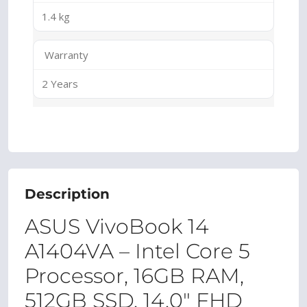
1.4 kg
Warranty
2 Years
Description
ASUS VivoBook 14
A1404VA – Intel Core 5
Processor, 16GB RAM,
512GB SSD, 14.0″ FHD