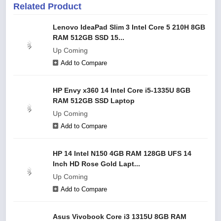
Related Product
Lenovo IdeaPad Slim 3 Intel Core 5 210H 8GB
RAM 512GB SSD 15...
Up Coming
Add to Compare
HP Envy x360 14 Intel Core i5-1335U 8GB
RAM 512GB SSD Laptop
Up Coming
Add to Compare
HP 14 Intel N150 4GB RAM 128GB UFS 14
Inch HD Rose Gold Lapt...
Up Coming
Add to Compare
Asus Vivobook Core i3 1315U 8GB RAM