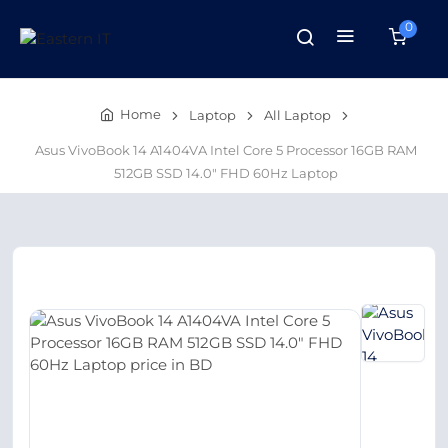
0
Home
Laptop
All Laptop
Asus VivoBook 14 A1404VA Intel Core 5 Processor 16GB RAM
512GB SSD 14.0″ FHD 60Hz Laptop