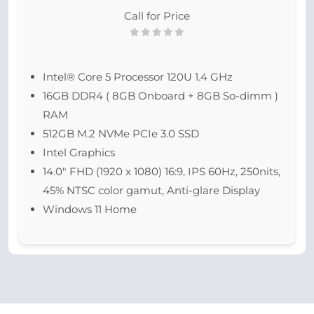
Call for Price
Intel® Core 5 Processor 120U 1.4 GHz
16GB DDR4 ( 8GB Onboard + 8GB So-dimm )
RAM
512GB M.2 NVMe PCIe 3.0 SSD
Intel Graphics
14.0″ FHD (1920 x 1080) 16:9, IPS 60Hz, 250nits,
45% NTSC color gamut, Anti-glare Display
Windows 11 Home