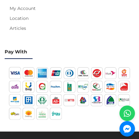
My Account
Location
Articles
Pay With