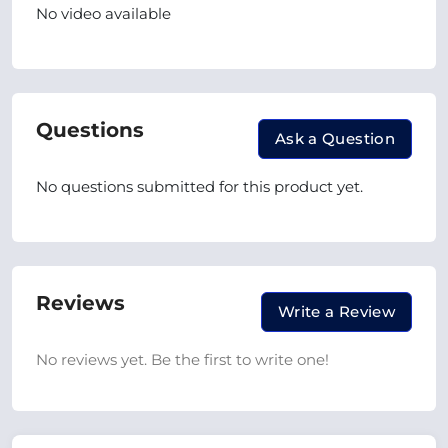
No video available
Questions
Ask a Question
No questions submitted for this product yet.
Reviews
Write a Review
No reviews yet. Be the first to write one!