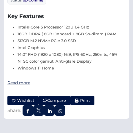
Status:
Up Coming
Key Features
Intel® Core 5 Processor 120U 1.4 GHz
16GB DDR4 ( 8GB Onboard + 8GB So-dimm ) RAM
512GB M.2 NVMe PCIe 3.0 SSD
Intel Graphics
14.0″ FHD (1920 x 1080) 16:9, IPS 60Hz, 250nits, 45%
NTSC color gamut, Anti-glare Display
Windows 11 Home
Read more
Wishlist
Compare
Print
Share: