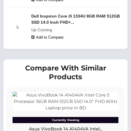
Dell Inspiron Core i5 1334U 8GB RAM 512GB
SSD 14.0 Inch FHD+...
Up Coming
Add to Compare
Compare With Similar
Products
Currently Viweing
Asus VivoBook 14 A1404VA Intel...