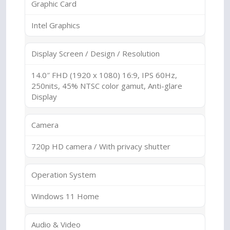
Graphic Card
Intel Graphics
Display Screen / Design / Resolution
14.0″ FHD (1920 x 1080) 16:9, IPS 60Hz,
250nits, 45% NTSC color gamut, Anti-glare
Display
Camera
720p HD camera / With privacy shutter
Operation System
Windows 11 Home
Audio & Video