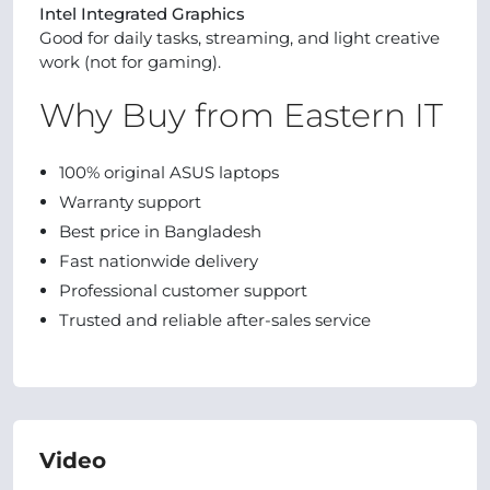
Intel Integrated Graphics
Good for daily tasks, streaming, and light creative
work (not for gaming).
Why Buy from Eastern IT
100% original ASUS laptops
Warranty support
Best price in Bangladesh
Fast nationwide delivery
Professional customer support
Trusted and reliable after-sales service
Video