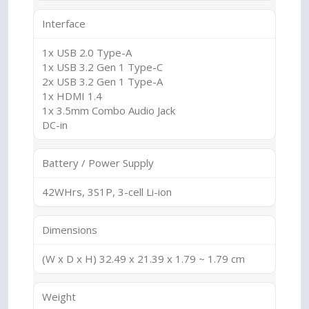
Interface
1x USB 2.0 Type-A
1x USB 3.2 Gen 1 Type-C
2x USB 3.2 Gen 1 Type-A
1x HDMI 1.4
1x 3.5mm Combo Audio Jack
DC-in
Battery / Power Supply
42WHrs, 3S1P, 3-cell Li-ion
Dimensions
(W x D x H) 32.49 x 21.39 x 1.79 ~ 1.79 cm
Weight