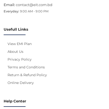
Email:
contact@eit.com.bd
Everyday:
9:00 AM - 9:00 PM
Usefull Links
View EMI Plan
About Us
Privacy Policy
Terms and Conditions
Return & Refund Policy
Online Delivery
Help Center