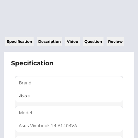
Specification
Description
Video
Question
Review
Specification
Brand
Asus
Model
Asus Vivobook 14 A1404VA