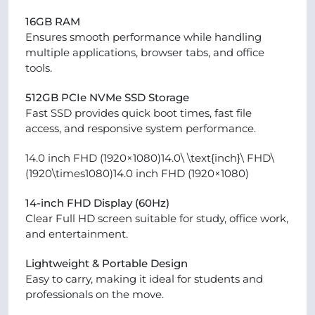
16GB RAM
Ensures smooth performance while handling
multiple applications, browser tabs, and office
tools.
512GB PCIe NVMe SSD Storage
Fast SSD provides quick boot times, fast file
access, and responsive system performance.
14.0 inch FHD (1920×1080)14.0\ \text{inch}\ FHD\
(1920\times1080)14.0 inch FHD (1920×1080)
14-inch FHD Display (60Hz)
Clear Full HD screen suitable for study, office work,
and entertainment.
Lightweight & Portable Design
Easy to carry, making it ideal for students and
professionals on the move.