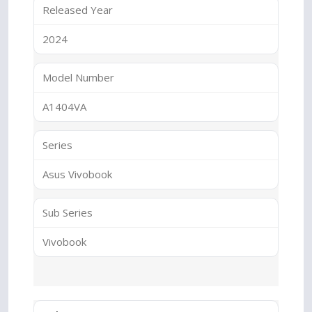
Released Year
2024
Model Number
A1404VA
Series
Asus Vivobook
Sub Series
Vivobook