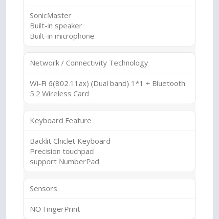
SonicMaster
Built-in speaker
Built-in microphone
Network / Connectivity Technology
Wi-Fi 6(802.11ax) (Dual band) 1*1 + Bluetooth
5.2 Wireless Card
Keyboard Feature
Backlit Chiclet Keyboard
Precision touchpad
support NumberPad
Sensors
NO FingerPrint