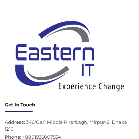
Get In Touch
Address:
346/Ga/1 Middle Pirerbagh, Mirpur-2, Dhaka
1216
Phone:
+8801936007534