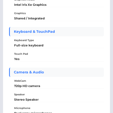
Intel Iris Xe Graphics
Graphics
Shared / Integrated
Keyboard & TouchPad
Keyboard Type
Full-size keyboard
Touch Pad
Yes
Camera & Audio
WebCam
720p HD camera
Speaker
Stereo Speaker
Microphone