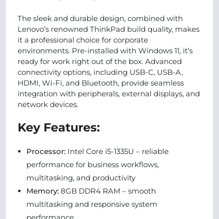
The sleek and durable design, combined with
Lenovo’s renowned ThinkPad build quality, makes
it a professional choice for corporate
environments. Pre-installed with Windows 11, it’s
ready for work right out of the box. Advanced
connectivity options, including USB-C, USB-A,
HDMI, Wi-Fi, and Bluetooth, provide seamless
integration with peripherals, external displays, and
network devices.
Key Features:
Processor:
Intel Core i5-1335U – reliable
performance for business workflows,
multitasking, and productivity
Memory:
8GB DDR4 RAM – smooth
multitasking and responsive system
performance