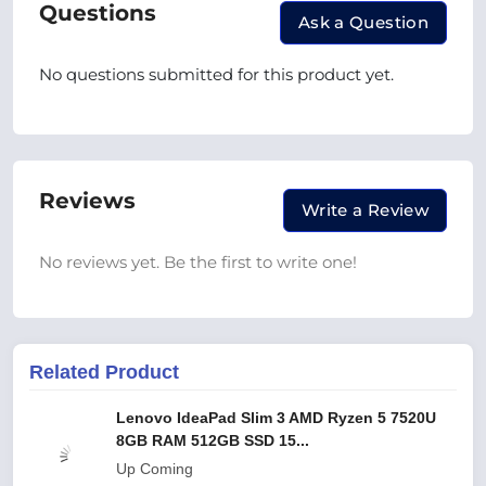
Questions
Ask a Question
No questions submitted for this product yet.
Reviews
Write a Review
No reviews yet. Be the first to write one!
Related Product
Lenovo IdeaPad Slim 3 AMD Ryzen 5 7520U
8GB RAM 512GB SSD 15...
Up Coming