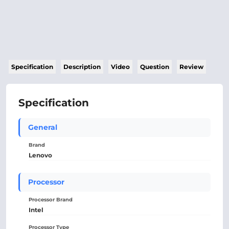
Specification
Description
Video
Question
Review
Specification
General
Brand
Lenovo
Processor
Processor Brand
Intel
Processor Type