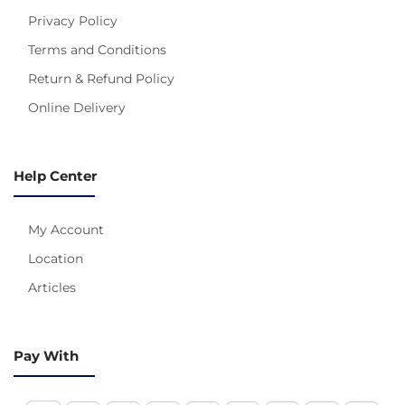
Privacy Policy
Terms and Conditions
Return & Refund Policy
Online Delivery
Help Center
My Account
Location
Articles
Pay With