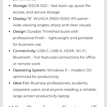
Storage:
512GB SSD – fast boot-up, quick file
access, and secure storage
Display:
16" WUXGA (1920×1200) IPS panel –
wide viewing angles, sharp and clear visuals
Design:
Durable ThinkPad build with
professional finish – lightweight and portable
for business use
Connectivity:
USB-C, USB-A, HDMI, Wi-Fi,
Bluetooth – full-featured connections for office
or remote work
Operating System:
Windows 11 – modern OS
optimized for productivity
Ideal For:
Business professionals, students,
corporate users, and anyone needing a reliable,
large-screen productivity laptop