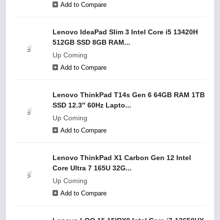
Add to Compare
Lenovo IdeaPad Slim 3 Intel Core i5 13420H
512GB SSD 8GB RAM...
Up Coming
Add to Compare
Lenovo ThinkPad T14s Gen 6 64GB RAM 1TB
SSD 12.3″ 60Hz Lapto...
Up Coming
Add to Compare
Lenovo ThinkPad X1 Carbon Gen 12 Intel
Core Ultra 7 165U 32G...
Up Coming
Add to Compare