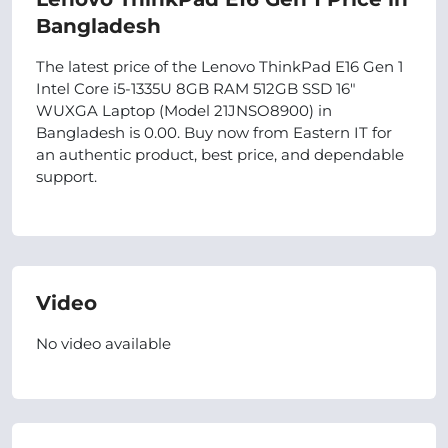
Bangladesh
The latest price of the Lenovo ThinkPad E16 Gen 1
Intel Core i5-1335U 8GB RAM 512GB SSD 16"
WUXGA Laptop (Model 21JNSO8900) in
Bangladesh is 0.00. Buy now from Eastern IT for
an authentic product, best price, and dependable
support.
Video
No video available