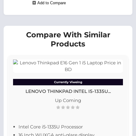
Add to Compare
Compare With Similar
Products
Currently Viweing
LENOVO THINKPAD INTEL I5-1335U...
Up Coming
Intel Core i5-1335U Processor
16 Inch WUXGA anti-glare display