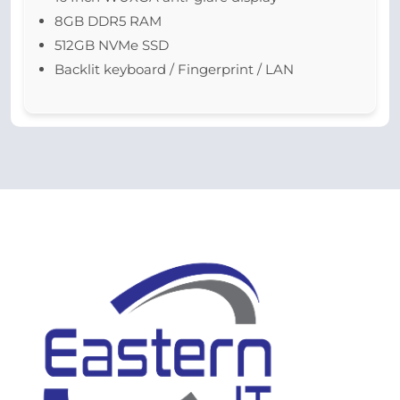
8GB DDR5 RAM
512GB NVMe SSD
Backlit keyboard / Fingerprint / LAN