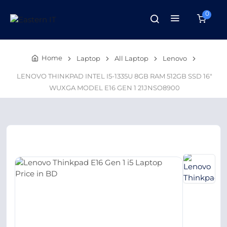
0
Home
Laptop
All Laptop
Lenovo
LENOVO THINKPAD INTEL I5-1335U 8GB RAM 512GB SSD 16"
WUXGA MODEL E16 GEN 1 21JNSO8900