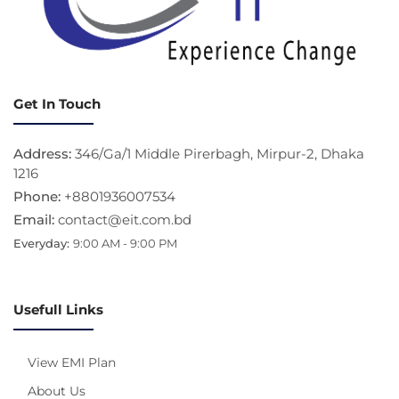
Get In Touch
Address:
346/Ga/1 Middle Pirerbagh, Mirpur-2, Dhaka
1216
Phone:
+8801936007534
Email:
contact@eit.com.bd
Everyday:
9:00 AM - 9:00 PM
Usefull Links
View EMI Plan
About Us