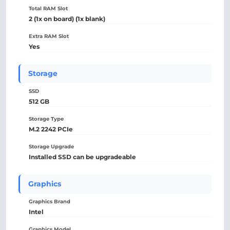
Total RAM Slot
2 (1x on board) (1x blank)
Extra RAM Slot
Yes
Storage
SSD
512 GB
Storage Type
M.2 2242 PCIe
Storage Upgrade
Installed SSD can be upgradeable
Graphics
Graphics Brand
Intel
Graphics Model