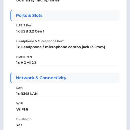
Dual array microphones
Ports & Slots
USB 2 Port
1x USB 3.2 Gen 1
Headphone & Microphone Port
1x Headphone / microphone combo jack (3.5mm)
HDMI Port
1x HDMI 2.1
Network & Connectivity
LAN
1x RJ45 LAN
WiFi
WIFI 6
Bluetooth
Yes