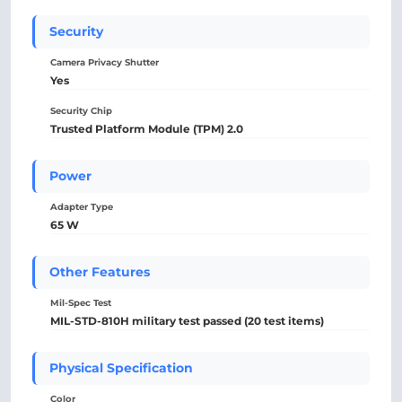
Security
Camera Privacy Shutter
Yes
Security Chip
Trusted Platform Module (TPM) 2.0
Power
Adapter Type
65 W
Other Features
Mil-Spec Test
MIL-STD-810H military test passed (20 test items)
Physical Specification
Color