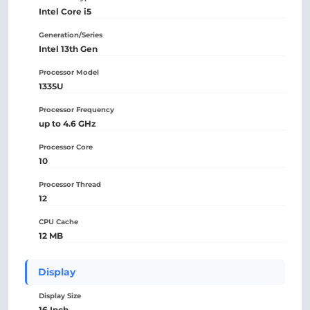
Intel Core i5
Generation/Series
Intel 13th Gen
Processor Model
1335U
Processor Frequency
up to 4.6 GHz
Processor Core
10
Processor Thread
12
CPU Cache
12 MB
Display
Display Size
16 Inch