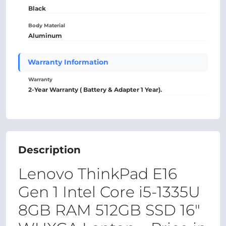
Black
Body Material
Aluminum
Warranty Information
Warranty
2-Year Warranty ( Battery & Adapter 1 Year).
Description
Lenovo ThinkPad E16
Gen 1 Intel Core i5-1335U
8GB RAM 512GB SSD 16"