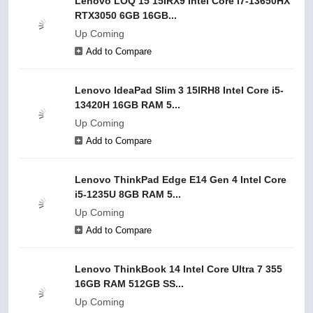
Lenovo LOQ 15 15IRX9 Intel Core i7-13650HX
RTX3050 6GB 16GB...
Up Coming
Add to Compare
Lenovo IdeaPad Slim 3 15IRH8 Intel Core i5-
13420H 16GB RAM 5...
Up Coming
Add to Compare
Lenovo ThinkPad Edge E14 Gen 4 Intel Core
i5-1235U 8GB RAM 5...
Up Coming
Add to Compare
Lenovo ThinkBook 14 Intel Core Ultra 7 355
16GB RAM 512GB SS...
Up Coming