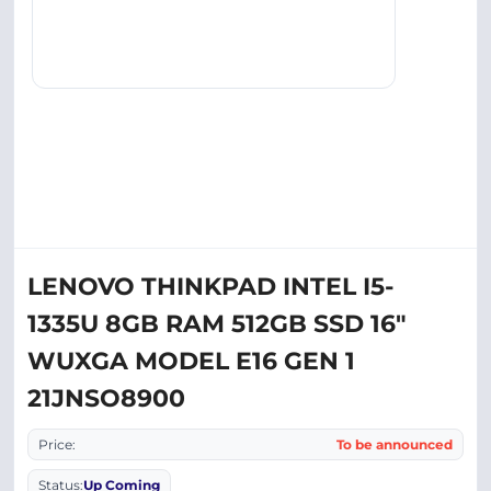
LENOVO THINKPAD INTEL I5-
1335U 8GB RAM 512GB SSD 16"
WUXGA MODEL E16 GEN 1
21JNSO8900
Price:
To be announced
Status:
Up Coming