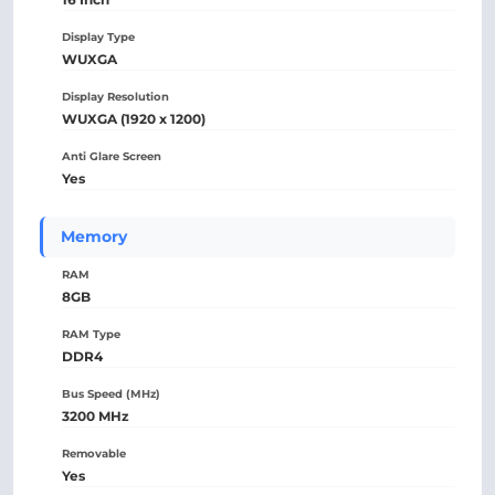
Display Type
WUXGA
Display Resolution
WUXGA (1920 x 1200)
Anti Glare Screen
Yes
Memory
RAM
8GB
RAM Type
DDR4
Bus Speed (MHz)
3200 MHz
Removable
Yes