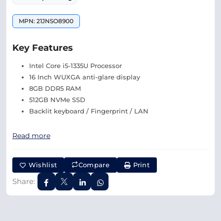
MPN: 21JNSO8900
Key Features
Intel Core i5-1335U Processor
16 Inch WUXGA anti-glare display
8GB DDR5 RAM
512GB NVMe SSD
Backlit keyboard / Fingerprint / LAN
Read more
Wishlist
Compare
Print
Share: