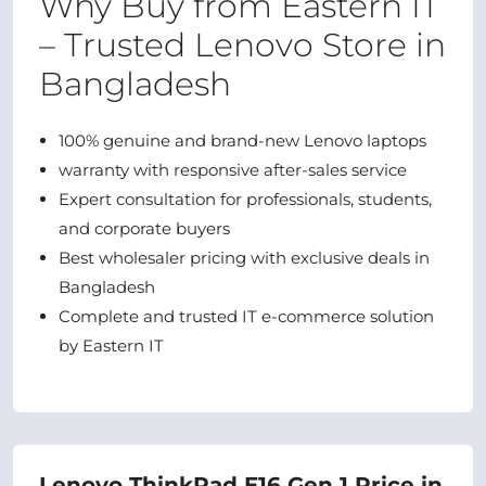
Why Buy from Eastern IT
– Trusted Lenovo Store in
Bangladesh
100% genuine and brand-new Lenovo laptops
warranty with responsive after-sales service
Expert consultation for professionals, students,
and corporate buyers
Best wholesaler pricing with exclusive deals in
Bangladesh
Complete and trusted IT e-commerce solution
by Eastern IT
Lenovo ThinkPad E16 Gen 1 Price in