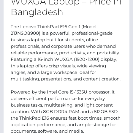
WUXGA Laptop – Price in
Bangladesh
The Lenovo ThinkPad E16 Gen 1 (Model
21JNSO8900) is a powerful, professional-grade
business laptop built for students, office
professionals, and corporate users who demand
reliable performance, productivity, and portability.
Featuring a 16-inch WUXGA (1920×1200) display,
this laptop offers crisp visuals, wide viewing
angles, and a large workspace ideal for
multitasking, presentations, and content creation.
Powered by the Intel Core i5-1335U processor, it
delivers efficient performance for everyday
business tasks, multitasking, and light content
creation. With 8GB DDR4 RAM and a 512GB SSD,
the ThinkPad E16 ensures fast boot times, smooth
application performance, and ample storage for
documents, software, and media.