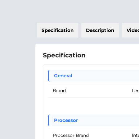
Specification
Description
Vide
Specification
General
Brand
Le
Processor
Processor Brand
Int