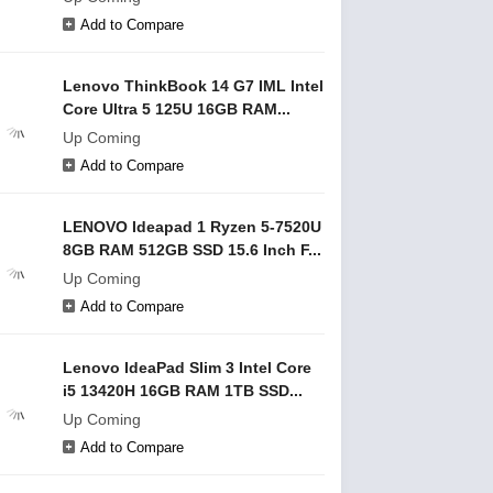
Add to Compare
Lenovo ThinkBook 14 G7 IML Intel
Core Ultra 5 125U 16GB RAM...
Up Coming
Add to Compare
LENOVO Ideapad 1 Ryzen 5-7520U
8GB RAM 512GB SSD 15.6 Inch F...
Up Coming
Add to Compare
Lenovo IdeaPad Slim 3 Intel Core
i5 13420H 16GB RAM 1TB SSD...
Up Coming
Add to Compare