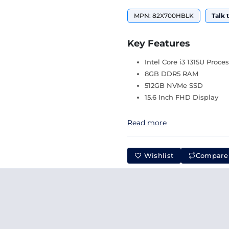
MPN: 82X700HBLK
Talk 
Key Features
Intel Core i3 1315U Proce
8GB DDR5 RAM
512GB NVMe SSD
15.6 Inch FHD Display
Read more
Wishlist
Compare