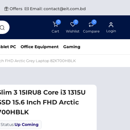
Offers
Email: contact@eit.com.bd
0
0
0
Login
Cart
Wishlist
Compare
blet PC
Office Equipment
Gaming
Inch FHD Arctic Grey Laptop 82X700HBLK
lim 3 15IRU8 Core i3 1315U
D 15.6 Inch FHD Arctic
X700HBLK
Status:
Up Coming