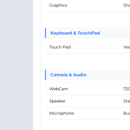
Graphics
Sha
Keyboard & TouchPad
Touch Pad
Yes
Camera & Audio
WebCam
72
Speaker
Ste
Microphone
Bui