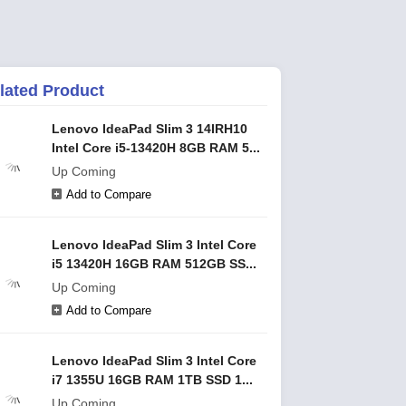
lated Product
Lenovo IdeaPad Slim 3 14IRH10
Intel Core i5-13420H 8GB RAM 5...
Up Coming
Add to Compare
Lenovo IdeaPad Slim 3 Intel Core
i5 13420H 16GB RAM 512GB SS...
Up Coming
Add to Compare
Lenovo IdeaPad Slim 3 Intel Core
i7 1355U 16GB RAM 1TB SSD 1...
Up Coming