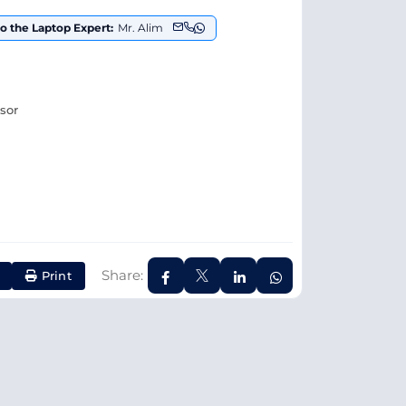
to the Laptop Expert:
Mr. Alim
ssor
Share:
Print