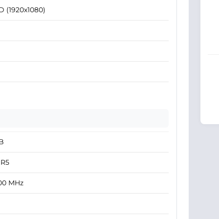
D (1920x1080)
B
R5
00 MHz