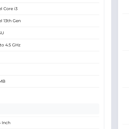
el Core i3
el 13th Gen
5U
to 4.5 GHz
 MB
6 Inch