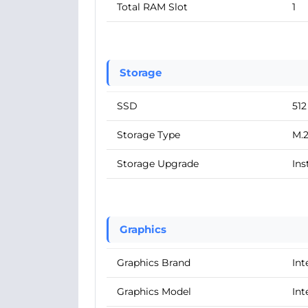
Total RAM Slot
1
Storage
SSD
51
Storage Type
M.
Storage Upgrade
Ins
Graphics
Graphics Brand
Int
Graphics Model
Int