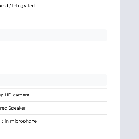
red / Integrated
0p HD camera
reo Speaker
lt in microphone