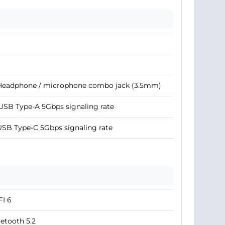
 Headphone / microphone combo jack (3.5mm)
USB Type-A 5Gbps signaling rate
USB Type-C 5Gbps signaling rate
I 6
etooth 5.2