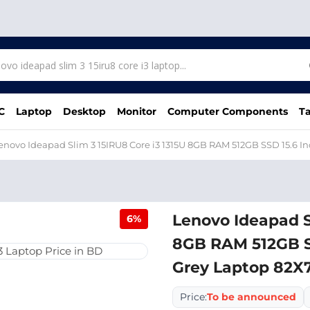
C
Laptop
Desktop
Monitor
Computer Components
Ta
enovo Ideapad Slim 3 15IRU8 Core i3 1315U 8GB RAM 512GB SSD 15.6 
Lenovo Ideapad S
6%
8GB RAM 512GB SS
Grey Laptop 82
Price:
To be announced