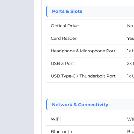
Ports & Slots
Optical Drive
No
Card Reader
Yes
Headphone & Microphone Port
1x
USB 3 Port
2x 
USB Type-C / Thunderbolt Port
1x 
Network & Connectivity
WiFi
WIF
Bluetooth
Blu