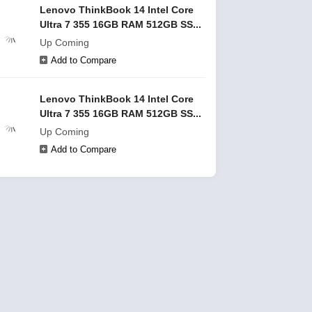
Lenovo ThinkBook 14 Intel Core
Ultra 7 355 16GB RAM 512GB SS...
Up Coming
Add to Compare
Lenovo ThinkBook 14 Intel Core
Ultra 7 355 16GB RAM 512GB SS...
Up Coming
Add to Compare