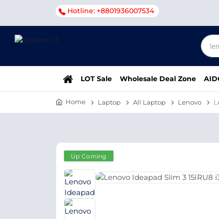
Hotline: +8801936007534
LOT Sale
Wholesale Deal Zone
AID
Home
Laptop
All Laptop
Lenovo
L
Up Coming