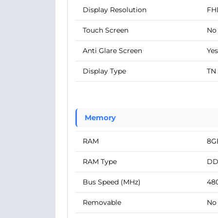
Display Resolution
FH
Touch Screen
No
Anti Glare Screen
Yes
Display Type
TN
Memory
RAM
8G
RAM Type
DD
Bus Speed (MHz)
48
Removable
No