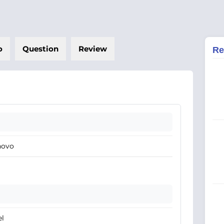
o
Question
Review
Re
novo
el