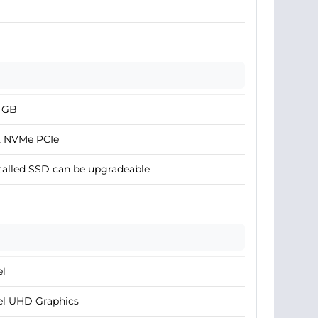
2 GB
2 NVMe PCIe
talled SSD can be upgradeable
el
el UHD Graphics