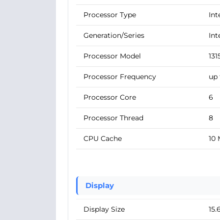
Processor Type
Int
Generation/Series
Int
Processor Model
131
Processor Frequency
up 
Processor Core
6
Processor Thread
8
CPU Cache
10
Display
Display Size
15.