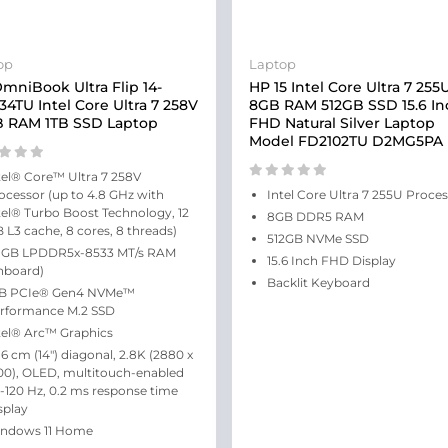
op
Laptop
mniBook Ultra Flip 14-
HP 15 Intel Core Ultra 7 255
34TU Intel Core Ultra 7 258V
8GB RAM 512GB SSD 15.6 In
 RAM 1TB SSD Laptop
FHD Natural Silver Laptop
Model FD2102TU D2MG5PA
tel® Core™ Ultra 7 258V
ocessor (up to 4.8 GHz with
Intel Core Ultra 7 255U Proce
tel® Turbo Boost Technology, 12
8GB DDR5 RAM
 L3 cache, 8 cores, 8 threads)
512GB NVMe SSD
 GB LPDDR5x-8533 MT/s RAM
15.6 Inch FHD Display
nboard)
Backlit Keyboard
TB PCIe® Gen4 NVMe™
rformance M.2 SSD
tel® Arc™ Graphics
.6 cm (14″) diagonal, 2.8K (2880 x
00), OLED, multitouch-enabled
-120 Hz, 0.2 ms response time
splay
ndows 11 Home