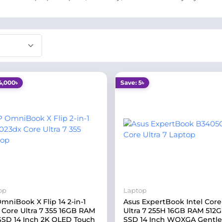
4,000৳
Save: 5৳
op
Laptop
mniBook X Flip 14 2-in-1
Asus ExpertBook Intel Core
l Core Ultra 7 355 16GB RAM
Ultra 7 255H 16GB RAM 512
SSD 14 Inch 2K OLED Touch
SSD 14 Inch WQXGA Gentle