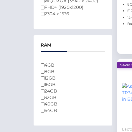
WQUXGA (3840 x 2400)
8
FHD+ (1920x1200)
51
2304 x 1536
15
Ba
RAM
4GB
Save: 
8GB
12GB
16GB
24GB
32GB
40GB
64GB
Lapt