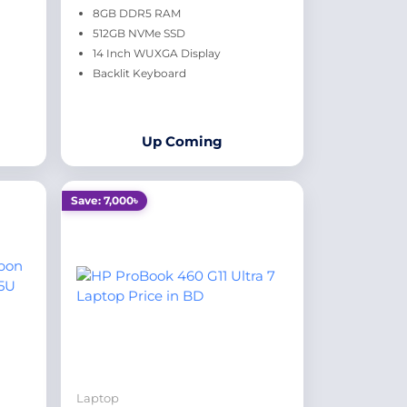
8GB DDR5 RAM
512GB NVMe SSD
14 Inch WUXGA Display
Backlit Keyboard
Up Coming
Save: 7,000৳
Laptop