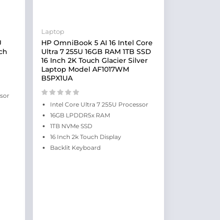
Laptop
U
HP OmniBook 5 AI 16 Intel Core
ch
Ultra 7 255U 16GB RAM 1TB SSD
16 Inch 2K Touch Glacier Silver
Laptop Model AF1017WM
B5PX1UA
ssor
Intel Core Ultra 7 255U Processor
16GB LPDDR5x RAM
1TB NVMe SSD
16 Inch 2k Touch Display
Backlit Keyboard