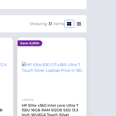
Showing:
31
items
Save: 6,500৳
Laptop
HP Elite x360 Intel core Ultra 7
GB
155U 16GB RAM 512GB SSD 13.3
Inch WUXGA Touch Silver