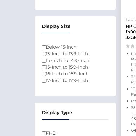
Lapt
Display Size
HP O
fh00
32GB
Below 13-inch
13-Inch to 13.9-Inch
In
Pr
14-Inch to 14.9-Inch
In
15-Inch to 15.9-Inch
MB
16-Inch to 16.9-Inch
32
17-Inch to 17.9-Inch
(o
1 
Pe
In
35
Display Type
18
48
Di
Wi
FHD