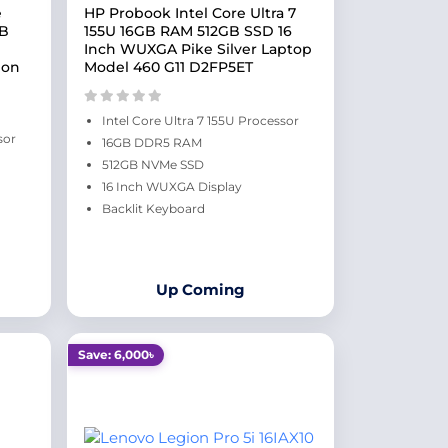
e
HP Probook Intel Core Ultra 7
GB
155U 16GB RAM 512GB SSD 16
Inch WUXGA Pike Silver Laptop
bon
Model 460 G11 D2FP5ET
Intel Core Ultra 7 155U Processor
sor
16GB DDR5 RAM
512GB NVMe SSD
16 Inch WUXGA Display
Backlit Keyboard
Up Coming
Save: 6,000৳