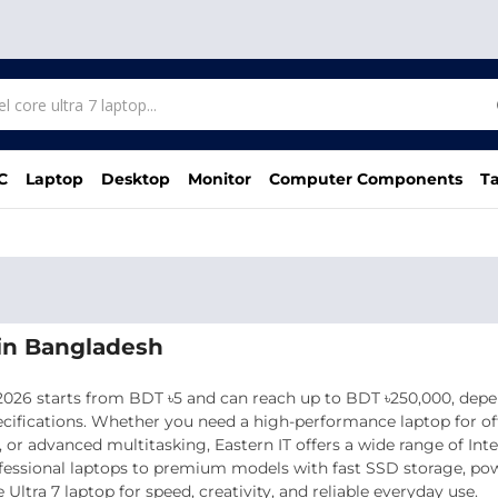
C
Laptop
Desktop
Monitor
Computer Components
Ta
e in Bangladesh
 2026 starts from BDT ৳5 and can reach up to BDT ৳250,000, depe
ecifications. Whether you need a high-performance laptop for off
or advanced multitasking, Eastern IT offers a wide range of Inte
fessional laptops to premium models with fast SSD storage, powe
Ultra 7 laptop for speed, creativity, and reliable everyday use.