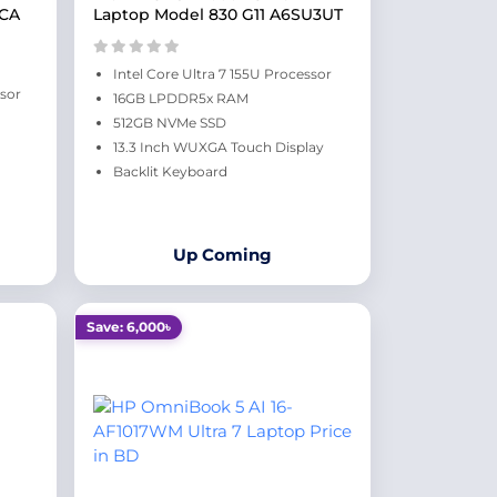
CCA
Laptop Model 830 G11 A6SU3UT
Intel Core Ultra 7 155U Processor
ssor
16GB LPDDR5x RAM
512GB NVMe SSD
13.3 Inch WUXGA Touch Display
Backlit Keyboard
Up Coming
Save: 6,000৳