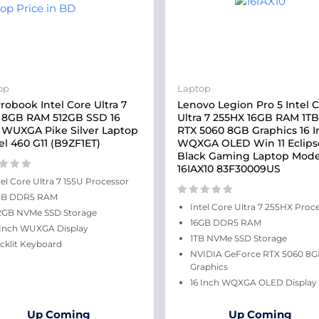
op
Laptop
robook Intel Core Ultra 7
Lenovo Legion Pro 5 Intel 
 8GB RAM 512GB SSD 16
Ultra 7 255HX 16GB RAM 1T
 WUXGA Pike Silver Laptop
RTX 5060 8GB Graphics 16 
l 460 G11 (B9ZF1ET)
WQXGA OLED Win 11 Eclips
Black Gaming Laptop Mode
16IAX10 83F30009US
tel Core Ultra 7 155U Processor
GB DDR5 RAM
Intel Core Ultra 7 255HX Proc
2GB NVMe SSD Storage
16GB DDR5 RAM
 Inch WUXGA Display
1TB NVMe SSD Storage
cklit Keyboard
NVIDIA GeForce RTX 5060 8
Graphics
16 Inch WQXGA OLED Display
Up Coming
Up Coming