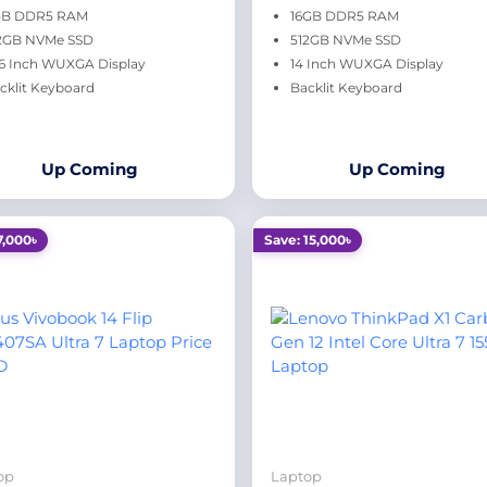
GB DDR5 RAM
16GB DDR5 RAM
2GB NVMe SSD
512GB NVMe SSD
.6 Inch WUXGA Display
14 Inch WUXGA Display
cklit Keyboard
Backlit Keyboard
Up Coming
Up Coming
7,000৳
Save: 15,000৳
op
Laptop