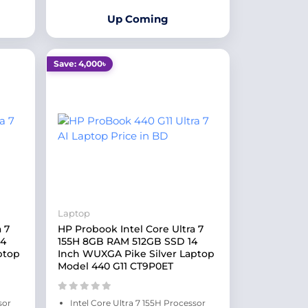
Up Coming
Save: 4,000৳
Laptop
 7
HP Probook Intel Core Ultra 7
14
155H 8GB RAM 512GB SSD 14
ptop
Inch WUXGA Pike Silver Laptop
Model 440 G11 CT9P0ET
sor
Intel Core Ultra 7 155H Processor