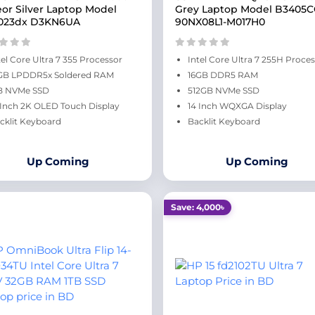
or Silver Laptop Model
Grey Laptop Model B3405
023dx D3KN6UA
90NX08L1-M017H0
tel Core Ultra 7 355 Processor
Intel Core Ultra 7 255H Proce
GB LPDDR5x Soldered RAM
16GB DDR5 RAM
B NVMe SSD
512GB NVMe SSD
 Inch 2K OLED Touch Display
14 Inch WQXGA Display
cklit Keyboard
Backlit Keyboard
Up Coming
Up Coming
Save: 4,000৳