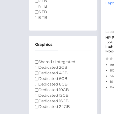
2 TB
4 TB
6 TB
8 TB
Lapt
HP P
155U
Graphics
Inch
Mode
Shared / Integrated
In
Dedicated 2GB
8
Dedicated 4GB
51
Dedicated 6GB
16
Dedicated 8GB
Ba
Dedicated 10GB
Dedicated 12GB
Dedicated 16GB
Dedicated 24GB