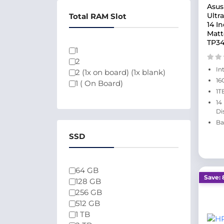
Asus
Ultr
Total RAM Slot
14 I
Matt
TP34
1
2
In
2 (1x on board) (1x blank)
16
1 ( On Board)
1T
14
Di
Ba
SSD
64 GB
Save: 
128 GB
256 GB
512 GB
1 TB