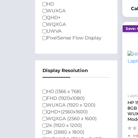
HD
Ca
WUXGA
QHD+
WQXGA
Save: 
UWVA
PixelSense Flow Display
Display Resolution
HD (1366 x 768)
Lapt
FHD (1920x1080)
HP 1
WUXGA (1920 x 1200)
8GB 
QHD+(2560x1600)
WUXG
WQXGA (2560 x 1600)
Mode
2k (1920 x 1200)
3K (2880 x 1800)
In