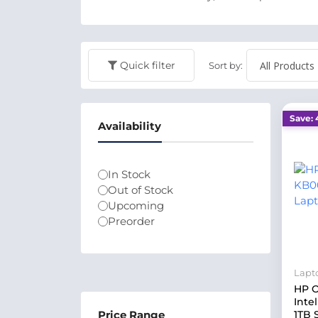
Quick filter
Sort by:
Save: 
Availability
In Stock
Out of Stock
Upcoming
Preorder
Lapt
HP O
Inte
Price Range
1TB 