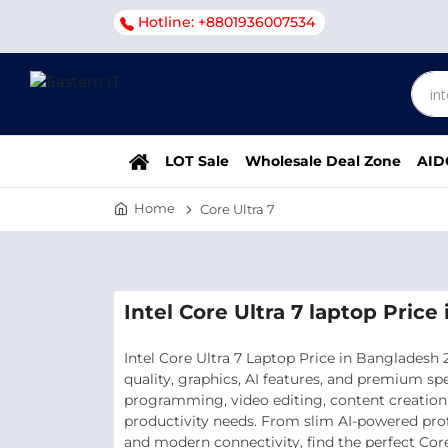
Hotline: +8801936007534
LOT Sale
Wholesale Deal Zone
AID
Home
Core Ultra 7
Intel Core Ultra 7 laptop Pric
Intel Core Ultra 7 Laptop Price in Bangladesh
quality, graphics, AI features, and premium sp
programming, video editing, content creation, 
productivity needs. From slim AI-powered pro
and modern connectivity, find the perfect Core 