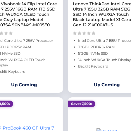
 Vivobook 14 Flip Intel Core
Lenovo ThinkPad Intel Cor
a 7 256V 16GB RAM 1TB SSD
Ultra 7 155U 32GB RAM 512
nch WUXGA OLED Touch
SSD 14 Inch WUXGA Touch
e Gray Laptop Model
Black Laptop Model X1 Car
07SA 90NB14Y1-M005E0
Gen 12 21KC00A7US
tel Core Ultra 7 256V Processor
Intel Core Ultra 7 155U Proces
GB LPDDR5x RAM
32GB LPDDR5x RAM
B NVMe SSD
512GB NVMe SSD
 Inch WUXGA OLED Touch
14 Inch WUXGA Touch Display
splay
Backlit Keyboard
cklit Keyboard
Up Coming
Up Coming
8,500৳
Save: 7,500৳