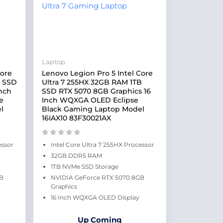
Laptop
Core
Lenovo Legion Pro 5 Intel Core
B SSD
Ultra 7 255HX 32GB RAM 1TB
Inch
SSD RTX 5070 8GB Graphics 16
e
Inch WQXGA OLED Eclipse
l
Black Gaming Laptop Model
16IAX10 83F30021AX
essor
Intel Core Ultra 7 255HX Processor
32GB DDR5 RAM
1TB NVMe SSD Storage
GB
NVIDIA GeForce RTX 5070 8GB
Graphics
16 Inch WQXGA OLED Display
Up Coming