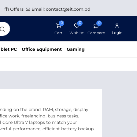
Offers
Email: contact@eit.com.bd
0
0
0
Login
Cart
Wishlist
Compare
blet PC
Office Equipment
Gaming
nding on the brand, RAM, storage, display
ice work, freelancing, business tasks,
l Core Ultra 7 laptops to match your
rful performance, efficient battery backup,