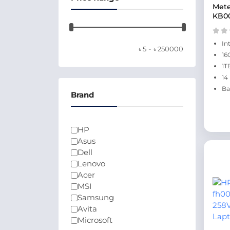
Mete
KB0
In
-
৳
5
৳
250000
16
1T
14
Ba
Brand
HP
Asus
Dell
Lenovo
Acer
MSI
Samsung
Avita
Microsoft