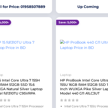
ll for Price: 01958507889
Up Coming
4,000৳
Save: 5,000৳
op
Laptop
5 Intel Core Ultra 7 155H
HP ProBook Intel Core Ultra
RAM 512GB SSD 15.6
155U 16GB RAM 512GB SSD 
A Natural Silver Laptop
Inch WUXGA Pike Silver La
l fd1310TU C95VRPA
Model 440 G11 A1LC3UT
tel Core Ultra 7 155H Processor
Intel Core Ultra 7 155U Proces