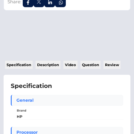
Share:
Specification
Description
Video
Question
Review
Specification
General
Brand
HP
Processor