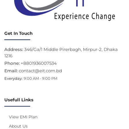
Get In Touch
Address:
346/Ga/1 Middle Pirerbagh, Mirpur-2, Dhaka
1216
Phone:
+8801936007534
Email:
contact@eit.com.bd
Everyday:
9:00 AM - 9:00 PM
Usefull Links
View EMI Plan
About Us