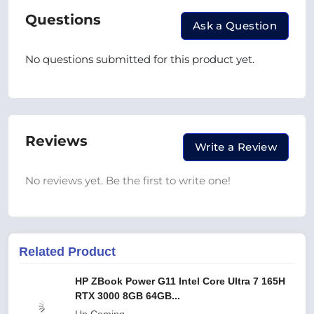
Questions
Ask a Question
No questions submitted for this product yet.
Reviews
Write a Review
No reviews yet. Be the first to write one!
Related Product
HP ZBook Power G11 Intel Core Ultra 7 165H
RTX 3000 8GB 64GB...