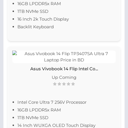
16GB LPDDR5x RAM
1TB NVMe SSD
16 Inch 2k Touch Display
Backlit Keyboard
Asus Vivobook 14 Flip Intel Co...
Up Coming
Intel Core Ultra 7 256V Processor
16GB LPDDR5x RAM
1TB NVMe SSD
14 Inch WUXGA OLED Touch Display