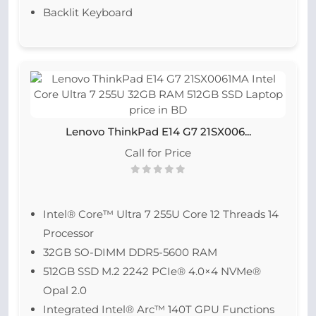
Backlit Keyboard
Lenovo ThinkPad E14 G7 21SX006...
Call for Price
Intel® Core™ Ultra 7 255U Core 12 Threads 14
Processor
32GB SO-DIMM DDR5-5600 RAM
512GB SSD M.2 2242 PCIe® 4.0×4 NVMe®
Opal 2.0
Integrated Intel® Arc™ 140T GPU Functions