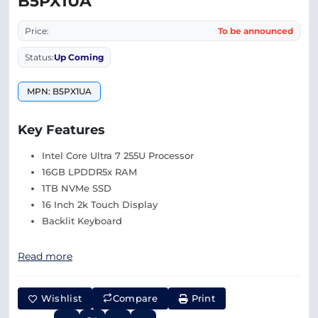
B5PX1UA
Price:
To be announced
Status:
Up Coming
MPN: B5PX1UA
Key Features
Intel Core Ultra 7 255U Processor
16GB LPDDR5x RAM
1TB NVMe SSD
16 Inch 2k Touch Display
Backlit Keyboard
Read more
Wishlist
Compare
Print