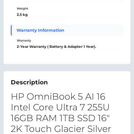
Weight
2.5 kg
Warranty Information
Warranty
2-Year Warranty ( Battery & Adapter 1 Year).
Description
HP OmniBook 5 AI 16
Intel Core Ultra 7 255U
16GB RAM 1TB SSD 16″
2K Touch Glacier Silver