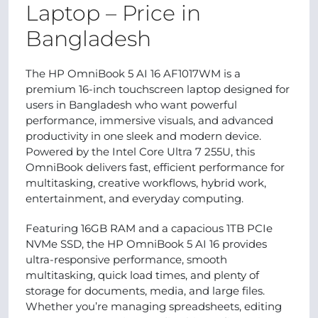
Laptop – Price in
Bangladesh
The HP OmniBook 5 AI 16 AF1017WM is a
premium 16-inch touchscreen laptop designed for
users in Bangladesh who want powerful
performance, immersive visuals, and advanced
productivity in one sleek and modern device.
Powered by the Intel Core Ultra 7 255U, this
OmniBook delivers fast, efficient performance for
multitasking, creative workflows, hybrid work,
entertainment, and everyday computing.
Featuring 16GB RAM and a capacious 1TB PCIe
NVMe SSD, the HP OmniBook 5 AI 16 provides
ultra-responsive performance, smooth
multitasking, quick load times, and plenty of
storage for documents, media, and large files.
Whether you’re managing spreadsheets, editing