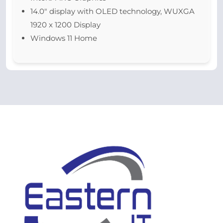
14.0″ display with OLED technology, WUXGA
1920 x 1200 Display
Windows 11 Home