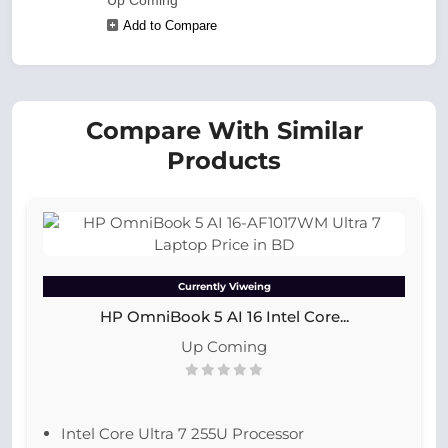
Up Coming
Add to Compare
Compare With Similar
Products
Currently Viweing
HP OmniBook 5 AI 16 Intel Core...
Up Coming
Intel Core Ultra 7 255U Processor