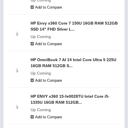
Up Coming
Add to Compare
HP Envy x360 Core 7 150U 16GB RAM 512GB
SSD 14" FHD Silver L...
Up Coming
Add to Compare
HP OmniBook 7 AI 14 Intel Core Ultra 5 225U
16GB RAM 512GB S...
Up Coming
Add to Compare
HP ENVY x360 15-fe0028TU Intel Core i5-
1335U 16GB RAM 512GB...
Up Coming
Add to Compare