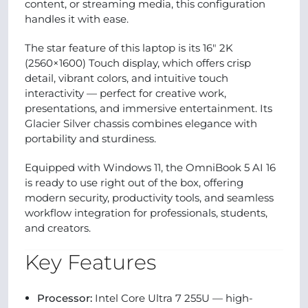
content, or streaming media, this configuration
handles it with ease.
The star feature of this laptop is its 16″ 2K
(2560×1600) Touch display, which offers crisp
detail, vibrant colors, and intuitive touch
interactivity — perfect for creative work,
presentations, and immersive entertainment. Its
Glacier Silver chassis combines elegance with
portability and sturdiness.
Equipped with Windows 11, the OmniBook 5 AI 16
is ready to use right out of the box, offering
modern security, productivity tools, and seamless
workflow integration for professionals, students,
and creators.
Key Features
Processor:
Intel Core Ultra 7 255U — high-