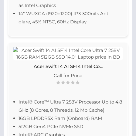
as Intel Graphics
14″ WUXGA (1920×1200) IPS 300nits Anti-
glare, 45% NTSC, 60Hz Display
Acer Swift 14 AI SF14 Intel Co...
Call for Price
Intel® Core™ Ultra 7 258V Processor Up to 4.8
GHz (8 Cores, 8 Threads, 12 Mb Cache)
16GB LPDDR5X Ram (Onboard) RAM
512GB Gen4 PCIe NVMe SSD
Intel® ARC Graphics