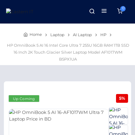
0
Home
Laptop
AI Laptop
HP
HP OmniBook 5 AI 16 Intel Core Ultra 7 255U 16GB RAM 1TB SSD
16 Inch 2K Touch Glacier Silver Laptop Model AF1017WM
B5PX1UA
5%
Up Coming