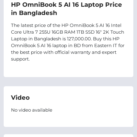
HP OmniBook 5 AI 16 Laptop Price
in Bangladesh
The latest price of the HP OmniBook 5 AI 16 Intel
Core Ultra 7 255U 16GB RAM 1TB SSD 16″ 2K Touch
Laptop in Bangladesh is 127,000.00. Buy this HP
OmniBook 5 AI 16 laptop in BD from Eastern IT for
the best price with official warranty and expert
support.
Video
No video available