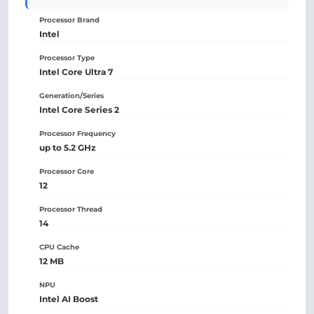
Processor Brand
Intel
Processor Type
Intel Core Ultra 7
Generation/Series
Intel Core Series 2
Processor Frequency
up to 5.2 GHz
Processor Core
12
Processor Thread
14
CPU Cache
12 MB
NPU
Intel AI Boost