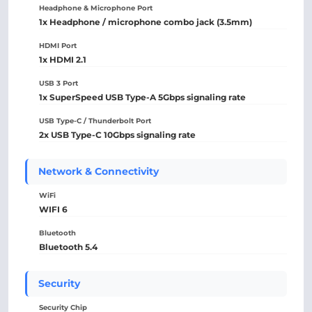
Headphone & Microphone Port
1x Headphone / microphone combo jack (3.5mm)
HDMI Port
1x HDMI 2.1
USB 3 Port
1x SuperSpeed USB Type-A 5Gbps signaling rate
USB Type-C / Thunderbolt Port
2x USB Type-C 10Gbps signaling rate
Network & Connectivity
WiFi
WIFI 6
Bluetooth
Bluetooth 5.4
Security
Security Chip