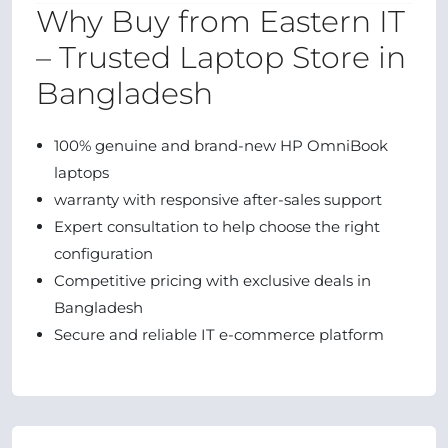
Why Buy from Eastern IT
– Trusted Laptop Store in
Bangladesh
100% genuine and brand-new HP OmniBook
laptops
warranty with responsive after-sales support
Expert consultation to help choose the right
configuration
Competitive pricing with exclusive deals in
Bangladesh
Secure and reliable IT e-commerce platform