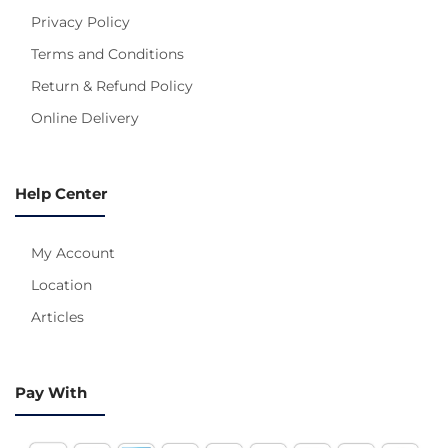
Privacy Policy
Terms and Conditions
Return & Refund Policy
Online Delivery
Help Center
My Account
Location
Articles
Pay With