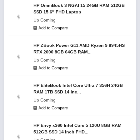
HP OmniBook 3 NGAI 15 24GB RAM 512GB
SSD 15.6″ FHD Laptop
Up Coming
Add to Compare
HP ZBook Power G11 AMD Ryzen 9 8945HS
RTX 2000 8GB 64GB RAM...
Up Coming
Add to Compare
HP EliteBook Intel Core Ultra 7 356H 24GB
RAM 1TB SSD 14 Inc...
Up Coming
Add to Compare
HP Envy x360 Intel Core 5 120U 8GB RAM
512GB SSD 14 Inch FHD...