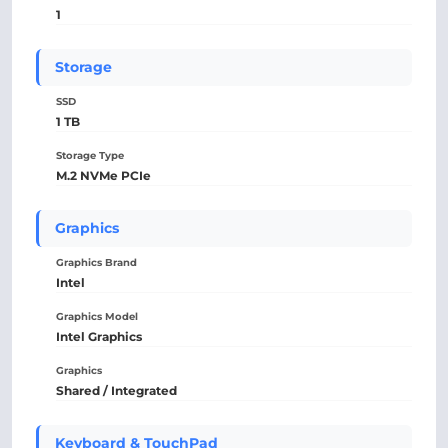
1
Storage
SSD
1 TB
Storage Type
M.2 NVMe PCIe
Graphics
Graphics Brand
Intel
Graphics Model
Intel Graphics
Graphics
Shared / Integrated
Keyboard & TouchPad