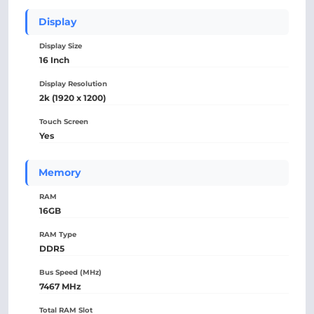
Display
Display Size
16 Inch
Display Resolution
2k (1920 x 1200)
Touch Screen
Yes
Memory
RAM
16GB
RAM Type
DDR5
Bus Speed (MHz)
7467 MHz
Total RAM Slot