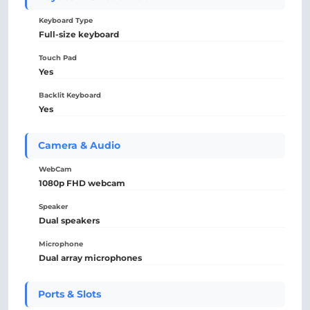
Keyboard Type
Full-size keyboard
Touch Pad
Yes
Backlit Keyboard
Yes
Camera & Audio
WebCam
1080p FHD webcam
Speaker
Dual speakers
Microphone
Dual array microphones
Ports & Slots