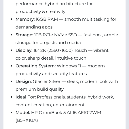
performance hybrid architecture for
productivity & creativity
Memory:
16GB RAM — smooth multitasking for
demanding apps
Storage:
1TB PCIe NVMe SSD — fast boot, ample
storage for projects and media
Display:
16″ 2K (2560×1600) Touch — vibrant
color, sharp detail, intuitive touch
Operating System:
Windows 11 — modern
productivity and security features
Design:
Glacier Silver — sleek, modern look with
premium build quality
Ideal For:
Professionals, students, hybrid work,
content creation, entertainment
Model:
HP OmniBook 5 AI 16 AF1017WM
(B5PX1UA)