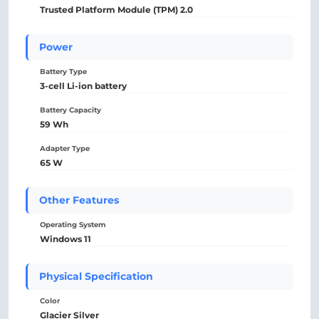
Trusted Platform Module (TPM) 2.0
Power
Battery Type
3-cell Li-ion battery
Battery Capacity
59 Wh
Adapter Type
65 W
Other Features
Operating System
Windows 11
Physical Specification
Color
Glacier Silver