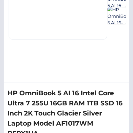
HP OmniBook 5 AI 16 Intel Core
Ultra 7 255U 16GB RAM 1TB SSD 16
Inch 2K Touch Glacier Silver
Laptop Model AF1017WM