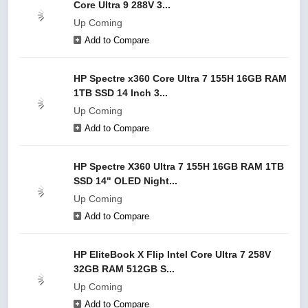
Core Ultra 9 288V 3...
Up Coming
Add to Compare
HP Spectre x360 Core Ultra 7 155H 16GB RAM
1TB SSD 14 Inch 3...
Up Coming
Add to Compare
HP Spectre X360 Ultra 7 155H 16GB RAM 1TB
SSD 14" OLED Night...
Up Coming
Add to Compare
HP EliteBook X Flip Intel Core Ultra 7 258V
32GB RAM 512GB S...
Up Coming
Add to Compare