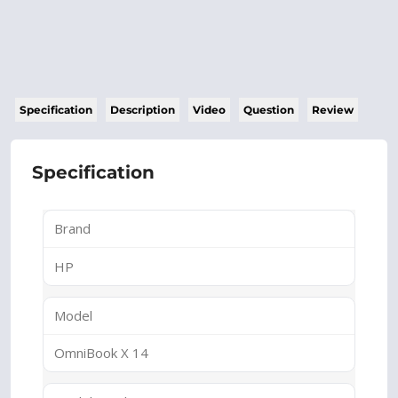
Specification
Description
Video
Question
Review
Specification
Brand
HP
Model
OmniBook X 14