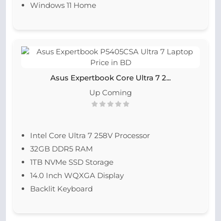
Windows 11 Home
Asus Expertbook Core Ultra 7 2...
Up Coming
Intel Core Ultra 7 258V Processor
32GB DDR5 RAM
1TB NVMe SSD Storage
14.0 Inch WQXGA Display
Backlit Keyboard