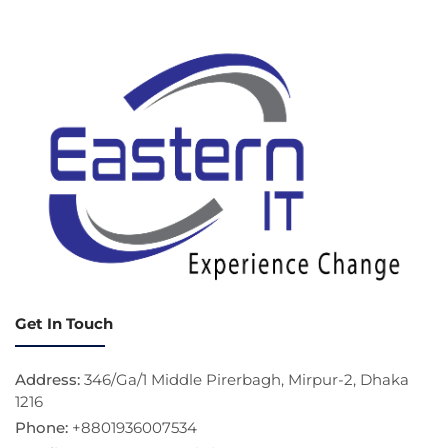
Get In Touch
Address:
346/Ga/1 Middle Pirerbagh, Mirpur-2, Dhaka
1216
Phone:
+8801936007534