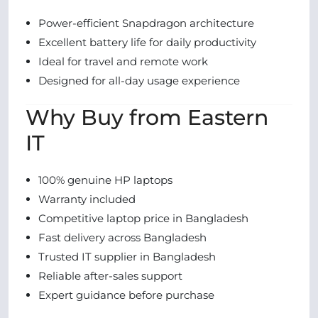
Power-efficient Snapdragon architecture
Excellent battery life for daily productivity
Ideal for travel and remote work
Designed for all-day usage experience
Why Buy from Eastern
IT
100% genuine HP laptops
Warranty included
Competitive laptop price in Bangladesh
Fast delivery across Bangladesh
Trusted IT supplier in Bangladesh
Reliable after-sales support
Expert guidance before purchase