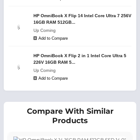
HP OmniBook X Flip 14 Intel Core Ultra 7 256V
16GB RAM 512GB...
Up Coming
Add to Compare
HP OmniBook X Flip 2 in 1 Intel Core Ultra 5
226V 16GB RAM 5...
Up Coming
Add to Compare
Compare With Similar
Products