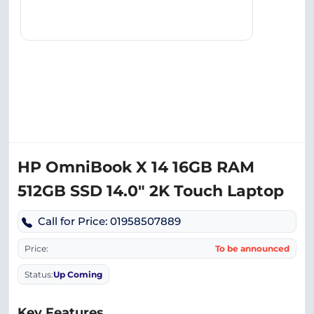
HP OmniBook X 14 16GB RAM
512GB SSD 14.0″ 2K Touch Laptop
Call for Price: 01958507889
Price:
To be announced
Status:
Up Coming
Key Features