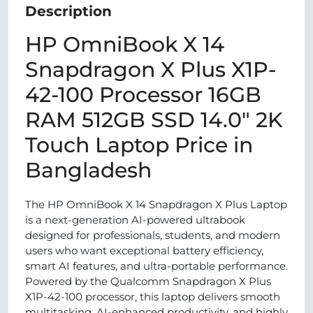
Description
HP OmniBook X 14
Snapdragon X Plus X1P-
42-100 Processor 16GB
RAM 512GB SSD 14.0″ 2K
Touch Laptop Price in
Bangladesh
The HP OmniBook X 14 Snapdragon X Plus Laptop
is a next-generation AI-powered ultrabook
designed for professionals, students, and modern
users who want exceptional battery efficiency,
smart AI features, and ultra-portable performance.
Powered by the Qualcomm Snapdragon X Plus
X1P-42-100 processor, this laptop delivers smooth
multitasking, AI-enhanced productivity, and highly