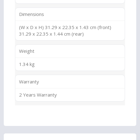
Dimensions
(W x D x H) 31.29 x 22.35 x 1.43 cm (front)
31.29 x 22.35 x 1.44 cm (rear)
Weight
1.34 kg
Warranty
2 Years Warranty