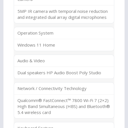
5MP IR camera with temporal noise reduction
and integrated dual array digital microphones
Operation System
Windows 11 Home
Audio & Video
Dual speakers HP Audio Boost Poly Studio
Network / Connectivity Technology
Qualcomm® FastConnect™ 7800 Wi-Fi 7 (2×2)
High Band Simultaneous (HBS) and Bluetooth®
5.4 wireless card