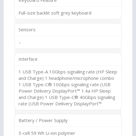
Keyboard Feature
Full-size backlit soft grey keyboard
Sensors
–
Interface
1 USB Type-A 10Gbps signaling rate (HP Sleep
and Charge) 1 headphone/microphone combo
1 USB Type-C® 10Gbps signaling rate (USB
Power Delivery DisplayPort™ 1.4a HP Sleep
and Charge) 1 USB Type-C® 40Gbps signaling
rate (USB Power Delivery DisplayPort™
Battery / Power Supply
3-cell 59 Wh Li-ion polymer