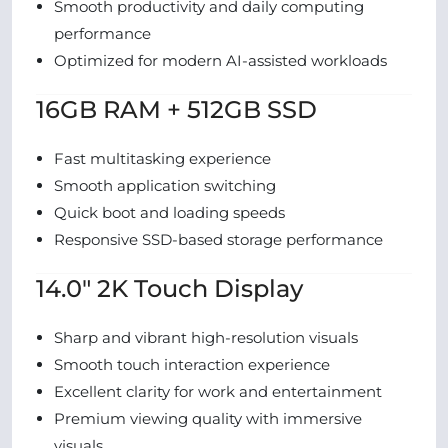
Smooth productivity and daily computing
performance
Optimized for modern AI-assisted workloads
16GB RAM + 512GB SSD
Fast multitasking experience
Smooth application switching
Quick boot and loading speeds
Responsive SSD-based storage performance
14.0″ 2K Touch Display
Sharp and vibrant high-resolution visuals
Smooth touch interaction experience
Excellent clarity for work and entertainment
Premium viewing quality with immersive
visuals