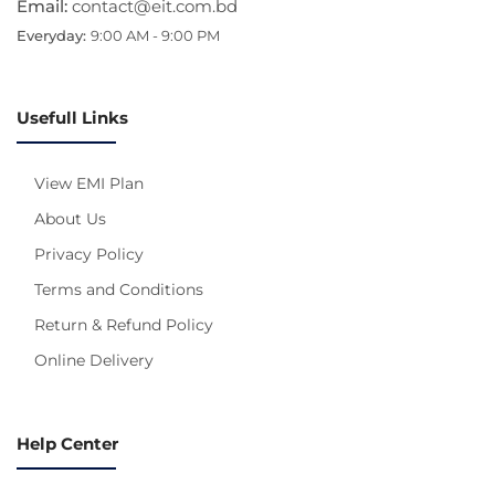
Email:
contact@eit.com.bd
Everyday:
9:00 AM - 9:00 PM
Usefull Links
View EMI Plan
About Us
Privacy Policy
Terms and Conditions
Return & Refund Policy
Online Delivery
Help Center