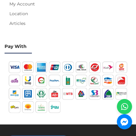
My Account
Location
Articles
Pay With
Hotline 24/7