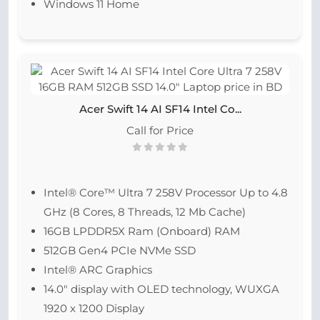
Windows 11 Home
Acer Swift 14 AI SF14 Intel Co...
Call for Price
Intel® Core™ Ultra 7 258V Processor Up to 4.8
GHz (8 Cores, 8 Threads, 12 Mb Cache)
16GB LPDDR5X Ram (Onboard) RAM
512GB Gen4 PCIe NVMe SSD
Intel® ARC Graphics
14.0″ display with OLED technology, WUXGA
1920 x 1200 Display