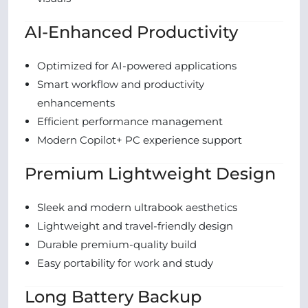
AI-Enhanced Productivity
Optimized for AI-powered applications
Smart workflow and productivity
enhancements
Efficient performance management
Modern Copilot+ PC experience support
Premium Lightweight Design
Sleek and modern ultrabook aesthetics
Lightweight and travel-friendly design
Durable premium-quality build
Easy portability for work and study
Long Battery Backup