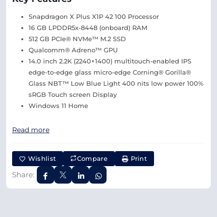
Snapdragon X Plus X1P 42 100 Processor
16 GB LPDDR5x-8448 (onboard) RAM
512 GB PCIe® NVMe™ M.2 SSD
Qualcomm® Adreno™ GPU
14.0 inch 2.2K (2240×1400) multitouch-enabled IPS
edge-to-edge glass micro-edge Corning® Gorilla®
Glass NBT™ Low Blue Light 400 nits low power 100%
sRGB Touch screen Display
Windows 11 Home
Read more
Wishlist
Compare
Print
Share: