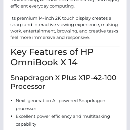
efficient everyday computing.
Its premium 14-inch 2K touch display creates a
sharp and interactive viewing experience, making
work, entertainment, browsing, and creative tasks
feel more immersive and responsive.
Key Features of HP
OmniBook X 14
Snapdragon X Plus X1P-42-100
Processor
Next-generation AI-powered Snapdragon
processor
Excellent power efficiency and multitasking
capability