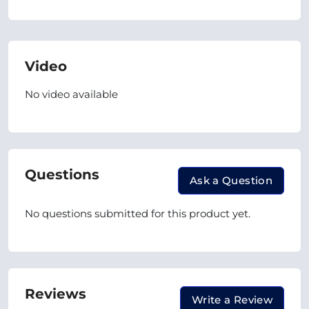
Video
No video available
Questions
Ask a Question
No questions submitted for this product yet.
Reviews
Write a Review