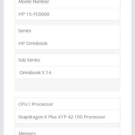
Model Number
HP 15-FC0000
Series
HP Omnibook
Sub Series
Omnibook X 14
CPU / Processor
Snapdragon X Plus X1P 42 100 Processor
Memory