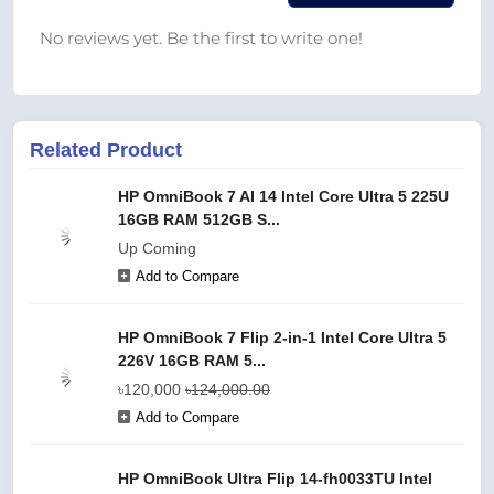
No reviews yet. Be the first to write one!
Related Product
HP OmniBook 7 AI 14 Intel Core Ultra 5 225U
16GB RAM 512GB S...
Up Coming
Add to Compare
HP OmniBook 7 Flip 2-in-1 Intel Core Ultra 5
226V 16GB RAM 5...
৳120,000
৳124,000.00
Add to Compare
HP OmniBook Ultra Flip 14-fh0033TU Intel