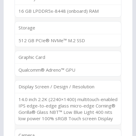
16 GB LPDDR5x-8448 (onboard) RAM
Storage
512 GB PCIe® NVMe™ M.2 SSD
Graphic Card
Qualcomm® Adreno™ GPU
Display Screen / Design / Resolution
14.0 inch 2.2K (2240×1400) multitouch-enabled
IPS edge-to-edge glass micro-edge Corning®
Gorilla® Glass NBT™ Low Blue Light 400 nits
low power 100% sRGB Touch screen Display
Camera