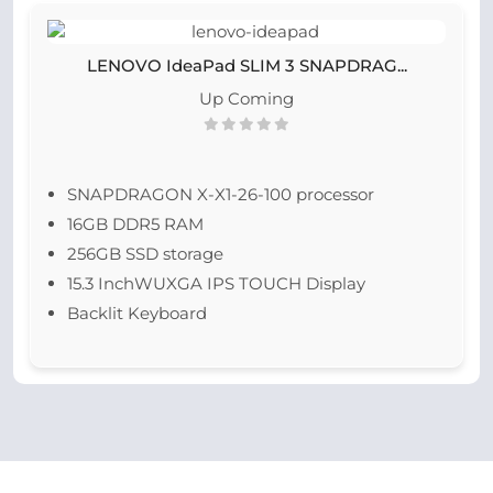
LENOVO IdeaPad SLIM 3 SNAPDRAG...
Up Coming
SNAPDRAGON X-X1-26-100 processor
16GB DDR5 RAM
256GB SSD storage
15.3 InchWUXGA IPS TOUCH Display
Backlit Keyboard