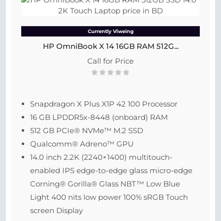
Currently Viweing
HP OmniBook X 14 16GB RAM 512G...
Call for Price
Snapdragon X Plus X1P 42 100 Processor
16 GB LPDDR5x-8448 (onboard) RAM
512 GB PCIe® NVMe™ M.2 SSD
Qualcomm® Adreno™ GPU
14.0 inch 2.2K (2240×1400) multitouch-
enabled IPS edge-to-edge glass micro-edge
Corning® Gorilla® Glass NBT™ Low Blue
Light 400 nits low power 100% sRGB Touch
screen Display