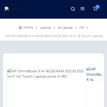
0
Home
Laptop
AI Laptop
HP
HP OmniBook X 14 16GB RAM 512GB SSD 14.0″ 2K Touch Laptop