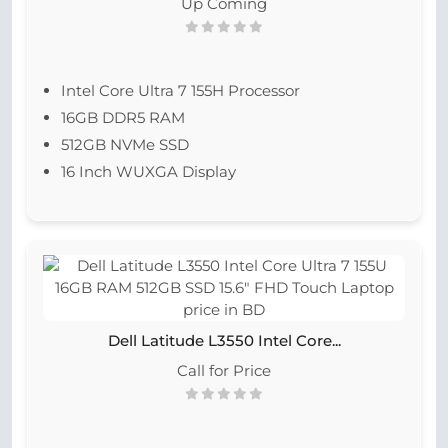
Up Coming
Intel Core Ultra 7 155H Processor
16GB DDR5 RAM
512GB NVMe SSD
16 Inch WUXGA Display
Dell Latitude L3550 Intel Core...
Call for Price