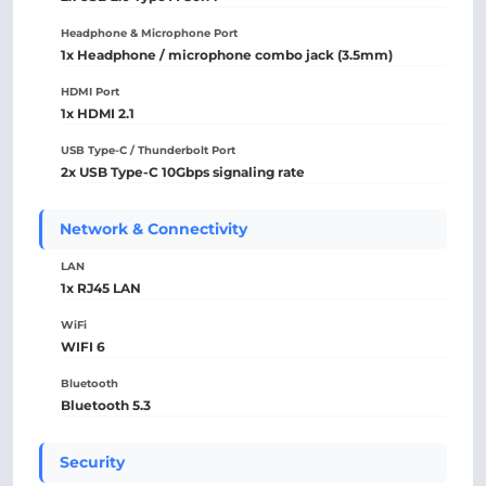
Headphone & Microphone Port
1x Headphone / microphone combo jack (3.5mm)
HDMI Port
1x HDMI 2.1
USB Type-C / Thunderbolt Port
2x USB Type-C 10Gbps signaling rate
Network & Connectivity
LAN
1x RJ45 LAN
WiFi
WIFI 6
Bluetooth
Bluetooth 5.3
Security