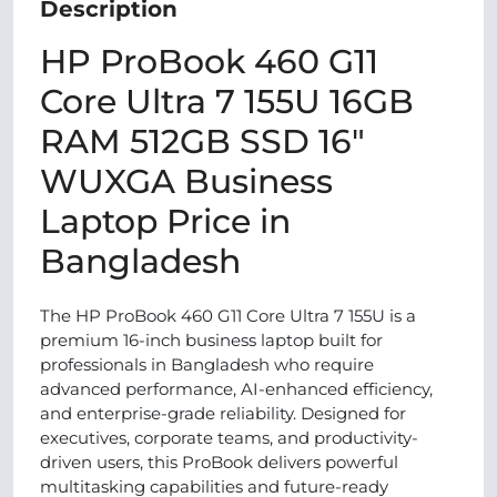
Description
HP ProBook 460 G11
Core Ultra 7 155U 16GB
RAM 512GB SSD 16"
WUXGA Business
Laptop Price in
Bangladesh
The HP ProBook 460 G11 Core Ultra 7 155U is a
premium 16-inch business laptop built for
professionals in Bangladesh who require
advanced performance, AI-enhanced efficiency,
and enterprise-grade reliability. Designed for
executives, corporate teams, and productivity-
driven users, this ProBook delivers powerful
multitasking capabilities and future-ready