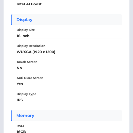
Intel AI Boost
Display
Display Size
16 Inch
Display Resolution
WUXGA (1920 x 1200)
Touch Screen
No
Anti Glare Screen
Yes
Display Type
IPS
Memory
RAM
16GB