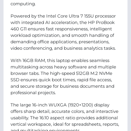
computing.
Powered by the Intel Core Ultra 7 155U processor
with integrated AI acceleration, the HP ProBook
460 G11 ensures fast responsiveness, intelligent
workload optimization, and smooth handling of
demanding office applications, presentations,
video conferencing, and business analytics tasks.
With 16GB RAM, this laptop enables seamless
multitasking across heavy software and multiple
browser tabs. The high-speed 512GB M.2 NVMe
SSD ensures quick boot times, rapid file access,
and secure storage for business documents and
professional projects.
The large 16-inch WUXGA (1920×1200) display
offers sharp detail, accurate colors, and interactive
usability. The 16:10 aspect ratio provides additional
vertical workspace, ideal for spreadsheets, reports,
and multitasking environments.