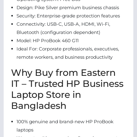
Design: Pike Silver premium business chassis
Security: Enterprise-grade protection features
Connectivity: USB-C, USB-A, HDMI, Wi-Fi,
Bluetooth (configuration dependent)
Model: HP ProBook 460 G11
Ideal For: Corporate professionals, executives,
remote workers, and business productivity
Why Buy from Eastern
IT – Trusted HP Business
Laptop Store in
Bangladesh
100% genuine and brand-new HP ProBook
laptops