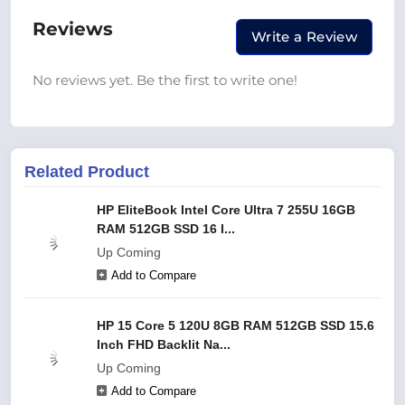
Reviews
Write a Review
No reviews yet. Be the first to write one!
Related Product
HP EliteBook Intel Core Ultra 7 255U 16GB
RAM 512GB SSD 16 I...
Up Coming
Add to Compare
HP 15 Core 5 120U 8GB RAM 512GB SSD 15.6
Inch FHD Backlit Na...
Up Coming
Add to Compare