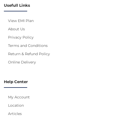
Usefull Links
View EMI Plan
About Us
Privacy Policy
Terms and Conditions
Return & Refund Policy
Online Delivery
Help Center
My Account
Location
Articles