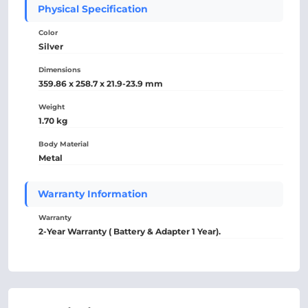
Physical Specification
Color
Silver
Dimensions
359.86 x 258.7 x 21.9-23.9 mm
Weight
1.70 kg
Body Material
Metal
Warranty Information
Warranty
2-Year Warranty ( Battery & Adapter 1 Year).