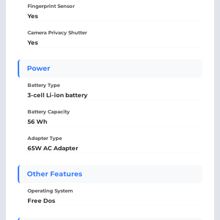
Fingerprint Sensor
Yes
Camera Privacy Shutter
Yes
Power
Battery Type
3-cell Li-ion battery
Battery Capacity
56 Wh
Adapter Type
65W AC Adapter
Other Features
Operating System
Free Dos