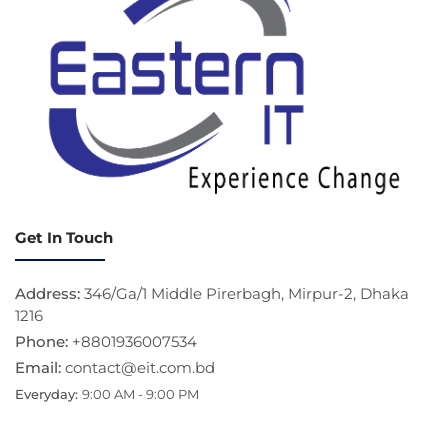
Get In Touch
Address:
346/Ga/1 Middle Pirerbagh, Mirpur-2, Dhaka
1216
Phone:
+8801936007534
Email:
contact@eit.com.bd
Everyday:
9:00 AM - 9:00 PM