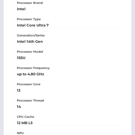
Processor Brand
Intel
Processor Type
Intel Core Ultra 7
Generation/Series
Intel 14th Gen
Processor Model
155U
Processor Frequency
up to 4.80 GHz
Processor Core
12
Processor Thread
14
CPU Cache
12 MB L3
NPU