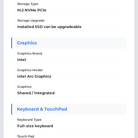
Storage Type
M.2 NVMe PCIe
Storage Upgrade
Installed SSD can be upgradeable
Graphics
Graphics Brand
Intel
Graphics Model
Intel Arc Graphics
Graphics
Shared / Integrated
Keyboard & TouchPad
Keyboard Type
Full-size keyboard
Touch Pad