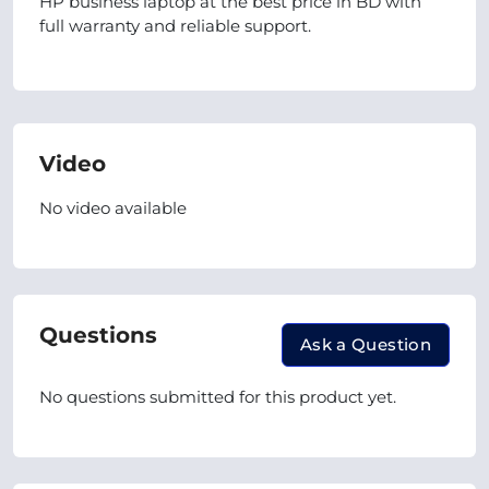
HP business laptop at the best price in BD with
full warranty and reliable support.
Video
No video available
Questions
Ask a Question
No questions submitted for this product yet.