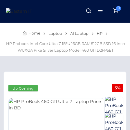
0
Home
Laptop
AI Laptop
HP
HP Probook Intel Core Ultra 7 155U 16GB RAM 512GB SSD 16 Inch
WUXGA Pike Silver Laptop Model 460 G11 D2FP5ET
5%
Up Coming