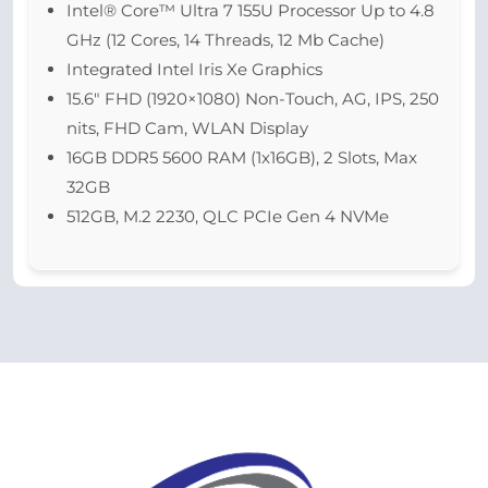
Intel® Core™ Ultra 7 155U Processor Up to 4.8
GHz (12 Cores, 14 Threads, 12 Mb Cache)
Integrated Intel Iris Xe Graphics
15.6″ FHD (1920×1080) Non-Touch, AG, IPS, 250
nits, FHD Cam, WLAN Display
16GB DDR5 5600 RAM (1x16GB), 2 Slots, Max
32GB
512GB, M.2 2230, QLC PCIe Gen 4 NVMe