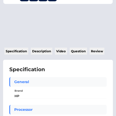
Specification
Description
Video
Question
Review
Specification
General
Brand
HP
Processor