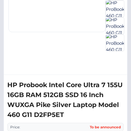
HP Probook Intel Core Ultra 7 155U
16GB RAM 512GB SSD 16 Inch
WUXGA Pike Silver Laptop Model
460 G11 D2FP5ET
Price:
To be announced