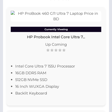
Currently Viweing
HP Probook Intel Core Ultra 7...
Up Coming
Intel Core Ultra 7 155U Processor
16GB DDR5 RAM
512GB NVMe SSD
16 Inch WUXGA Display
Backlit Keyboard