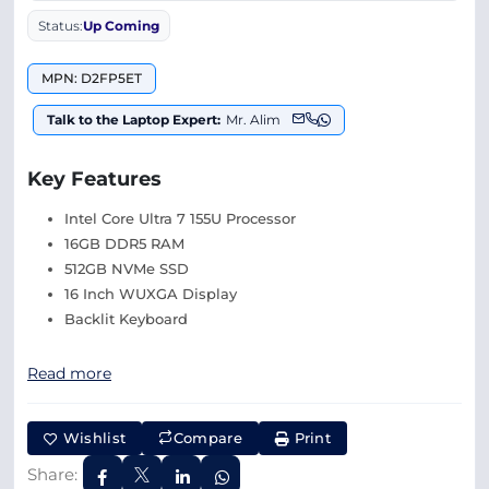
Status:
Up Coming
MPN: D2FP5ET
Talk to the Laptop Expert:
Mr. Alim
Key Features
Intel Core Ultra 7 155U Processor
16GB DDR5 RAM
512GB NVMe SSD
16 Inch WUXGA Display
Backlit Keyboard
Read more
Wishlist
Compare
Print
Share: