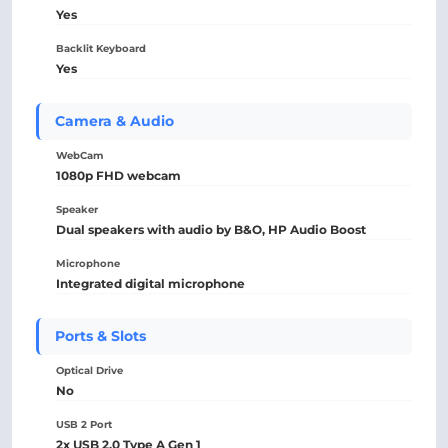
Yes
Backlit Keyboard
Yes
Camera & Audio
WebCam
1080p FHD webcam
Speaker
Dual speakers with audio by B&O, HP Audio Boost
Microphone
Integrated digital microphone
Ports & Slots
Optical Drive
No
USB 2 Port
2x USB 2.0 Type A Gen 1