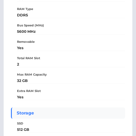
RAM Type
DDR5
Bus Speed (MHz)
5600 MHz
Removable
Yes
Total RAM Slot
2
Max RAM Capacity
32 GB
Extra RAM Slot
Yes
Storage
SSD
512 GB