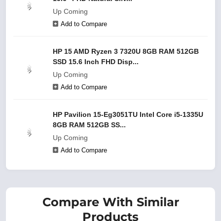
Up Coming
Add to Compare
HP 15 AMD Ryzen 3 7320U 8GB RAM 512GB
SSD 15.6 Inch FHD Disp...
Up Coming
Add to Compare
HP Pavilion 15-Eg3051TU Intel Core i5-1335U
8GB RAM 512GB SS...
Up Coming
Add to Compare
Compare With Similar
Products