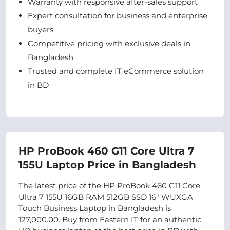
Warranty with responsive after-sales support
Expert consultation for business and enterprise
buyers
Competitive pricing with exclusive deals in
Bangladesh
Trusted and complete IT eCommerce solution
in BD
HP ProBook 460 G11 Core Ultra 7
155U Laptop Price in Bangladesh
The latest price of the HP ProBook 460 G11 Core
Ultra 7 155U 16GB RAM 512GB SSD 16" WUXGA
Touch Business Laptop in Bangladesh is
127,000.00. Buy from Eastern IT for an authentic