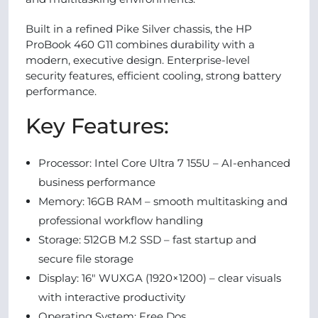
Built in a refined Pike Silver chassis, the HP
ProBook 460 G11 combines durability with a
modern, executive design. Enterprise-level
security features, efficient cooling, strong battery
performance.
Key Features:
Processor: Intel Core Ultra 7 155U – AI-enhanced
business performance
Memory: 16GB RAM – smooth multitasking and
professional workflow handling
Storage: 512GB M.2 SSD – fast startup and
secure file storage
Display: 16" WUXGA (1920×1200) – clear visuals
with interactive productivity
Operating System: Free Dos