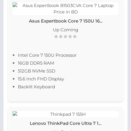
Asus Expertbook Core 7 150U 16...
Up Coming
Intel Core 7 150U Processor
16GB DDR5 RAM
512GB NVMe SSD
15.6 Inch FHD Display
Backlit Keyboard
Lenovo ThinkPad Core Ultra 7 1...