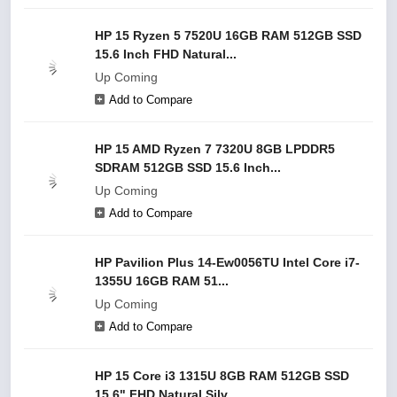
HP 15 Ryzen 5 7520U 16GB RAM 512GB SSD
15.6 Inch FHD Natural...
Up Coming
Add to Compare
HP 15 AMD Ryzen 7 7320U 8GB LPDDR5
SDRAM 512GB SSD 15.6 Inch...
Up Coming
Add to Compare
HP Pavilion Plus 14-Ew0056TU Intel Core i7-
1355U 16GB RAM 51...
Up Coming
Add to Compare
HP 15 Core i3 1315U 8GB RAM 512GB SSD
15.6" FHD Natural Silv...