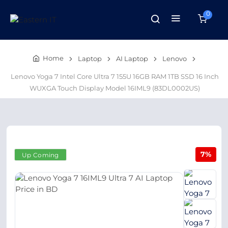
0
Home
Laptop
AI Laptop
Lenovo
Lenovo Yoga 7 Intel Core Ultra 7 155U 16GB RAM 1TB SSD 16 Inch
WUXGA Touch Display Model 16IML9 (83DL0002US)
7%
Up Coming