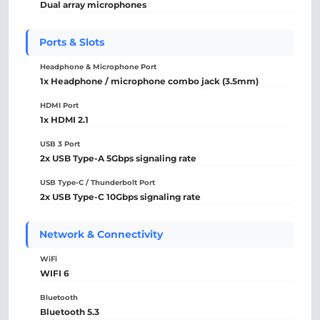
Dual array microphones
Ports & Slots
Headphone & Microphone Port
1x Headphone / microphone combo jack (3.5mm)
HDMI Port
1x HDMI 2.1
USB 3 Port
2x USB Type-A 5Gbps signaling rate
USB Type-C / Thunderbolt Port
2x USB Type-C 10Gbps signaling rate
Network & Connectivity
WiFi
WIFI 6
Bluetooth
Bluetooth 5.3