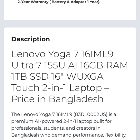
2-Year Warranty ( Battery & Adapter 1 Year).
Description
Lenovo Yoga 7 16IML9
Ultra 7 155U AI 16GB RAM
1TB SSD 16" WUXGA
Touch 2-in-1 Laptop –
Price in Bangladesh
The Lenovo Yoga 7 16IML9 (83DL0002US) is a
premium AI-powered 2-in-1 laptop built for
professionals, students, and creators in
Bangladesh who demand performance, flexibility,