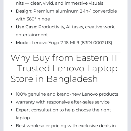
nits — clear, vivid, and immersive visuals
Design:
Premium aluminum 2-in-1 convertible
with 360° hinge
Use Case:
Productivity, AI tasks, creative work,
entertainment
Model:
Lenovo Yoga 7 16IML9 (83DL0002US)
Why Buy from Eastern IT
– Trusted Lenovo Laptop
Store in Bangladesh
100% genuine and brand-new Lenovo products
warranty with responsive after-sales service
Expert consultation to help choose the right
laptop
Best wholesaler pricing with exclusive deals in