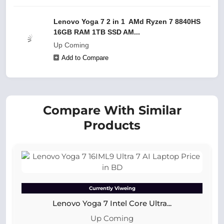
Lenovo Yoga 7 2 in 1 AMd Ryzen 7 8840HS
16GB RAM 1TB SSD AM...
Up Coming
Add to Compare
Compare With Similar
Products
Currently Viweing
Lenovo Yoga 7 Intel Core Ultra...
Up Coming