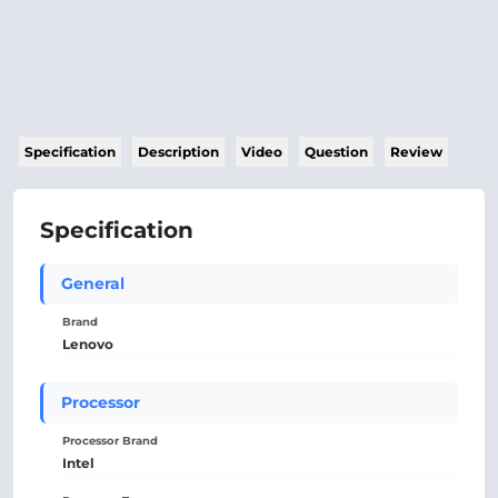
Specification
Description
Video
Question
Review
Specification
General
Brand
Lenovo
Processor
Processor Brand
Intel