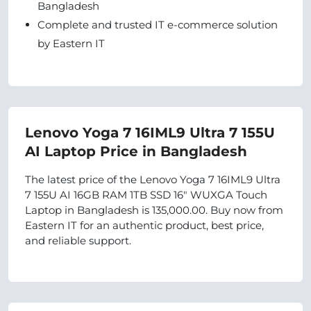
Bangladesh
Complete and trusted IT e-commerce solution
by Eastern IT
Lenovo Yoga 7 16IML9 Ultra 7 155U
AI Laptop Price in Bangladesh
The latest price of the Lenovo Yoga 7 16IML9 Ultra
7 155U AI 16GB RAM 1TB SSD 16" WUXGA Touch
Laptop in Bangladesh is 135,000.00. Buy now from
Eastern IT for an authentic product, best price,
and reliable support.