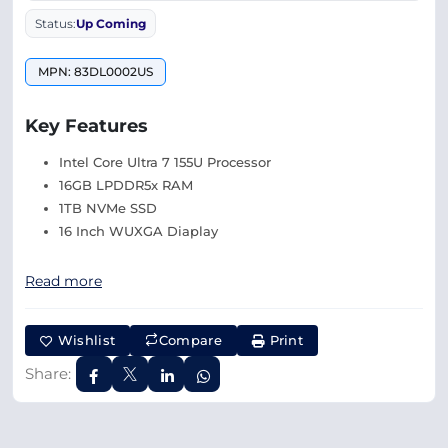
Status:
Up Coming
MPN: 83DL0002US
Key Features
Intel Core Ultra 7 155U Processor
16GB LPDDR5x RAM
1TB NVMe SSD
16 Inch WUXGA Diaplay
Read more
Wishlist
Compare
Print
Share: