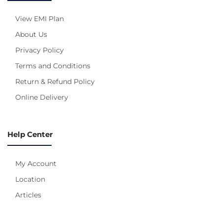
View EMI Plan
About Us
Privacy Policy
Terms and Conditions
Return & Refund Policy
Online Delivery
Help Center
My Account
Location
Articles