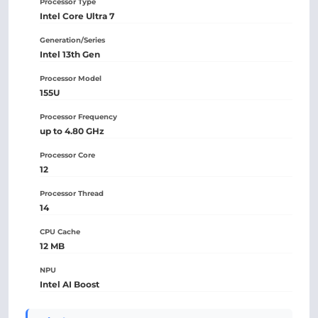
Processor Type
Intel Core Ultra 7
Generation/Series
Intel 13th Gen
Processor Model
155U
Processor Frequency
up to 4.80 GHz
Processor Core
12
Processor Thread
14
CPU Cache
12 MB
NPU
Intel AI Boost