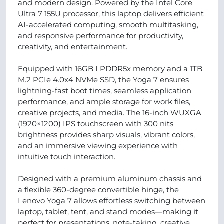
and modern design. Powered by the Intel Core
Ultra 7 155U processor, this laptop delivers efficient
AI-accelerated computing, smooth multitasking,
and responsive performance for productivity,
creativity, and entertainment.
Equipped with 16GB LPDDR5x memory and a 1TB
M.2 PCIe 4.0x4 NVMe SSD, the Yoga 7 ensures
lightning-fast boot times, seamless application
performance, and ample storage for work files,
creative projects, and media. The 16-inch WUXGA
(1920×1200) IPS touchscreen with 300 nits
brightness provides sharp visuals, vibrant colors,
and an immersive viewing experience with
intuitive touch interaction.
Designed with a premium aluminum chassis and
a flexible 360-degree convertible hinge, the
Lenovo Yoga 7 allows effortless switching between
laptop, tablet, tent, and stand modes—making it
perfect for presentations, note-taking, creative