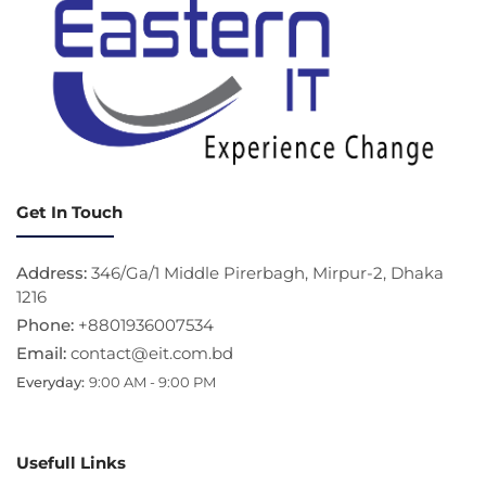
Get In Touch
Address:
346/Ga/1 Middle Pirerbagh, Mirpur-2, Dhaka
1216
Phone:
+8801936007534
Email:
contact@eit.com.bd
Everyday:
9:00 AM - 9:00 PM
Usefull Links