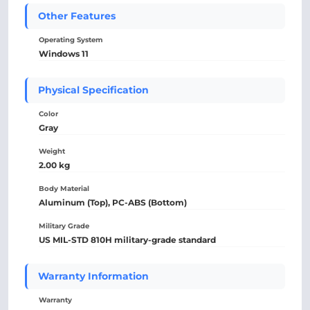
Other Features
Operating System
Windows 11
Physical Specification
Color
Gray
Weight
2.00 kg
Body Material
Aluminum (Top), PC-ABS (Bottom)
Military Grade
US MIL-STD 810H military-grade standard
Warranty Information
Warranty