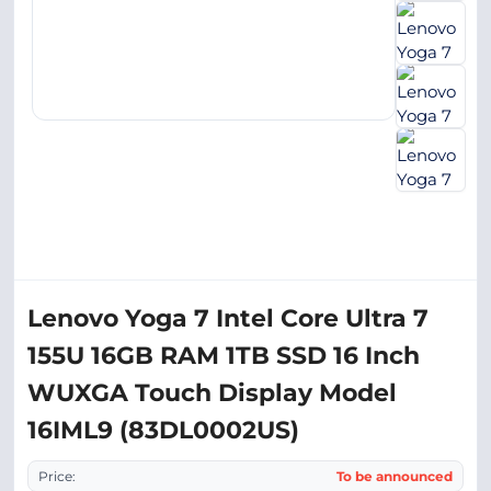
Lenovo Yoga 7 Intel Core Ultra 7
155U 16GB RAM 1TB SSD 16 Inch
WUXGA Touch Display Model
16IML9 (83DL0002US)
Price:
To be announced