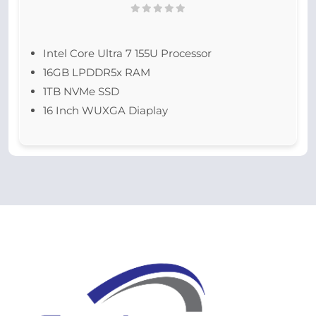
Intel Core Ultra 7 155U Processor
16GB LPDDR5x RAM
1TB NVMe SSD
16 Inch WUXGA Diaplay