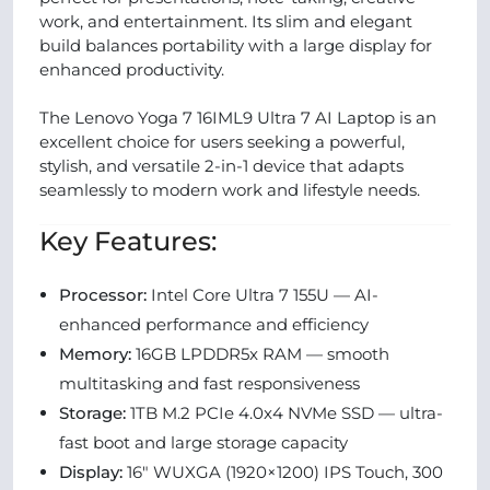
work, and entertainment. Its slim and elegant
build balances portability with a large display for
enhanced productivity.
The Lenovo Yoga 7 16IML9 Ultra 7 AI Laptop is an
excellent choice for users seeking a powerful,
stylish, and versatile 2-in-1 device that adapts
seamlessly to modern work and lifestyle needs.
Key Features:
Processor:
Intel Core Ultra 7 155U — AI-
enhanced performance and efficiency
Memory:
16GB LPDDR5x RAM — smooth
multitasking and fast responsiveness
Storage:
1TB M.2 PCIe 4.0x4 NVMe SSD — ultra-
fast boot and large storage capacity
Display:
16″ WUXGA (1920×1200) IPS Touch, 300