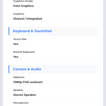
Graphics Model
Intel Graphics
Graphics
Shared / Integrated
Keyboard & TouchPad
Touch Pad
Yes
Backlit Keyboard
Yes
Camera & Audio
WebCam
1080p FHD webcam
Speaker
Stereo Speaker
Microphone