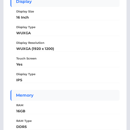
Display
Display Size
16 Inch
Display Type
WUXGA
Display Resolution
WUXGA (1920 x 1200)
Touch Screen
Yes
Display Type
IPS
Memory
RAM
16GB
RAM Type
DDR5