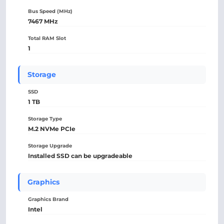
Bus Speed (MHz)
7467 MHz
Total RAM Slot
1
Storage
SSD
1 TB
Storage Type
M.2 NVMe PCIe
Storage Upgrade
Installed SSD can be upgradeable
Graphics
Graphics Brand
Intel