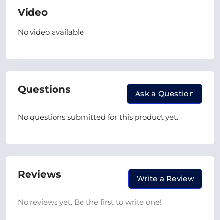
Video
No video available
Questions
Ask a Question
No questions submitted for this product yet.
Reviews
Write a Review
No reviews yet. Be the first to write one!