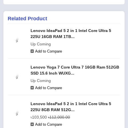
Related Product
Lenovo IdeaPad 5 2 in 1 Intel Core Ultra 5
225U 16GB RAM 1TB...
Up Coming
Add to Compare
Lenovo Yoga 7 Core Ultra 7 16GB Ram 512GB
SSD 15.6 Inch WUXG...
Up Coming
Add to Compare
Lenovo IdeaPad 5 2 in 1 Intel Core Ultra 5
225U 8GB RAM 512G...
৳103,500
৳112,000.00
Add to Compare