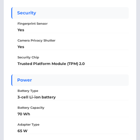
Security
Fingerprint Sensor
Yes
Camera Privacy Shutter
Yes
Security Chip
Trusted Platform Module (TPM) 2.0
Power
Battery Type
3-cell Li-ion battery
Battery Capacity
70 Wh
Adapter Type
65 W