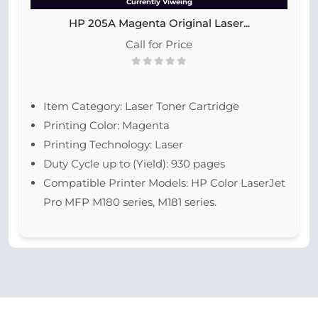
Currently Viweing
HP 205A Magenta Original Laser...
Call for Price
Item Category: Laser Toner Cartridge
Printing Color: Magenta
Printing Technology: Laser
Duty Cycle up to (Yield): 930 pages
Compatible Printer Models: HP Color LaserJet
Pro MFP M180 series, M181 series.