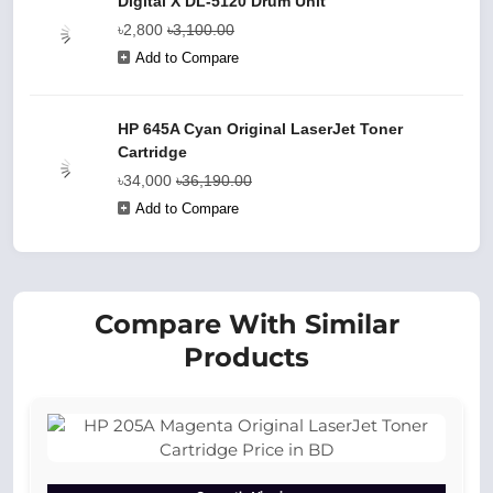
Digital X DL-5120 Drum Unit
৳2,800
৳3,100.00
Add to Compare
HP 645A Cyan Original LaserJet Toner
Cartridge
৳34,000
৳36,190.00
Add to Compare
Compare With Similar
Products