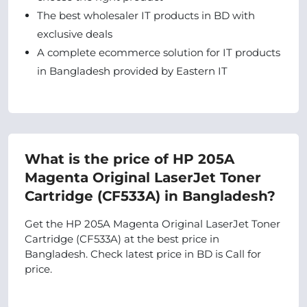
The best wholesaler IT products in BD with
exclusive deals
A complete ecommerce solution for IT products
in Bangladesh provided by Eastern IT
What is the price of HP 205A
Magenta Original LaserJet Toner
Cartridge (CF533A) in Bangladesh?
Get the HP 205A Magenta Original LaserJet Toner
Cartridge (CF533A) at the best price in
Bangladesh. Check latest price in BD is Call for
price.