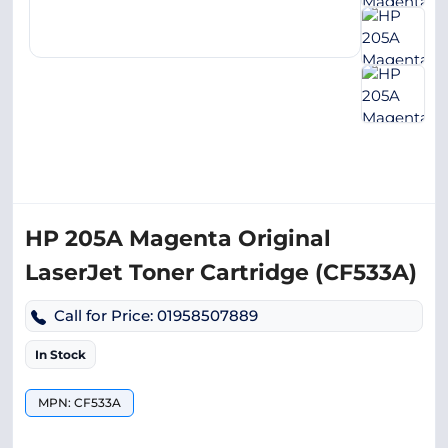
HP 205A Magenta Original
LaserJet Toner Cartridge (CF533A)
Call for Price: 01958507889
In Stock
MPN: CF533A