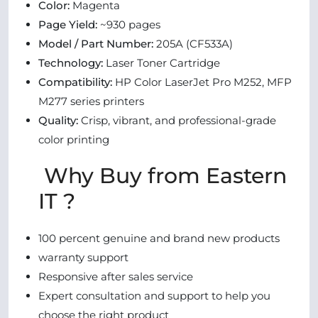
Color:
Magenta
Page Yield:
~930 pages
Model / Part Number:
205A (CF533A)
Technology:
Laser Toner Cartridge
Compatibility:
HP Color LaserJet Pro M252, MFP
M277 series printers
Quality:
Crisp, vibrant, and professional-grade
color printing
Why Buy from Eastern
IT ?
100 percent genuine and brand new products
warranty support
Responsive after sales service
Expert consultation and support to help you
choose the right product