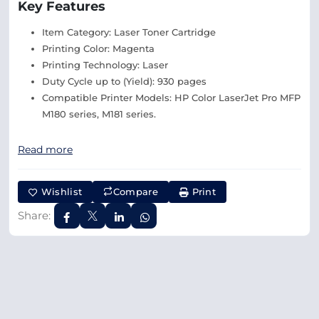
Key Features
Item Category: Laser Toner Cartridge
Printing Color: Magenta
Printing Technology: Laser
Duty Cycle up to (Yield): 930 pages
Compatible Printer Models: HP Color LaserJet Pro MFP
M180 series, M181 series.
Read more
Wishlist
Compare
Print
Share: