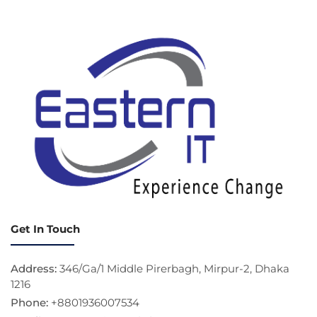
Get In Touch
Address:
346/Ga/1 Middle Pirerbagh, Mirpur-2, Dhaka
1216
Phone:
+8801936007534