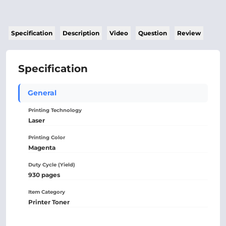
Specification
Description
Video
Question
Review
Specification
General
Printing Technology
Laser
Printing Color
Magenta
Duty Cycle (Yield)
930 pages
Item Category
Printer Toner