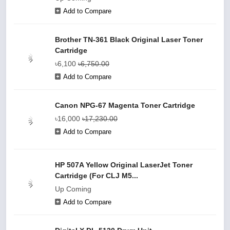
Add to Compare
Brother TN-361 Black Original Laser Toner
Cartridge
৳6,100
৳6,750.00
Add to Compare
Canon NPG-67 Magenta Toner Cartridge
৳16,000
৳17,230.00
Add to Compare
HP 507A Yellow Original LaserJet Toner
Cartridge (For CLJ M5...
Up Coming
Add to Compare