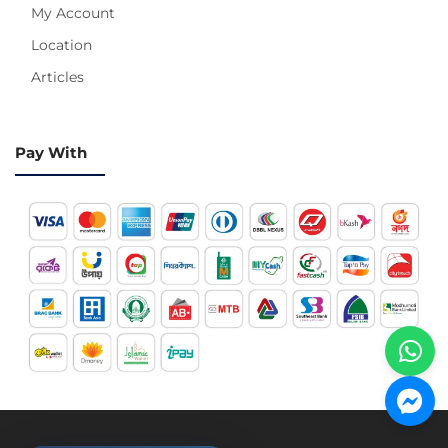
My Account
Location
Articles
Pay With
Hotline 24/7