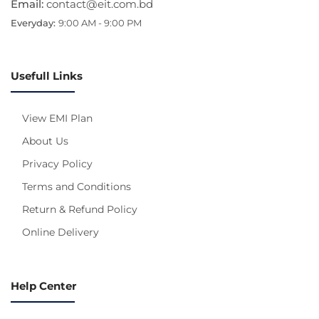
Email:
contact@eit.com.bd
Everyday:
9:00 AM - 9:00 PM
Usefull Links
View EMI Plan
About Us
Privacy Policy
Terms and Conditions
Return & Refund Policy
Online Delivery
Help Center