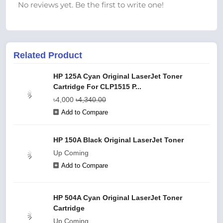
No reviews yet. Be the first to write one!
Related Product
HP 125A Cyan Original LaserJet Toner
Cartridge For CLP1515 P...
৳4,000
৳4,340.00
Add to Compare
HP 150A Black Original LaserJet Toner
Up Coming
Add to Compare
HP 504A Cyan Original LaserJet Toner
Cartridge
Up Coming