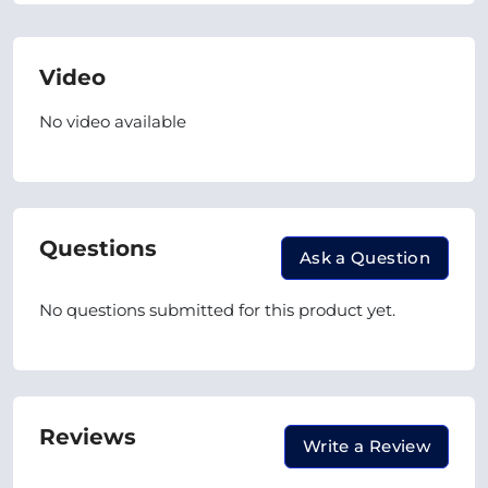
Video
No video available
Questions
Ask a Question
No questions submitted for this product yet.
Reviews
Write a Review