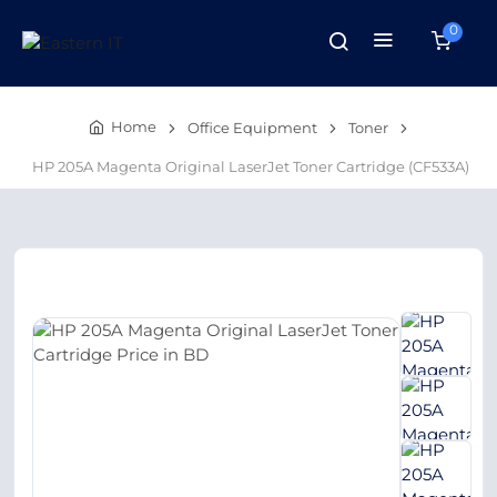
0
Home
Office Equipment
Toner
HP 205A Magenta Original LaserJet Toner Cartridge (CF533A)