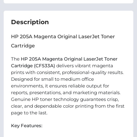
Description
HP 205A Magenta Original LaserJet Toner
Cartridge
The
HP 205A Magenta Original LaserJet Toner
Cartridge (CF533A)
delivers vibrant magenta
prints with consistent, professional-quality results.
Designed for small to medium office
environments, it ensures reliable output for
reports, presentations, and marketing materials.
Genuine HP toner technology guarantees crisp,
clear, and dependable color printing from the first
page to the last.
Key Features: