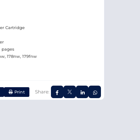
er Cartridge
er
0 pages
0nw, 178nw, 179fnw
Share:
Print