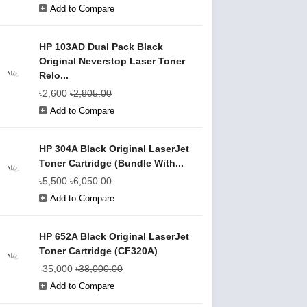
Add to Compare
HP 103AD Dual Pack Black
Original Neverstop Laser Toner
Relo...
৳2,600
৳2,805.00
Add to Compare
HP 304A Black Original LaserJet
Toner Cartridge (Bundle With...
৳5,500
৳6,050.00
Add to Compare
HP 652A Black Original LaserJet
Toner Cartridge (CF320A)
৳35,000
৳38,000.00
Add to Compare