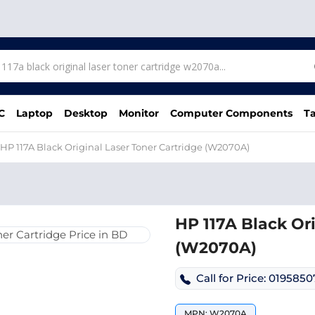
C
Laptop
Desktop
Monitor
Computer Components
Ta
HP 117A Black Original Laser Toner Cartridge (W2070A)
HP 117A Black Ori
(W2070A)
Call for Price: 019585
MPN: W2070A