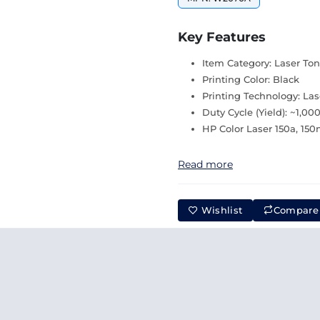
Key Features
Item Category: Laser Ton
Printing Color: Black
Printing Technology: Las
Duty Cycle (Yield): ~1,00
HP Color Laser 150a, 15
Read more
Wishlist
Compare