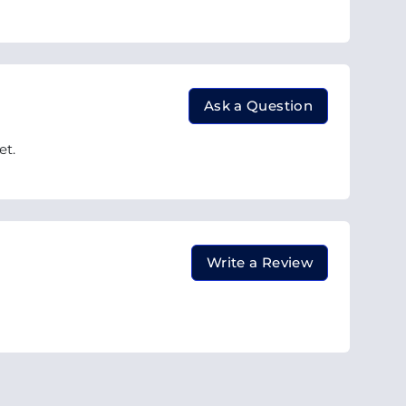
Ask a Question
et.
Write a Review