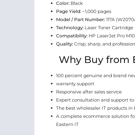
Color:
Black
Page Yield:
~1,000 pages
Model / Part Number:
117A (W2070
Technology:
Laser Toner Cartridge
Compatibility:
HP LaserJet Pro M102
Quality:
Crisp, sharp, and professio
Why Buy from E
100 percent genuine and brand ne
warranty support
Responsive after sales service
Expert consultation and support to
The best wholesaler IT products in 
A complete ecommerce solution for
Eastern IT