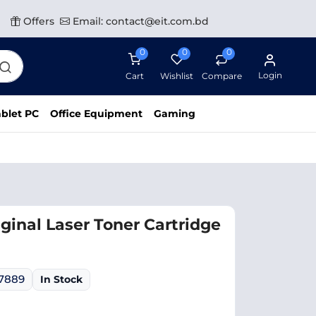
Offers
Email: contact@eit.com.bd
0
0
0
Login
Cart
Wishlist
Compare
blet PC
Office Equipment
Gaming
ginal Laser Toner Cartridge
07889
In Stock