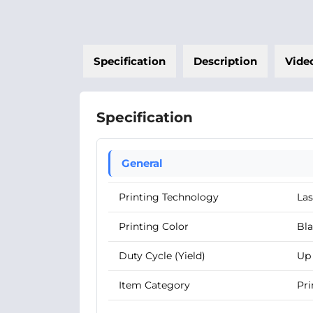
Specification
Description
Vide
Specification
General
Printing Technology
Las
Printing Color
Bl
Duty Cycle (Yield)
Up 
Item Category
Pri