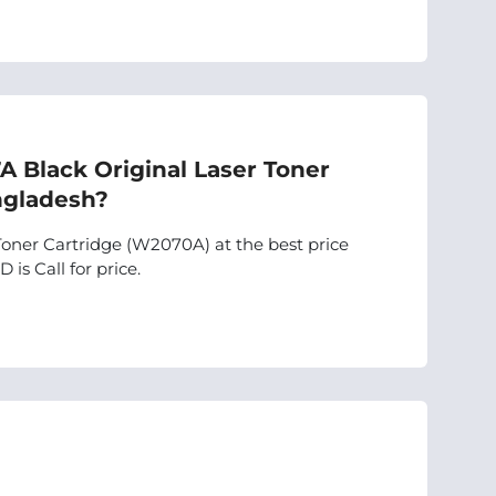
7A Black Original Laser Toner
ngladesh?
Toner Cartridge (W2070A) at the best price
 is Call for price.