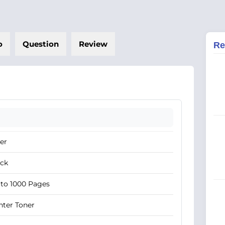
o
Question
Review
Re
er
ack
to 1000 Pages
nter Toner