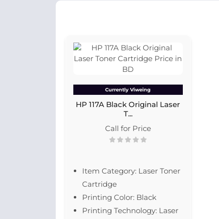
Currently Viweing
HP 117A Black Original Laser
T...
Call for Price
Item Category: Laser Toner
Cartridge
Printing Color: Black
Printing Technology: Laser