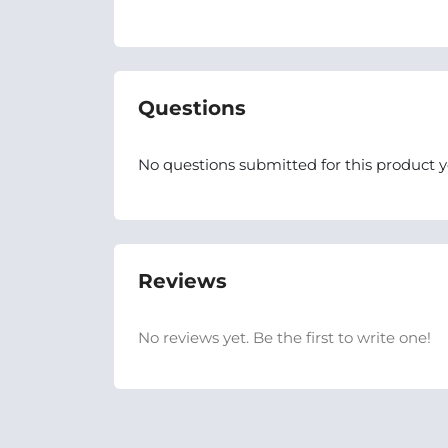
Questions
No questions submitted for this product y
Reviews
No reviews yet. Be the first to write one!