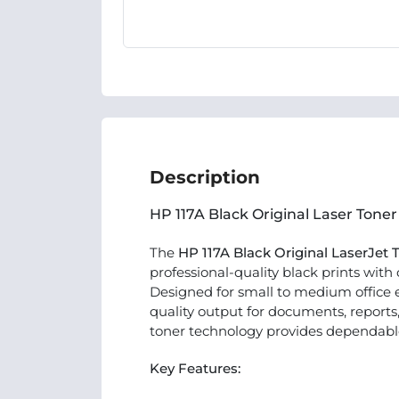
Description
HP 117A Black Original Laser Toner
The
HP 117A Black Original LaserJet
professional-quality black prints with
Designed for small to medium office e
quality output for documents, reports
toner technology provides dependable r
Key Features: