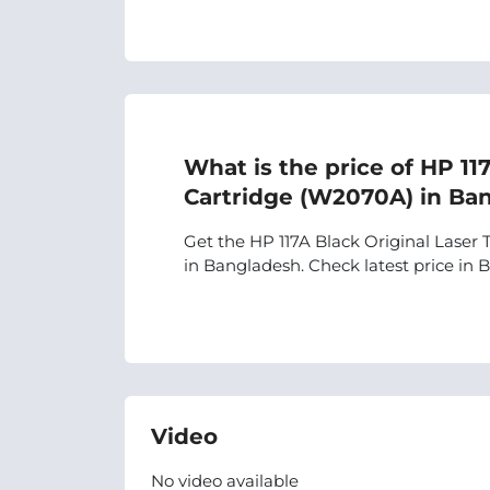
What is the price of HP 11
Cartridge (W2070A) in Ba
Get the HP 117A Black Original Laser 
in Bangladesh. Check latest price in BD
Video
No video available