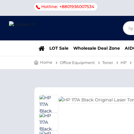
Hotline: +8801936007534
LOT Sale
Wholesale Deal Zone
AID
Home
Office Equipment
Toner
HP