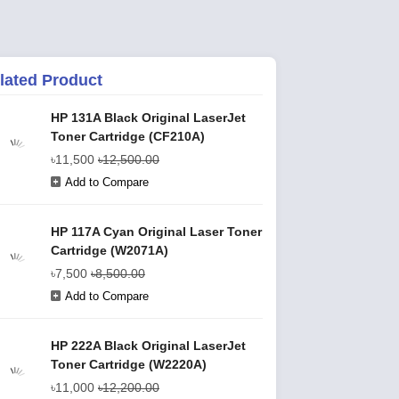
lated Product
HP 131A Black Original LaserJet
Toner Cartridge (CF210A)
৳11,500
৳12,500.00
Add to Compare
HP 117A Cyan Original Laser Toner
Cartridge (W2071A)
৳7,500
৳8,500.00
Add to Compare
HP 222A Black Original LaserJet
Toner Cartridge (W2220A)
৳11,000
৳12,200.00