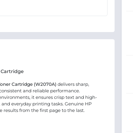
 Cartridge
 Toner Cartridge (W2070A)
delivers sharp,
 consistent and reliable performance.
nvironments, it ensures crisp text and high-
, and everyday printing tasks. Genuine HP
esults from the first page to the last.