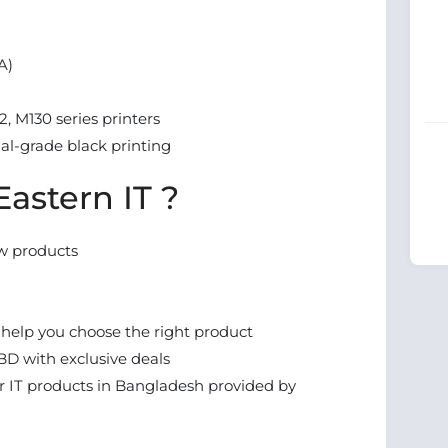
A)
, M130 series printers
nal-grade black printing
astern IT ?
w products
 help you choose the right product
BD with exclusive deals
 IT products in Bangladesh provided by