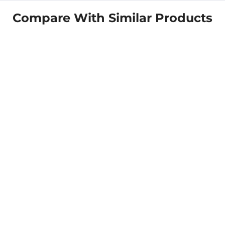
Compare With Similar Products