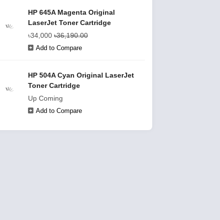
HP 645A Magenta Original
LaserJet Toner Cartridge
৳34,000
৳36,190.00
Add to Compare
HP 504A Cyan Original LaserJet
Toner Cartridge
Up Coming
Add to Compare