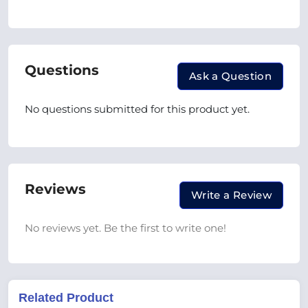
Questions
Ask a Question
No questions submitted for this product yet.
Reviews
Write a Review
No reviews yet. Be the first to write one!
Related Product