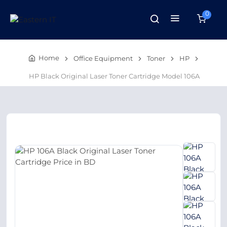
0
Home
Office Equipment
Toner
HP
HP Black Original Laser Toner Cartridge Model 106A