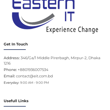
Get In Touch
Address:
346/Ga/1 Middle Pirerbagh, Mirpur-2, Dhaka
1216
Phone:
+8801936007534
Email:
contact@eit.com.bd
Everyday:
9:00 AM - 9:00 PM
Usefull Links