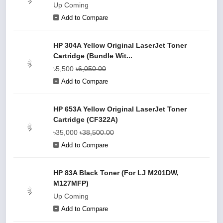
Up Coming
Add to Compare
HP 304A Yellow Original LaserJet Toner
Cartridge (Bundle Wit...
৳5,500
৳6,050.00
Add to Compare
HP 653A Yellow Original LaserJet Toner
Cartridge (CF322A)
৳35,000
৳38,500.00
Add to Compare
HP 83A Black Toner (For LJ M201DW,
M127MFP)
Up Coming
Add to Compare