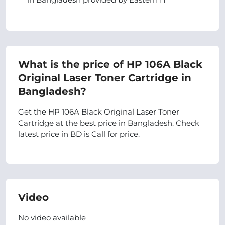
What is the price of HP 106A Black
Original Laser Toner Cartridge in
Bangladesh?
Get the HP 106A Black Original Laser Toner
Cartridge at the best price in Bangladesh. Check
latest price in BD is Call for price.
Video
No video available