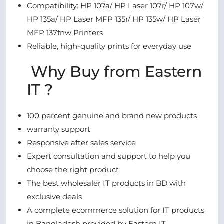
Compatibility: HP 107a/ HP Laser 107r/ HP 107w/
HP 135a/ HP Laser MFP 135r/ HP 135w/ HP Laser
MFP 137fnw Printers
Reliable, high-quality prints for everyday use
Why Buy from Eastern
IT ?
100 percent genuine and brand new products
warranty support
Responsive after sales service
Expert consultation and support to help you
choose the right product
The best wholesaler IT products in BD with
exclusive deals
A complete ecommerce solution for IT products
in Bangladesh provided by Eastern IT