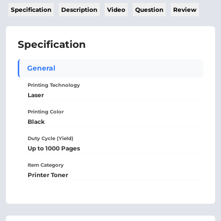
Specification
Description
Video
Question
Review
Specification
General
Printing Technology
Laser
Printing Color
Black
Duty Cycle (Yield)
Up to 1000 Pages
Item Category
Printer Toner