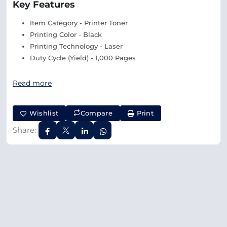
Key Features
Item Category - Printer Toner
Printing Color - Black
Printing Technology - Laser
Duty Cycle (Yield) - 1,000 Pages
Read more
Wishlist
Compare
Print
Share: