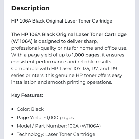
Description
HP 106A Black Original Laser Toner Cartridge
The
HP 106A Black Original Laser Toner Cartridge
(W1106A)
is designed to deliver sharp,
professional-quality prints for home and office use.
With a page yield of up to
1,000 pages
, it ensures
consistent performance and reliable results.
Compatible with HP Laser 107, 135, 137, and 139
series printers, this genuine HP toner offers easy
installation and smooth printing operations.
Key Features:
Color: Black
Page Yield: ~1,000 pages
Model / Part Number: 106A (W1106A)
Technology: Laser Toner Cartridge