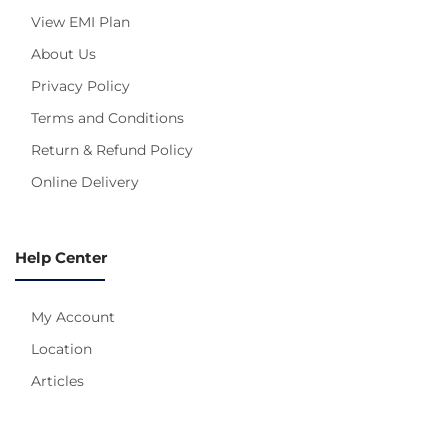
View EMI Plan
About Us
Privacy Policy
Terms and Conditions
Return & Refund Policy
Online Delivery
Help Center
My Account
Location
Articles