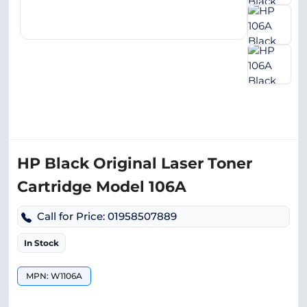
HP Black Original Laser Toner
Cartridge Model 106A
Call for Price: 01958507889
In Stock
MPN: W1106A