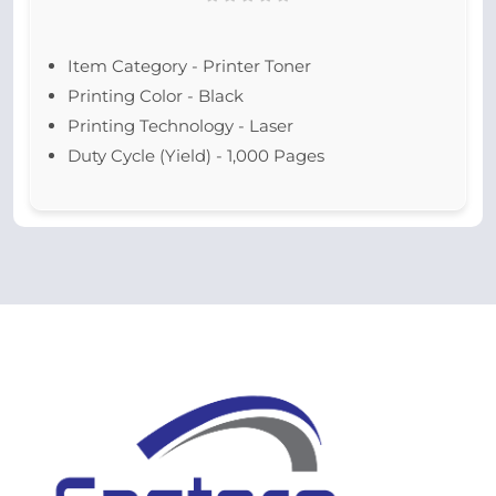
Item Category - Printer Toner
Printing Color - Black
Printing Technology - Laser
Duty Cycle (Yield) - 1,000 Pages