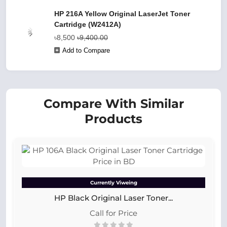
HP 216A Yellow Original LaserJet Toner
Cartridge (W2412A)
৳8,500
৳9,400.00
Add to Compare
Compare With Similar
Products
Currently Viweing
HP Black Original Laser Toner...
Call for Price