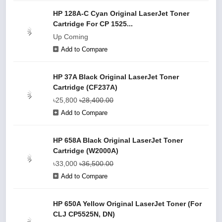
HP 128A-C Cyan Original LaserJet Toner
Cartridge For CP 1525...
Up Coming
Add to Compare
HP 37A Black Original LaserJet Toner
Cartridge (CF237A)
৳25,800
৳28,400.00
Add to Compare
HP 658A Black Original LaserJet Toner
Cartridge (W2000A)
৳33,000
৳36,500.00
Add to Compare
HP 650A Yellow Original LaserJet Toner (For
CLJ CP5525N, DN)