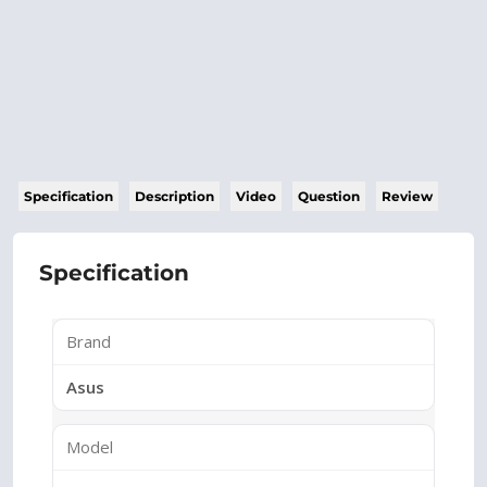
Specification
Description
Video
Question
Review
Specification
Brand
Asus
Model