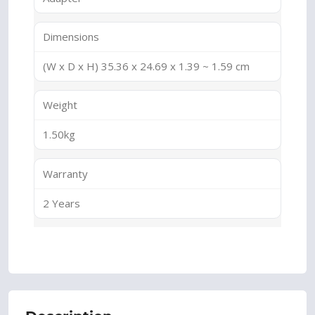
Dimensions
(W x D x H) 35.36 x 24.69 x 1.39 ~ 1.59 cm
Weight
1.50kg
Warranty
2 Years