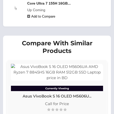
Core Ultra 7 155H 16GB...
Up Coming
Add to Compare
Compare With Similar
Products
Currently Viweing
Asus VivoBook S 16 OLED M5606U...
Call for Price