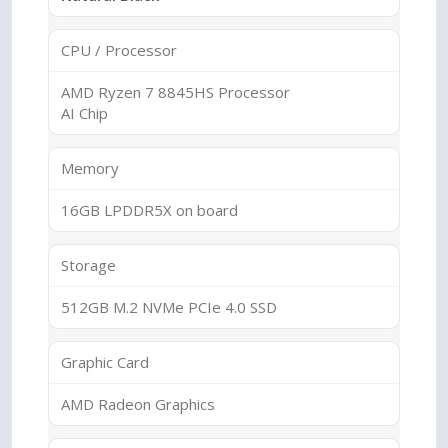
CPU / Processor
AMD Ryzen 7 8845HS Processor
AI Chip
Memory
16GB LPDDR5X on board
Storage
512GB M.2 NVMe PCIe 4.0 SSD
Graphic Card
AMD Radeon Graphics