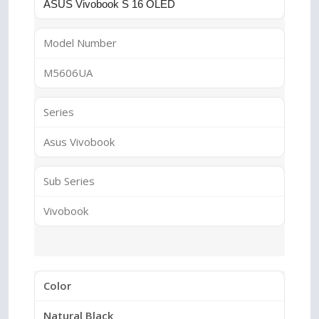
ASUS Vivobook S 16 OLED
Model Number
M5606UA
Series
Asus Vivobook
Sub Series
Vivobook
Color
Natural Black