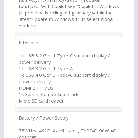
touchpad, With Copilot key *Copilot in Windows
(in preview) is rolling out gradually within the
latest update to Windows 11 in select global
markets.
Interface
1x USB 3.2 Gen 1 Type-C support display /
power delivery
2x USB 3.2 Gen 1 Type-A
1x USB 4.0 Gen 3 Type-C support display /
power delivery
HDMI 2.1 TMDS
1x 3.5mm Combo Audio Jack
Micro SD card reader
Battery / Power Supply
75WHrs, 4S1P, 4-cell Li-ion , TYPE-C, 90W AC
Adapter