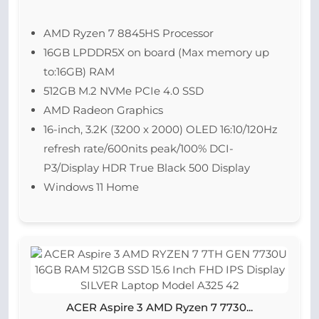
AMD Ryzen 7 8845HS Processor
16GB LPDDR5X on board (Max memory up
to:16GB) RAM
512GB M.2 NVMe PCIe 4.0 SSD
AMD Radeon Graphics
16-inch, 3.2K (3200 x 2000) OLED 16:10/120Hz
refresh rate/600nits peak/100% DCI-
P3/Display HDR True Black 500 Display
Windows 11 Home
ACER Aspire 3 AMD Ryzen 7 7730...