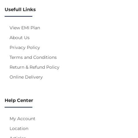
Usefull Links
View EMI Plan
About Us
Privacy Policy
Terms and Conditions
Return & Refund Policy
Online Delivery
Help Center
My Account
Location