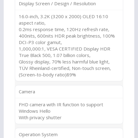
Display Screen / Design / Resolution
16.0-inch, 3.2K (3200 x 2000) OLED 16:10
aspect ratio,
0.2ms response time, 120Hz refresh rate,
400nits, 600nits HDR peak brightness, 100%
DCI-P3 color gamut,
1,000,000:1, VESA CERTIFIED Display HDR
True Black 500, 1.07 billion colors,
Glossy display, 70% less harmful blue light,
TÜV Rheinland-certified, Non-touch screen,
(Screen-to-body ratio)89%
Camera
FHD camera with IR function to support
Windows Hello
With privacy shutter
Operation System