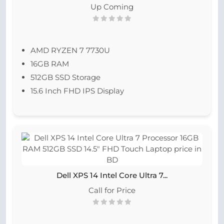
Up Coming
AMD RYZEN 7 7730U
16GB RAM
512GB SSD Storage
15.6 Inch FHD IPS Display
Dell XPS 14 Intel Core Ultra 7...
Call for Price