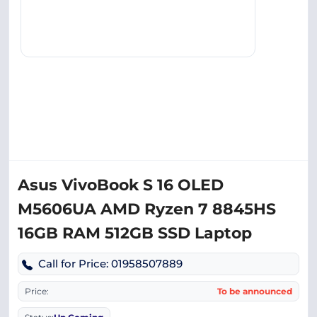
Asus VivoBook S 16 OLED
M5606UA AMD Ryzen 7 8845HS
16GB RAM 512GB SSD Laptop
Call for Price: 01958507889
Price:
To be announced