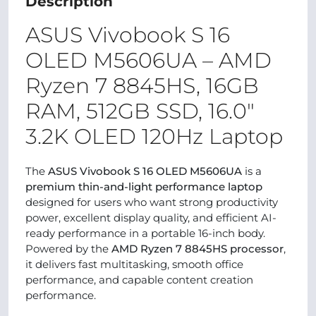
Description
ASUS Vivobook S 16
OLED M5606UA – AMD
Ryzen 7 8845HS, 16GB
RAM, 512GB SSD, 16.0″
3.2K OLED 120Hz Laptop
The
ASUS Vivobook S 16 OLED M5606UA
is a
premium thin-and-light performance laptop
designed for users who want strong productivity
power, excellent display quality, and efficient AI-
ready performance in a portable 16-inch body.
Powered by the
AMD Ryzen 7 8845HS processor
,
it delivers fast multitasking, smooth office
performance, and capable content creation
performance.