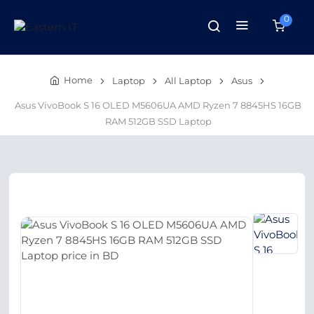
0
Home
Laptop
All Laptop
Asus
Asus VivoBook S 16 OLED M5606UA AMD Ryzen 7 8845HS 16GB
RAM 512GB SSD Laptop