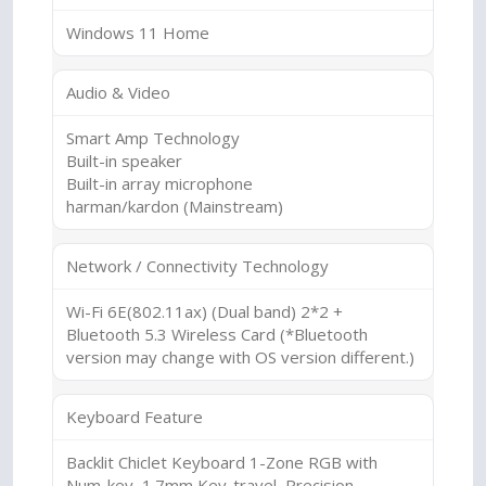
Windows 11 Home
Audio & Video
Smart Amp Technology
Built-in speaker
Built-in array microphone
harman/kardon (Mainstream)
Network / Connectivity Technology
Wi-Fi 6E(802.11ax) (Dual band) 2*2 +
Bluetooth 5.3 Wireless Card (*Bluetooth
version may change with OS version different.)
Keyboard Feature
Backlit Chiclet Keyboard 1-Zone RGB with
Num-key, 1.7mm Key-travel, Precision