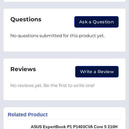
Questions
Ask a Question
No questions submitted for this product yet.
Reviews
Write a Review
No reviews yet. Be the first to write one!
Related Product
ASUS ExpertBook P1 P1403CVA Core 5 210H