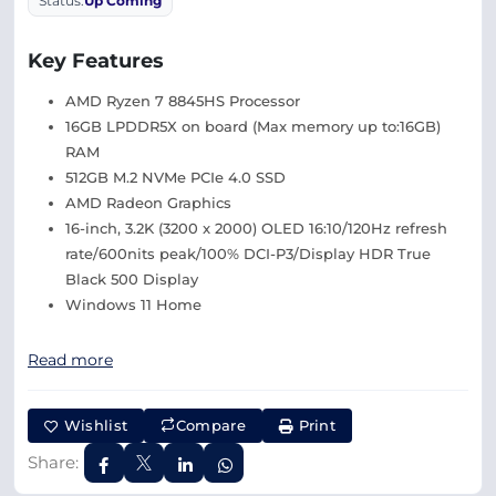
Status:
Up Coming
Key Features
AMD Ryzen 7 8845HS Processor
16GB LPDDR5X on board (Max memory up to:16GB)
RAM
512GB M.2 NVMe PCIe 4.0 SSD
AMD Radeon Graphics
16-inch, 3.2K (3200 x 2000) OLED 16:10/120Hz refresh
rate/600nits peak/100% DCI-P3/Display HDR True
Black 500 Display
Windows 11 Home
Read more
Wishlist
Compare
Print
Share: