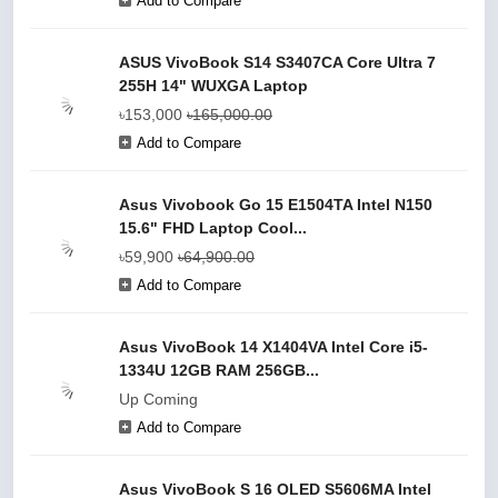
Add to Compare
ASUS VivoBook S14 S3407CA Core Ultra 7
255H 14" WUXGA Laptop
৳153,000
৳165,000.00
Add to Compare
Asus Vivobook Go 15 E1504TA Intel N150
15.6" FHD Laptop Cool...
৳59,900
৳64,900.00
Add to Compare
Asus VivoBook 14 X1404VA Intel Core i5-
1334U 12GB RAM 256GB...
Up Coming
Add to Compare
Asus VivoBook S 16 OLED S5606MA Intel