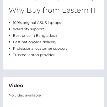
Why Buy from Eastern IT
100% original ASUS laptops
Warranty support
Best price in Bangladesh
Fast nationwide delivery
Professional customer support
Trusted laptop provider
Video
No video available