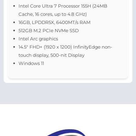
Intel Core Ultra 7 Processor 155H (24MB
Cache, 16 cores, up to 4.8 GHz)
16GB, LPDDR5X, 6400MT/s RAM
512GB M.2 PCIe NVMe SSD
Intel Arc graphics
14.5″ FHD+ (1920 x 1200) InfinityEdge non-
touch display, 500-nit Display
Windows 11