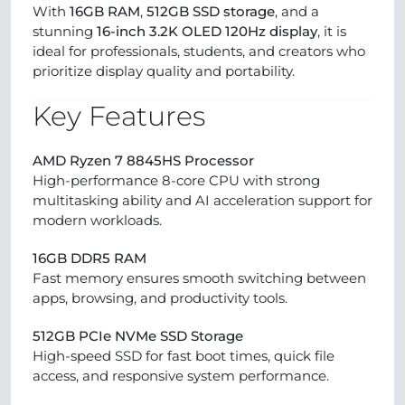
With
16GB RAM
,
512GB SSD storage
, and a
stunning
16-inch 3.2K OLED 120Hz display
, it is
ideal for professionals, students, and creators who
prioritize display quality and portability.
Key Features
AMD Ryzen 7 8845HS Processor
High-performance 8-core CPU with strong
multitasking ability and AI acceleration support for
modern workloads.
16GB DDR5 RAM
Fast memory ensures smooth switching between
apps, browsing, and productivity tools.
512GB PCIe NVMe SSD Storage
High-speed SSD for fast boot times, quick file
access, and responsive system performance.