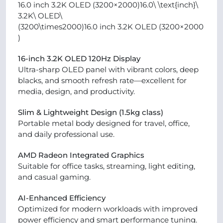
16.0 inch 3.2K OLED (3200×2000)16.0\ \text{inch}\
3.2K\ OLED\
(3200\times2000)16.0 inch 3.2K OLED (3200×2000
)
16-inch 3.2K OLED 120Hz Display
Ultra-sharp OLED panel with vibrant colors, deep
blacks, and smooth refresh rate—excellent for
media, design, and productivity.
Slim & Lightweight Design (1.5kg class)
Portable metal body designed for travel, office,
and daily professional use.
AMD Radeon Integrated Graphics
Suitable for office tasks, streaming, light editing,
and casual gaming.
AI-Enhanced Efficiency
Optimized for modern workloads with improved
power efficiency and smart performance tuning.