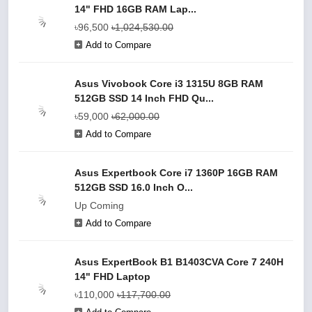
14" FHD 16GB RAM Lap...
৳96,500
৳1,024,530.00
Add to Compare
Asus Vivobook Core i3 1315U 8GB RAM
512GB SSD 14 Inch FHD Qu...
৳59,000
৳62,000.00
Add to Compare
Asus Expertbook Core i7 1360P 16GB RAM
512GB SSD 16.0 Inch O...
Up Coming
Add to Compare
Asus ExpertBook B1 B1403CVA Core 7 240H
14" FHD Laptop
৳110,000
৳117,700.00