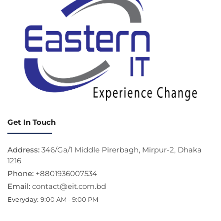
Get In Touch
Address:
346/Ga/1 Middle Pirerbagh, Mirpur-2, Dhaka
1216
Phone:
+8801936007534
Email:
contact@eit.com.bd
Everyday:
9:00 AM - 9:00 PM