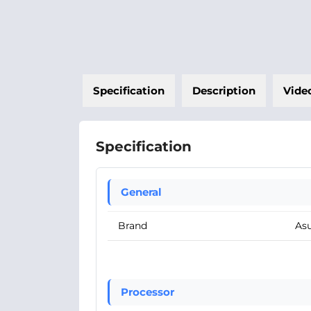
Specification
Description
Vide
Specification
General
Brand
As
Processor