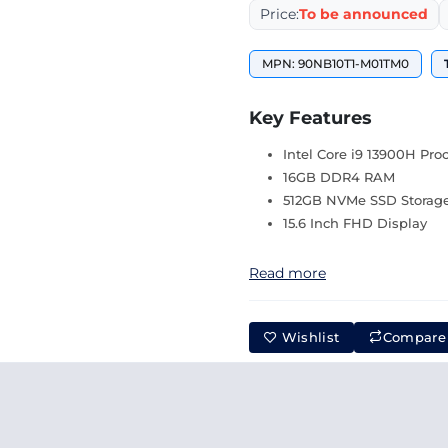
Price:
To be announced
MPN: 90NB10T1-M01TM0
Key Features
Intel Core i9 13900H Pro
16GB DDR4 RAM
512GB NVMe SSD Storag
15.6 Inch FHD Display
Read more
Wishlist
Compare