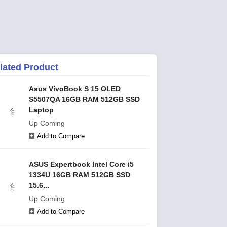
lated Product
Asus VivoBook S 15 OLED
S5507QA 16GB RAM 512GB SSD
Laptop
Up Coming
Add to Compare
ASUS Expertbook Intel Core i5
1334U 16GB RAM 512GB SSD
15.6...
Up Coming
Add to Compare