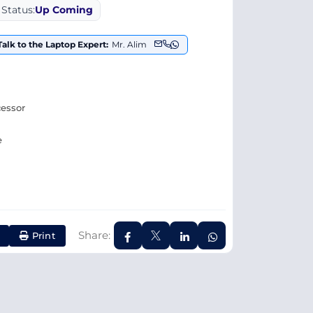
Status:
Up Coming
Talk to the Laptop Expert:
Mr. Alim
cessor
e
Share:
Print