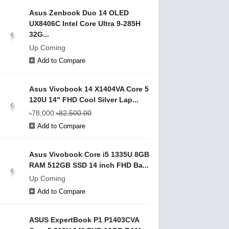
Asus Zenbook Duo 14 OLED
UX8406C Intel Core Ultra 9-285H
32G...
Up Coming
Add to Compare
Asus Vivobook 14 X1404VA Core 5
120U 14" FHD Cool Silver Lap...
৳78,000
৳82,500.00
Add to Compare
Asus Vivobook Core i5 1335U 8GB
RAM 512GB SSD 14 inch FHD Ba...
Up Coming
Add to Compare
ASUS ExpertBook P1 P1403CVA