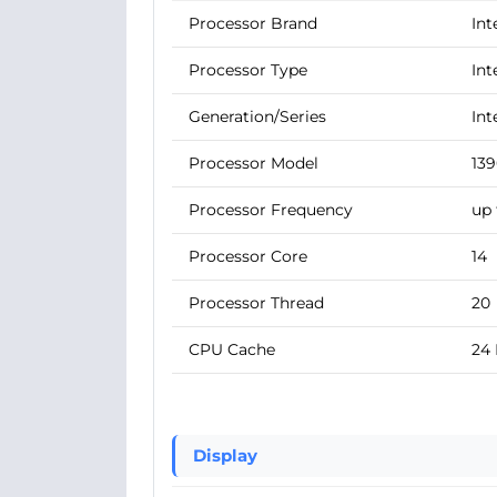
Processor Brand
Int
Processor Type
Int
Generation/Series
Int
Processor Model
13
Processor Frequency
up 
Processor Core
14
Processor Thread
20
CPU Cache
24
Display