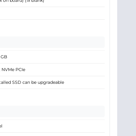
1x on board) (1x blank)
2 GB
2 NVMe PCIe
talled SSD can be upgradeable
el