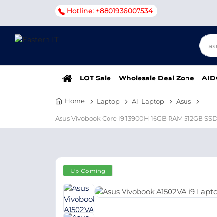
Hotline: +8801936007534
LOT Sale
Wholesale Deal Zone
AID
Home
Laptop
All Laptop
Asus
Asus Vivobook Core i9 13900H 16GB RAM 512GB SSD
Up Coming