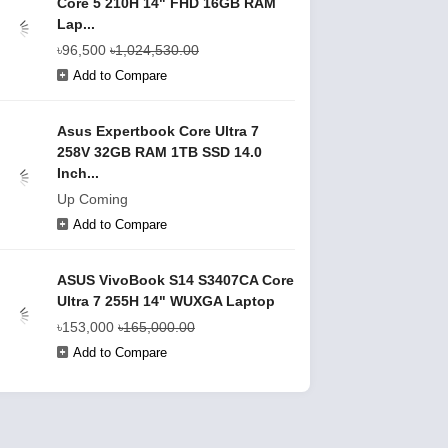
Core 5 210H 14" FHD 16GB RAM
Lap...
৳96,500
৳1,024,530.00
Add to Compare
Asus Expertbook Core Ultra 7
258V 32GB RAM 1TB SSD 14.0
Inch...
Up Coming
Add to Compare
ASUS VivoBook S14 S3407CA Core
Ultra 7 255H 14" WUXGA Laptop
৳153,000
৳165,000.00
Add to Compare