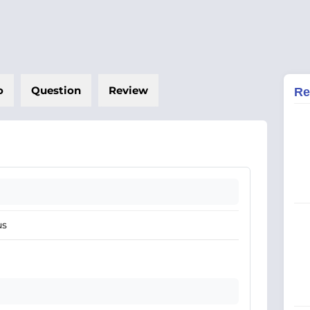
o
Question
Review
Re
us