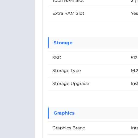
Total RAM Slot
2 (
Extra RAM Slot
Yes
Storage
SSD
51
Storage Type
M.
Storage Upgrade
Ins
Graphics
Graphics Brand
Int