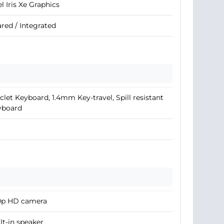
el Iris Xe Graphics
red / Integrated
clet Keyboard, 1.4mm Key-travel, Spill resistant
yboard
0p HD camera
lt-in speaker