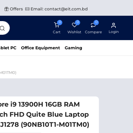
Offers
Email: contact@eit.com.bd
0
0
0
Login
Cart
Wishlist
Compare
blet PC
Office Equipment
Gaming
-M01TM0)
ore i9 13900H 16GB RAM
nch FHD Quite Blue Laptop
J1278 (90NB10T1-M01TM0)