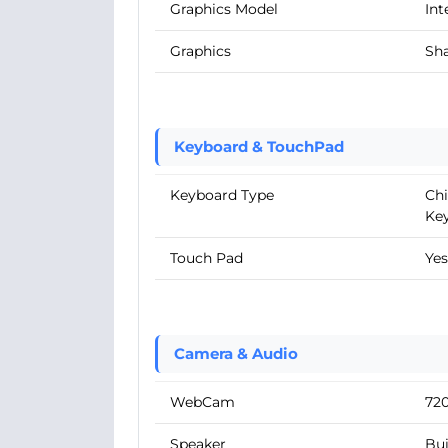
Graphics Model
Int
Graphics
Sha
Keyboard & TouchPad
Keyboard Type
Chi
Ke
Touch Pad
Yes
Camera & Audio
WebCam
72
Speaker
Bui