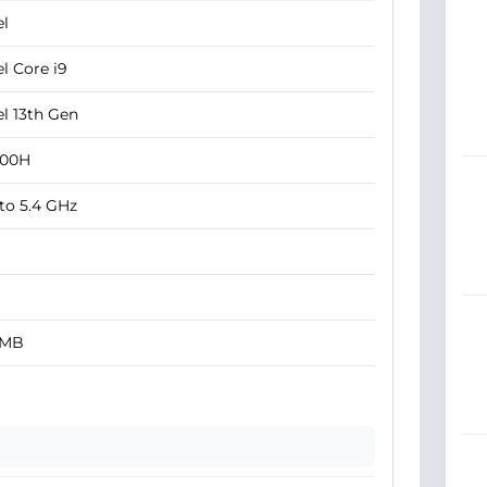
el
el Core i9
el 13th Gen
900H
to 5.4 GHz
 MB