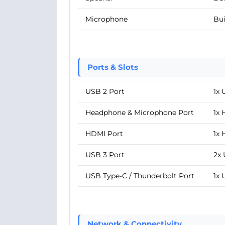
Microphone
Bui
Ports & Slots
USB 2 Port
1x 
Headphone & Microphone Port
1x
HDMI Port
1x 
USB 3 Port
2x 
USB Type-C / Thunderbolt Port
1x 
Network & Connectivity