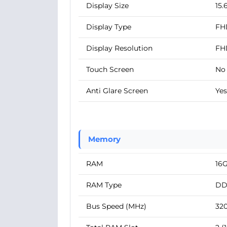
Display Size
15.
Display Type
FH
Display Resolution
FH
Touch Screen
No
Anti Glare Screen
Yes
Memory
RAM
16
RAM Type
DD
Bus Speed (MHz)
32