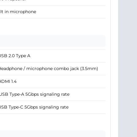
lt in microphone
USB 2.0 Type A
 Headphone / microphone combo jack (3.5mm)
HDMI 1.4
USB Type-A 5Gbps signaling rate
USB Type-C 5Gbps signaling rate