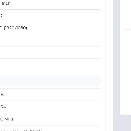
6 Inch
D
D (1920x1080)
GB
R4
00 MHz