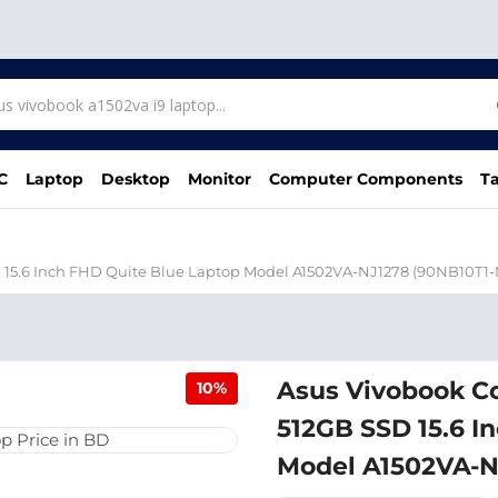
C
Laptop
Desktop
Monitor
Computer Components
Ta
 15.6 Inch FHD Quite Blue Laptop Model A1502VA-NJ1278 (90NB10T1
Asus Vivobook C
10%
512GB SSD 15.6 I
Model A1502VA-N