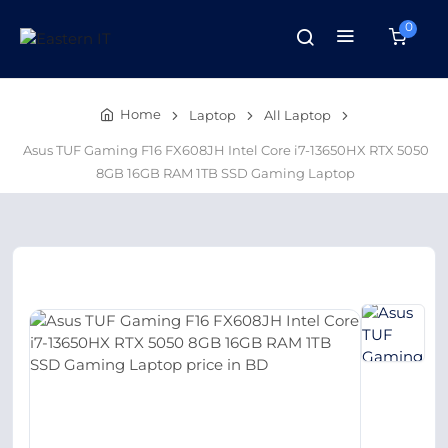
0
Home
Laptop
All Laptop
Asus TUF Gaming F16 FX608JH Intel Core i7-13650HX RTX 5050
8GB 16GB RAM 1TB SSD Gaming Laptop