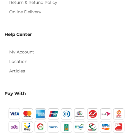
Return & Refund Policy
Online Delivery
Help Center
My Account
Location
Articles
Pay With