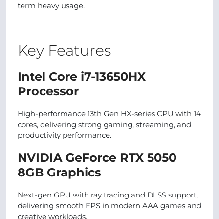
term heavy usage.
Key Features
Intel Core i7-13650HX
Processor
High-performance 13th Gen HX-series CPU with 14
cores, delivering strong gaming, streaming, and
productivity performance.
NVIDIA GeForce RTX 5050
8GB Graphics
Next-gen GPU with ray tracing and DLSS support,
delivering smooth FPS in modern AAA games and
creative workloads.