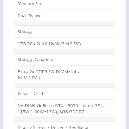
Memory Slot
Dual Channel
Storage
1TB PCIe® 4.0 NVMe™ M.2 SSD
Storage Capability
Extra 2x DDR5 SO-DIMM slots
2x M.2 PCIe
Graphic Card
NVIDIA® GeForce RTX™ 5050 Laptop GPU,
115W (100W+15W), 8GB GDDR7
Display Screen / Design / Resolution