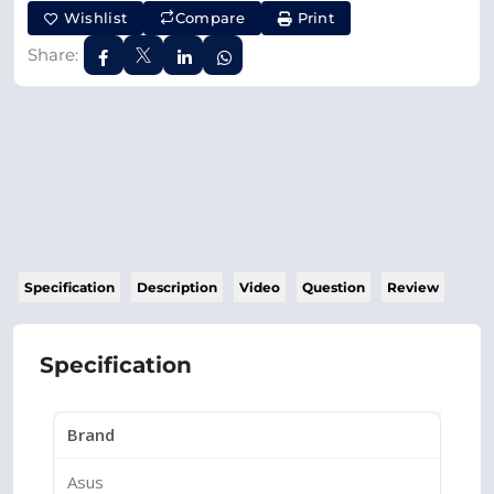
Wishlist
Compare
Print
Share:
Specification
Description
Video
Question
Review
Specification
Brand
Asus