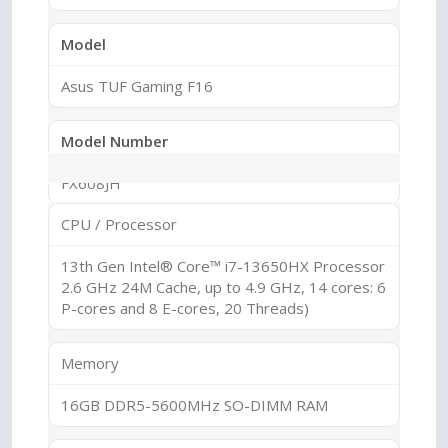
Model
Asus TUF Gaming F16
Model Number
FX608JH
CPU / Processor
Series
13th Gen Intel® Core™ i7-13650HX Processor
TUF Gaming
2.6 GHz 24M Cache, up to 4.9 GHz, 14 cores: 6
P-cores and 8 E-cores, 20 Threads)
Sub Series
Memory
TUF F16
16GB DDR5-5600MHz SO-DIMM RAM