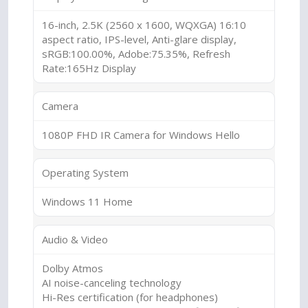
16-inch, 2.5K (2560 x 1600, WQXGA) 16:10
aspect ratio, IPS-level, Anti-glare display,
sRGB:100.00%, Adobe:75.35%, Refresh
Rate:165Hz Display
Camera
1080P FHD IR Camera for Windows Hello
Operating System
Windows 11 Home
Audio & Video
Dolby Atmos
AI noise-canceling technology
Hi-Res certification (for headphones)