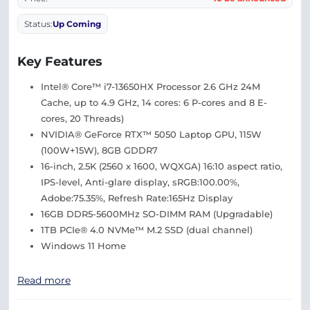
Status:
Up Coming
Key Features
Intel® Core™ i7-13650HX Processor 2.6 GHz 24M
Cache, up to 4.9 GHz, 14 cores: 6 P-cores and 8 E-
cores, 20 Threads)
NVIDIA® GeForce RTX™ 5050 Laptop GPU, 115W
(100W+15W), 8GB GDDR7
16-inch, 2.5K (2560 x 1600, WQXGA) 16:10 aspect ratio,
IPS-level, Anti-glare display, sRGB:100.00%,
Adobe:75.35%, Refresh Rate:165Hz Display
16GB DDR5-5600MHz SO-DIMM RAM (Upgradable)
1TB PCIe® 4.0 NVMe™ M.2 SSD (dual channel)
Windows 11 Home
Read more