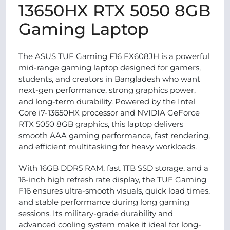
13650HX RTX 5050 8GB
Gaming Laptop
The ASUS TUF Gaming F16 FX608JH is a powerful
mid-range gaming laptop designed for gamers,
students, and creators in Bangladesh who want
next-gen performance, strong graphics power,
and long-term durability. Powered by the Intel
Core i7-13650HX processor and NVIDIA GeForce
RTX 5050 8GB graphics, this laptop delivers
smooth AAA gaming performance, fast rendering,
and efficient multitasking for heavy workloads.
With 16GB DDR5 RAM, fast 1TB SSD storage, and a
16-inch high refresh rate display, the TUF Gaming
F16 ensures ultra-smooth visuals, quick load times,
and stable performance during long gaming
sessions. Its military-grade durability and
advanced cooling system make it ideal for long-