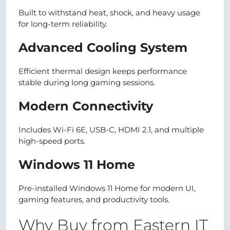
Built to withstand heat, shock, and heavy usage
for long-term reliability.
Advanced Cooling System
Efficient thermal design keeps performance
stable during long gaming sessions.
Modern Connectivity
Includes Wi-Fi 6E, USB-C, HDMI 2.1, and multiple
high-speed ports.
Windows 11 Home
Pre-installed Windows 11 Home for modern UI,
gaming features, and productivity tools.
Why Buy from Eastern IT