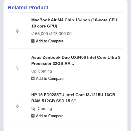
Related Product
MacBook Air M4 Chip 13-inch (10‑core CPU,
10 core GPU)
৳165,000
৳178,000.00
Add to Compare
Asus Zenbook Duo UX8406 Intel Core Ultra 9
Processor 32GB RA...
Up Coming
Add to Compare
HP 15 FD0285TU Intel Core i3-1215U 16GB
RAM 512GB SSD 15.6″...
Up Coming
Add to Compare