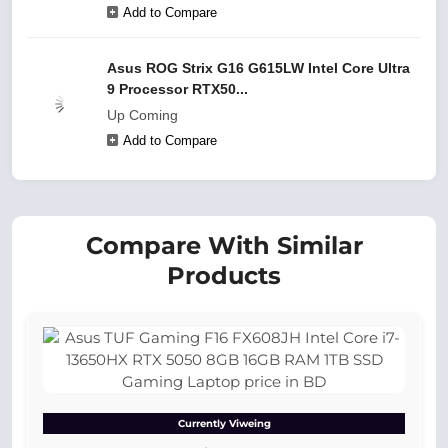
Add to Compare
Asus ROG Strix G16 G615LW Intel Core Ultra
9 Processor RTX50...
Up Coming
Add to Compare
Compare With Similar
Products
Currently Viweing