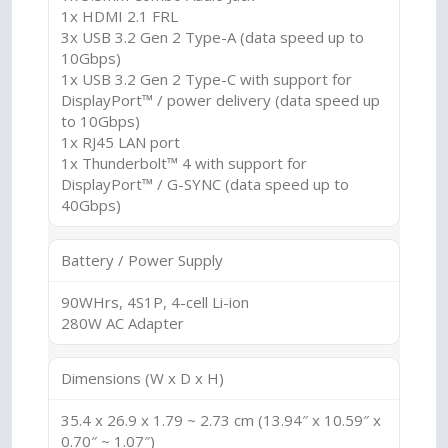
1x HDMI 2.1 FRL
3x USB 3.2 Gen 2 Type-A (data speed up to
10Gbps)
1x USB 3.2 Gen 2 Type-C with support for
DisplayPort™ / power delivery (data speed up
to 10Gbps)
1x RJ45 LAN port
1x Thunderbolt™ 4 with support for
DisplayPort™ / G-SYNC (data speed up to
40Gbps)
Battery / Power Supply
90WHrs, 4S1P, 4-cell Li-ion
280W AC Adapter
Dimensions (W x D x H)
35.4 x 26.9 x 1.79 ~ 2.73 cm (13.94″ x 10.59″ x
0.70″ ~ 1.07″)