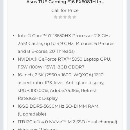
Asus TUF Gaming F16 FX608JH In...
Call for Price
Intel® Core™ i7-13650HX Processor 2.6 GHz
24M Cache, up to 4.9 GHz, 14 cores: 6 P-cores
and 8 E-cores, 20 Threads)
NVIDIA® GeForce RTX™ 5050 Laptop GPU,
115W (100W+15W), 8GB GDDR7
16-inch, 2.5K (2560 x 1600, WQXGA) 16:10
aspect ratio, IPS-level, Anti-glare display,
sRGB:100.00%, Adobe:75.35%, Refresh
Rate:165Hz Display
16GB DDR5-5600MHz SO-DIMM RAM
(Upgradable)
1TB PCIe® 4.0 NVMe™ M.2 SSD (dual channel)
Windows 11 Home