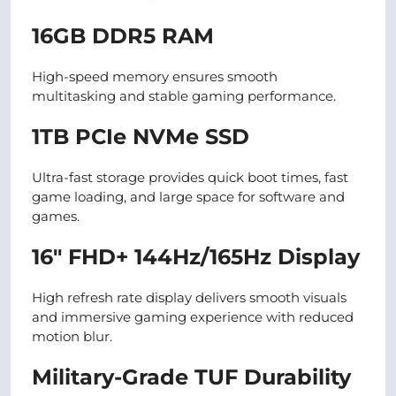
16GB DDR5 RAM
High-speed memory ensures smooth
multitasking and stable gaming performance.
1TB PCIe NVMe SSD
Ultra-fast storage provides quick boot times, fast
game loading, and large space for software and
games.
16″ FHD+ 144Hz/165Hz Display
High refresh rate display delivers smooth visuals
and immersive gaming experience with reduced
motion blur.
Military-Grade TUF Durability