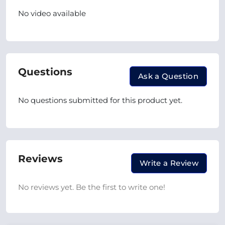
No video available
Questions
Ask a Question
No questions submitted for this product yet.
Reviews
Write a Review
No reviews yet. Be the first to write one!