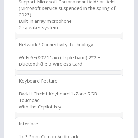
Support Microsoft Cortana near field/far field
(Microsoft service suspended in the spring of
2023).
Built-in array microphone
2-speaker system
Network / Connectivity Technology
Wi-Fi 6E(802.11ax) (Triple band) 2*2 +
Bluetooth® 5.3 Wireless Card
Keyboard Feature
Backlit Chiclet Keyboard 1-Zone RGB
Touchpad
With the Copilot key
Interface
1x 3.5mm Combo Audio Jack