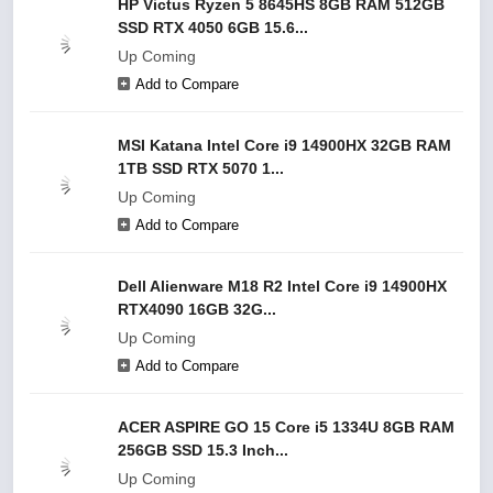
HP Victus Ryzen 5 8645HS 8GB RAM 512GB
SSD RTX 4050 6GB 15.6...
Up Coming
Add to Compare
MSI Katana Intel Core i9 14900HX 32GB RAM
1TB SSD RTX 5070 1...
Up Coming
Add to Compare
Dell Alienware M18 R2 Intel Core i9 14900HX
RTX4090 16GB 32G...
Up Coming
Add to Compare
ACER ASPIRE GO 15 Core i5 1334U 8GB RAM
256GB SSD 15.3 Inch...
Up Coming