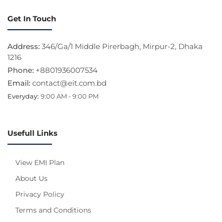
Get In Touch
Address:
346/Ga/1 Middle Pirerbagh, Mirpur-2, Dhaka
1216
Phone:
+8801936007534
Email:
contact@eit.com.bd
Everyday:
9:00 AM - 9:00 PM
Usefull Links
View EMI Plan
About Us
Privacy Policy
Terms and Conditions