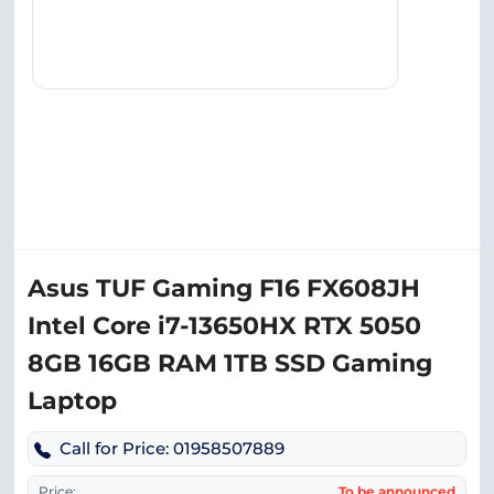
Asus TUF Gaming F16 FX608JH
Intel Core i7-13650HX RTX 5050
8GB 16GB RAM 1TB SSD Gaming
Laptop
Call for Price: 01958507889
Price:
To be announced