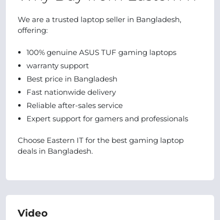
We are a trusted laptop seller in Bangladesh,
offering:
100% genuine ASUS TUF gaming laptops
warranty support
Best price in Bangladesh
Fast nationwide delivery
Reliable after-sales service
Expert support for gamers and professionals
Choose Eastern IT for the best gaming laptop
deals in Bangladesh.
Video