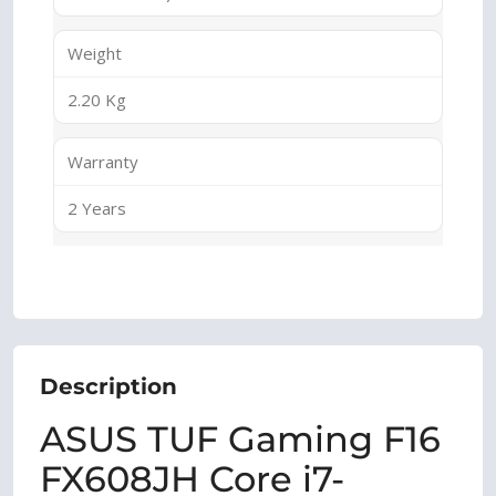
Weight
2.20 Kg
Warranty
2 Years
Description
ASUS TUF Gaming F16
FX608JH Core i7-