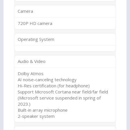
Camera
720P HD camera
Operating System
Audio & Video
Dolby Atmos
AI noise-canceling technology
Hi-Res certification (for headphone)
Support Microsoft Cortana near field/far field
(Microsoft service suspended in spring of
2023.)
Built-in array microphone
2-speaker system