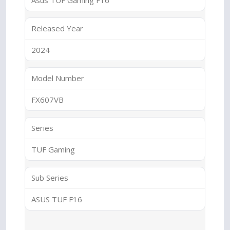
Asus TUF Gaming F16
Released Year
2024
Model Number
FX607VB
Series
TUF Gaming
Sub Series
ASUS TUF F16