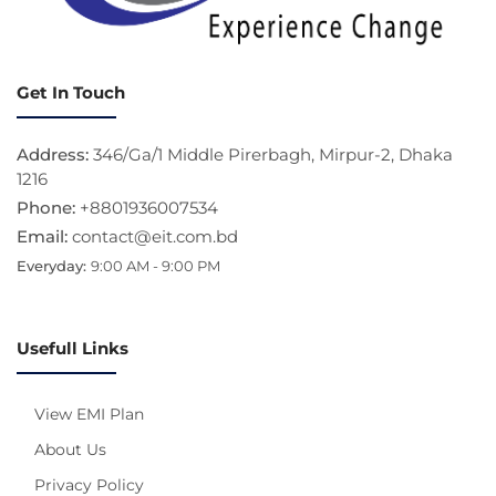
Get In Touch
Address:
346/Ga/1 Middle Pirerbagh, Mirpur-2, Dhaka
1216
Phone:
+8801936007534
Email:
contact@eit.com.bd
Everyday:
9:00 AM - 9:00 PM
Usefull Links
View EMI Plan
About Us
Privacy Policy