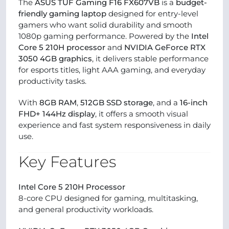
The
ASUS TUF Gaming F16 FX607VB
is a
budget-
friendly gaming laptop
designed for entry-level
gamers who want solid durability and smooth
1080p gaming performance. Powered by the
Intel
Core 5 210H processor
and
NVIDIA GeForce RTX
3050 4GB graphics
, it delivers stable performance
for esports titles, light AAA gaming, and everyday
productivity tasks.
With
8GB RAM
,
512GB SSD storage
, and a
16-inch
FHD+ 144Hz display
, it offers a smooth visual
experience and fast system responsiveness in daily
use.
Key Features
Intel Core 5 210H Processor
8-core CPU designed for gaming, multitasking,
and general productivity workloads.