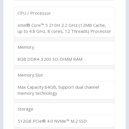
CPU / Processor
Intel® Core™ 5 210H 2.2 GHz (12MB Cache,
up to 4.8 GHz, 8 cores, 12 Threads) Processor
Memory
8GB DDR4-3200 SO-DIMM RAM
Memory Slot
Max Capacity:64GB, Support dual channel
memory technology
Storage
512GB PCIe® 4.0 NVMe™ M.2 SSD