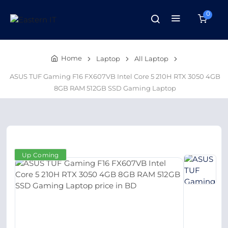
0
Home
Laptop
All Laptop
ASUS TUF Gaming F16 FX607VB Intel Core 5 210H RTX 3050 4GB
8GB RAM 512GB SSD Gaming Laptop
Up Coming