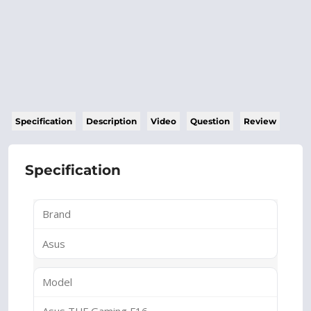
Specification
Description
Video
Question
Review
Specification
Brand
Asus
Model