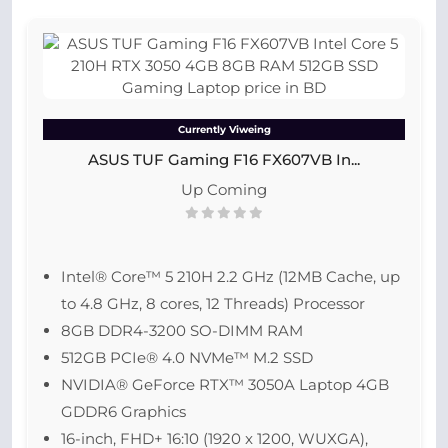
Currently Viweing
ASUS TUF Gaming F16 FX607VB In...
Up Coming
Intel® Core™ 5 210H 2.2 GHz (12MB Cache, up
to 4.8 GHz, 8 cores, 12 Threads) Processor
8GB DDR4-3200 SO-DIMM RAM
512GB PCIe® 4.0 NVMe™ M.2 SSD
NVIDIA® GeForce RTX™ 3050A Laptop 4GB
GDDR6 Graphics
16-inch, FHD+ 16:10 (1920 x 1200, WUXGA),