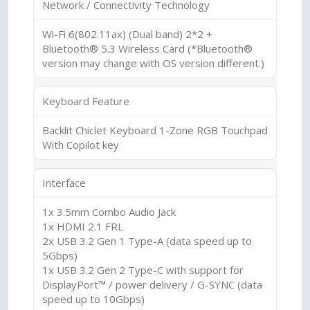
Network / Connectivity Technology
Wi-Fi 6(802.11ax) (Dual band) 2*2 +
Bluetooth® 5.3 Wireless Card (*Bluetooth®
version may change with OS version different.)
Keyboard Feature
Backlit Chiclet Keyboard 1-Zone RGB Touchpad
With Copilot key
Interface
1x 3.5mm Combo Audio Jack
1x HDMI 2.1 FRL
2x USB 3.2 Gen 1 Type-A (data speed up to
5Gbps)
1x USB 3.2 Gen 2 Type-C with support for
DisplayPort™ / power delivery / G-SYNC (data
speed up to 10Gbps)