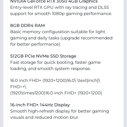
NVIDIA GeForce RTX 3050 4GB Graphics
Entry-level RTX GPU with ray tracing and DLSS
support for smooth 1080p gaming performance.
8GB DDR4 RAM
Basic memory configuration suitable for light
gaming and daily tasks (upgrade recommended
for better performance).
512GB PCIe NVMe SSD Storage
Fast storage for quick booting, faster game
loading, and smooth system response.
16.0 inch FHD+ (1920×1200)16.0\ \text{inch}\
FHD^+\
(1920\times1200)16.0 inch FHD+ (1920×1200)
16-inch FHD+ 144Hz Display
Smooth high-refresh display for better gaming
visuals and reduced motion blur.