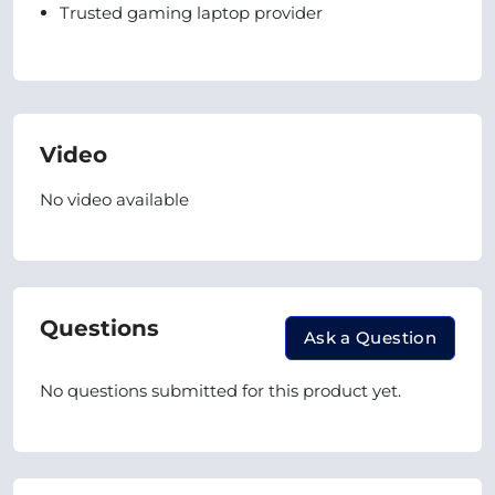
Trusted gaming laptop provider
Video
No video available
Questions
Ask a Question
No questions submitted for this product yet.