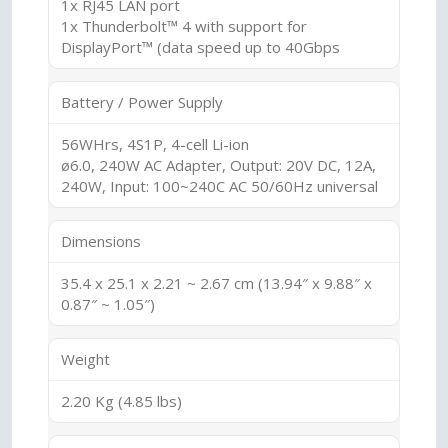
1x RJ45 LAN port
1x Thunderbolt™ 4 with support for
DisplayPort™ (data speed up to 40Gbps
Battery / Power Supply
56WHrs, 4S1P, 4-cell Li-ion
ø6.0, 240W AC Adapter, Output: 20V DC, 12A,
240W, Input: 100~240C AC 50/60Hz universal
Dimensions
35.4 x 25.1 x 2.21 ~ 2.67 cm (13.94″ x 9.88″ x
0.87″ ~ 1.05″)
Weight
2.20 Kg (4.85 lbs)