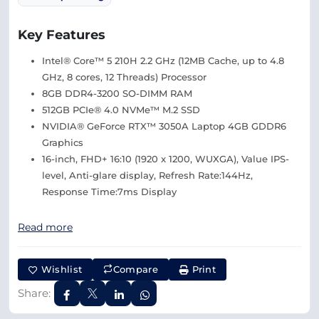
Key Features
Intel® Core™ 5 210H 2.2 GHz (12MB Cache, up to 4.8
GHz, 8 cores, 12 Threads) Processor
8GB DDR4-3200 SO-DIMM RAM
512GB PCIe® 4.0 NVMe™ M.2 SSD
NVIDIA® GeForce RTX™ 3050A Laptop 4GB GDDR6
Graphics
16-inch, FHD+ 16:10 (1920 x 1200, WUXGA), Value IPS-
level, Anti-glare display, Refresh Rate:144Hz,
Response Time:7ms Display
Read more
Wishlist
Compare
Print
Share: