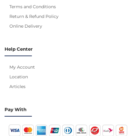
Terms and Conditions
Return & Refund Policy
Online Delivery
Help Center
My Account
Location
Articles
Pay With