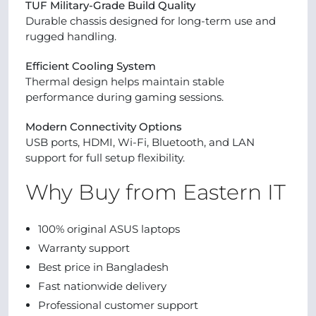
TUF Military-Grade Build Quality
Durable chassis designed for long-term use and
rugged handling.
Efficient Cooling System
Thermal design helps maintain stable
performance during gaming sessions.
Modern Connectivity Options
USB ports, HDMI, Wi-Fi, Bluetooth, and LAN
support for full setup flexibility.
Why Buy from Eastern IT
100% original ASUS laptops
Warranty support
Best price in Bangladesh
Fast nationwide delivery
Professional customer support