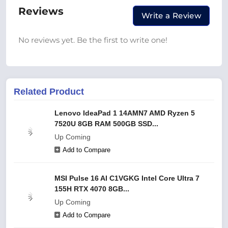
Reviews
Write a Review
No reviews yet. Be the first to write one!
Related Product
Lenovo IdeaPad 1 14AMN7 AMD Ryzen 5
7520U 8GB RAM 500GB SSD...
Up Coming
Add to Compare
MSI Pulse 16 AI C1VGKG Intel Core Ultra 7
155H RTX 4070 8GB...
Up Coming
Add to Compare