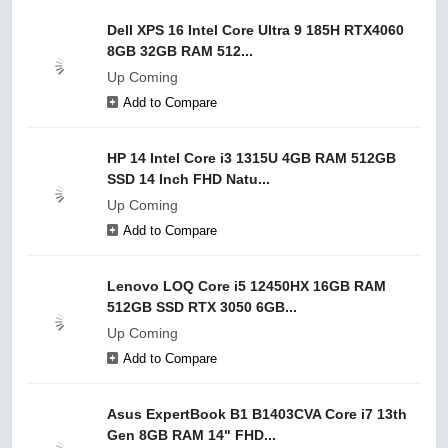
Dell XPS 16 Intel Core Ultra 9 185H RTX4060
8GB 32GB RAM 512...
Up Coming
Add to Compare
HP 14 Intel Core i3 1315U 4GB RAM 512GB
SSD 14 Inch FHD Natu...
Up Coming
Add to Compare
Lenovo LOQ Core i5 12450HX 16GB RAM
512GB SSD RTX 3050 6GB...
Up Coming
Add to Compare
Asus ExpertBook B1 B1403CVA Core i7 13th
Gen 8GB RAM 14" FHD...