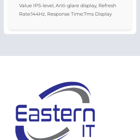
Value IPS-level, Anti-glare display, Refresh
Rate:144Hz, Response Time:7ms Display