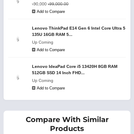
৳90,000
৳99,000.00
Add to Compare
Lenovo ThinkPad E14 Gen 6 Intel Core Ultra 5
135U 16GB RAM 5...
Up Coming
Add to Compare
Lenovo IdeaPad Core i5 13420H 8GB RAM
512GB SSD 14 Inch FHD...
Up Coming
Add to Compare
Compare With Similar
Products