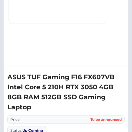
ASUS TUF Gaming F16 FX607VB
Intel Core 5 210H RTX 3050 4GB
8GB RAM 512GB SSD Gaming
Laptop
Price:
To be announced
Status:
Up Coming