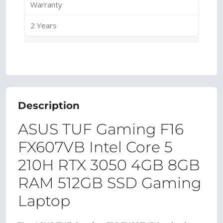
Warranty
2 Years
Description
ASUS TUF Gaming F16
FX607VB Intel Core 5
210H RTX 3050 4GB 8GB
RAM 512GB SSD Gaming
Laptop