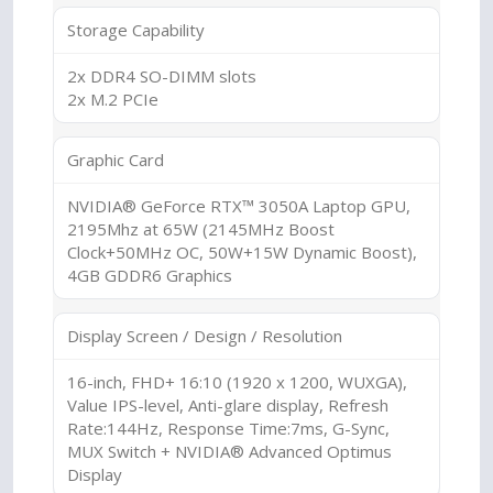
Storage Capability
2x DDR4 SO-DIMM slots
2x M.2 PCIe
Graphic Card
NVIDIA® GeForce RTX™ 3050A Laptop GPU,
2195Mhz at 65W (2145MHz Boost
Clock+50MHz OC, 50W+15W Dynamic Boost),
4GB GDDR6 Graphics
Display Screen / Design / Resolution
16-inch, FHD+ 16:10 (1920 x 1200, WUXGA),
Value IPS-level, Anti-glare display, Refresh
Rate:144Hz, Response Time:7ms, G-Sync,
MUX Switch + NVIDIA® Advanced Optimus
Display