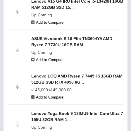
Lenovo V15 G4 IRU Intel Core i5-13420H 16GB
RAM 512GB SSD 15...
Up Coming
Add to Compare
ASUS Vivobook S 16 Flip TN3604YA AMD
Ryzen 7 7730U 16GB RAM...
Up Coming
Add to Compare
Lenovo LOQ AMD Ryzen 7 7445HS 16GB RAM
512GB SSD RTX 4050 6G...
৳145,000
৳149,000.00
Add to Compare
Lenovo Yoga Book 9 13IMU9 Intel Core Ultra 7
155U 32GB RAM 1...
Up Coming