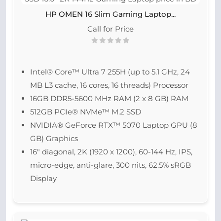
HP OMEN 16 Slim Gaming Laptop...
Call for Price
Intel® Core™ Ultra 7 255H (up to 5.1 GHz, 24
MB L3 cache, 16 cores, 16 threads) Processor
16GB DDR5-5600 MHz RAM (2 x 8 GB) RAM
512GB PCIe® NVMe™ M.2 SSD
NVIDIA® GeForce RTX™ 5070 Laptop GPU (8
GB) Graphics
16″ diagonal, 2K (1920 x 1200), 60-144 Hz, IPS,
micro-edge, anti-glare, 300 nits, 62.5% sRGB
Display