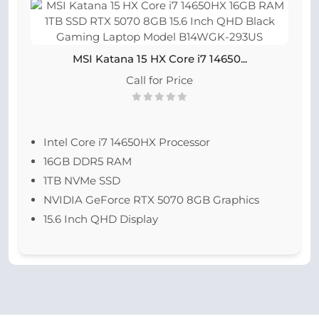
MSI Katana 15 HX Core i7 14650...
Call for Price
Intel Core i7 14650HX Processor
16GB DDR5 RAM
1TB NVMe SSD
NVIDIA GeForce RTX 5070 8GB Graphics
15.6 Inch QHD Display