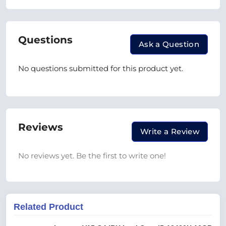
Questions
Ask a Question
No questions submitted for this product yet.
Reviews
Write a Review
No reviews yet. Be the first to write one!
Related Product