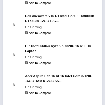
Add to Compare
Dell Alienware x16 R1 Intel Core i9 13900HK
RTX4080 12GB 12G...
Up Coming
Add to Compare
HP 15-fc0660au Ryzen 5 7520U 15.6" FHD
Laptop
Up Coming
Add to Compare
Acer Aspire Lite 16 AL16 Intel Core 5-120U
16GB RAM 512GB SS...
Up Coming
Add to Compare