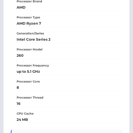
Processor Brand
AMD
Processor Type
AMD Ryzen 7
Generation/Series
Intel Core Series 2
Processor Model
260
Processor Frequency
up to 5.1 GHz
Processor Core
8
Processor Thread
16
CPU Cache
24 MB