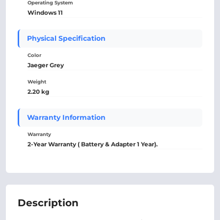
Operating System
Windows 11
Physical Specification
Color
Jaeger Grey
Weight
2.20 kg
Warranty Information
Warranty
2-Year Warranty ( Battery & Adapter 1 Year).
Description