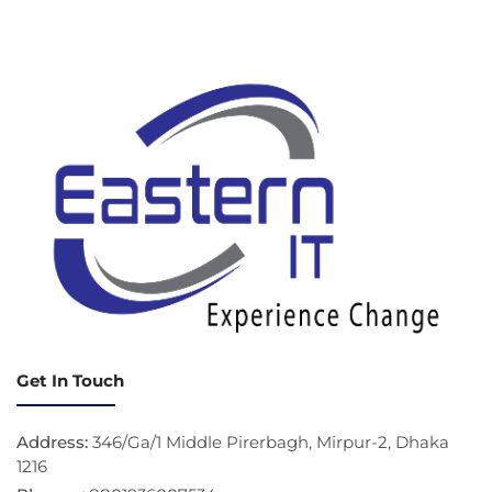
Get In Touch
Address:
346/Ga/1 Middle Pirerbagh, Mirpur-2, Dhaka
1216