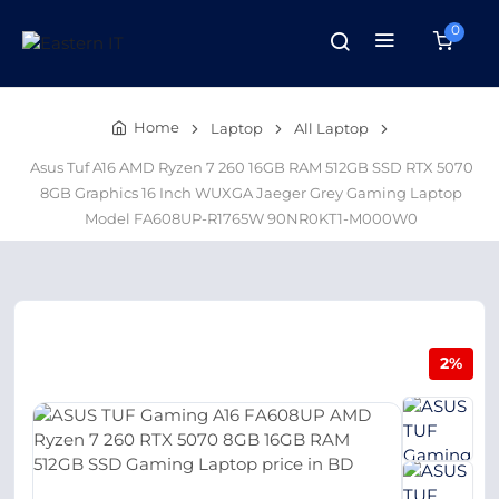
0
Home
Laptop
All Laptop
Asus Tuf A16 AMD Ryzen 7 260 16GB RAM 512GB SSD RTX 5070
8GB Graphics 16 Inch WUXGA Jaeger Grey Gaming Laptop
Model FA608UP-R1765W 90NR0KT1-M000W0
2%