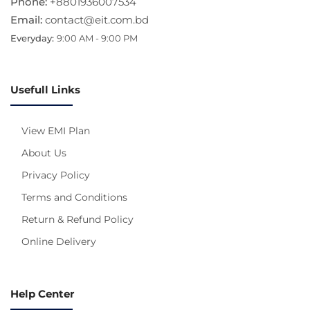
Phone:
+8801936007534
Email:
contact@eit.com.bd
Everyday:
9:00 AM - 9:00 PM
Usefull Links
View EMI Plan
About Us
Privacy Policy
Terms and Conditions
Return & Refund Policy
Online Delivery
Help Center