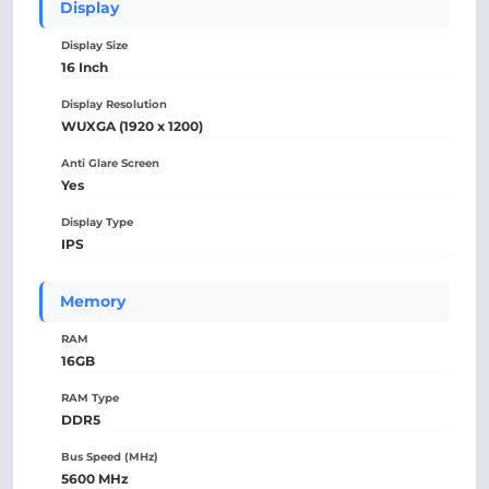
Display
Display Size
16 Inch
Display Resolution
WUXGA (1920 x 1200)
Anti Glare Screen
Yes
Display Type
IPS
Memory
RAM
16GB
RAM Type
DDR5
Bus Speed (MHz)
5600 MHz