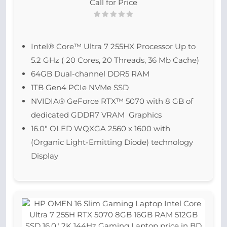
Call for Price
Intel® Core™ Ultra 7 255HX Processor Up to
5.2 GHz ( 20 Cores, 20 Threads, 36 Mb Cache)
64GB Dual-channel DDR5 RAM
1TB Gen4 PCIe NVMe SSD
NVIDIA® GeForce RTX™ 5070 with 8 GB of
dedicated GDDR7 VRAM Graphics
16.0″ OLED WQXGA 2560 x 1600 with
(Organic Light-Emitting Diode) technology
Display