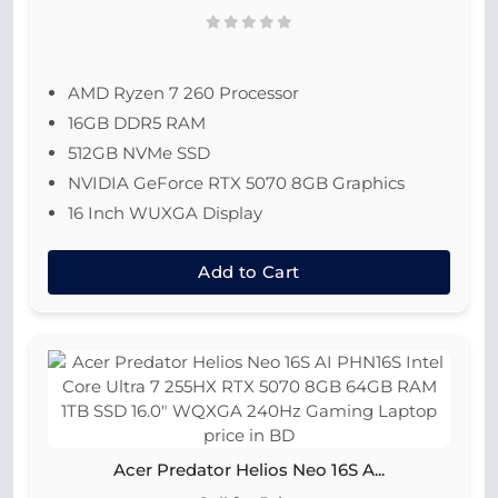
AMD Ryzen 7 260 Processor
16GB DDR5 RAM
512GB NVMe SSD
NVIDIA GeForce RTX 5070 8GB Graphics
16 Inch WUXGA Display
Add to Cart
Acer Predator Helios Neo 16S A...