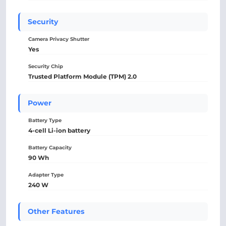
Security
Camera Privacy Shutter
Yes
Security Chip
Trusted Platform Module (TPM) 2.0
Power
Battery Type
4-cell Li-ion battery
Battery Capacity
90 Wh
Adapter Type
240 W
Other Features