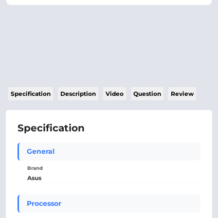
Specification
Description
Video
Question
Review
Specification
General
Brand
Asus
Processor