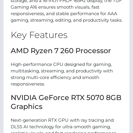
storage, and a 16-inch FHD+ 165Hz display, the TUF
Gaming A16 ensures smooth visuals, fast
responsiveness, and stable performance for AAA
gaming, streaming, editing, and productivity tasks.
Key Features
AMD Ryzen 7 260 Processor
High-performance CPU designed for gaming,
multitasking, streaming, and productivity with
strong multi-core efficiency and smooth
responsiveness.
NVIDIA GeForce RTX 5070 8GB
Graphics
Next-generation RTX GPU with ray tracing and
DLSS AI technology for ultra-smooth gaming,