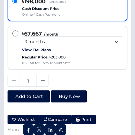
৳198,000
৳203,000
Cash Discount Price
Online / Cash Payment
৳67,667
/month
View EMI Plans
Regular Price:
৳203,000
0% EMI for up to 12 Months***
Add to Cart
Buy Now
Wishlist
Compare
Print
Share: