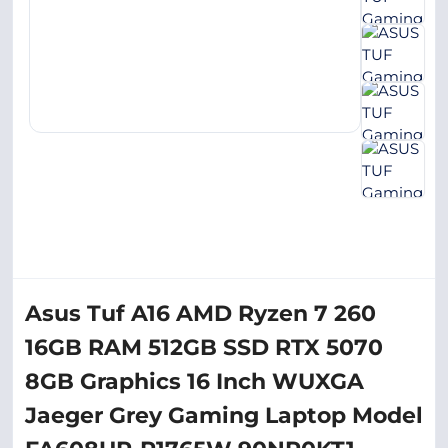
Asus Tuf A16 AMD Ryzen 7 260
16GB RAM 512GB SSD RTX 5070
8GB Graphics 16 Inch WUXGA
Jaeger Grey Gaming Laptop Model