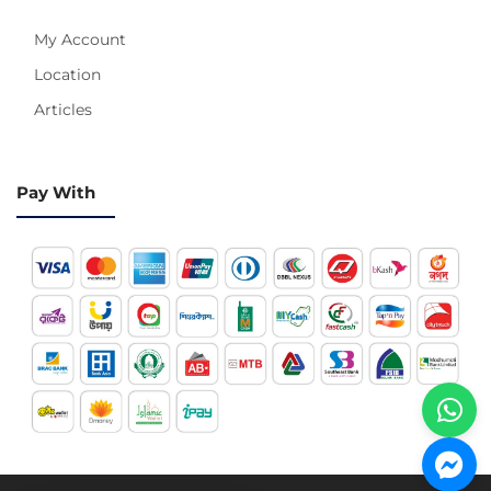
My Account
Location
Articles
Pay With