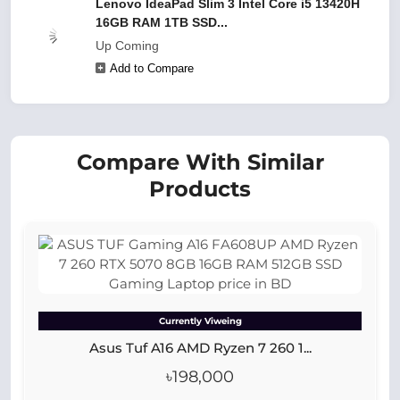
Lenovo IdeaPad Slim 3 Intel Core i5 13420H
16GB RAM 1TB SSD...
Up Coming
Add to Compare
Compare With Similar
Products
Currently Viweing
Asus Tuf A16 AMD Ryzen 7 260 1...
৳198,000