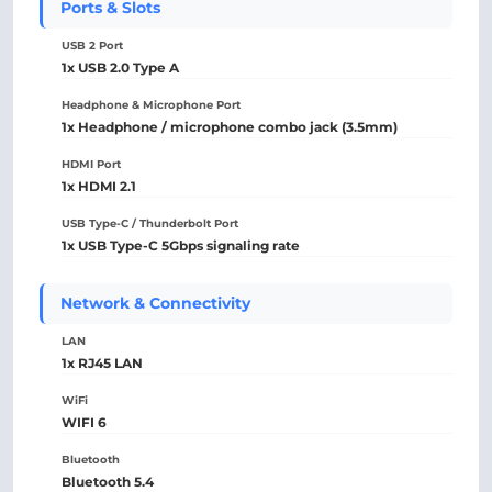
Ports & Slots
USB 2 Port
1x USB 2.0 Type A
Headphone & Microphone Port
1x Headphone / microphone combo jack (3.5mm)
HDMI Port
1x HDMI 2.1
USB Type-C / Thunderbolt Port
1x USB Type-C 5Gbps signaling rate
Network & Connectivity
LAN
1x RJ45 LAN
WiFi
WIFI 6
Bluetooth
Bluetooth 5.4