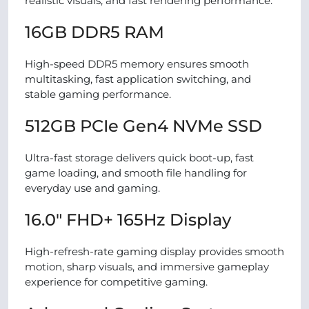
realistic visuals, and fast rendering performance.
16GB DDR5 RAM
High-speed DDR5 memory ensures smooth
multitasking, fast application switching, and
stable gaming performance.
512GB PCIe Gen4 NVMe SSD
Ultra-fast storage delivers quick boot-up, fast
game loading, and smooth file handling for
everyday use and gaming.
16.0″ FHD+ 165Hz Display
High-refresh-rate gaming display provides smooth
motion, sharp visuals, and immersive gameplay
experience for competitive gaming.