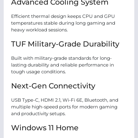
Advanced Cooling System
Efficient thermal design keeps CPU and GPU
temperatures stable during long gaming and
heavy workload sessions.
TUF Military-Grade Durability
Built with military-grade standards for long-
lasting durability and reliable performance in
tough usage conditions.
Next-Gen Connectivity
USB Type-C, HDMI 2.1, Wi-Fi 6E, Bluetooth, and
multiple high-speed ports for modern gaming
and productivity setups.
Windows 11 Home