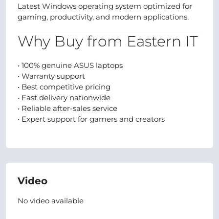
Latest Windows operating system optimized for
gaming, productivity, and modern applications.
Why Buy from Eastern IT
• 100% genuine ASUS laptops
• Warranty support
• Best competitive pricing
• Fast delivery nationwide
• Reliable after-sales service
• Expert support for gamers and creators
Video
No video available