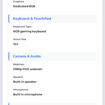
Graphics
Dedicated 8GB
Keyboard & TouchPad
Keyboard Type
RGB gaming keyboard
Touch Pad
Yes
Camera & Audio
WebCam
1080p FHD webcam
Speaker
Built-in speaker
Microphone
Built in microphone