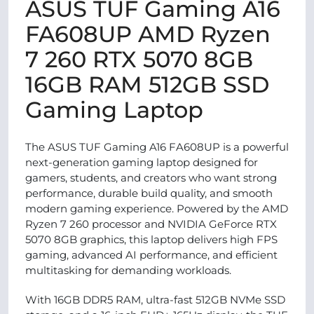
ASUS TUF Gaming A16
FA608UP AMD Ryzen
7 260 RTX 5070 8GB
16GB RAM 512GB SSD
Gaming Laptop
The ASUS TUF Gaming A16 FA608UP is a powerful
next-generation gaming laptop designed for
gamers, students, and creators who want strong
performance, durable build quality, and smooth
modern gaming experience. Powered by the AMD
Ryzen 7 260 processor and NVIDIA GeForce RTX
5070 8GB graphics, this laptop delivers high FPS
gaming, advanced AI performance, and efficient
multitasking for demanding workloads.
With 16GB DDR5 RAM, ultra-fast 512GB NVMe SSD