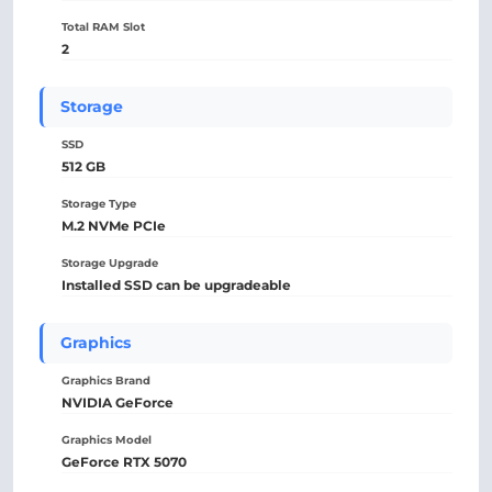
Total RAM Slot
2
Storage
SSD
512 GB
Storage Type
M.2 NVMe PCIe
Storage Upgrade
Installed SSD can be upgradeable
Graphics
Graphics Brand
NVIDIA GeForce
Graphics Model
GeForce RTX 5070