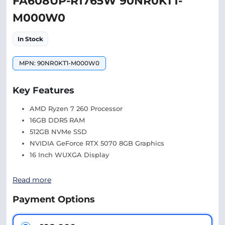
FA608UP-R1765W 90NR0KT1-
M000W0
In Stock
MPN: 90NR0KT1-M000W0
Key Features
AMD Ryzen 7 260 Processor
16GB DDR5 RAM
512GB NVMe SSD
NVIDIA GeForce RTX 5070 8GB Graphics
16 Inch WUXGA Display
Read more
Payment Options