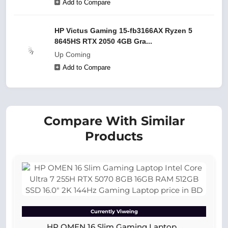
Add to Compare
HP Victus Gaming 15-fb3166AX Ryzen 5
8645HS RTX 2050 4GB Gra...
Up Coming
Add to Compare
Compare With Similar
Products
Currently Viweing
HP OMEN 16 Slim Gaming Laptop...