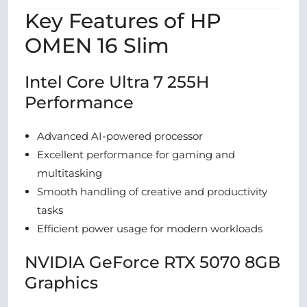
Key Features of HP
OMEN 16 Slim
Intel Core Ultra 7 255H
Performance
Advanced AI-powered processor
Excellent performance for gaming and
multitasking
Smooth handling of creative and productivity
tasks
Efficient power usage for modern workloads
NVIDIA GeForce RTX 5070 8GB
Graphics