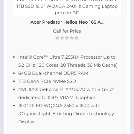
Acer Predator Helios Neo 16S A...
Call for Price
Intel® Core™ Ultra 7 255HX Processor Up to
5.2 GHz ( 20 Cores, 20 Threads, 36 Mb Cache)
64GB Dual-channel DDR5 RAM
1TB Gen4 PCIe NVMe SSD
NVIDIA® GeForce RTX™ 5070 with 8 GB of
dedicated GDDR7 VRAM Graphics
16.0″ OLED WQXGA 2560 x 1600 with
(Organic Light-Emitting Diode) technology
Display