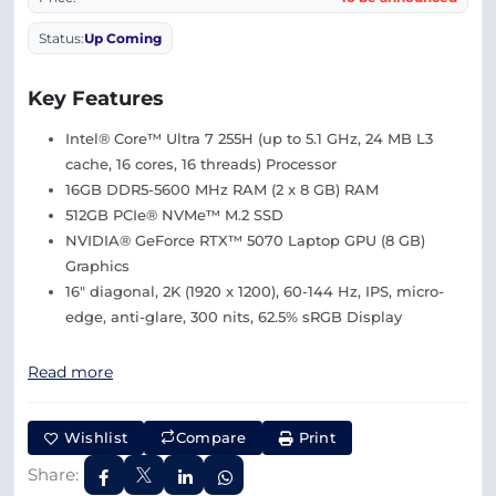
Status:
Up Coming
Key Features
Intel® Core™ Ultra 7 255H (up to 5.1 GHz, 24 MB L3
cache, 16 cores, 16 threads) Processor
16GB DDR5-5600 MHz RAM (2 x 8 GB) RAM
512GB PCIe® NVMe™ M.2 SSD
NVIDIA® GeForce RTX™ 5070 Laptop GPU (8 GB)
Graphics
16″ diagonal, 2K (1920 x 1200), 60-144 Hz, IPS, micro-
edge, anti-glare, 300 nits, 62.5% sRGB Display
Read more
Wishlist
Compare
Print
Share: