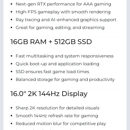
Next-gen RTX performance for AAA gaming
High-FPS gameplay with smooth rendering
Ray tracing and AI-enhanced graphics support
Great for gaming, editing, and streaming
16GB RAM + 512GB SSD
Fast multitasking and system responsiveness
Quick boot-up and application loading
SSD ensures fast game load times
Balanced storage for gaming and productivity
16.0″ 2K 144Hz Display
Sharp 2K resolution for detailed visuals
Smooth 144Hz refresh rate for gaming
Reduced motion blur for competitive play