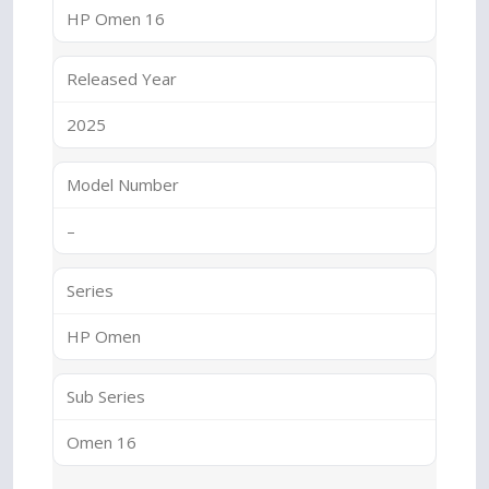
HP Omen 16
Released Year
2025
Model Number
–
Series
HP Omen
Sub Series
Omen 16