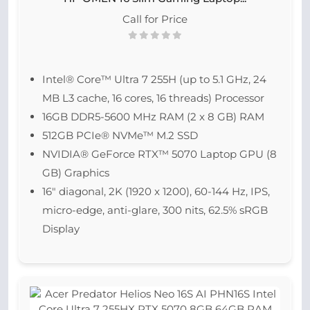
Call for Price
Intel® Core™ Ultra 7 255H (up to 5.1 GHz, 24
MB L3 cache, 16 cores, 16 threads) Processor
16GB DDR5-5600 MHz RAM (2 x 8 GB) RAM
512GB PCIe® NVMe™ M.2 SSD
NVIDIA® GeForce RTX™ 5070 Laptop GPU (8
GB) Graphics
16″ diagonal, 2K (1920 x 1200), 60-144 Hz, IPS,
micro-edge, anti-glare, 300 nits, 62.5% sRGB
Display