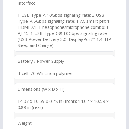
Interface
1 USB Type-A 10Gbps signaling rate; 2 USB
Type-A 5Gbps signaling rate; 1 AC smart pin; 1
HDMI 2.1; 1 headphone/microphone combo; 1
RJ-45; 1 USB Type-C® 10Gbps signaling rate
(USB Power Delivery 3.0, DisplayPort™ 1.4, HP
Sleep and Charge)
Battery / Power Supply
4-cell, 70 Wh Li-ion polymer
Dimensions (W x D x H)
14.07 x 10.59 x 0.78 in (front); 14.07 x 10.59 x
0.89 in (rear)
Weight