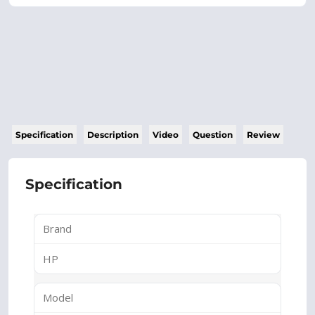
Specification
Description
Video
Question
Review
Specification
Brand
HP
Model