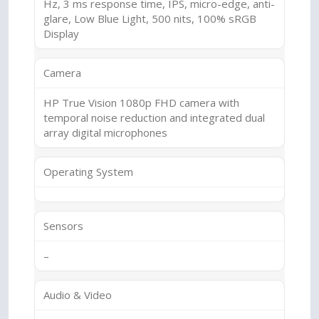
Hz, 3 ms response time, IPS, micro-edge, anti-
glare, Low Blue Light, 500 nits, 100% sRGB
Display
Camera
HP True Vision 1080p FHD camera with
temporal noise reduction and integrated dual
array digital microphones
Operating System
Sensors
–
Audio & Video