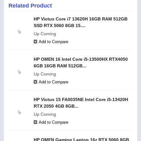
Related Product
HP Victus Core i7 13620H 16GB RAM 512GB
SSD RTX 5060 8GB 15....
Up Coming
Add to Compare
HP OMEN 16 Intel Core i5-13500HX RTX4050
6GB 16GB RAM 512GB...
Up Coming
Add to Compare
HP Victus 15 FA0035NE Intel Core i5-13420H
RTX 2050 4GB 8GB...
Up Coming
Add to Compare
HP OMEN Gaming Laptop 16z RTX 5060 8GB