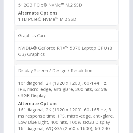
512GB PCIe® NVMe™ M.2 SSD
Alternate Options
1TB PCIe® NVMe™ M.2 SSD
Graphics Card
NVIDIA® GeForce RTX™ 5070 Laptop GPU (8
GB) Graphics
Display Screen / Design / Resolution
16″ diagonal, 2K (1920 x 1200), 60-144 Hz,
IPS, micro-edge, anti-glare, 300 nits, 62.5%
sRGB Display
Alternate Options
16″ diagonal, 2K (1920 x 1200), 60-165 Hz, 3
ms response time, IPS, micro-edge, anti-glare,
Low Blue Light, 400 nits, 100% sRGB Display
16″ diagonal, WQXGA (2560 x 1600), 60-240