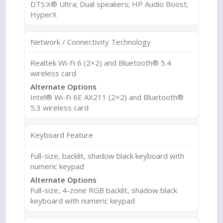
DTS:X® Ultra; Dual speakers; HP Audio Boost;
HyperX
Network / Connectivity Technology
Realtek Wi-Fi 6 (2×2) and Bluetooth® 5.4
wireless card
Alternate Options
Intel® Wi-Fi 6E AX211 (2×2) and Bluetooth®
5.3 wireless card
Keyboard Feature
Full-size, backlit, shadow black keyboard with
numeric keypad
Alternate Options
Full-size, 4-zone RGB backlit, shadow black
keyboard with numeric keypad