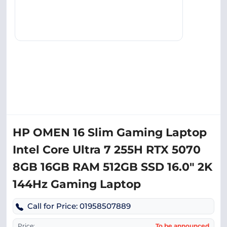
HP OMEN 16 Slim Gaming Laptop
Intel Core Ultra 7 255H RTX 5070
8GB 16GB RAM 512GB SSD 16.0″ 2K
144Hz Gaming Laptop
Call for Price: 01958507889
Price:
To be announced