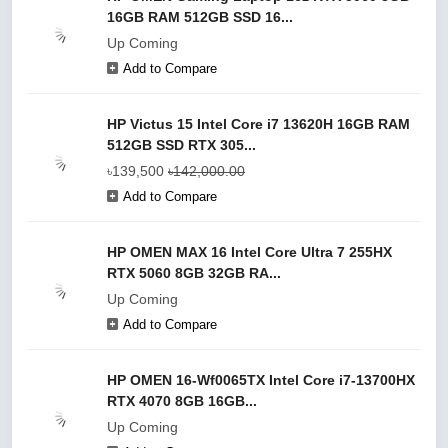
16GB RAM 512GB SSD 16...
Up Coming
Add to Compare
HP Victus 15 Intel Core i7 13620H 16GB RAM
512GB SSD RTX 305...
৳139,500
৳142,000.00
Add to Compare
HP OMEN MAX 16 Intel Core Ultra 7 255HX
RTX 5060 8GB 32GB RA...
Up Coming
Add to Compare
HP OMEN 16-Wf0065TX Intel Core i7-13700HX
RTX 4070 8GB 16GB...
Up Coming