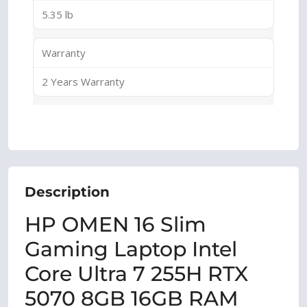
5.35 lb
Warranty
2 Years Warranty
Description
HP OMEN 16 Slim
Gaming Laptop Intel
Core Ultra 7 255H RTX
5070 8GB 16GB RAM