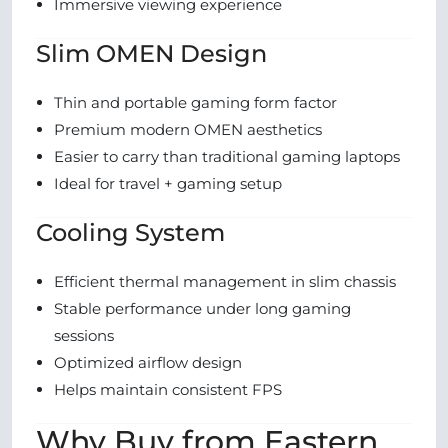
Immersive viewing experience
Slim OMEN Design
Thin and portable gaming form factor
Premium modern OMEN aesthetics
Easier to carry than traditional gaming laptops
Ideal for travel + gaming setup
Cooling System
Efficient thermal management in slim chassis
Stable performance under long gaming
sessions
Optimized airflow design
Helps maintain consistent FPS
Why Buy from Eastern