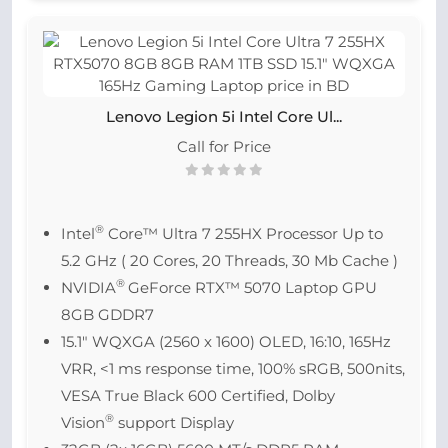
Lenovo Legion 5i Intel Core Ul...
Call for Price
®
Intel
Core™ Ultra 7 255HX Processor Up to
5.2 GHz ( 20 Cores, 20 Threads, 30 Mb Cache )
®
NVIDIA
GeForce RTX™ 5070 Laptop GPU
8GB GDDR7
15.1″ WQXGA (2560 x 1600) OLED, 16:10, 165Hz
VRR, <1 ms response time, 100% sRGB, 500nits,
VESA True Black 600 Certified, Dolby
®
Vision
support Display