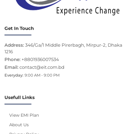
Get In Touch
Address:
346/Ga/1 Middle Pirerbagh, Mirpur-2, Dhaka
1216
Phone:
+8801936007534
Email:
contact@eit.com.bd
Everyday:
9:00 AM - 9:00 PM
Usefull Links
View EMI Plan
About Us