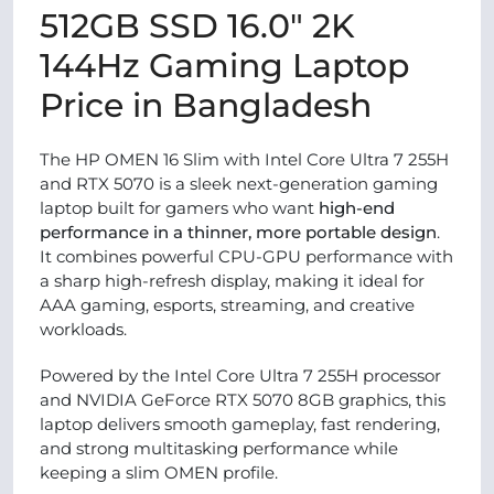
512GB SSD 16.0″ 2K
144Hz Gaming Laptop
Price in Bangladesh
The HP OMEN 16 Slim with Intel Core Ultra 7 255H
and RTX 5070 is a sleek next-generation gaming
laptop built for gamers who want
high-end
performance in a thinner, more portable design
.
It combines powerful CPU-GPU performance with
a sharp high-refresh display, making it ideal for
AAA gaming, esports, streaming, and creative
workloads.
Powered by the Intel Core Ultra 7 255H processor
and NVIDIA GeForce RTX 5070 8GB graphics, this
laptop delivers smooth gameplay, fast rendering,
and strong multitasking performance while
keeping a slim OMEN profile.