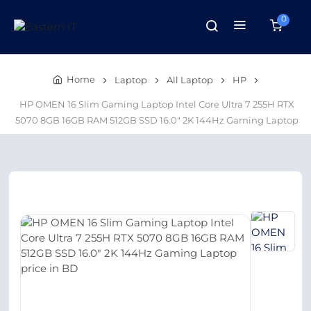
0
Home
Laptop
All Laptop
HP
HP OMEN 16 Slim Gaming Laptop Intel Core Ultra 7 255H RTX
5070 8GB 16GB RAM 512GB SSD 16.0″ 2K 144Hz Gaming Laptop