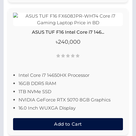
ASUS TUF F16 Intel Core i7 146...
৳240,000
Intel Core i7 14650HX Processor
16GB DDR5 RAM
1TB NVMe SSD
NVIDIA GeForce RTX 5070 8GB Graphics
16.0 Inch WUXGA Display
Add to Cart