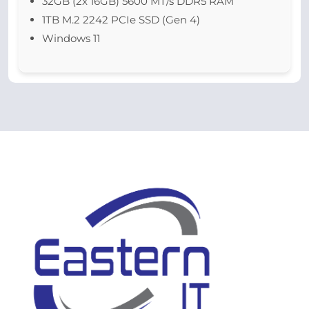
32GB (2x 16GB) 5600 MT/s DDR5 RAM
1TB M.2 2242 PCIe SSD (Gen 4)
Windows 11