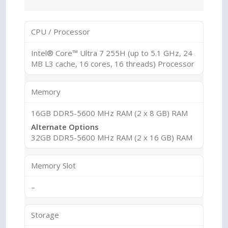
CPU / Processor
Intel® Core™ Ultra 7 255H (up to 5.1 GHz, 24
MB L3 cache, 16 cores, 16 threads) Processor
Memory
16GB DDR5-5600 MHz RAM (2 x 8 GB) RAM
Alternate Options
32GB DDR5-5600 MHz RAM (2 x 16 GB) RAM
Memory Slot
–
Storage