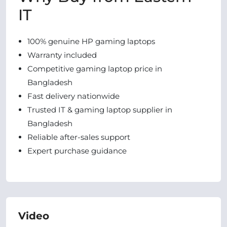
IT
100% genuine HP gaming laptops
Warranty included
Competitive gaming laptop price in
Bangladesh
Fast delivery nationwide
Trusted IT & gaming laptop supplier in
Bangladesh
Reliable after-sales support
Expert purchase guidance
Video