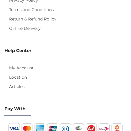
Privacy Policy
Terms and Conditions
Return & Refund Policy
Online Delivery
Help Center
My Account
Location
Articles
Pay With