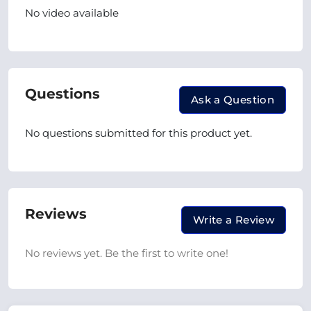
No video available
Questions
Ask a Question
No questions submitted for this product yet.
Reviews
Write a Review
No reviews yet. Be the first to write one!