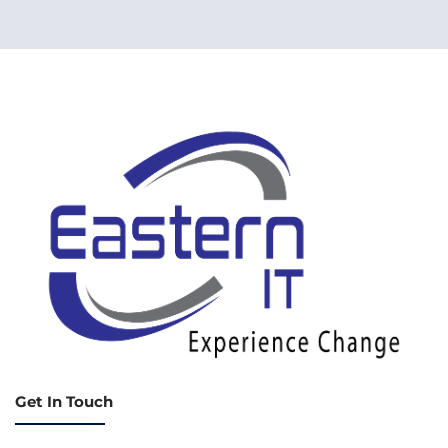
Get In Touch