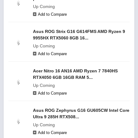
Up Coming
Add to Compare
Asus ROG Strix G16 G614FMS AMD Ryzen 9
9955HX RTX5060 8GB 16...
Up Coming
Add to Compare
Acer Nitro 16 AN16 AMD Ryzen 7 7840HS
RTX4050 6GB 16GB RAM 5...
Up Coming
Add to Compare
Asus ROG Zephyrus G16 GU605CW Intel Core
Ultra 9 285H RTX508...
Up Coming
Add to Compare