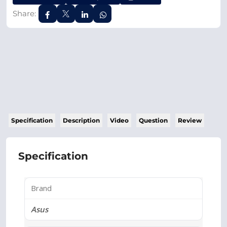
Share:
Specification
Description
Video
Question
Review
Specification
Brand
Asus