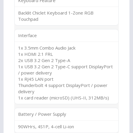
Keyboard Feature
Backlit Chiclet Keyboard 1-Zone RGB
Touchpad
Interface
1x 3.5mm Combo Audio Jack
1x HDMI 2.1 FRL
2x USB 3.2 Gen 2 Type-A
1x USB 3.2 Gen 2 Type-C support DisplayPort
/ power delivery
1x RJ45 LAN port
Thunderbolt 4 support DisplayPort / power
delivery
1x card reader (microSD) (UHS-II, 312MB/s)
Battery / Power Supply
90WHrs, 4S1P, 4-cell Li-ion