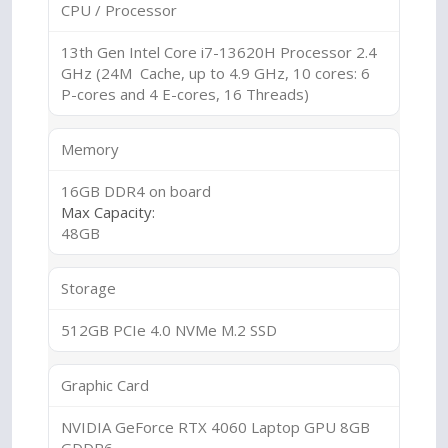
CPU / Processor
13th Gen Intel Core i7-13620H Processor 2.4
GHz (24M Cache, up to 4.9 GHz, 10 cores: 6
P-cores and 4 E-cores, 16 Threads)
Memory
16GB DDR4 on board
Max Capacity:
48GB
Storage
512GB PCIe 4.0 NVMe M.2 SSD
Graphic Card
NVIDIA GeForce RTX 4060 Laptop GPU 8GB