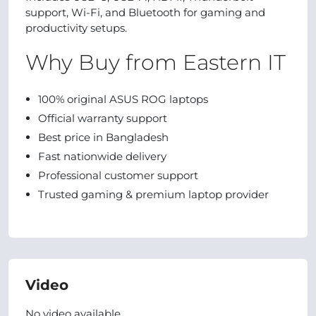
support, Wi-Fi, and Bluetooth for gaming and
productivity setups.
Why Buy from Eastern IT
100% original ASUS ROG laptops
Official warranty support
Best price in Bangladesh
Fast nationwide delivery
Professional customer support
Trusted gaming & premium laptop provider
Video
No video available