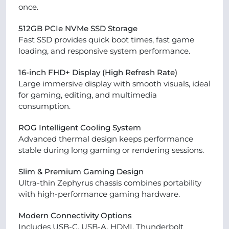
once.
512GB PCIe NVMe SSD Storage
Fast SSD provides quick boot times, fast game
loading, and responsive system performance.
16-inch FHD+ Display (High Refresh Rate)
Large immersive display with smooth visuals, ideal
for gaming, editing, and multimedia
consumption.
ROG Intelligent Cooling System
Advanced thermal design keeps performance
stable during long gaming or rendering sessions.
Slim & Premium Gaming Design
Ultra-thin Zephyrus chassis combines portability
with high-performance gaming hardware.
Modern Connectivity Options
Includes USB-C, USB-A, HDMI, Thunderbolt