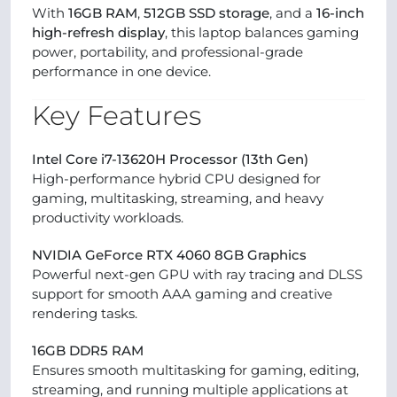
With
16GB RAM
,
512GB SSD storage
, and a
16-inch
high-refresh display
, this laptop balances gaming
power, portability, and professional-grade
performance in one device.
Key Features
Intel Core i7-13620H Processor (13th Gen)
High-performance hybrid CPU designed for
gaming, multitasking, streaming, and heavy
productivity workloads.
NVIDIA GeForce RTX 4060 8GB Graphics
Powerful next-gen GPU with ray tracing and DLSS
support for smooth AAA gaming and creative
rendering tasks.
16GB DDR5 RAM
Ensures smooth multitasking for gaming, editing,
streaming, and running multiple applications at