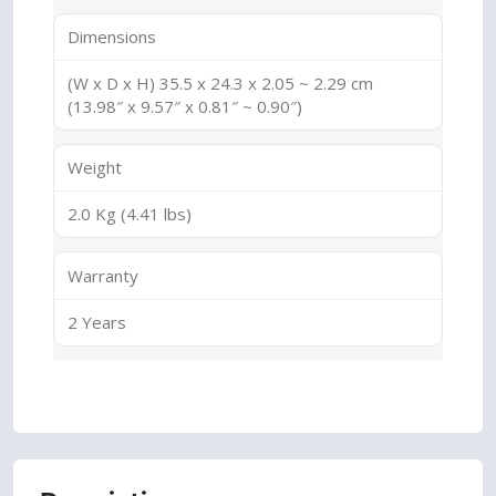
Dimensions
(W x D x H) 35.5 x 24.3 x 2.05 ~ 2.29 cm
(13.98″ x 9.57″ x 0.81″ ~ 0.90″)
Weight
2.0 Kg (4.41 lbs)
Warranty
2 Years