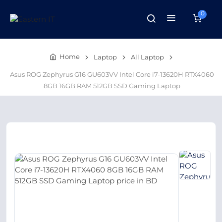
0
Home
Laptop
All Laptop
Asus ROG Zephyrus G16 GU603VV Intel Core i7-13620H RTX4060
8GB 16GB RAM 512GB SSD Gaming Laptop