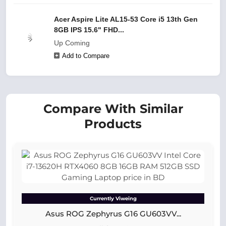
Acer Aspire Lite AL15-53 Core i5 13th Gen
8GB IPS 15.6" FHD...
Up Coming
Add to Compare
Compare With Similar
Products
Currently Viweing
Asus ROG Zephyrus G16 GU603VV...