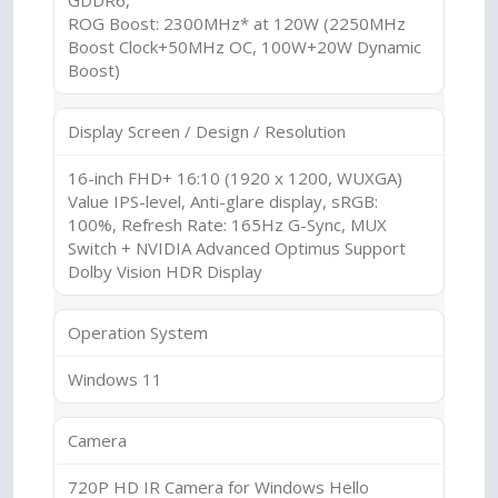
GDDR6,
ROG Boost: 2300MHz* at 120W (2250MHz
Boost Clock+50MHz OC, 100W+20W Dynamic
Boost)
Display Screen / Design / Resolution
16-inch FHD+ 16:10 (1920 x 1200, WUXGA)
Value IPS-level, Anti-glare display, sRGB:
100%, Refresh Rate: 165Hz G-Sync, MUX
Switch + NVIDIA Advanced Optimus Support
Dolby Vision HDR Display
Operation System
Windows 11
Camera
720P HD IR Camera for Windows Hello