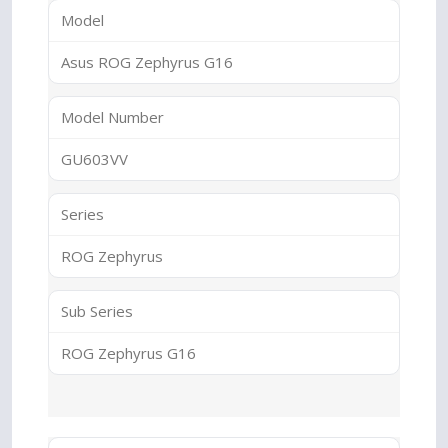
Model
Asus ROG Zephyrus G16
Model Number
GU603VV
Series
ROG Zephyrus
Sub Series
ROG Zephyrus G16