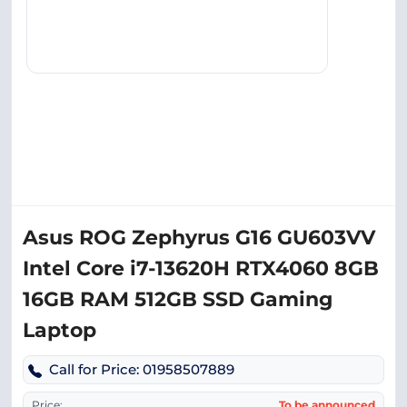
Asus ROG Zephyrus G16 GU603VV
Intel Core i7-13620H RTX4060 8GB
16GB RAM 512GB SSD Gaming
Laptop
Call for Price: 01958507889
Price:
To be announced