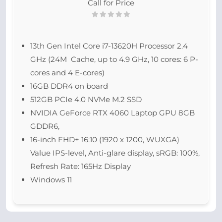
Call for Price
13th Gen Intel Core i7-13620H Processor 2.4
GHz (24M Cache, up to 4.9 GHz, 10 cores: 6 P-
cores and 4 E-cores)
16GB DDR4 on board
512GB PCIe 4.0 NVMe M.2 SSD
NVIDIA GeForce RTX 4060 Laptop GPU 8GB
GDDR6,
16-inch FHD+ 16:10 (1920 x 1200, WUXGA)
Value IPS-level, Anti-glare display, sRGB: 100%,
Refresh Rate: 165Hz Display
Windows 11