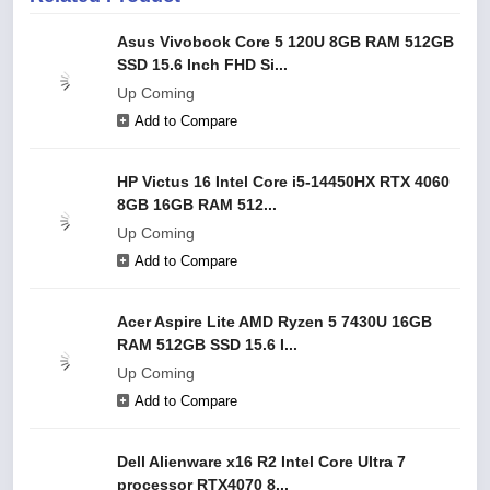
Asus Vivobook Core 5 120U 8GB RAM 512GB
SSD 15.6 Inch FHD Si...
Up Coming
Add to Compare
HP Victus 16 Intel Core i5-14450HX RTX 4060
8GB 16GB RAM 512...
Up Coming
Add to Compare
Acer Aspire Lite AMD Ryzen 5 7430U 16GB
RAM 512GB SSD 15.6 I...
Up Coming
Add to Compare
Dell Alienware x16 R2 Intel Core Ultra 7
processor RTX4070 8...