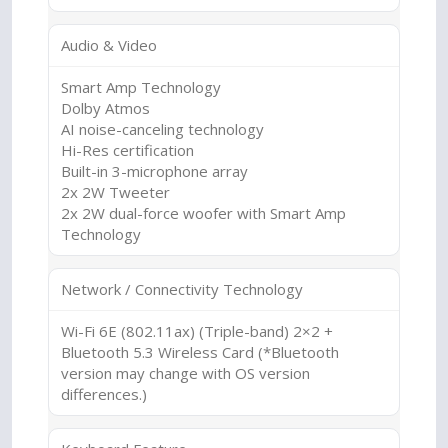
Audio & Video
Smart Amp Technology
Dolby Atmos
AI noise-canceling technology
Hi-Res certification
Built-in 3-microphone array
2x 2W Tweeter
2x 2W dual-force woofer with Smart Amp
Technology
Network / Connectivity Technology
Wi-Fi 6E (802.11ax) (Triple-band) 2×2 +
Bluetooth 5.3 Wireless Card (*Bluetooth
version may change with OS version
differences.)