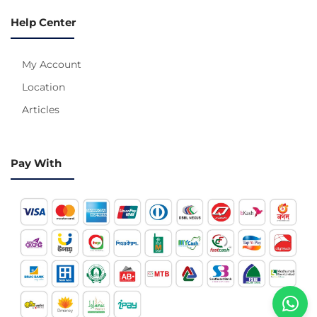
Help Center
My Account
Location
Articles
Pay With