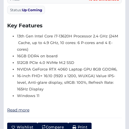
Status:
Up Coming
Key Features
13th Gen Intel Core i7-13620H Processor 2.4 GHz (24M
Cache, up to 4.9 GHz, 10 cores: 6 P-cores and 4 E-
cores)
16GB DDR4 on board
512GB PCIe 4.0 NVMe M.2 SSD
NVIDIA GeForce RTX 4060 Laptop GPU 8GB GDDR6,
16-inch FHD+ 16:10 (1920 x 1200, WUXGA) Value IPS-
level, Anti-glare display, sRGB: 100%, Refresh Rate:
165Hz Display
Windows 11
Read more
Wishlist
Compare
Print