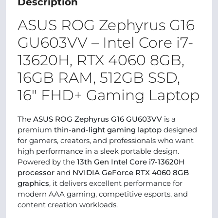
Description
ASUS ROG Zephyrus G16
GU603VV – Intel Core i7-
13620H, RTX 4060 8GB,
16GB RAM, 512GB SSD,
16" FHD+ Gaming Laptop
The
ASUS ROG Zephyrus G16 GU603VV
is a
premium
thin-and-light gaming laptop
designed
for gamers, creators, and professionals who want
high performance in a sleek portable design.
Powered by the
13th Gen Intel Core i7-13620H
processor
and
NVIDIA GeForce RTX 4060 8GB
graphics
, it delivers excellent performance for
modern AAA gaming, competitive esports, and
content creation workloads.