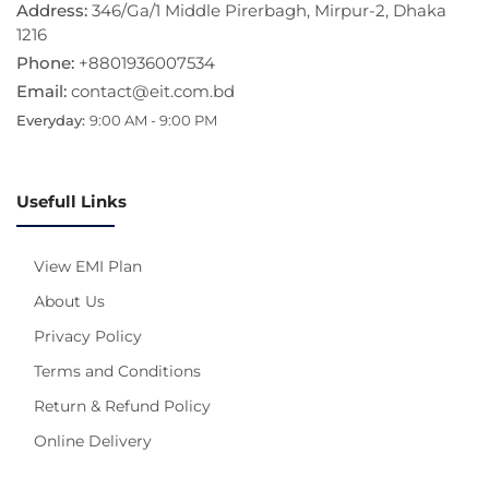
Address:
346/Ga/1 Middle Pirerbagh, Mirpur-2, Dhaka
1216
Phone:
+8801936007534
Email:
contact@eit.com.bd
Everyday:
9:00 AM - 9:00 PM
Usefull Links
View EMI Plan
About Us
Privacy Policy
Terms and Conditions
Return & Refund Policy
Online Delivery