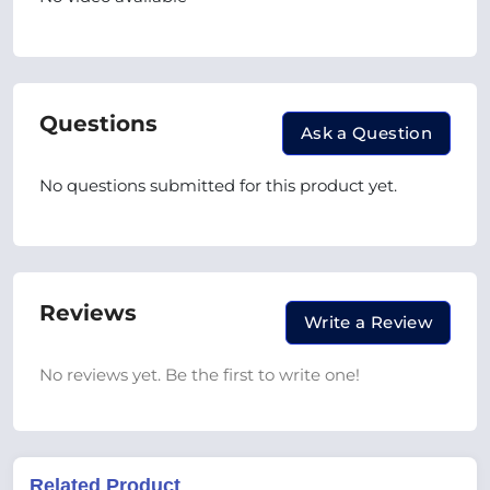
Questions
Ask a Question
No questions submitted for this product yet.
Reviews
Write a Review
No reviews yet. Be the first to write one!
Related Product