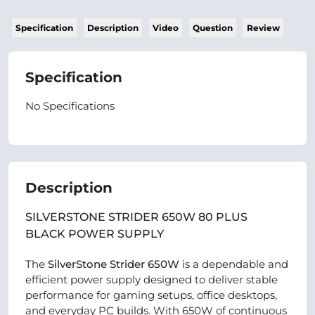
Specification
Description
Video
Question
Review
Specification
No Specifications
Description
SILVERSTONE STRIDER 650W 80 PLUS
BLACK POWER SUPPLY
The
SilverStone Strider 650W
is a dependable and
efficient power supply designed to deliver stable
performance for gaming setups, office desktops,
and everyday PC builds. With 650W of continuous