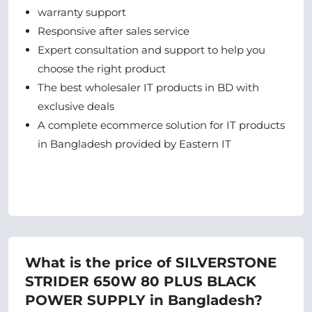
warranty support
Responsive after sales service
Expert consultation and support to help you
choose the right product
The best wholesaler IT products in BD with
exclusive deals
A complete ecommerce solution for IT products
in Bangladesh provided by Eastern IT
What is the price of SILVERSTONE
STRIDER 650W 80 PLUS BLACK
POWER SUPPLY in Bangladesh?