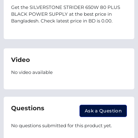
Get the SILVERSTONE STRIDER 650W 80 PLUS
BLACK POWER SUPPLY at the best price in
Bangladesh. Check latest price in BD is 0.00.
Video
No video available
Questions
Ask a Question
No questions submitted for this product yet.