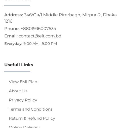
Address:
346/Ga/1 Middle Pirerbagh, Mirpur-2, Dhaka
1216
Phone:
+8801936007534
Email:
contact@eit.com.bd
Everyday:
9:00 AM - 9:00 PM
Usefull Links
View EMI Plan
About Us
Privacy Policy
Terms and Conditions
Return & Refund Policy
Online Delivery