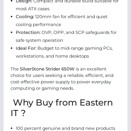
Design:
Compact and durable build suitable for
most ATX cases
Cooling:
120mm fan for efficient and quiet
cooling performance
Protection:
OVP, OPP, and SCP safeguards for
safe system operation
Ideal For:
Budget to mid-range gaming PCs,
workstations, and home desktops
The
SilverStone Strider 650W
is an excellent
choice for users seeking a reliable, efficient, and
cost-effective power supply to power everyday
computing or gaming needs.
Why Buy from Eastern
IT ?
100 percent genuine and brand new products