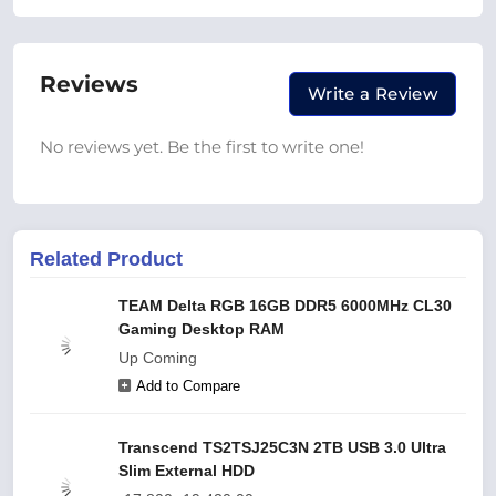
Reviews
Write a Review
No reviews yet. Be the first to write one!
Related Product
TEAM Delta RGB 16GB DDR5 6000MHz CL30
Gaming Desktop RAM
Up Coming
Add to Compare
Transcend TS2TSJ25C3N 2TB USB 3.0 Ultra
Slim External HDD