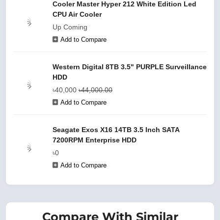
Cooler Master Hyper 212 White Edition Led
CPU Air Cooler
Up Coming
Add to Compare
Western Digital 8TB 3.5" PURPLE Surveillance
HDD
৳40,000
৳44,000.00
Add to Compare
Seagate Exos X16 14TB 3.5 Inch SATA
7200RPM Enterprise HDD
৳0
Add to Compare
Compare With Similar