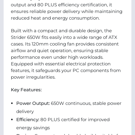
output and 80 PLUS efficiency certification, it
ensures reliable power delivery while maintaining
reduced heat and energy consumption.
Built with a compact and durable design, the
Strider 650W fits easily into a wide range of ATX
cases. Its 120mm cooling fan provides consistent
airflow and quiet operation, ensuring stable
performance even under high workloads.
Equipped with essential electrical protection
features, it safeguards your PC components from
power irregularities.
Key Features:
Power Output:
650W continuous, stable power
delivery
Efficiency:
80 PLUS certified for improved
energy savings