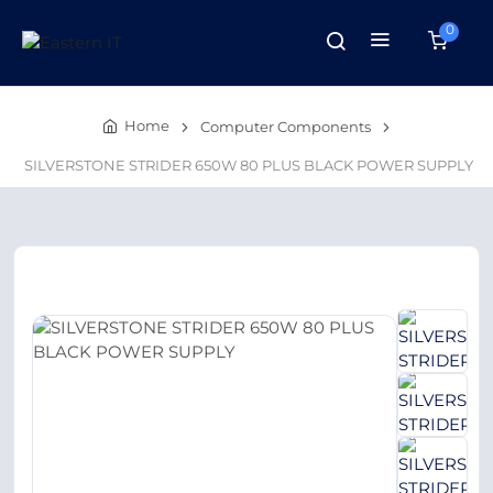
0
Home
Computer Components
SILVERSTONE STRIDER 650W 80 PLUS BLACK POWER SUPPLY