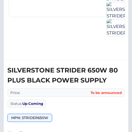
SILVERSTONE STRIDER 650W 80
PLUS BLACK POWER SUPPLY
Price:
To be announced
Status:
Up Coming
MPN: STRIDER650W