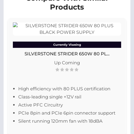
Products
Currently Viweing
SILVERSTONE STRIDER 650W 80 PL...
Up Coming
High efficiency with 80 PLUS certification
Class-leading single +12V rail
Active PFC Circuitry
PCIe 8pin and PCIe 6pin connector support
Silent running 120mm fan with 18dBA