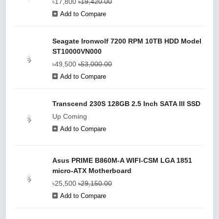
৳17,800
৳19,420.00
Add to Compare
Seagate Ironwolf 7200 RPM 10TB HDD Model
ST10000VN000
৳49,500
৳53,000.00
Add to Compare
Transcend 230S 128GB 2.5 Inch SATA III SSD
Up Coming
Add to Compare
Asus PRIME B860M-A WIFI-CSM LGA 1851
micro-ATX Motherboard
৳25,500
৳29,150.00
Add to Compare