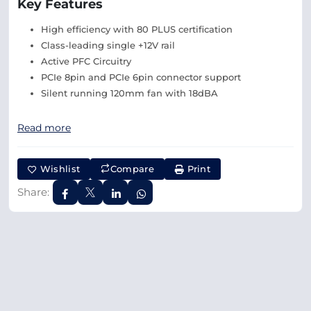
Key Features
High efficiency with 80 PLUS certification
Class-leading single +12V rail
Active PFC Circuitry
PCIe 8pin and PCIe 6pin connector support
Silent running 120mm fan with 18dBA
Read more
Wishlist
Compare
Print
Share: