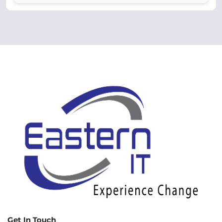
Get In Touch