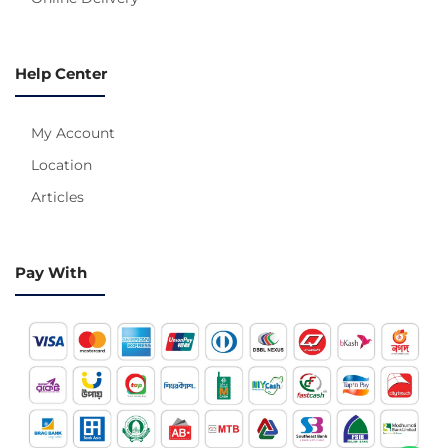
Help Center
My Account
Location
Articles
Pay With