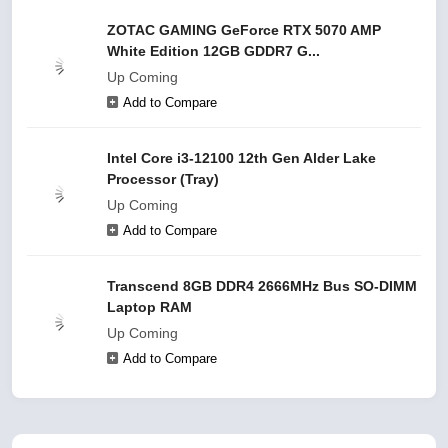
ZOTAC GAMING GeForce RTX 5070 AMP
White Edition 12GB GDDR7 G...
Up Coming
Add to Compare
Intel Core i3-12100 12th Gen Alder Lake
Processor (Tray)
Up Coming
Add to Compare
Transcend 8GB DDR4 2666MHz Bus SO-DIMM
Laptop RAM
Up Coming
Add to Compare