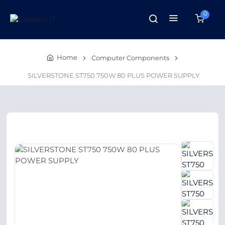
0
Home
Computer Components
SILVERSTONE ST750 750W 80 PLUS POWER SUPPLY