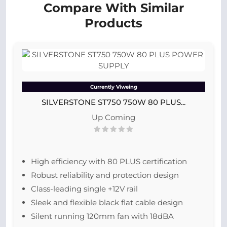
Compare With Similar
Products
Currently Viweing
SILVERSTONE ST750 750W 80 PLUS...
Up Coming
High efficiency with 80 PLUS certification
Robust reliability and protection design
Class-leading single +12V rail
Sleek and flexible black flat cable design
Silent running 120mm fan with 18dBA