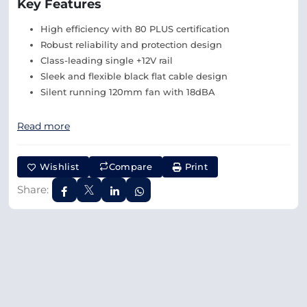
Key Features
High efficiency with 80 PLUS certification
Robust reliability and protection design
Class-leading single +12V rail
Sleek and flexible black flat cable design
Silent running 120mm fan with 18dBA
Read more
Wishlist
Compare
Print
Share: