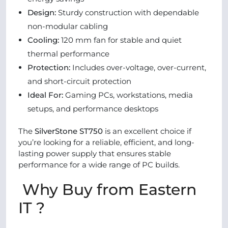
Design:
Sturdy construction with dependable
non-modular cabling
Cooling:
120 mm fan for stable and quiet
thermal performance
Protection:
Includes over-voltage, over-current,
and short-circuit protection
Ideal For:
Gaming PCs, workstations, media
setups, and performance desktops
The
SilverStone ST750
is an excellent choice if
you’re looking for a reliable, efficient, and long-
lasting power supply that ensures stable
performance for a wide range of PC builds.
Why Buy from Eastern
IT ?