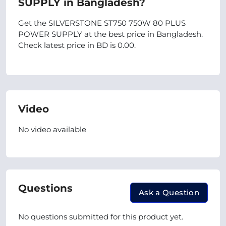
SUPPLY in Bangladesh?
Get the SILVERSTONE ST750 750W 80 PLUS
POWER SUPPLY at the best price in Bangladesh.
Check latest price in BD is 0.00.
Video
No video available
Questions
Ask a Question
No questions submitted for this product yet.