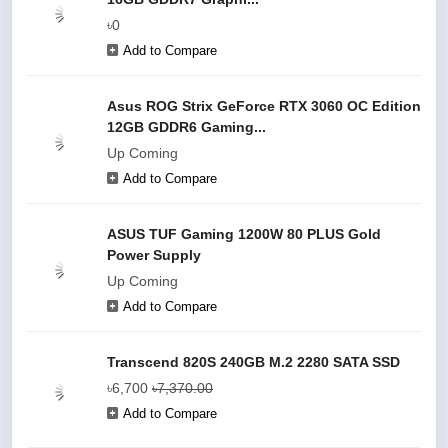
৳0
Add to Compare
Asus ROG Strix GeForce RTX 3060 OC Edition
12GB GDDR6 Gaming...
Up Coming
Add to Compare
ASUS TUF Gaming 1200W 80 PLUS Gold
Power Supply
Up Coming
Add to Compare
Transcend 820S 240GB M.2 2280 SATA SSD
৳6,700
৳7,370.00
Add to Compare