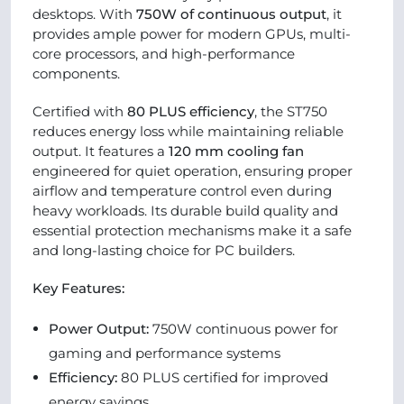
desktops. With
750W of continuous output
, it
provides ample power for modern GPUs, multi-
core processors, and high-performance
components.
Certified with
80 PLUS efficiency
, the ST750
reduces energy loss while maintaining reliable
output. It features a
120 mm cooling fan
engineered for quiet operation, ensuring proper
airflow and temperature control even during
heavy workloads. Its durable build quality and
essential protection mechanisms make it a safe
and long-lasting choice for PC builders.
Key Features:
Power Output:
750W continuous power for
gaming and performance systems
Efficiency:
80 PLUS certified for improved
energy savings