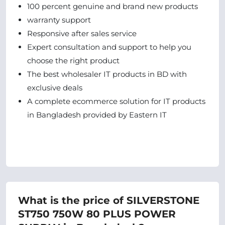
100 percent genuine and brand new products
warranty support
Responsive after sales service
Expert consultation and support to help you
choose the right product
The best wholesaler IT products in BD with
exclusive deals
A complete ecommerce solution for IT products
in Bangladesh provided by Eastern IT
What is the price of SILVERSTONE
ST750 750W 80 PLUS POWER