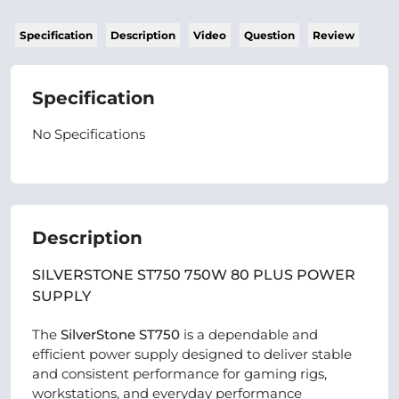
Specification
Description
Video
Question
Review
Specification
No Specifications
Description
SILVERSTONE ST750 750W 80 PLUS POWER
SUPPLY
The
SilverStone ST750
is a dependable and
efficient power supply designed to deliver stable
and consistent performance for gaming rigs,
workstations, and everyday performance