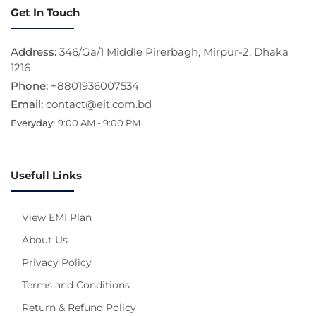
Get In Touch
Address:
346/Ga/1 Middle Pirerbagh, Mirpur-2, Dhaka
1216
Phone:
+8801936007534
Email:
contact@eit.com.bd
Everyday:
9:00 AM - 9:00 PM
Usefull Links
View EMI Plan
About Us
Privacy Policy
Terms and Conditions
Return & Refund Policy