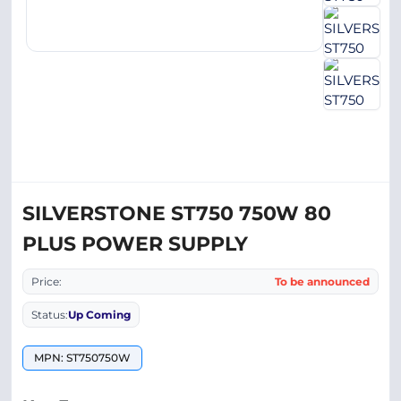
SILVERSTONE ST750 750W 80
PLUS POWER SUPPLY
Price:
To be announced
Status:
Up Coming
MPN: ST750750W