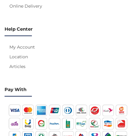
Online Delivery
Help Center
My Account
Location
Articles
Pay With