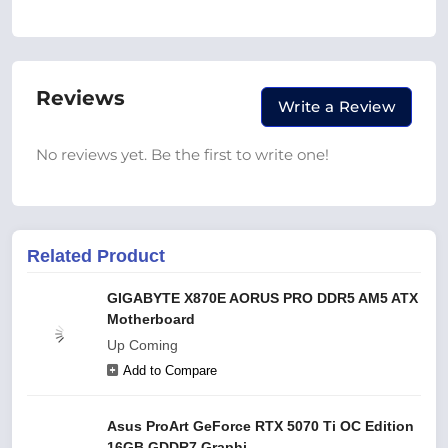
Reviews
Write a Review
No reviews yet. Be the first to write one!
Related Product
GIGABYTE X870E AORUS PRO DDR5 AM5 ATX
Motherboard
Up Coming
Add to Compare
Asus ProArt GeForce RTX 5070 Ti OC Edition
16GB GDDR7 Graphi...