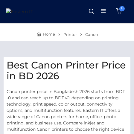
0
Home
Printer
Canon
Best Canon Printer Price
in BD 2026
Canon printer price in Bangladesh 2026 starts from BDT
৳0 and can reach up to BDT ৳0, depending on printing
technology, print speed, color output, connectivity
options, and multifunction features. Eastern IT offers a
wide range of Canon printers for home, office, photo
printing, and business use. Compare inkjet and
multifunction Canon printers to choose the right device