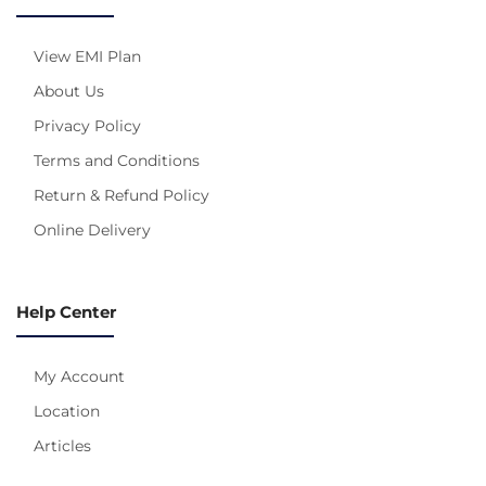
View EMI Plan
About Us
Privacy Policy
Terms and Conditions
Return & Refund Policy
Online Delivery
Help Center
My Account
Location
Articles