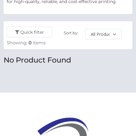
for high-quality, reliable, and cost-effective printing.
Quick filter
Sort by:
Showing:
0
items
No Product Found