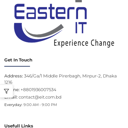
Get In Touch
Address:
346/Ga/1 Middle Pirerbagh, Mirpur-2, Dhaka
1216
Phone:
+8801936007534
Email:
contact@eit.com.bd
Everyday:
9:00 AM - 9:00 PM
Usefull Links