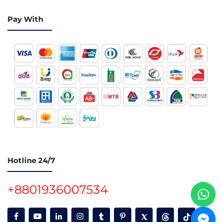
Pay With
Hotline 24/7
+8801936007534