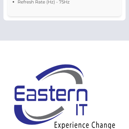
Refresh Rate (Hz) - 75Hz