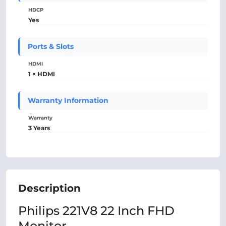
HDCP
Yes
Ports & Slots
HDMI
1 × HDMI
Warranty Information
Warranty
3 Years
Description
Philips 221V8 22 Inch FHD
Monitor