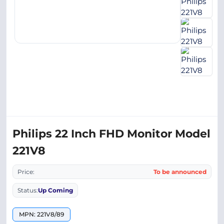
Philips 22 Inch FHD Monitor Model
221V8
Price:
To be announced
Status:
Up Coming
MPN: 221V8/89