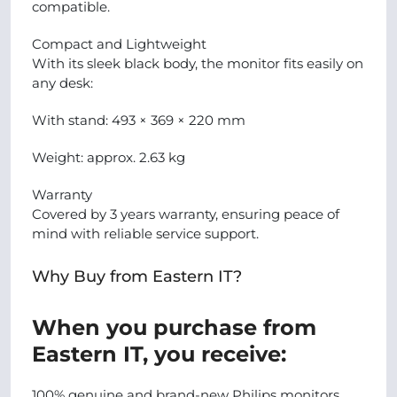
compatible.
Compact and Lightweight
With its sleek black body, the monitor fits easily on
any desk:
With stand: 493 × 369 × 220 mm
Weight: approx. 2.63 kg
Warranty
Covered by 3 years warranty, ensuring peace of
mind with reliable service support.
Why Buy from Eastern IT?
When you purchase from
Eastern IT, you receive:
100% genuine and brand-new Philips monitors