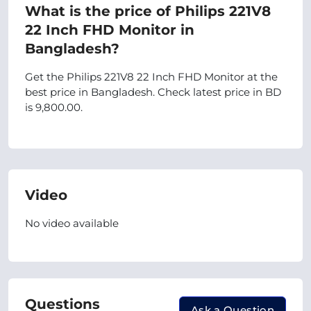
What is the price of Philips 221V8
22 Inch FHD Monitor in
Bangladesh?
Get the Philips 221V8 22 Inch FHD Monitor at the
best price in Bangladesh. Check latest price in BD
is 9,800.00.
Video
No video available
Questions
Ask a Question