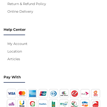
Return & Refund Policy
Online Delivery
Help Center
My Account
Location
Articles
Pay With