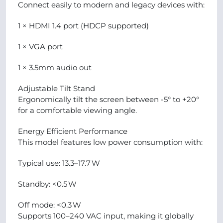
Connect easily to modern and legacy devices with:
1 × HDMI 1.4 port (HDCP supported)
1 × VGA port
1 × 3.5mm audio out
Adjustable Tilt Stand
Ergonomically tilt the screen between -5° to +20°
for a comfortable viewing angle.
Energy Efficient Performance
This model features low power consumption with:
Typical use: 13.3–17.7 W
Standby: <0.5 W
Off mode: <0.3 W
Supports 100–240 VAC input, making it globally