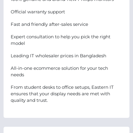
Official warranty support
Fast and friendly after-sales service
Expert consultation to help you pick the right
model
Leading IT wholesaler prices in Bangladesh
All-in-one ecommerce solution for your tech
needs
From student desks to office setups, Eastern IT
ensures that your display needs are met with
quality and trust.