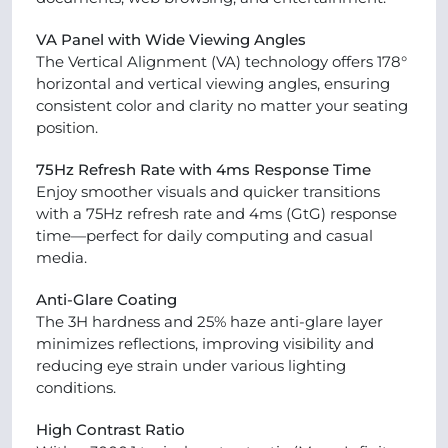
VA Panel with Wide Viewing Angles
The Vertical Alignment (VA) technology offers 178°
horizontal and vertical viewing angles, ensuring
consistent color and clarity no matter your seating
position.
75Hz Refresh Rate with 4ms Response Time
Enjoy smoother visuals and quicker transitions
with a 75Hz refresh rate and 4ms (GtG) response
time—perfect for daily computing and casual
media.
Anti-Glare Coating
The 3H hardness and 25% haze anti-glare layer
minimizes reflections, improving visibility and
reducing eye strain under various lighting
conditions.
High Contrast Ratio