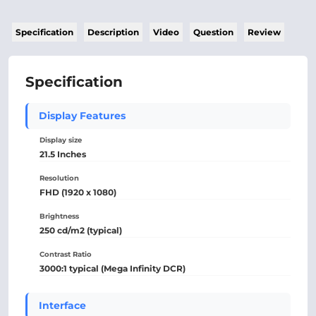
Specification
Description
Video
Question
Review
Specification
Display Features
Display size
21.5 Inches
Resolution
FHD (1920 x 1080)
Brightness
250 cd/m2 (typical)
Contrast Ratio
3000:1 typical (Mega Infinity DCR)
Interface