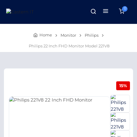
0
Home
Monitor
Philips
Philips 22 Inch FHD Monitor Model 221V8
15%