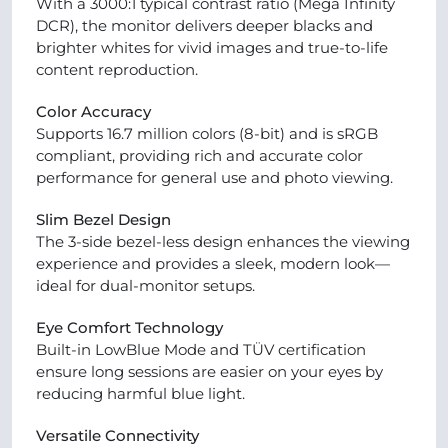
With a 3000:1 typical contrast ratio (Mega Infinity
DCR), the monitor delivers deeper blacks and
brighter whites for vivid images and true-to-life
content reproduction.
Color Accuracy
Supports 16.7 million colors (8-bit) and is sRGB
compliant, providing rich and accurate color
performance for general use and photo viewing.
Slim Bezel Design
The 3-side bezel-less design enhances the viewing
experience and provides a sleek, modern look—
ideal for dual-monitor setups.
Eye Comfort Technology
Built-in LowBlue Mode and TÜV certification
ensure long sessions are easier on your eyes by
reducing harmful blue light.
Versatile Connectivity