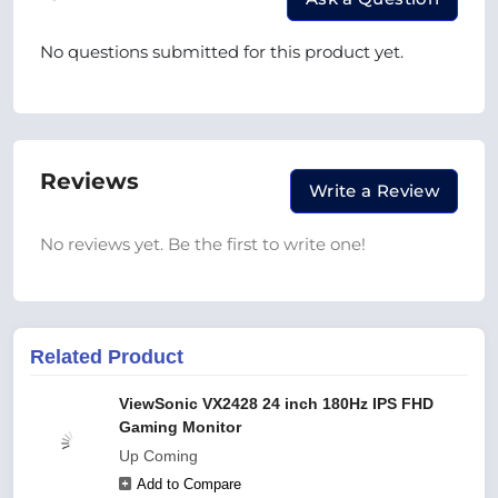
No questions submitted for this product yet.
Reviews
Write a Review
No reviews yet. Be the first to write one!
Related Product
ViewSonic VX2428 24 inch 180Hz IPS FHD
Gaming Monitor
Up Coming
Add to Compare