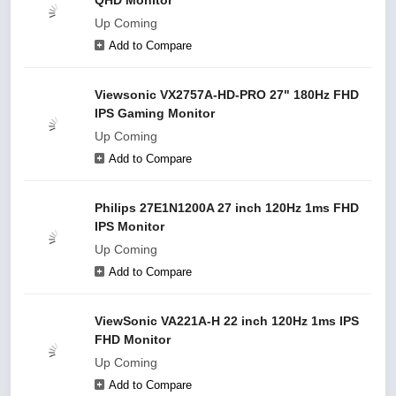
QHD Monitor
Up Coming
Add to Compare
Viewsonic VX2757A-HD-PRO 27" 180Hz FHD
IPS Gaming Monitor
Up Coming
Add to Compare
Philips 27E1N1200A 27 inch 120Hz 1ms FHD
IPS Monitor
Up Coming
Add to Compare
ViewSonic VA221A-H 22 inch 120Hz 1ms IPS
FHD Monitor
Up Coming
Add to Compare