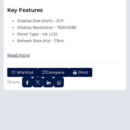
Key Features
Display Size (Inch) - 21.5"
Display Resolution - 1920x1080
Panel Type - VA LCD
Refresh Rate (Hz) - 75Hz
Read more
Wishlist
Compare
Print
Share: