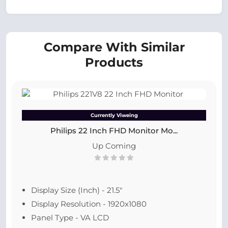
Compare With Similar
Products
Currently Viweing
Philips 22 Inch FHD Monitor Mo...
Up Coming
Display Size (Inch) - 21.5"
Display Resolution - 1920x1080
Panel Type - VA LCD