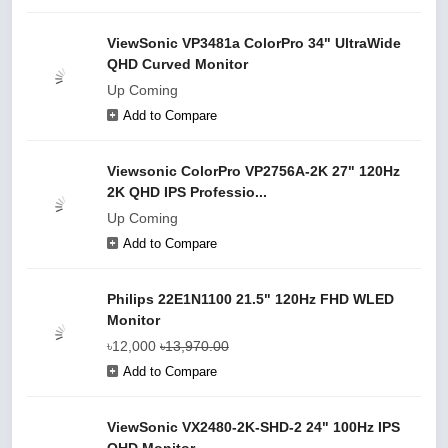
ViewSonic VP3481a ColorPro 34" UltraWide
QHD Curved Monitor
Up Coming
Add to Compare
Viewsonic ColorPro VP2756A-2K 27" 120Hz
2K QHD IPS Professio...
Up Coming
Add to Compare
Philips 22E1N1100 21.5" 120Hz FHD WLED
Monitor
৳12,000
৳13,970.00
Add to Compare
ViewSonic VX2480-2K-SHD-2 24" 100Hz IPS