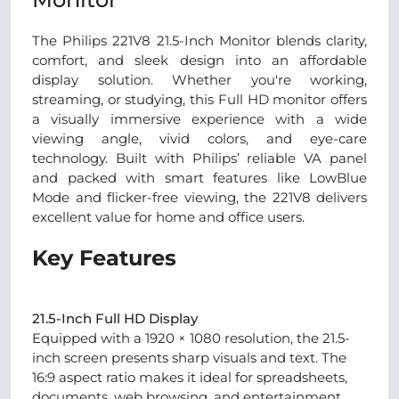
The Philips 221V8 21.5-Inch Monitor blends clarity,
comfort, and sleek design into an affordable
display solution. Whether you're working,
streaming, or studying, this Full HD monitor offers
a visually immersive experience with a wide
viewing angle, vivid colors, and eye-care
technology. Built with Philips’ reliable VA panel
and packed with smart features like LowBlue
Mode and flicker-free viewing, the 221V8 delivers
excellent value for home and office users.
Key Features
21.5-Inch Full HD Display
Equipped with a 1920 × 1080 resolution, the 21.5-
inch screen presents sharp visuals and text. The
16:9 aspect ratio makes it ideal for spreadsheets,
documents, web browsing, and entertainment.