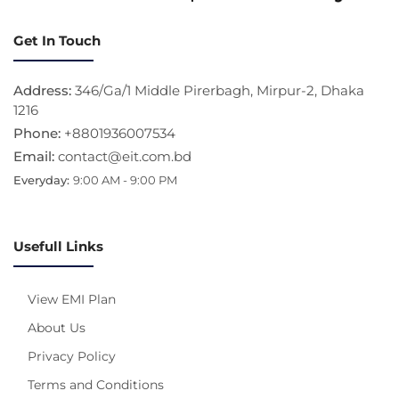
Get In Touch
Address:
346/Ga/1 Middle Pirerbagh, Mirpur-2, Dhaka
1216
Phone:
+8801936007534
Email:
contact@eit.com.bd
Everyday:
9:00 AM - 9:00 PM
Usefull Links
View EMI Plan
About Us
Privacy Policy
Terms and Conditions