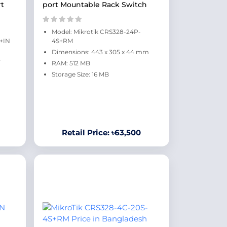
rt
port Mountable Rack Switch
Model: Mikrotik CRS328-24P-
S+IN
4S+RM
Dimensions: 443 x 305 x 44 mm
RAM: 512 MB
Storage Size: 16 MB
Retail Price: ৳63,500