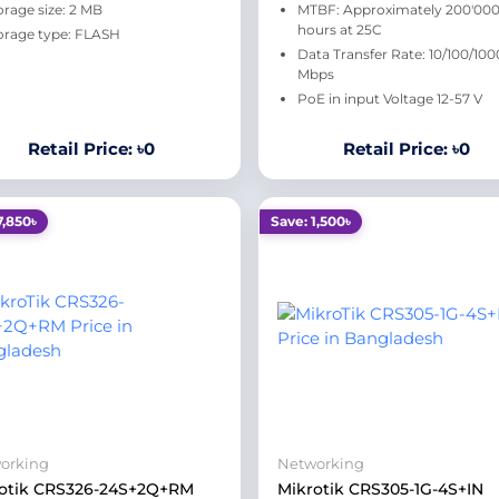
orage size: 2 MB
MTBF: Approximately 200'00
hours at 25C
orage type: FLASH
Data Transfer Rate: 10/100/100
Mbps
PoE in input Voltage 12-57 V
Retail Price: ৳0
Retail Price: ৳0
7,850৳
Save: 1,500৳
orking
Networking
otik CRS326-24S+2Q+RM
Mikrotik CRS305-1G-4S+IN