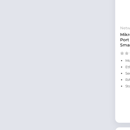
Netw
Mikr
Port
Smar
Mo
Et
Se
RA
St