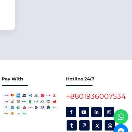
Pay With
Hotline 24/7
+8801936007534