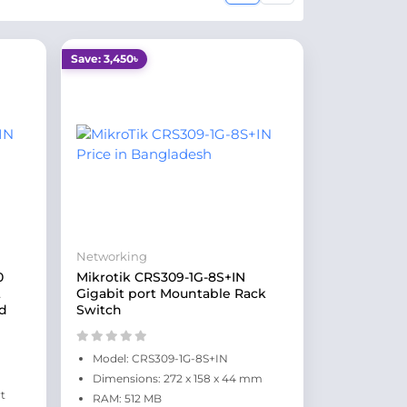
Save: 3,450৳
Networking
0
Mikrotik CRS309-1G-8S+IN
t
Gigabit port Mountable Rack
d
Switch
Model: CRS309-1G-8S+IN
Dimensions: 272 x 158 x 44 mm
t
RAM: 512 MB