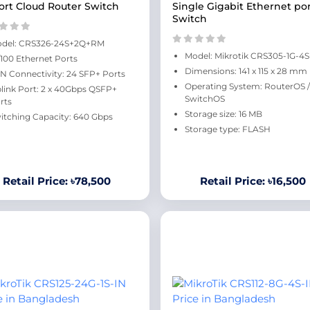
ort Cloud Router Switch
Single Gigabit Ethernet po
Switch
del: CRS326-24S+2Q+RM
Model: Mikrotik CRS305-1G-4
/100 Ethernet Ports
Dimensions: 141 x 115 x 28 mm
N Connectivity: 24 SFP+ Ports
Operating System: RouterOS /
link Port: 2 x 40Gbps QSFP+
SwitchOS
rts
Storage size: 16 MB
itching Capacity: 640 Gbps
Storage type: FLASH
Retail Price: ৳78,500
Retail Price: ৳16,500