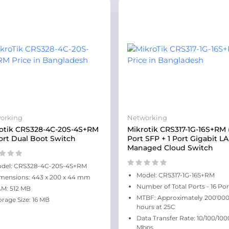
orking
Networking
otik CRS328-4C-20S-4S+RM
Mikrotik CRS317-1G-16S+RM 
ort Dual Boot Switch
Port SFP + 1 Port Gigabit L
Managed Cloud Switch
del: CRS328-4C-20S-4S+RM
Model: CRS317-1G-16S+RM
mensions: 443 x 200 x 44 mm
Number of Total Ports - 16 Por
M: 512 MB
MTBF: Approximately 200'00
orage Size: 16 MB
hours at 25C
Data Transfer Rate: 10/100/100
Mbps