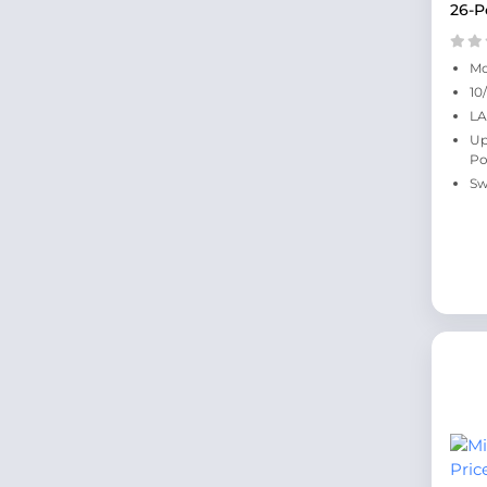
26-P
Mo
10
LA
Up
Po
Sw