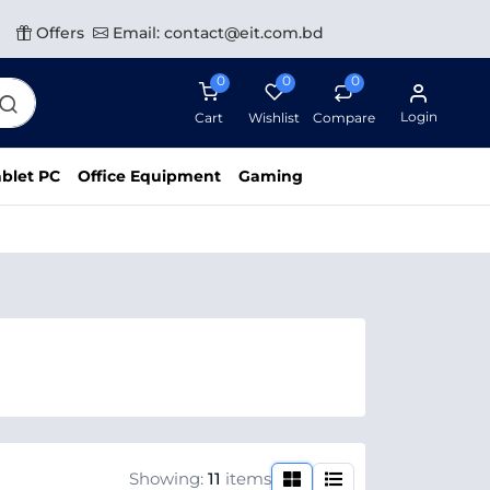
Offers
Email: contact@eit.com.bd
0
0
0
Login
Cart
Wishlist
Compare
blet PC
Office Equipment
Gaming
Showing:
11
items