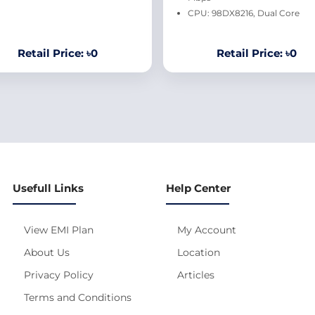
CPU: 98DX8216, Dual Core
Retail Price: ৳0
Retail Price: ৳0
Usefull Links
Help Center
View EMI Plan
My Account
About Us
Location
Privacy Policy
Articles
Terms and Conditions