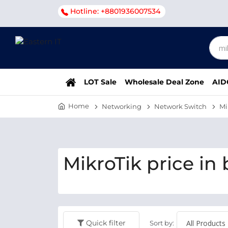
Hotline: +8801936007534
LOT Sale
Wholesale Deal Zone
AID
Home
Networking
Network Switch
Mi
MikroTik price in
Quick filter
Sort by: