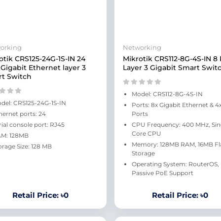
orking
Networking
otik CRS125-24G-1S-IN 24
Mikrotik CRS112-8G-4S-IN 8 
 Gigabit Ethernet layer 3
Layer 3 Gigabit Smart Swit
t Switch
Model: CRS112-8G-4S-IN
del: CRS125-24G-1S-IN
Ports: 8x Gigabit Ethernet & 4
hernet ports: 24
Ports
rial console port: RJ45
CPU Frequency: 400 MHz, Sin
Core CPU
M: 128MB
Memory: 128MB RAM, 16MB Fl
orage Size: 128 MB
Storage
Operating System: RouterOS,
Passive PoE Support
Retail Price: ৳0
Retail Price: ৳0