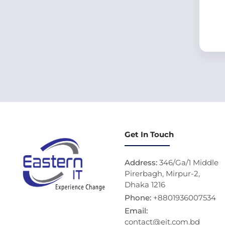
Get In Touch
Address:
346/Ga/1 Middle
Pirerbagh, Mirpur-2,
Dhaka 1216
Phone:
+8801936007534
Email:
contact@eit.com.bd