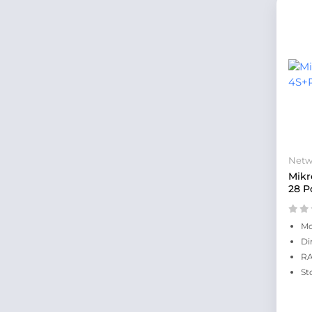
Netw
Mikr
28 P
Mo
Di
RA
St