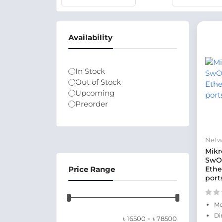
Availability
In Stock
Out of Stock
Upcoming
Preorder
Netw
Mikr
SwOS
Price Range
Ethe
port
Mo
Di
-
৳
16500
৳
78500