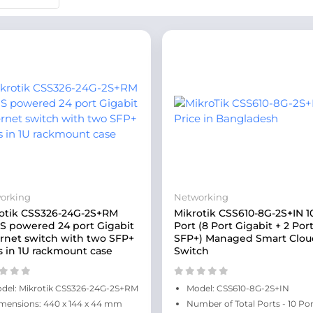
orking
Networking
otik CSS326-24G-2S+RM
Mikrotik CSS610-8G-2S+IN 1
 powered 24 port Gigabit
Port (8 Port Gigabit + 2 Por
rnet switch with two SFP+
SFP+) Managed Smart Clou
s in 1U rackmount case
Switch
del: Mikrotik CSS326-24G-2S+RM
Model: CSS610-8G-2S+IN
mensions: 440 x 144 x 44 mm
Number of Total Ports - 10 Por