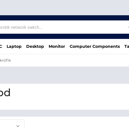
C
Laptop
Desktop
Monitor
Computer Components
Ta
kroTik
 bd