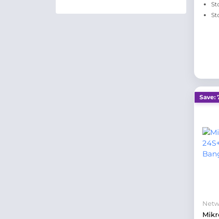
St
St
Save: 
Netw
Mikr