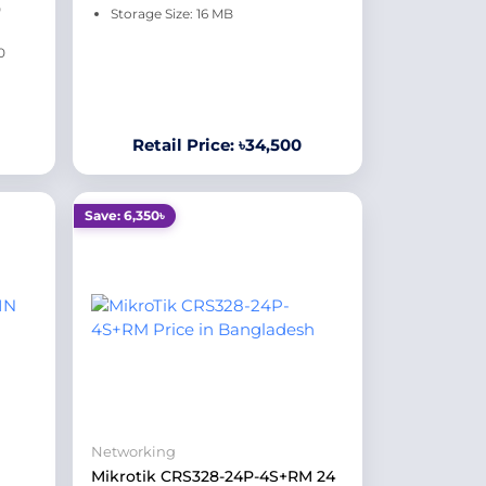
0
Storage Size: 16 MB
0
Retail Price: ৳34,500
Save: 6,350৳
Networking
Mikrotik CRS328-24P-4S+RM 24