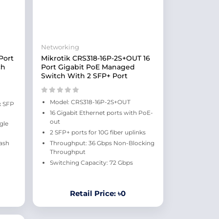
Networking
Port
Mikrotik CRS318-16P-2S+OUT 16
ch
Port Gigabit PoE Managed
Switch With 2 SFP+ Port
Model: CRS318-16P-2S+OUT
x SFP
16 Gigabit Ethernet ports with PoE-
out
gle
2 SFP+ ports for 10G fiber uplinks
ash
Throughput: 36 Gbps Non-Blocking
Throughput
Switching Capacity: 72 Gbps
Retail Price: ৳0