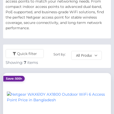
access points to match your networking needs. From
compact indoor access points to advanced dual-band,
PoE-supported, and business-grade WiFi solutions, find
the perfect Netgear access point for stable wireless
coverage, secure connectivity, and long-term network
performance.
Quick filter
Sort by:
Showing:
7
items
Save: 500৳