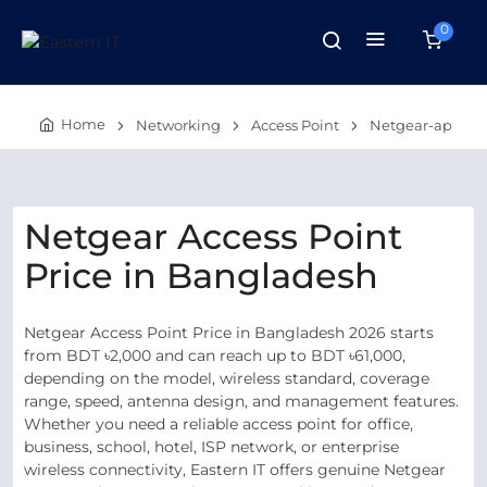
0
Home
Networking
Access Point
Netgear-ap
Netgear Access Point
Price in Bangladesh
Netgear Access Point Price in Bangladesh 2026 starts
from BDT ৳2,000 and can reach up to BDT ৳61,000,
depending on the model, wireless standard, coverage
range, speed, antenna design, and management features.
Whether you need a reliable access point for office,
business, school, hotel, ISP network, or enterprise
wireless connectivity, Eastern IT offers genuine Netgear