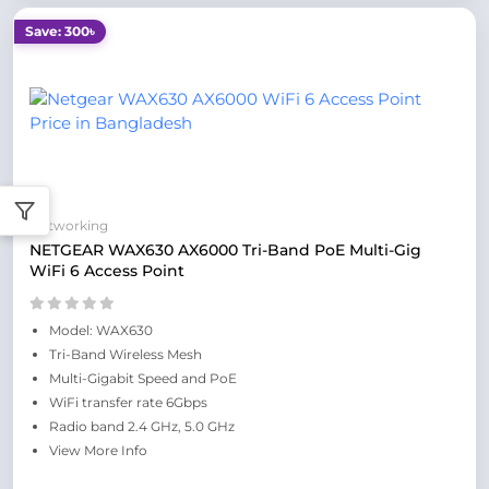
Save: 300৳
Networking
NETGEAR WAX630 AX6000 Tri-Band PoE Multi-Gig
WiFi 6 Access Point
Model: WAX630
Tri-Band Wireless Mesh
Multi-Gigabit Speed and PoE
WiFi transfer rate 6Gbps
Radio band 2.4 GHz, 5.0 GHz
View More Info