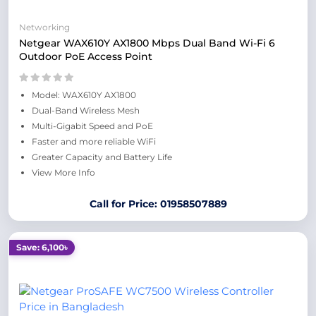
Networking
Netgear WAX610Y AX1800 Mbps Dual Band Wi-Fi 6
Outdoor PoE Access Point
Model: WAX610Y AX1800
Dual-Band Wireless Mesh
Multi-Gigabit Speed and PoE
Faster and more reliable WiFi
Greater Capacity and Battery Life
View More Info
Call for Price: 01958507889
Save: 6,100৳