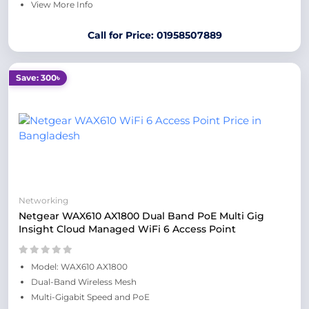
View More Info
Call for Price: 01958507889
Save: 300৳
Networking
Netgear WAX610 AX1800 Dual Band PoE Multi Gig
Insight Cloud Managed WiFi 6 Access Point
Model: WAX610 AX1800
Dual-Band Wireless Mesh
Multi-Gigabit Speed and PoE