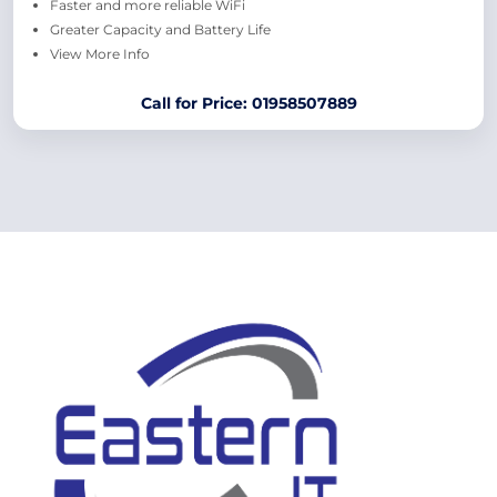
Faster and more reliable WiFi
Greater Capacity and Battery Life
View More Info
Call for Price: 01958507889