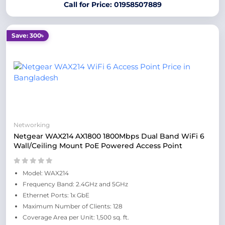
Call for Price: 01958507889
Save: 300৳
Networking
Netgear WAX214 AX1800 1800Mbps Dual Band WiFi 6
Wall/Ceiling Mount PoE Powered Access Point
Model: WAX214
Frequency Band: 2.4GHz and 5GHz
Ethernet Ports: 1x GbE
Maximum Number of Clients: 128
Coverage Area per Unit: 1,500 sq. ft.