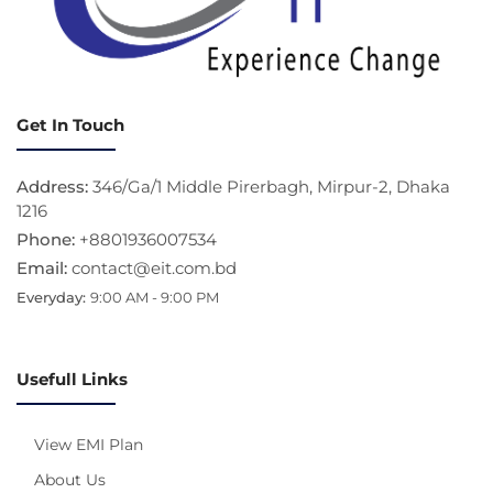
Get In Touch
Address:
346/Ga/1 Middle Pirerbagh, Mirpur-2, Dhaka
1216
Phone:
+8801936007534
Email:
contact@eit.com.bd
Everyday:
9:00 AM - 9:00 PM
Usefull Links
View EMI Plan
About Us