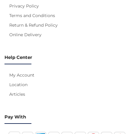
Privacy Policy
Terms and Conditions
Return & Refund Policy
Online Delivery
Help Center
My Account
Location
Articles
Pay With