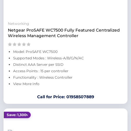
Networking
Netgear ProSAFE WC7500 Fully Featured Centralized
Wireless Management Controller
Model: ProSAFE WC7500
Supported Modes : Wireless-A/B/G/N/AC
Distinct AAA Server per SSID
Access Points : 15 per controller
Functionality : Wireless Controller
View More Info
Call for Price: 01958507889
Save: 1,300৳