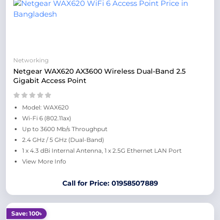
Networking
Netgear WAX620 AX3600 Wireless Dual-Band 2.5
Gigabit Access Point
Model: WAX620
Wi-Fi 6 (802.11ax)
Up to 3600 Mb/s Throughput
2.4 GHz / 5 GHz (Dual-Band)
1 x 4.3 dBi Internal Antenna, 1 x 2.5G Ethernet LAN Port
View More Info
Call for Price: 01958507889
Save: 100৳