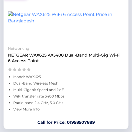
Networking
NETGEAR WAX625 AX5400 Dual-Band Multi-Gig Wi-Fi
6 Access Point
Model: WAX625
Dual-Band Wireless Mesh
Multi-Gigabit Speed and PoE
WiFi transfer rate 5400 Mbps
Radio band 2.4 GHz, 5.0 GHz
View More Info
Call for Price: 01958507889