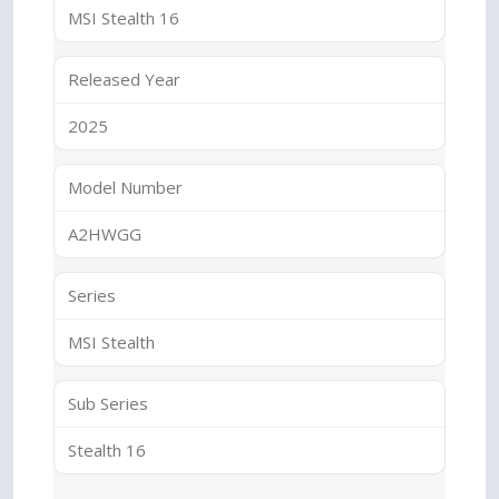
MSI Stealth 16
Released Year
2025
Model Number
A2HWGG
Series
MSI Stealth
Sub Series
Stealth 16