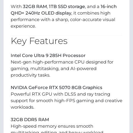
With
32GB RAM
,
1TB SSD storage
, and a
16-inch
QHD+ 240Hz OLED display
, it combines high
performance with a sharp, color-accurate visual
experience.
Key Features
Intel Core Ultra 9 285H Processor
Next-gen high-performance CPU designed for
gaming, multitasking, and AI-powered
productivity tasks.
NVIDIA GeForce RTX 5070 8GB Graphics
Powerful RTX GPU with DLSS and ray tracing
support for smooth high-FPS gaming and creative
workloads.
32GB DDR5 RAM
High-speed memory ensures smooth
multitasking, editing, and heavy workload