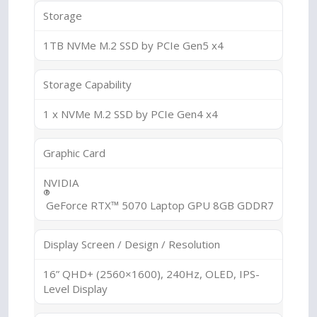
Storage
1TB NVMe M.2 SSD by PCIe Gen5 x4
Storage Capability
1 x NVMe M.2 SSD by PCIe Gen4 x4
Graphic Card
NVIDIA
®
GeForce RTX™ 5070 Laptop GPU 8GB GDDR7
Display Screen / Design / Resolution
16” QHD+ (2560×1600), 240Hz, OLED, IPS-
Level Display