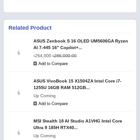
Related Product
ASUS Zenbook S 16 OLED UM5606GA Ryzen
AI 7-445 16" Copilot+...
৳264,000
৳286,000.00
Add to Compare
ASUS VivoBook 15 X1504ZA Intel Core i7-
1255U 16GB RAM 512GB...
Up Coming
Add to Compare
MSI Stealth 18 AI Studio A1VHG Intel Core
Ultra 9 185H RTX40...
Up Coming