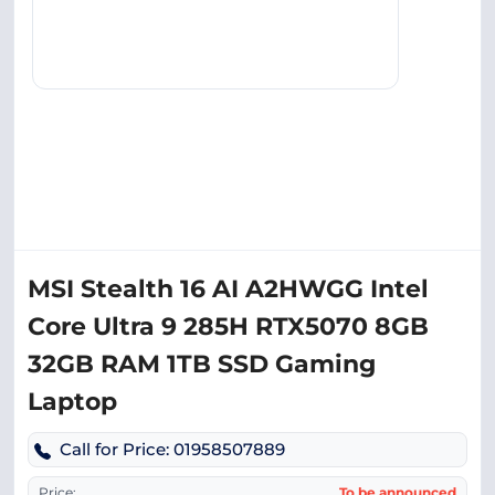
MSI Stealth 16 AI A2HWGG Intel
Core Ultra 9 285H RTX5070 8GB
32GB RAM 1TB SSD Gaming
Laptop
Call for Price: 01958507889
Price:
To be announced