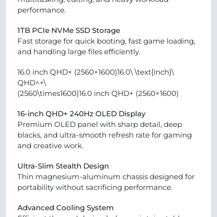
performance.
1TB PCIe NVMe SSD Storage
Fast storage for quick booting, fast game loading,
and handling large files efficiently.
16.0 inch QHD+ (2560×1600)16.0\ \text{inch}\
QHD^+\
(2560\times1600)16.0 inch QHD+ (2560×1600)
16-inch QHD+ 240Hz OLED Display
Premium OLED panel with sharp detail, deep
blacks, and ultra-smooth refresh rate for gaming
and creative work.
Ultra-Slim Stealth Design
Thin magnesium-aluminum chassis designed for
portability without sacrificing performance.
Advanced Cooling System