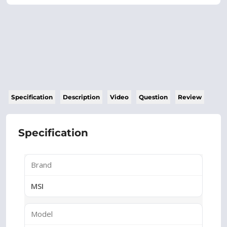
Specification
Description
Video
Question
Review
Specification
Brand
MSI
Model