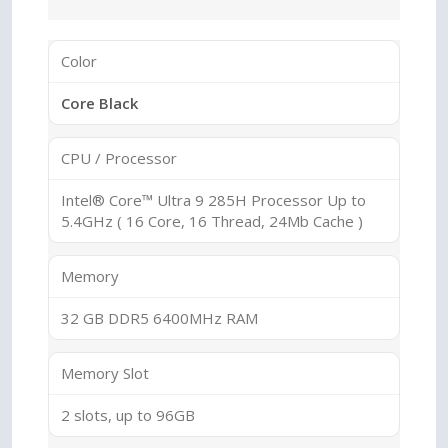
Color
Core Black
CPU / Processor
Intel® Core™ Ultra 9 285H Processor Up to
5.4GHz ( 16 Core, 16 Thread, 24Mb Cache )
Memory
32 GB DDR5 6400MHz RAM
Memory Slot
2 slots, up to 96GB