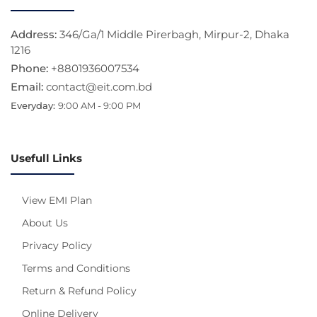
Address:
346/Ga/1 Middle Pirerbagh, Mirpur-2, Dhaka
1216
Phone:
+8801936007534
Email:
contact@eit.com.bd
Everyday:
9:00 AM - 9:00 PM
Usefull Links
View EMI Plan
About Us
Privacy Policy
Terms and Conditions
Return & Refund Policy
Online Delivery