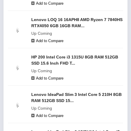
Add to Compare
Lenovo LOQ 16 16APH8 AMD Ryzen 7 7840HS
RTX4050 6GB 16GB RAM...
Up Coming
Add to Compare
HP 200 Intel Core i3 1315U 8GB RAM 512GB
SSD 15.6 Inch FHD T...
Up Coming
Add to Compare
Lenovo IdeaPad Slim 3 Intel Core 5 210H 8GB
RAM 512GB SSD 15...
Up Coming
Add to Compare