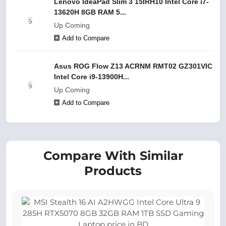
Lenovo IdeaPad Slim 3 15IRH10 Intel Core i7-
13620H 8GB RAM 5...
Up Coming
Add to Compare
Asus ROG Flow Z13 ACRNM RMT02 GZ301VIC
Intel Core i9-13900H...
Up Coming
Add to Compare
Compare With Similar
Products