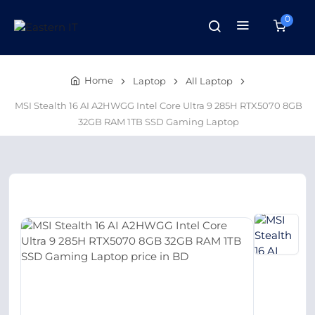
0
Home
Laptop
All Laptop
MSI Stealth 16 AI A2HWGG Intel Core Ultra 9 285H RTX5070 8GB
32GB RAM 1TB SSD Gaming Laptop