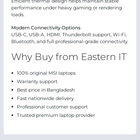
Efficient thermal design helps maintain stable
performance under heavy gaming or rendering
loads.
Modern Connectivity Options
USB-C, USB-A, HDMI, Thunderbolt support, Wi-Fi,
Bluetooth, and full professional-grade connectivity.
Why Buy from Eastern IT
100% original MSI laptops
Warranty support
Best price in Bangladesh
Fast nationwide delivery
Professional customer support
Trusted premium laptop provider