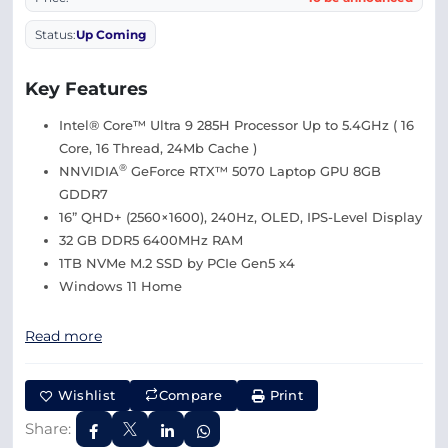
Status:
Up Coming
Key Features
Intel® Core™ Ultra 9 285H Processor Up to 5.4GHz ( 16
Core, 16 Thread, 24Mb Cache )
®
NNVIDIA
GeForce RTX™ 5070 Laptop GPU 8GB
GDDR7
16” QHD+ (2560×1600), 240Hz, OLED, IPS-Level Display
32 GB DDR5 6400MHz RAM
1TB NVMe M.2 SSD by PCIe Gen5 x4
Windows 11 Home
Read more
Wishlist
Compare
Print
Share: