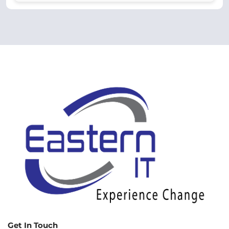
Get In Touch