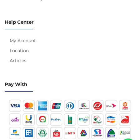
Help Center
My Account
Location
Articles
Pay With