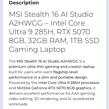
Description
MSI Stealth 16 AI Studio
A2HWGG – Intel Core
Ultra 9 285H, RTX 5070
8GB, 32GB RAM, 1TB SSD
Gaming Laptop
The
MSI Stealth 16 AI Studio A2HWGG
is a
premium ultra-thin gaming and creator laptop
built for users who want
flagship-level
performance in a slim and portable design
.
Powered by the
Intel Core Ultra 9 285H processor
and
NVIDIA GeForce RTX 5070 8GB graphics
, it
delivers excellent performance for AAA gaming,
video editing, 3D rendering, and AI-accelerated
workloads.