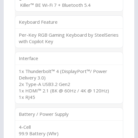
Killer™ BE Wi-Fi 7 + Bluetooth 5.4
Keyboard Feature
Per-Key RGB Gaming Keyboard by SteelSeries
with Copilot Key
Interface
1x Thunderbolt™ 4 (DisplayPort™/ Power
Delivery 3.0)
2x Type-A USB3.2 Gen2
1x HDMI™ 2.1 (8K @ 60Hz / 4K @ 120Hz)
1x RJ45
Battery / Power Supply
4-Cell
99.9 Battery (Whr)