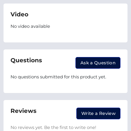
Video
No video available
Questions
Ask a Question
No questions submitted for this product yet.
Reviews
Write a Review
No reviews yet. Be the first to write one!