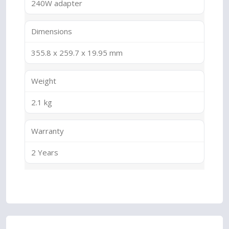
240W adapter
Dimensions
355.8 x 259.7 x 19.95 mm
Weight
2.1 kg
Warranty
2 Years