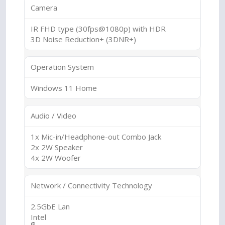
Camera
IR FHD type (30fps@1080p) with HDR
3D Noise Reduction+ (3DNR+)
Operation System
Windows 11 Home
Audio / Video
1x Mic-in/Headphone-out Combo Jack
2x 2W Speaker
4x 2W Woofer
Network / Connectivity Technology
2.5GbE Lan
Intel
®