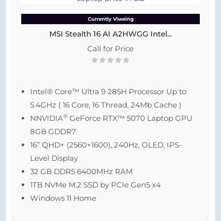
Currently Viweing
MSI Stealth 16 AI A2HWGG Intel...
Call for Price
Intel® Core™ Ultra 9 285H Processor Up to
5.4GHz ( 16 Core, 16 Thread, 24Mb Cache )
®
NNVIDIA
GeForce RTX™ 5070 Laptop GPU
8GB GDDR7
16” QHD+ (2560×1600), 240Hz, OLED, IPS-
Level Display
32 GB DDR5 6400MHz RAM
1TB NVMe M.2 SSD by PCIe Gen5 x4
Windows 11 Home